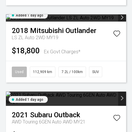
Added 1 day ago
2018
Mitsubishi
Outlander
LS ZL Auto 2WD MY19
$18,800
Ex Govt Charges*
Used
112,909 km
7.2L / 100km
SUV
Added 1 day ago
2021
Subaru
Outback
AWD Touring 6GEN Auto AWD MY21