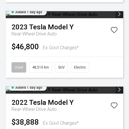
Added 1 day ago
2023
Tesla
Model Y
Rear-Wheel Drive Auto
$46,800
Ex Govt Charges*
Used
48,510 km
SUV
Electric
Added 1 day ago
2022
Tesla
Model Y
Rear-Wheel Drive Auto
$38,888
Ex Govt Charges*