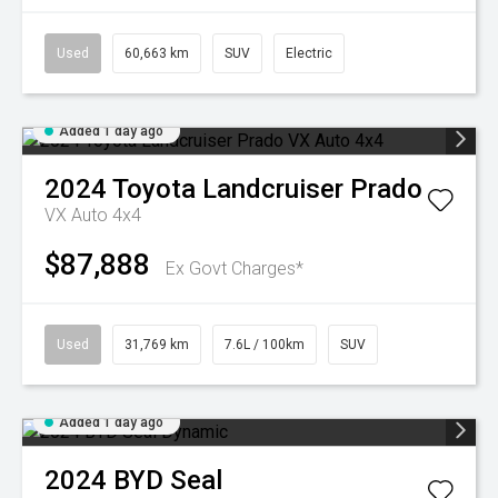
Used
60,663 km
SUV
Electric
Added 1 day ago
2024
Toyota
Landcruiser Prado
VX Auto 4x4
$87,888
Ex Govt Charges*
Used
31,769 km
7.6L / 100km
SUV
Added 1 day ago
2024
BYD
Seal