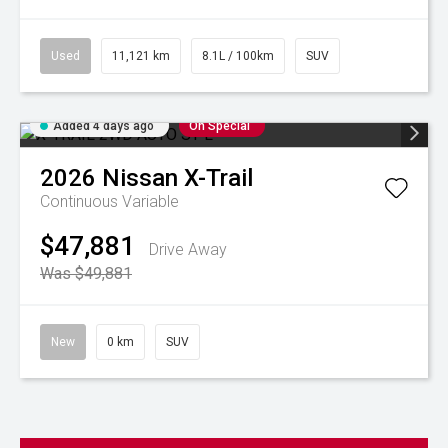
Used
11,121 km
8.1L / 100km
SUV
Added 4 days ago
On Special
2026
Nissan
X-Trail
Continuous Variable
$47,881
Drive Away
Was $49,881
New
0 km
SUV