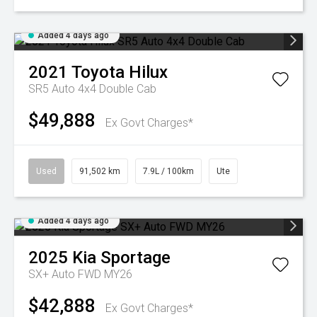
Added 4 days ago
2021
Toyota
Hilux
SR5 Auto 4x4 Double Cab
$49,888
Ex Govt Charges*
Used
91,502 km
7.9L / 100km
Ute
Added 4 days ago
2025
Kia
Sportage
SX+ Auto FWD MY26
$42,888
Ex Govt Charges*