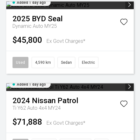
Added 1 day ago
2025
BYD
Seal
Dynamic Auto MY25
$45,800
Ex Govt Charges*
Used
4,590 km
Sedan
Electric
Added 1 day ago
2024
Nissan
Patrol
Ti Y62 Auto 4x4 MY24
$71,888
Ex Govt Charges*