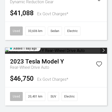
Dynamic
Reduction Gear
$41,088
Ex Govt Charges*
Used
33,606 km
Sedan
Electric
Added 1 day ago
2023
Tesla
Model Y
Rear-Wheel Drive Auto
$46,750
Ex Govt Charges*
Used
20,401 km
SUV
Electric