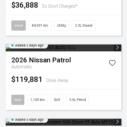
$36,888
Ex Govt Charges*
Used
84,931 km
Utility
2.3L Diesel
Added 2 days ago
2026
Nissan
Patrol
Automatic
$119,881
Drive Away
New
1,100 km
SUV
5.6L Petrol
Added 3 days ago