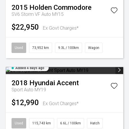
2015
Holden
Commodore
SV6 Storm VF Auto MY15
$22,950
Ex Govt Charges*
Used
73,952 km
9.3L / 100km
Wagon
Added 4 days ago
2018
Hyundai
Accent
Sport Auto MY19
$12,990
Ex Govt Charges*
Used
115,743 km
6.6L / 100km
Hatch