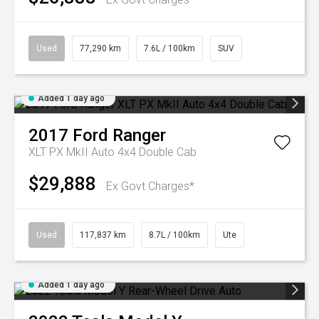
Used
77,290 km
7.6L / 100km
SUV
Added 1 day ago
2017
Ford
Ranger
XLT PX MkII Auto 4x4 Double Cab
$29,888
Ex Govt Charges*
Used
117,837 km
8.7L / 100km
Ute
Added 1 day ago