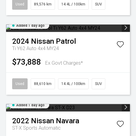
Used
89,576 km
14.4L / 100km
SUV
Added 1 day ago
2024
Nissan
Patrol
Ti Y62 Auto 4x4 MY24
$73,888
Ex Govt Charges*
Used
88,610 km
14.4L / 100km
SUV
Added 1 day ago
2022
Nissan
Navara
ST-X
Sports Automatic