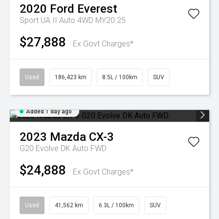
2020
Ford
Everest
Sport UA II Auto 4WD MY20.25
$27,888
Ex Govt Charges*
Used
186,423 km
8.5L / 100km
SUV
Added 1 day ago
2023
Mazda
CX-3
G20 Evolve DK Auto FWD
$24,888
Ex Govt Charges*
Used
41,562 km
6.3L / 100km
SUV