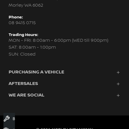
Morley WA 6062
Phone:
08 9415 0715
Trading Hours:
MON - FRI: 8:00am - 6:00pm (WED till 9:00pm)
SAT: 8:00am - 1:00pm
SUN: Closed
PURCHASING A VEHICLE
AFTERSALES
New Nissan
Finance
WE ARE SOCIAL
Servicing & Parts
Search Stock
About Us
New Cars
Contact Us
Demo Cars
FACEBOOK
INSTAGRAM
YOUTUBE
Used Cars
Book A Service
Fleet