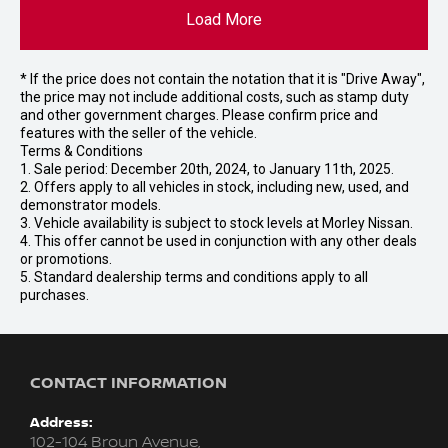
Load More
* If the price does not contain the notation that it is "Drive Away",
the price may not include additional costs, such as stamp duty
and other government charges. Please confirm price and
features with the seller of the vehicle.
Terms & Conditions
1. Sale period: December 20th, 2024, to January 11th, 2025.
2. Offers apply to all vehicles in stock, including new, used, and
demonstrator models.
3. Vehicle availability is subject to stock levels at Morley Nissan.
4. This offer cannot be used in conjunction with any other deals
or promotions.
5. Standard dealership terms and conditions apply to all
purchases.
CONTACT INFORMATION
Address:
102-104 Broun Avenue,