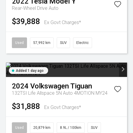
2022
Tesla
Model Y
Rear-Wheel Drive Auto
$39,888
Ex Govt Charges*
Used
57,992 km
SUV
Electric
Added 1 day ago
2024
Volkswagen
Tiguan
132TSI Life Allspace 5N Auto 4MOTION MY24
$31,888
Ex Govt Charges*
Used
20,879 km
8.9L / 100km
SUV