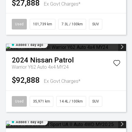
$27,888
Ex Govt Charges*
Used
101,739 km
7.3L / 100km
SUV
Added 1 day ago
2024
Nissan
Patrol
Warrior Y62 Auto 4x4 MY24
$92,888
Ex Govt Charges*
Used
35,971 km
14.4L / 100km
SUV
Added 1 day ago