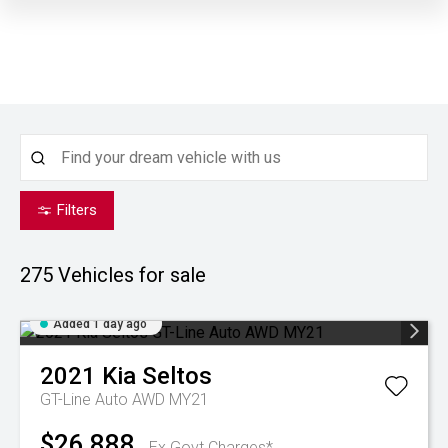
Filters
275
Vehicles for sale
Added 1 day ago
2021
Kia
Seltos
GT-Line Auto AWD MY21
$26,888
Ex Govt Charges*