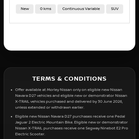
New
11 kms
Automatic
SUV
TERMS & CONDITIONS
Offer available at Morley Nissan only on eligible new Nissan
Navara D27 vehicles and eligible new or demonstrator Nissan
X-TRAIL vehicles purchased and delivered by 30 June 2026,
unless extended or withdrawn earlier.
Eligible new Nissan Navara D27 purchases receive one Pedal
Jaguar 2 Electric Mountain Bike. Eligible new or demonstrator
Nissan X-TRAIL purchases receive one Segway Ninebot E2 Pro
Electric Scooter.