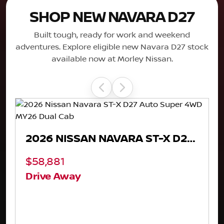
SHOP NEW NAVARA D27
Built tough, ready for work and weekend
adventures. Explore eligible new Navara D27 stock
available now at Morley Nissan.
2026 NISSAN NAVARA PRO-4X D27 AUTO SUPER 4WD MY26 DUAL CAB
$62,881
$73,881
Drive Away