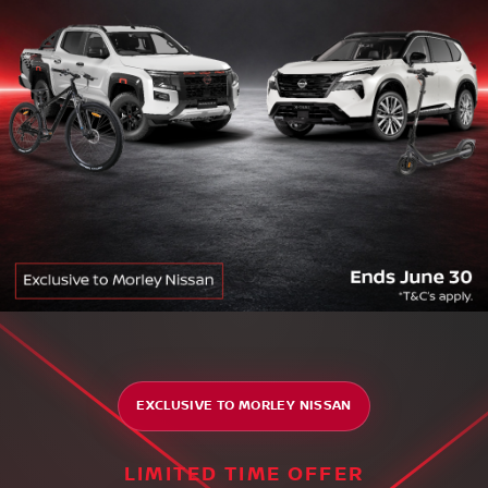
EXCLUSIVE TO MORLEY NISSAN
LIMITED TIME OFFER