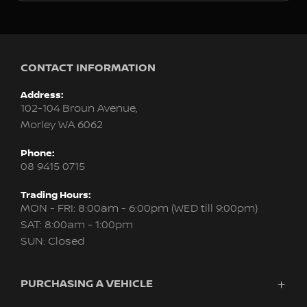
CONTACT INFORMATION
Address:
102-104 Broun Avenue,
Morley WA 6062
Phone:
08 9415 0715
Trading Hours:
MON - FRI: 8:00am - 6:00pm (WED till 9:00pm)
SAT: 8:00am - 1:00pm
SUN: Closed
PURCHASING A VEHICLE