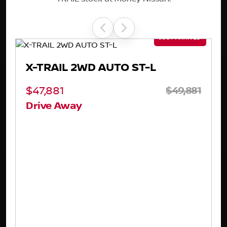
X-TRAIL 4WD TI-L E-POWER
81
$65,881
Drive Away