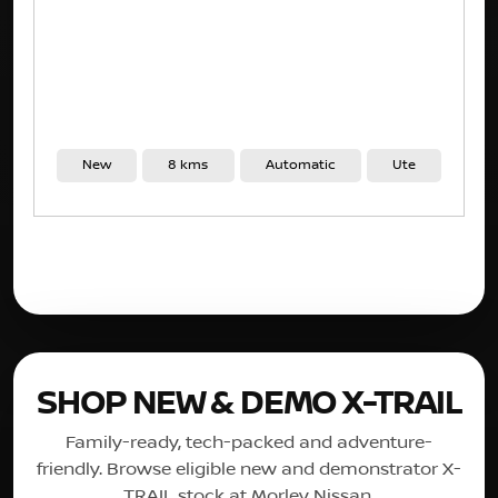
New
8 kms
Automatic
Ute
SHOP NEW & DEMO X-TRAIL
Family-ready, tech-packed and adventure-
friendly. Browse eligible new and demonstrator X-
TRAIL stock at Morley Nissan.