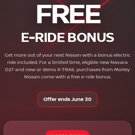
FREE
E-RIDE BONUS
Get more out of your next Nissan with a bonus electric
ride included. For a limited time, eligible new Navara
D27 and new or demo X-TRAIL purchases from Morley
Nissan come with a free e-ride bonus.
Offer ends June 30