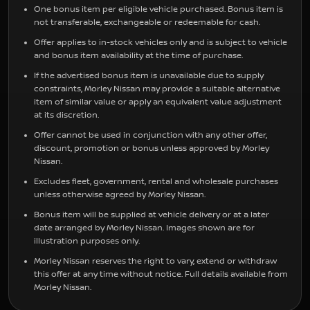
One bonus item per eligible vehicle purchased. Bonus item is
not transferable, exchangeable or redeemable for cash.
Offer applies to in-stock vehicles only and is subject to vehicle
and bonus item availability at the time of purchase.
If the advertised bonus item is unavailable due to supply
constraints, Morley Nissan may provide a suitable alternative
item of similar value or apply an equivalent value adjustment
at its discretion.
Offer cannot be used in conjunction with any other offer,
discount, promotion or bonus unless approved by Morley
Nissan.
Excludes fleet, government, rental and wholesale purchases
unless otherwise agreed by Morley Nissan.
Bonus item will be supplied at vehicle delivery or at a later
date arranged by Morley Nissan. Images shown are for
illustration purposes only.
Morley Nissan reserves the right to vary, extend or withdraw
this offer at any time without notice. Full details available from
Morley Nissan.