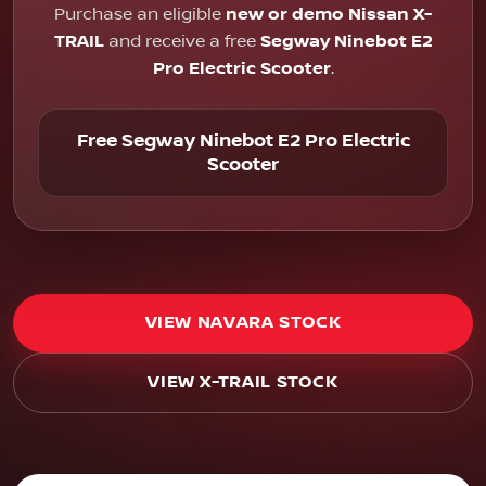
Purchase an eligible
new or demo Nissan X-
TRAIL
and receive a free
Segway Ninebot E2
Pro Electric Scooter
.
Free Segway Ninebot E2 Pro Electric
Scooter
VIEW NAVARA STOCK
VIEW X-TRAIL STOCK