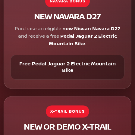
NAVARA BONUS
NEW NAVARA D27
Purchase an eligible
new Nissan Navara D27
and receive a free
Pedal Jaguar 2 Electric
Mountain Bike
.
Free Pedal Jaguar 2 Electric Mountain
Bike
X-TRAIL BONUS
NEW OR DEMO X-TRAIL