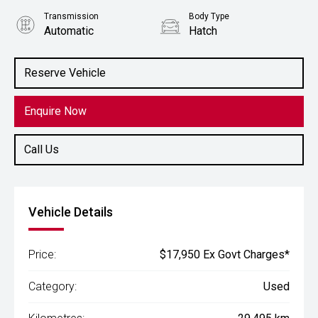
Transmission
Body Type
Automatic
Hatch
Engine
1.2L Petrol
Reserve Vehicle
Enquire Now
Call Us
Vehicle Details
Price:
$17,950 Ex Govt Charges*
Category:
Used