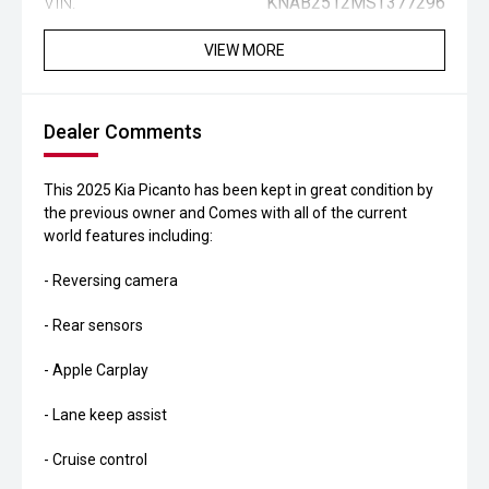
VIN:
KNAB2512MST377296
VIEW MORE
Dealer Comments
This 2025 Kia Picanto has been kept in great condition by
the previous owner and Comes with all of the current
world features including:
- Reversing camera
- Rear sensors
- Apple Carplay
- Lane keep assist
- Cruise control