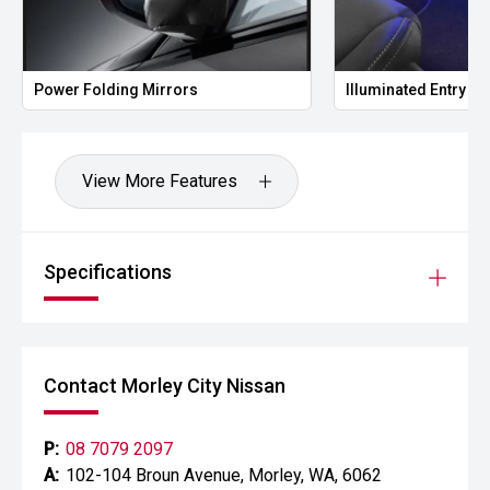
Power Folding Mirrors
Illuminated Entry
View More Features
Specifications
Contact Morley City Nissan
P:
08 7079 2097
A:
102-104 Broun Avenue, Morley, WA, 6062