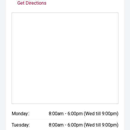
Get Directions
Monday:
8:00am - 6:00pm (Wed till 9:00pm)
Tuesday:
8:00am - 6:00pm (Wed till 9:00pm)