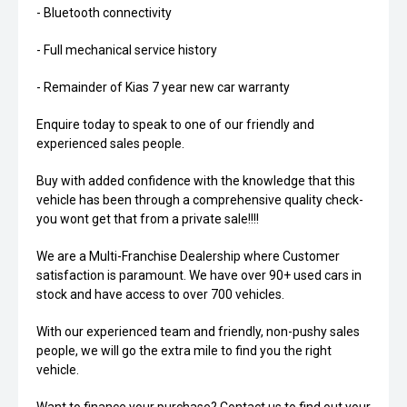
- Bluetooth connectivity
- Full mechanical service history
- Remainder of Kias 7 year new car warranty
Enquire today to speak to one of our friendly and
experienced sales people.
Buy with added confidence with the knowledge that this
vehicle has been through a comprehensive quality check-
you wont get that from a private sale!!!!
We are a Multi-Franchise Dealership where Customer
satisfaction is paramount. We have over 90+ used cars in
stock and have access to over 700 vehicles.
With our experienced team and friendly, non-pushy sales
people, we will go the extra mile to find you the right
vehicle.