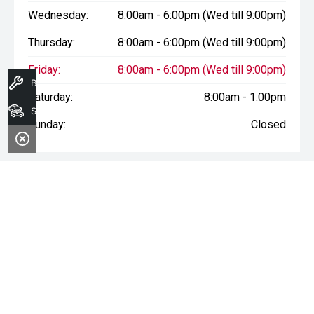
Wednesday:
8:00am - 6:00pm (Wed till 9:00pm)
Thursday:
8:00am - 6:00pm (Wed till 9:00pm)
Friday:
8:00am - 6:00pm (Wed till 9:00pm)
Book A Service
Saturday:
8:00am - 1:00pm
Search Stock
Sunday:
Closed
* If the price does not contain the notation that it is "Drive Away",
the price may not include additional costs, such as stamp duty
and other government charges. Please confirm price and
features with the seller of the vehicle.
Terms & Conditions
1. Sale period: December 20th, 2024, to January 11th, 2025.
2. Offers apply to all vehicles in stock, including new, used, and
demonstrator models.
3. Vehicle availability is subject to stock levels at Morley Nissan.
4. This offer cannot be used in conjunction with any other deals