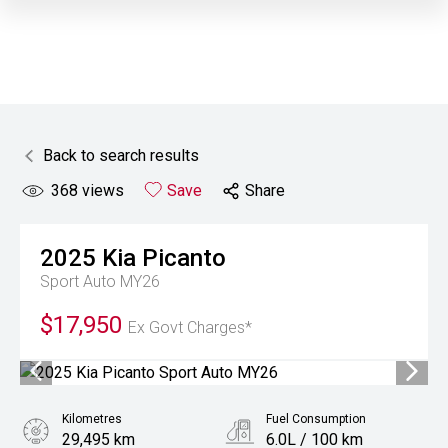
Back to search results
368
views
Save
Share
2025
Kia
Picanto
Sport Auto MY26
$17,950
Ex Govt Charges*
Kilometres
Fuel Consumption
29,495 km
6.0L / 100 km