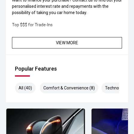
Want to finance your purchase? Contact us to find out your
personalised interest rate and repayments with the
possibility of taking you car home today.
Top $$$ for Trade-Ins
VIEW MORE
Popular Features
All (40)
Comfort & Convenience (8)
Technology (8)