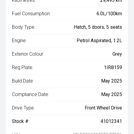
Kilometres:
29,495 km
Fuel Consumption:
6.0L/100km
Body Type:
Hatch, 5 doors, 5 seats
Engine:
Petrol Aspirated, 1.2L
Exterior Colour:
Grey
Reg Plate:
1IRB159
Build Date:
May 2025
Compliance Date:
May 2025
Drive Type:
Front Wheel Drive
Stock #:
41012341