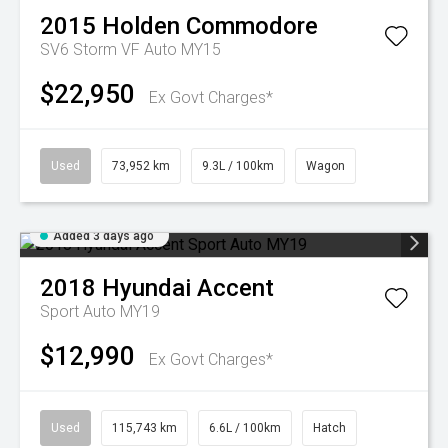
2015
Holden
Commodore
SV6 Storm VF Auto MY15
$22,950
Ex Govt Charges*
Used
73,952 km
9.3L / 100km
Wagon
Added 3 days ago
2018
Hyundai
Accent
Sport Auto MY19
$12,990
Ex Govt Charges*
Used
115,743 km
6.6L / 100km
Hatch