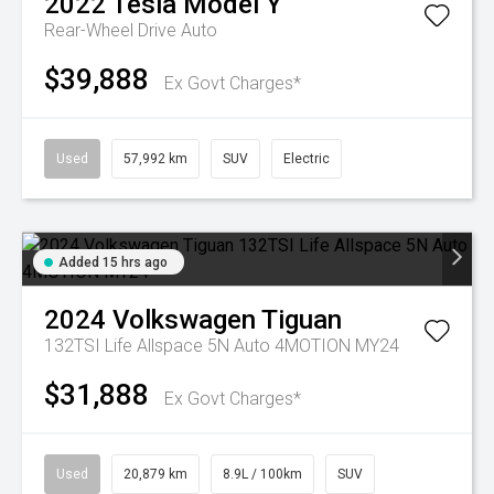
2022
Tesla
Model Y
Rear-Wheel Drive Auto
$39,888
Ex Govt Charges*
Used
57,992 km
SUV
Electric
Added 15 hrs ago
2024
Volkswagen
Tiguan
132TSI Life Allspace 5N Auto 4MOTION MY24
$31,888
Ex Govt Charges*
Used
20,879 km
8.9L / 100km
SUV