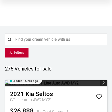
Filters
275
Vehicles for sale
Added 15 hrs ago
2021
Kia
Seltos
GT-Line Auto AWD MY21
$26,888
Ex Govt Charges*