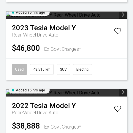
Added 15 hrs ago
2023
Tesla
Model Y
Rear-Wheel Drive Auto
$46,800
Ex Govt Charges*
Used
48,510 km
SUV
Electric
Added 15 hrs ago
2022
Tesla
Model Y
Rear-Wheel Drive Auto
$38,888
Ex Govt Charges*