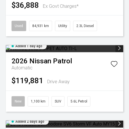
$36,888
Ex Govt Charges*
Used
84,931 km
Utility
2.3L Diesel
Added 1 day ago
2026
Nissan
Patrol
Automatic
$119,881
Drive Away
New
1,100 km
SUV
5.6L Petrol
Added 2 days ago