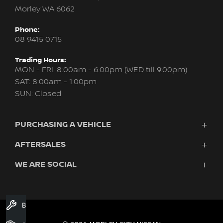
Morley WA 6062
Phone:
08 9415 0715
Trading Hours:
MON - FRI: 8:00am - 6:00pm (WED till 9:00pm)
SAT: 8:00am - 1:00pm
SUN: Closed
PURCHASING A VEHICLE
AFTERSALES
New Nissan
Finance
WE ARE SOCIAL
Servicing & Parts
Search Stock
About Us
New Cars
Contact Us
Demo Cars
FACEBOOK
INSTAGRAM
YOUTUBE
Used Cars
Book A Service
Fleet