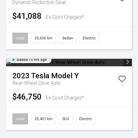
Dynamic
Reduction Gear
$41,088
Ex Govt Charges*
Used
33,606 km
Sedan
Electric
Added 15 hrs ago
2023
Tesla
Model Y
Rear-Wheel Drive Auto
$46,750
Ex Govt Charges*
Used
20,401 km
SUV
Electric