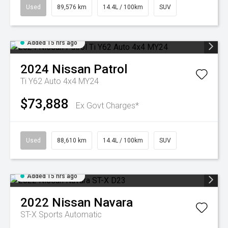
Used
89,576 km
14.4L / 100km
SUV
Added 15 hrs ago
2024
Nissan
Patrol
Ti Y62 Auto 4x4 MY24
$73,888
Ex Govt Charges*
Used
88,610 km
14.4L / 100km
SUV
Added 15 hrs ago
2022
Nissan
Navara
ST-X
Sports Automatic