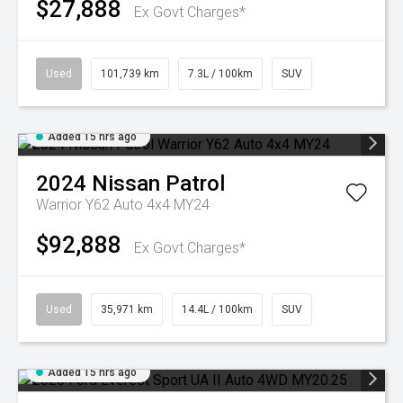
$27,888
Ex Govt Charges*
Used
101,739 km
7.3L / 100km
SUV
Added 15 hrs ago
2024
Nissan
Patrol
Warrior Y62 Auto 4x4 MY24
$92,888
Ex Govt Charges*
Used
35,971 km
14.4L / 100km
SUV
Added 15 hrs ago