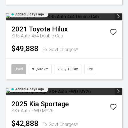
Added 3 days ago
2021
Toyota
Hilux
SR5 Auto 4x4 Double Cab
$49,888
Ex Govt Charges*
Used
91,502 km
7.9L / 100km
Ute
Added 4 days ago
2025
Kia
Sportage
SX+ Auto FWD MY26
$42,888
Ex Govt Charges*