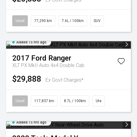
Used
77,290 km
7.6L / 100km
SUV
Added 15 hrs ago
2017
Ford
Ranger
XLT PX MkII Auto 4x4 Double Cab
$29,888
Ex Govt Charges*
Used
117,837 km
8.7L / 100km
Ute
Added 15 hrs ago