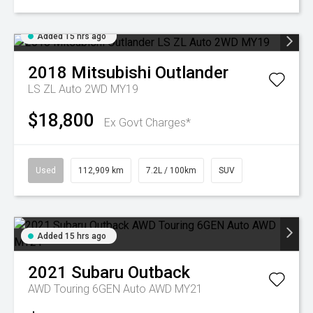
Added 15 hrs ago
2018
Mitsubishi
Outlander
LS ZL Auto 2WD MY19
$18,800
Ex Govt Charges*
Used
112,909 km
7.2L / 100km
SUV
Added 15 hrs ago
2021
Subaru
Outback
AWD Touring 6GEN Auto AWD MY21