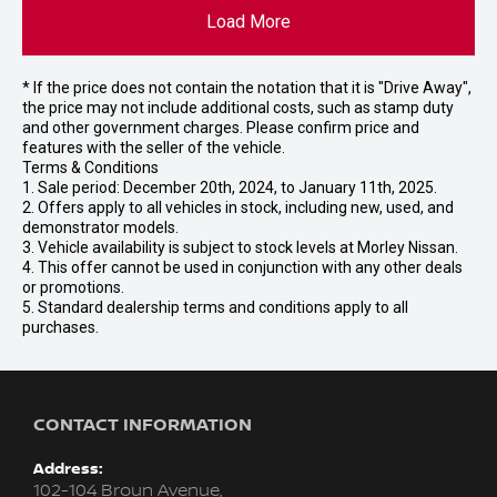
Load More
* If the price does not contain the notation that it is "Drive Away",
the price may not include additional costs, such as stamp duty
and other government charges. Please confirm price and
features with the seller of the vehicle.
Terms & Conditions
1. Sale period: December 20th, 2024, to January 11th, 2025.
2. Offers apply to all vehicles in stock, including new, used, and
demonstrator models.
3. Vehicle availability is subject to stock levels at Morley Nissan.
4. This offer cannot be used in conjunction with any other deals
or promotions.
5. Standard dealership terms and conditions apply to all
purchases.
CONTACT INFORMATION
Address:
102-104 Broun Avenue,