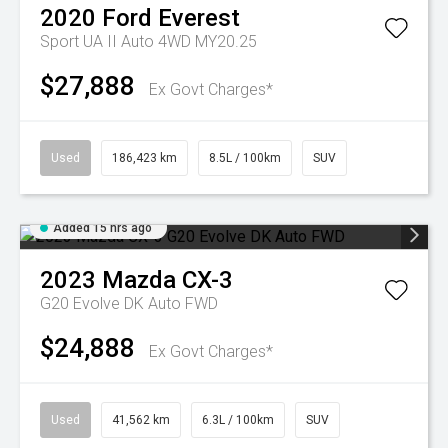
2020
Ford
Everest
Sport UA II Auto 4WD MY20.25
$27,888
Ex Govt Charges*
Used
186,423 km
8.5L / 100km
SUV
Added 15 hrs ago
2023
Mazda
CX-3
G20 Evolve DK Auto FWD
$24,888
Ex Govt Charges*
Used
41,562 km
6.3L / 100km
SUV