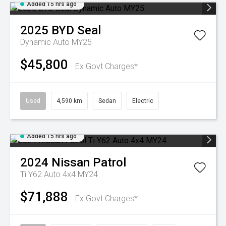
Added 15 hrs ago
2025
BYD
Seal
Dynamic Auto MY25
$45,800
Ex Govt Charges*
Used
4,590 km
Sedan
Electric
Added 15 hrs ago
2024
Nissan
Patrol
Ti Y62 Auto 4x4 MY24
$71,888
Ex Govt Charges*