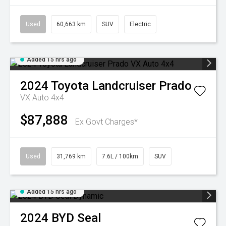
Used
60,663 km
SUV
Electric
Added 15 hrs ago
2024
Toyota
Landcruiser Prado
VX Auto 4x4
$87,888
Ex Govt Charges*
Used
31,769 km
7.6L / 100km
SUV
Added 15 hrs ago
2024
BYD
Seal