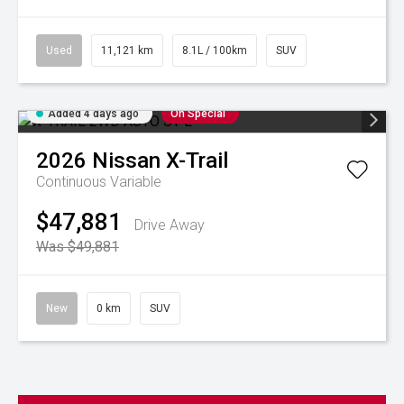
Used
11,121 km
8.1L / 100km
SUV
Added 4 days ago
On Special
2026
Nissan
X-Trail
Continuous Variable
$47,881
Drive Away
Was $49,881
New
0 km
SUV