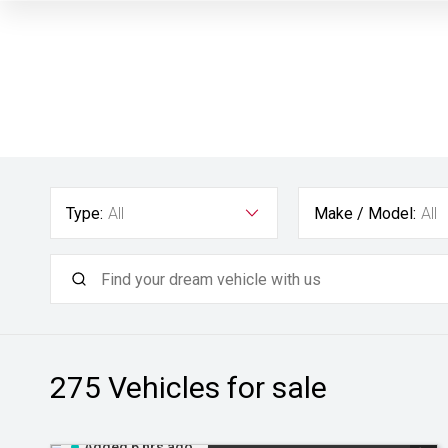
Type:
All
Make / Model:
All
275
Vehicles for sale
Added 6 hrs ago