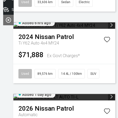
Used
33,606 km
Sedan
Electric
Search Stock
Added 6 hrs ago
2024
Nissan
Patrol
Ti Y62 Auto 4x4 MY24
$71,888
Ex Govt Charges*
Used
89,576 km
14.4L / 100km
SUV
Added 1 day ago
2026
Nissan
Patrol
Automatic