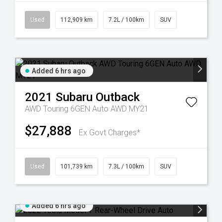
Used
112,909 km
7.2L / 100km
SUV
Added 6 hrs ago
2021
Subaru
Outback
AWD Touring 6GEN Auto AWD MY21
$27,888
Ex Govt Charges*
Used
101,739 km
7.3L / 100km
SUV
Added 6 hrs ago