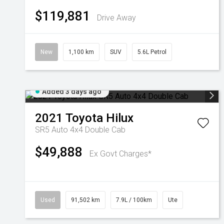
$119,881
Drive Away
New
1,100 km
SUV
5.6L Petrol
Added 3 days ago
2021
Toyota
Hilux
SR5 Auto 4x4 Double Cab
$49,888
Ex Govt Charges*
Used
91,502 km
7.9L / 100km
Ute