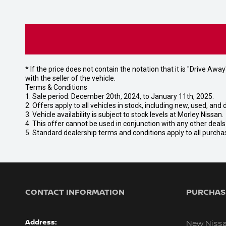
* If the price does not contain the notation that it is "Drive A
with the seller of the vehicle.
Terms & Conditions
1. Sale period: December 20th, 2024, to January 11th, 2025.
2. Offers apply to all vehicles in stock, including new, used, a
3. Vehicle availability is subject to stock levels at Morley Nissan.
4. This offer cannot be used in conjunction with any other deal
5. Standard dealership terms and conditions apply to all purcha
CONTACT INFORMATION
PURCHASI
Address:
New Niss