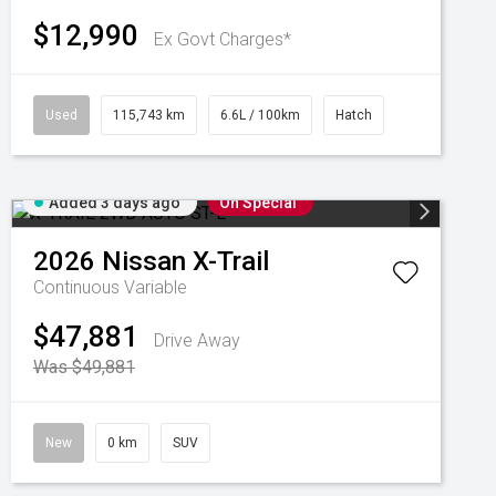
$12,990
Ex Govt Charges*
Used
115,743 km
6.6L / 100km
Hatch
Added 3 days ago
On Special
2026
Nissan
X-Trail
Continuous Variable
$47,881
Drive Away
Was $49,881
New
0 km
SUV