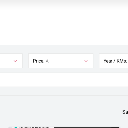
Price:
All
Year / KMs:
Sa
Added 6 hrs ago