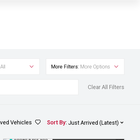
All
More Filters:
More Options
Clear All Filters
ved Vehicles
Sort By
:
Added 6 hrs ago