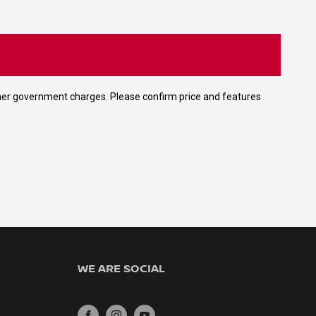
 other government charges. Please confirm price and features
WE ARE SOCIAL