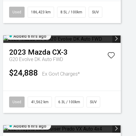
Used
186,423 km
8.5L / 100km
SUV
Added 6 hrs ago
2023
Mazda
CX-3
G20 Evolve DK Auto FWD
$24,888
Ex Govt Charges*
Used
41,562 km
6.3L / 100km
SUV
Added 6 hrs ago