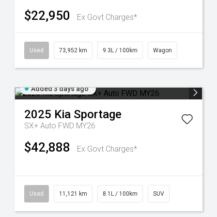
$22,950
Ex Govt Charges*
Used
73,952 km
9.3L / 100km
Wagon
Added 3 days ago
2025
Kia
Sportage
SX+ Auto FWD MY26
$42,888
Ex Govt Charges*
Used
11,121 km
8.1L / 100km
SUV