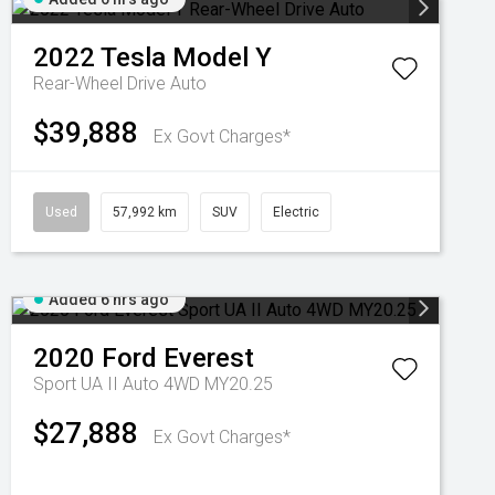
2022
Tesla
Model Y
Rear-Wheel Drive Auto
$39,888
Ex Govt Charges*
Used
57,992 km
SUV
Electric
Added 6 hrs ago
2020
Ford
Everest
Sport UA II Auto 4WD MY20.25
$27,888
Ex Govt Charges*