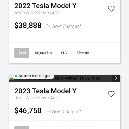
2022
Tesla
Model Y
Rear-Wheel Drive Auto
$38,888
Ex Govt Charges*
Used
60,663 km
SUV
Electric
Added 6 hrs ago
2023
Tesla
Model Y
Rear-Wheel Drive Auto
$46,750
Ex Govt Charges*