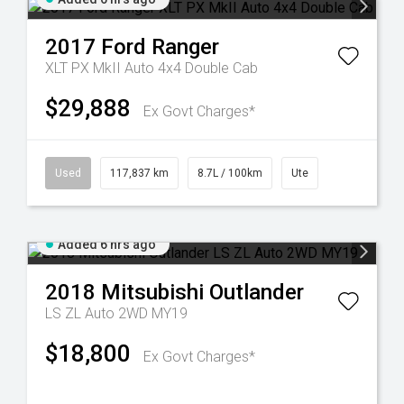
2017
Ford
Ranger
XLT PX MkII Auto 4x4 Double Cab
$29,888
Ex Govt Charges*
Used
117,837 km
8.7L / 100km
Ute
Added 6 hrs ago
2018
Mitsubishi
Outlander
LS ZL Auto 2WD MY19
$18,800
Ex Govt Charges*