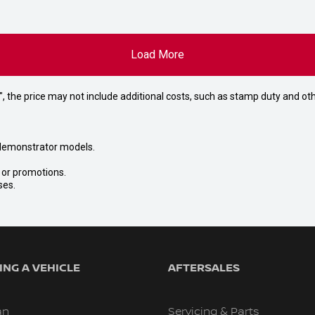
Load More
way", the price may not include additional costs, such as stamp duty and
nd demonstrator models.
s or promotions.
ses.
NG A VEHICLE
AFTERSALES
an
Servicing & Parts