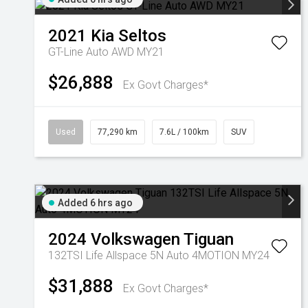
2021
Kia
Seltos
GT-Line Auto AWD MY21
$26,888
Ex Govt Charges*
Used
77,290 km
7.6L / 100km
SUV
Added 6 hrs ago
2024
Volkswagen
Tiguan
132TSI Life Allspace 5N Auto 4MOTION MY24
$31,888
Ex Govt Charges*