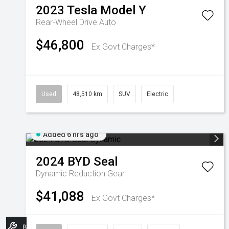
2023
Tesla
Model Y
Rear-Wheel Drive Auto
$46,800
Ex Govt Charges*
Used
48,510 km
SUV
Electric
Added 6 hrs ago
2024
BYD
Seal
Dynamic
Reduction Gear
$41,088
Ex Govt Charges*
Book A Service