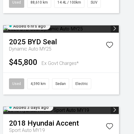
Used
88,610 km
14.4L / 100km
SUV
Added 6 hrs ago
2025
BYD
Seal
Dynamic Auto MY25
$45,800
Ex Govt Charges*
Used
4,590 km
Sedan
Electric
Added 3 days ago
2018
Hyundai
Accent
Sport Auto MY19