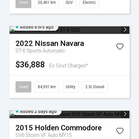
Used
20,401 km
SUV
Electric
Added 6 hrs ago
2022
Nissan
Navara
ST-X
Sports Automatic
$36,888
Ex Govt Charges*
Used
84,931 km
Utility
2.3L Diesel
Added 2 days ago
2015
Holden
Commodore
SV6 Storm VF Auto MY15