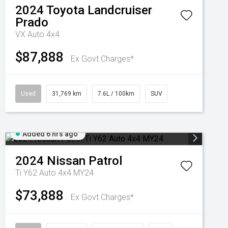
2024
Toyota
Landcruiser
Prado
VX Auto 4x4
$87,888
Ex Govt Charges*
Used
31,769 km
7.6L / 100km
SUV
Added 6 hrs ago
2024
Nissan
Patrol
Ti Y62 Auto 4x4 MY24
$73,888
Ex Govt Charges*