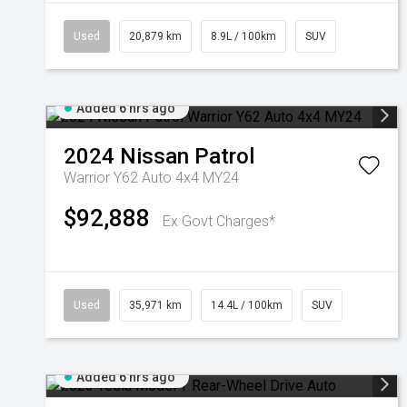
Used
20,879 km
8.9L / 100km
SUV
Added 6 hrs ago
2024
Nissan
Patrol
Warrior Y62 Auto 4x4 MY24
$92,888
Ex Govt Charges*
Used
35,971 km
14.4L / 100km
SUV
Added 6 hrs ago