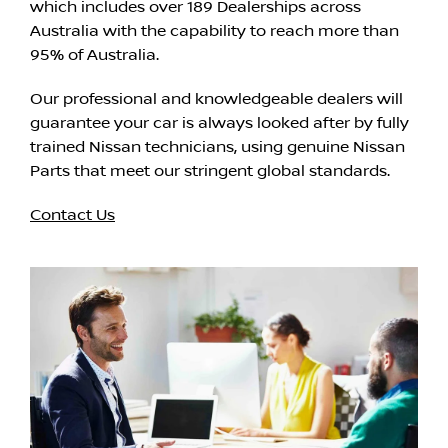
which includes over 189 Dealerships across
Australia with the capability to reach more than
95% of Australia.
Our professional and knowledgeable dealers will
guarantee your car is always looked after by fully
trained Nissan technicians, using genuine Nissan
Parts that meet our stringent global standards.
Contact Us