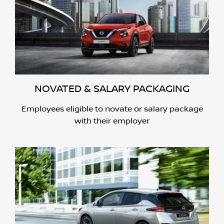
NOVATED & SALARY PACKAGING
Employees eligible to novate or salary package
with their employer