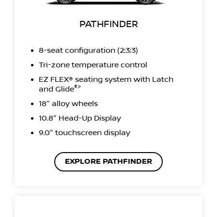
PATHFINDER
8-seat configuration (2:3:3)
Tri-zone temperature control
EZ FLEX® seating system with Latch
®>
and Glide
18″ alloy wheels
10.8″ Head-Up Display
9.0″ touchscreen display
EXPLORE PATHFINDER