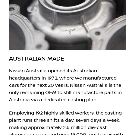
AUSTRALIAN MADE
Nissan Australia opened its Australian
headquarters in 1972, where we manufactured
cars for the next 20 years. Nissan Australia is the
only remaining OEM to still manufacture parts in
Australia via a dedicated casting plant.
Employing 192 highly skilled workers, the casting
plant runs three shifts a day, seven days a week,
making approximately 2.6 million die-cast
aluminium parts and over 16,000 tow bars – with