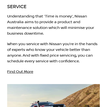
SERVICE
Understanding that ‘Time is money’, Nissan
Australia aims to provide a product and
maintenance solution which will minimise your
business downtime.
When you service with Nissan you’re in the hands
of experts who know your vehicle better than
anyone. And with fixed price servicing, you can
schedule every service with confidence.
Find Out More