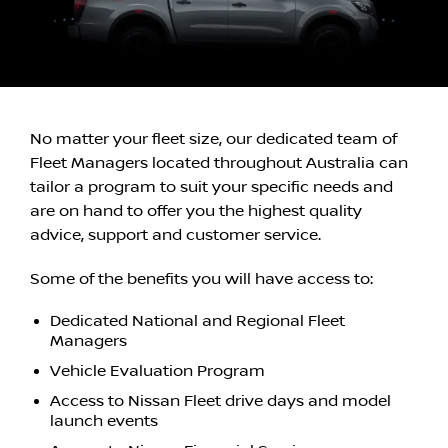
No matter your fleet size, our dedicated team of
Fleet Managers located throughout Australia can
tailor a program to suit your specific needs and
are on hand to offer you the highest quality
advice, support and customer service.
Some of the benefits you will have access to:
Dedicated National and Regional Fleet
Managers
Vehicle Evaluation Program
Access to Nissan Fleet drive days and model
launch events