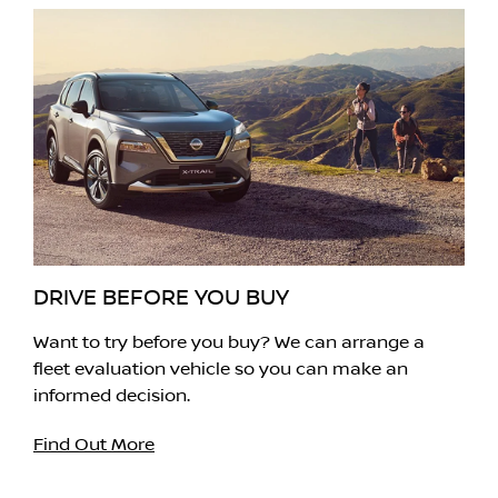
DRIVE BEFORE YOU BUY
Want to try before you buy? We can arrange a
fleet evaluation vehicle so you can make an
informed decision.
Find Out More