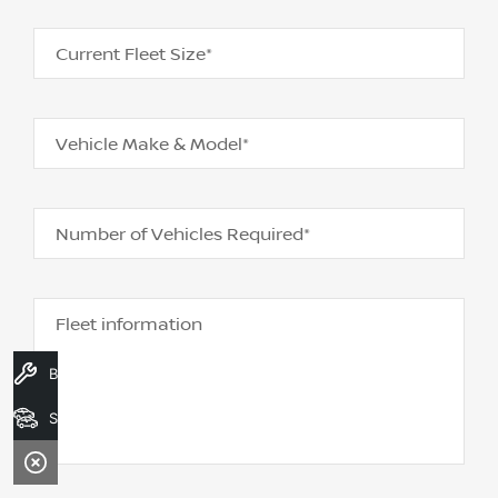
Current Fleet Size*
Vehicle Make & Model*
Number of Vehicles Required*
Fleet information
Book A Service
Search Stock