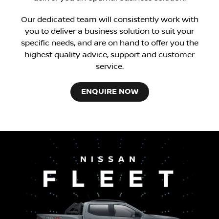
Our dedicated team will consistently work with
you to deliver a business solution to suit your
specific needs, and are on hand to offer you the
highest quality advice, support and customer
service.
ENQUIRE NOW