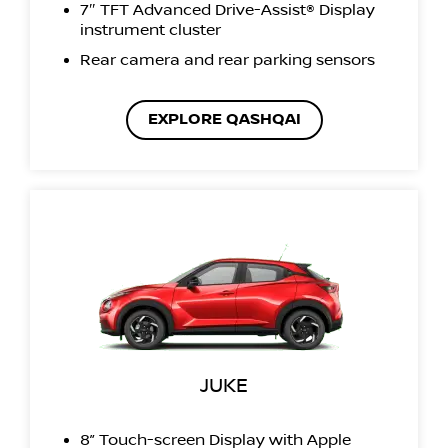
7″ TFT Advanced Drive-Assist® Display
instrument cluster
Rear camera and rear parking sensors
EXPLORE QASHQAI
JUKE
8” Touch-screen Display with Apple