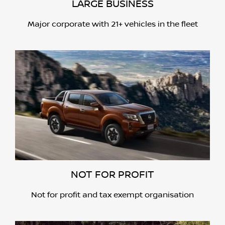
LARGE BUSINESS
Major corporate with 21+ vehicles in the fleet
NOT FOR PROFIT
Not for profit and tax exempt organisation