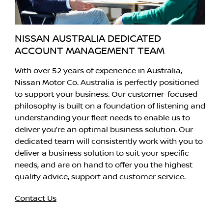
NISSAN AUSTRALIA DEDICATED
ACCOUNT MANAGEMENT TEAM
With over 52 years of experience in Australia,
Nissan Motor Co. Australia is perfectly positioned
to support your business. Our customer-focused
philosophy is built on a foundation of listening and
understanding your fleet needs to enable us to
deliver you’re an optimal business solution. Our
dedicated team will consistently work with you to
deliver a business solution to suit your specific
needs, and are on hand to offer you the highest
quality advice, support and customer service.
Contact Us