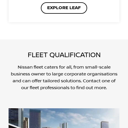
EXPLORE LEAF
FLEET QUALIFICATION
Nissan fleet caters for all, from small-scale
business owner to large corporate organisations
and can offer tailored solutions. Contact one of
our fleet professionals to find out more.