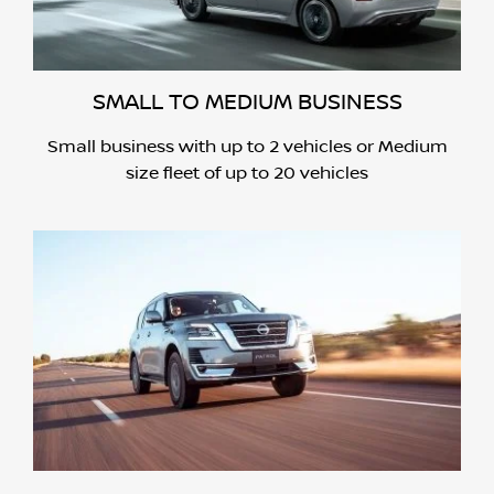
SMALL TO MEDIUM BUSINESS
Small business with up to 2 vehicles or Medium
size fleet of up to 20 vehicles