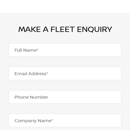
MAKE A FLEET ENQUIRY
Full Name*
Email Address*
Phone Number
Company Name*