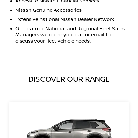
Access to Nissan Financial Services
Nissan Genuine Accessories
Extensive national Nissan Dealer Network
Our team of National and Regional Fleet Sales
Managers welcome your call or email to
discuss your fleet vehicle needs.
DISCOVER OUR RANGE