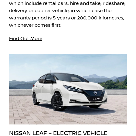
which include rental cars, hire and take, rideshare,
delivery or courier vehicle, in which case the
warranty period is 5 years or 200,000 kilometres,
whichever comes first.
Find Out More
NISSAN LEAF – ELECTRIC VEHICLE