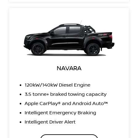
NAVARA
120kW/140kW Diesel Engine
3.5 tonne+ braked towing capacity
Apple CarPlay® and Android Auto™
Intelligent Emergency Braking
Intelligent Driver Alert