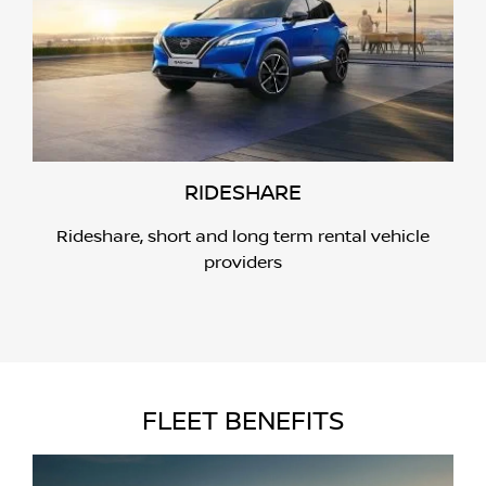
RIDESHARE
Rideshare, short and long term rental vehicle
providers
FLEET BENEFITS