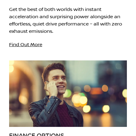
Get the best of both worlds with instant
acceleration and surprising power alongside an
effortless, quiet drive performance – all with zero
exhaust emissions.
Find Out More
FINANCE OPTIONS