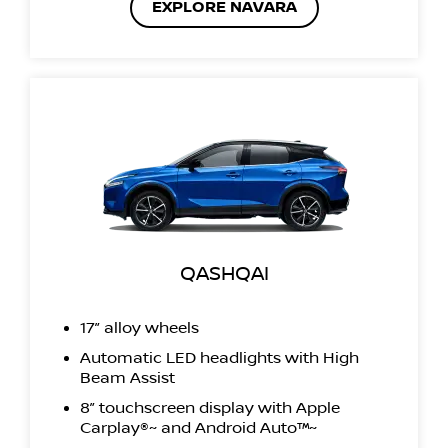
EXPLORE NAVARA
QASHQAI
17” alloy wheels
Automatic LED headlights with High
Beam Assist
8” touchscreen display with Apple
Carplay®~ and Android Auto™~