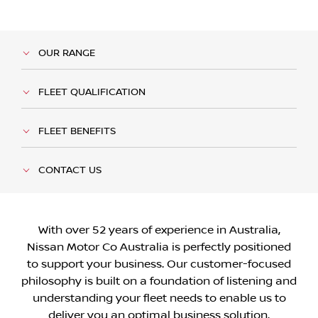
OUR RANGE
FLEET QUALIFICATION
FLEET BENEFITS
CONTACT US
With over 52 years of experience in Australia,
Nissan Motor Co Australia is perfectly positioned
to support your business. Our customer-focused
philosophy is built on a foundation of listening and
understanding your fleet needs to enable us to
deliver you an optimal business solution.