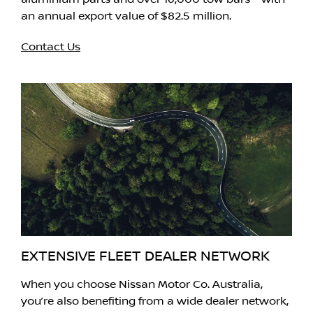
an annual export value of $82.5 million.
Contact Us
EXTENSIVE FLEET DEALER NETWORK
When you choose Nissan Motor Co. Australia,
you’re also benefiting from a wide dealer network,