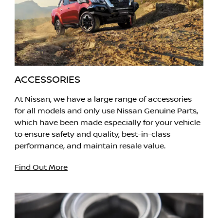
ACCESSORIES
At Nissan, we have a large range of accessories
for all models and only use Nissan Genuine Parts,
which have been made especially for your vehicle
to ensure safety and quality, best-in-class
performance, and maintain resale value.
Find Out More