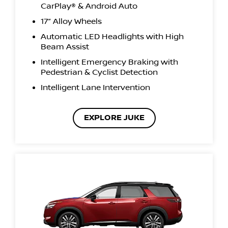
CarPlay® & Android Auto
17” Alloy Wheels
Automatic LED Headlights with High
Beam Assist
Intelligent Emergency Braking with
Pedestrian & Cyclist Detection
Intelligent Lane Intervention
EXPLORE JUKE