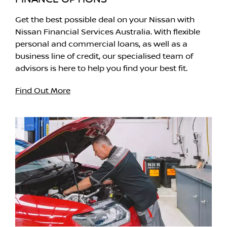
Get the best possible deal on your Nissan with
Nissan Financial Services Australia. With flexible
personal and commercial loans, as well as a
business line of credit, our specialised team of
advisors is here to help you find your best fit.
Find Out More