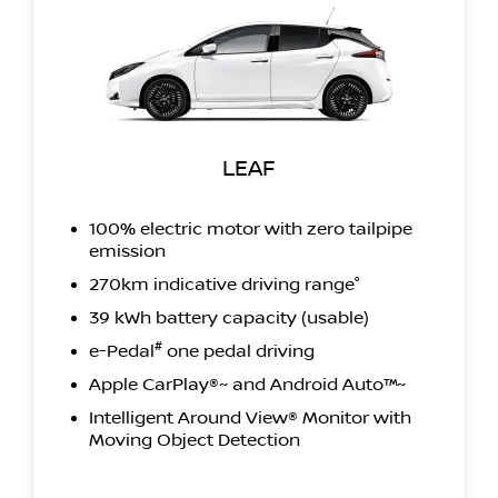
LEAF
100% electric motor with zero tailpipe
emission
270km indicative driving range°
39 kWh battery capacity (usable)
#
e-Pedal
one pedal driving
Apple CarPlay®~ and Android Auto™~
Intelligent Around View® Monitor with
Moving Object Detection