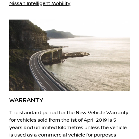
Nissan Intelligent Mobility
WARRANTY
The standard period for the New Vehicle Warranty
for vehicles sold from the 1st of April 2019 is 5
years and unlimited kilometres unless the vehicle
is used as a commercial vehicle for purposes