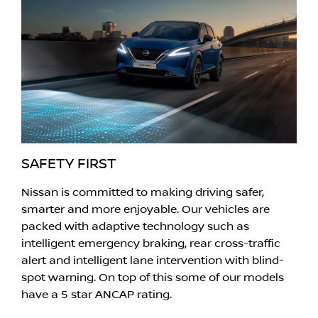
SAFETY FIRST
Nissan is committed to making driving safer,
smarter and more enjoyable. Our vehicles are
packed with adaptive technology such as
intelligent emergency braking, rear cross-traffic
alert and intelligent lane intervention with blind-
spot warning. On top of this some of our models
have a 5 star ANCAP rating.