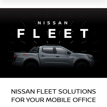
NISSAN FLEET SOLUTIONS
FOR YOUR MOBILE OFFICE