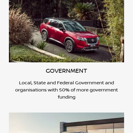
GOVERNMENT
Local, State and Federal Government and
organisations with 50% of more government
funding