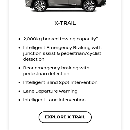
X-TRAIL
‡
2,000kg braked towing capacity
Intelligent Emergency Braking with
junction assist & pedestrian/cyclist
detection
Rear emergency braking with
pedestrian detection
Intelligent Blind Spot Intervention
Lane Departure Warning
Intelligent Lane Intervention
EXPLORE X-TRAIL