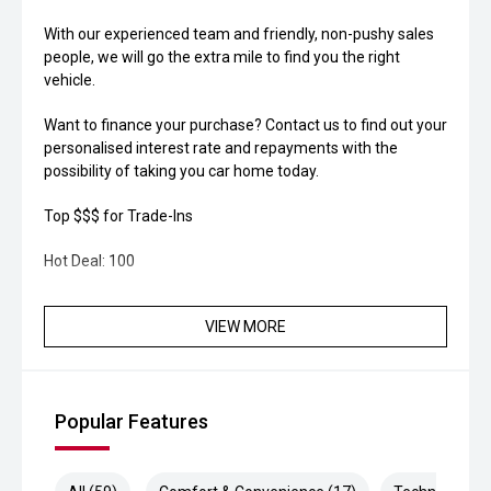
With our experienced team and friendly, non-pushy sales
people, we will go the extra mile to find you the right
vehicle.
Want to finance your purchase? Contact us to find out your
personalised interest rate and repayments with the
possibility of taking you car home today.
Top $$$ for Trade-Ins
Hot Deal: 100
VIEW MORE
Popular Features