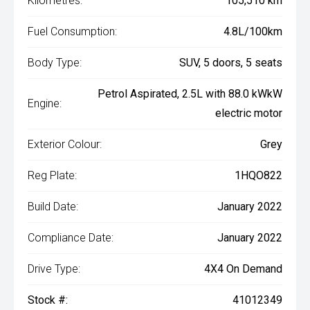
Kilometres:
105,510 km
Fuel Consumption:
4.8L/100km
Body Type:
SUV, 5 doors, 5 seats
Petrol Aspirated, 2.5L with 88.0 kWkW
Engine:
electric motor
Exterior Colour:
Grey
Reg Plate:
1HQO822
Build Date:
January 2022
Compliance Date:
January 2022
Drive Type:
4X4 On Demand
Stock #:
41012349