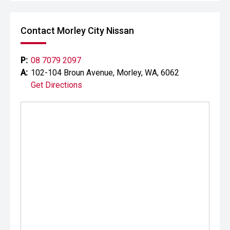
Contact Morley City Nissan
P:
08 7079 2097
A:
102-104 Broun Avenue, Morley, WA, 6062
Get Directions