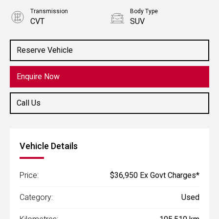
Transmission
Body Type
CVT
SUV
Engine
2.5L Hybrid
Reserve Vehicle
Enquire Now
Call Us
Vehicle Details
Price:
$36,950 Ex Govt Charges*
Category:
Used