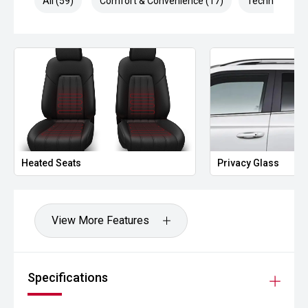
All (59)
Comfort & Convenience (17)
Technology (1
Heated Seats
Privacy Glass
View More Features
Specifications