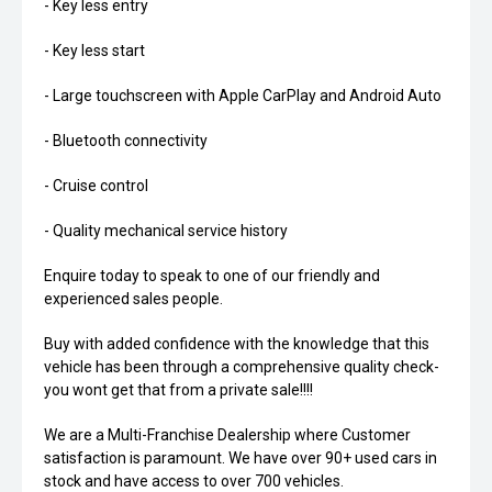
- Key less entry
- Key less start
- Large touchscreen with Apple CarPlay and Android Auto
- Bluetooth connectivity
- Cruise control
- Quality mechanical service history
Enquire today to speak to one of our friendly and
experienced sales people.
Buy with added confidence with the knowledge that this
vehicle has been through a comprehensive quality check-
you wont get that from a private sale!!!!
We are a Multi-Franchise Dealership where Customer
satisfaction is paramount. We have over 90+ used cars in
stock and have access to over 700 vehicles.