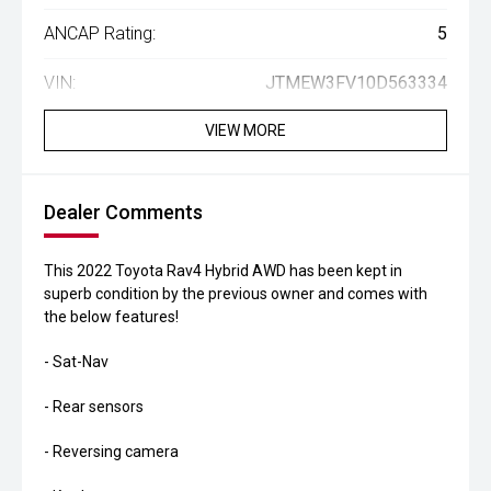
ANCAP Rating:
5
VIN:
JTMEW3FV10D563334
VIEW MORE
Dealer Comments
This 2022 Toyota Rav4 Hybrid AWD has been kept in
superb condition by the previous owner and comes with
the below features!
- Sat-Nav
- Rear sensors
- Reversing camera