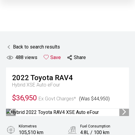
Back to search results
488
views
Save
Share
2022
Toyota
RAV4
Hybrid XSE Auto eFour
$36,950
Ex Govt Charges*
(Was $44,950)
Kilometres
Fuel Consumption
105,510 km
4.8L / 100 km