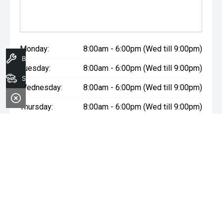
Monday:
8:00am - 6:00pm (Wed till 9:00pm)
Book A Service
Tuesday:
8:00am - 6:00pm (Wed till 9:00pm)
Search Stock
Wednesday:
8:00am - 6:00pm (Wed till 9:00pm)
Thursday:
8:00am - 6:00pm (Wed till 9:00pm)
Friday:
8:00am - 6:00pm (Wed till 9:00pm)
Saturday:
8:00am - 1:00pm
Sunday:
Closed
* If the price does not contain the notation that it is "Drive Away",
the price may not include additional costs, such as stamp duty