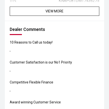
VIN:
KNAPU81DMT7436275
VIEW MORE
Dealer Comments
10 Reasons to Call us today!
'
Customer Satisfaction is our No1 Priority
'
Competitive Flexible Finance
'
Award winning Customer Service