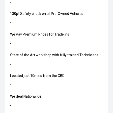
'
130pt Safety check on all Pre-Owned Vehicles
'
We Pay Premium Prices for Trade ins
'
State of the Art workshop with fully trained Technicians
'
Located just 10mins from the CBD
'
We deal Nationwide
'