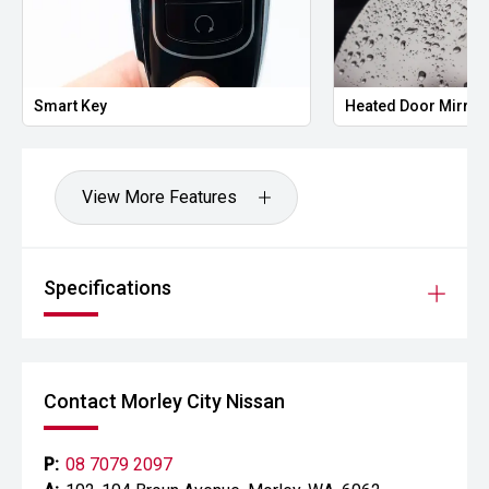
Smart Key
Heated Door Mirror
View More Features
Specifications
Contact Morley City Nissan
P:
08 7079 2097