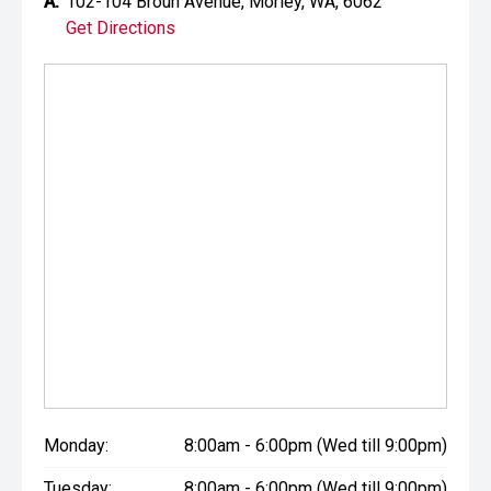
A:
102-104 Broun Avenue, Morley, WA, 6062
Get Directions
Monday:
8:00am - 6:00pm (Wed till 9:00pm)
Tuesday:
8:00am - 6:00pm (Wed till 9:00pm)