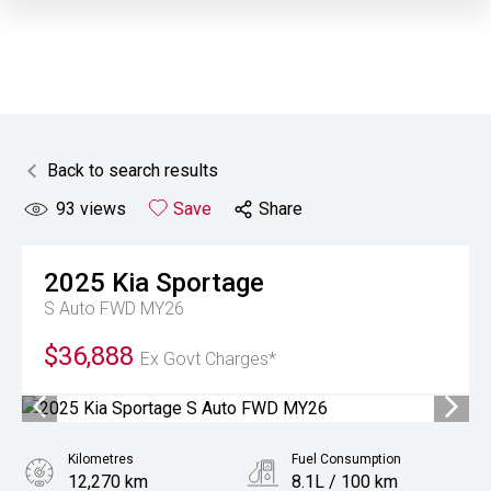
Back to search results
93
views
Save
Share
2025
Kia
Sportage
S Auto FWD MY26
$36,888
Ex Govt Charges*
Kilometres
Fuel Consumption
12,270 km
8.1L / 100 km