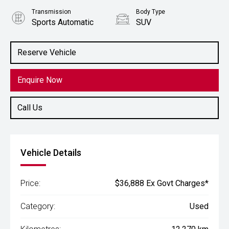
Transmission
Body Type
Sports Automatic
SUV
Engine
2.0L Petrol
Reserve Vehicle
Enquire Now
Call Us
Vehicle Details
Price:
$36,888 Ex Govt Charges*
Category:
Used