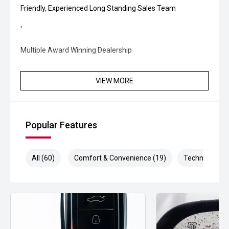
Friendly, Experienced Long Standing Sales Team
'
Multiple Award Winning Dealership
VIEW MORE
Popular Features
All (60)
Comfort & Convenience (19)
Technology (1