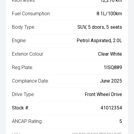
Kilometres:
12,270 km
Fuel Consumption:
8.1L/100km
Body Type:
SUV, 5 doors, 5 seats
Engine:
Petrol Aspirated, 2.0L
Exterior Colour:
Clear White
Reg Plate:
1ISQ889
Compliance Date:
June 2025
Drive Type:
Front Wheel Drive
Stock #:
41012354
ANCAP Rating:
5