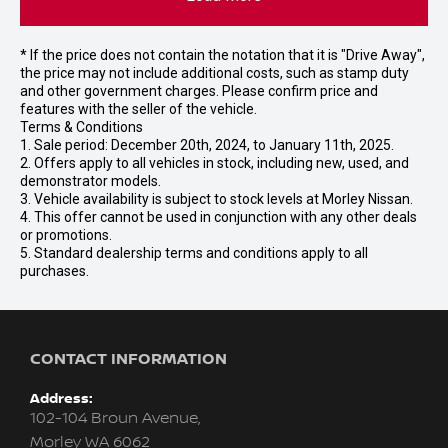
* If the price does not contain the notation that it is "Drive Away",
the price may not include additional costs, such as stamp duty
and other government charges. Please confirm price and
features with the seller of the vehicle.
Terms & Conditions
1. Sale period: December 20th, 2024, to January 11th, 2025.
2. Offers apply to all vehicles in stock, including new, used, and
demonstrator models.
3. Vehicle availability is subject to stock levels at Morley Nissan.
4. This offer cannot be used in conjunction with any other deals
or promotions.
5. Standard dealership terms and conditions apply to all
purchases.
CONTACT INFORMATION
Address:
102-104 Broun Avenue,
Morley WA 6062