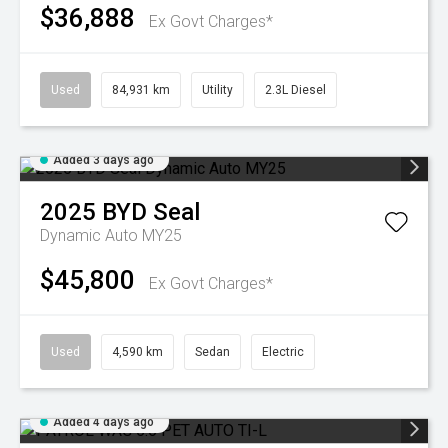
$36,888
Ex Govt Charges*
Used
84,931 km
Utility
2.3L Diesel
Added 3 days ago
2025
BYD
Seal
Dynamic Auto MY25
$45,800
Ex Govt Charges*
Used
4,590 km
Sedan
Electric
Added 4 days ago