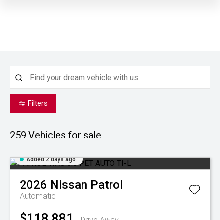
Filters
259
Vehicles for sale
Added 2 days ago
2026
Nissan
Patrol
Automatic
$118,881
Drive Away