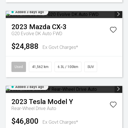
Added 3 days ago
2023
Mazda
CX-3
G20 Evolve DK Auto FWD
$24,888
Ex Govt Charges*
Used
41,562 km
6.3L / 100km
SUV
Added 3 days ago
2023
Tesla
Model Y
Rear-Wheel Drive Auto
$46,800
Ex Govt Charges*