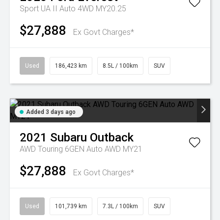
Sport UA II Auto 4WD MY20.25
$27,888
Ex Govt Charges*
Used
186,423 km
8.5L / 100km
SUV
Added 3 days ago
2021
Subaru
Outback
AWD Touring 6GEN Auto AWD MY21
$27,888
Ex Govt Charges*
Used
101,739 km
7.3L / 100km
SUV