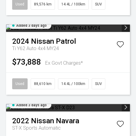
Used
89,576 km
14.4L / 100km
SUV
Added 3 days ago
2024
Nissan
Patrol
Ti Y62 Auto 4x4 MY24
$73,888
Ex Govt Charges*
Used
88,610 km
14.4L / 100km
SUV
Added 3 days ago
2022
Nissan
Navara
ST-X
Sports Automatic