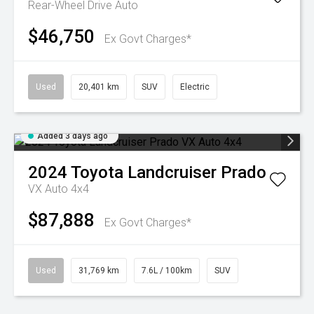
Rear-Wheel Drive Auto
$46,750
Ex Govt Charges*
Used
20,401 km
SUV
Electric
Added 3 days ago
2024
Toyota
Landcruiser Prado
VX Auto 4x4
$87,888
Ex Govt Charges*
Used
31,769 km
7.6L / 100km
SUV