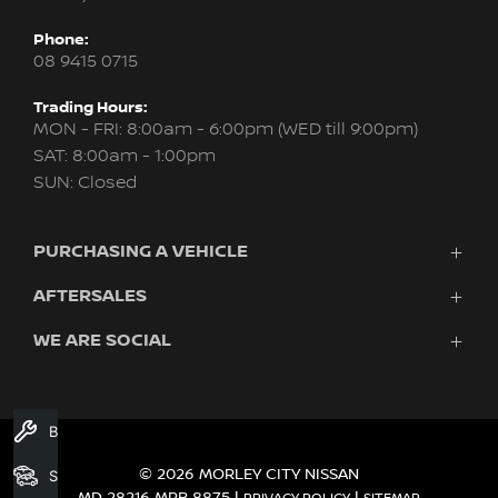
Phone:
08 9415 0715
Trading Hours:
MON - FRI: 8:00am - 6:00pm (WED till 9:00pm)
SAT: 8:00am - 1:00pm
SUN: Closed
PURCHASING A VEHICLE
AFTERSALES
New Nissan
Finance
WE ARE SOCIAL
Servicing & Parts
Search Stock
About Us
New Cars
Contact Us
Demo Cars
FACEBOOK
INSTAGRAM
YOUTUBE
Used Cars
Book A Service
Fleet
© 2026 MORLEY CITY NISSAN
Search Stock