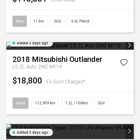
New
11 km
SUV
5.6L Petrol
Added 3 days ago
2018
Mitsubishi
Outlander
LS ZL Auto 2WD MY19
$18,800
Ex Govt Charges*
Used
112,909 km
7.2L / 100km
SUV
Added 3 days ago