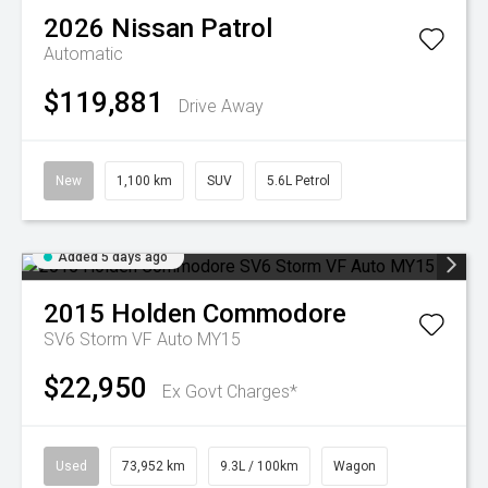
2026
Nissan
Patrol
Automatic
$119,881
Drive Away
New
1,100 km
SUV
5.6L Petrol
Added 5 days ago
2015
Holden
Commodore
SV6 Storm VF Auto MY15
$22,950
Ex Govt Charges*
Used
73,952 km
9.3L / 100km
Wagon