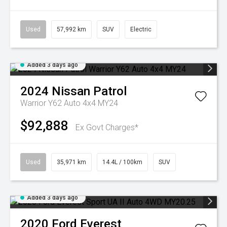
Used
57,992 km
SUV
Electric
Added 3 days ago
2024
Nissan
Patrol
Warrior Y62 Auto 4x4 MY24
$92,888
Ex Govt Charges*
Used
35,971 km
14.4L / 100km
SUV
Added 3 days ago
2020
Ford
Everest