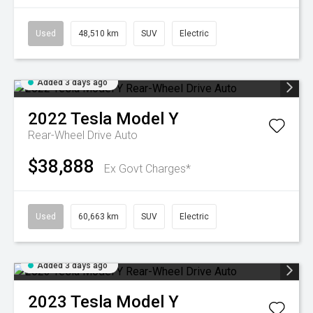
Used
48,510 km
SUV
Electric
Added 3 days ago
2022
Tesla
Model Y
Rear-Wheel Drive Auto
$38,888
Ex Govt Charges*
Used
60,663 km
SUV
Electric
Added 3 days ago
2023
Tesla
Model Y