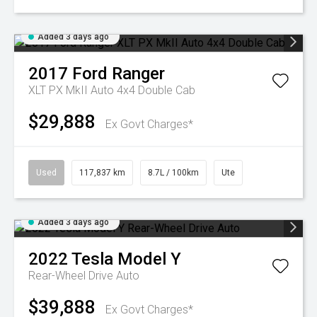
Added 3 days ago
2017
Ford
Ranger
XLT PX MkII Auto 4x4 Double Cab
$29,888
Ex Govt Charges*
Used
117,837 km
8.7L / 100km
Ute
Added 3 days ago
2022
Tesla
Model Y
Rear-Wheel Drive Auto
$39,888
Ex Govt Charges*