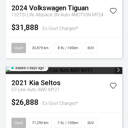
2024
Volkswagen
Tiguan
132TSI Life Allspace 5N Auto 4MOTION MY24
$31,888
Ex Govt Charges*
Used
20,879 km
8.9L / 100km
SUV
Added 3 days ago
2021
Kia
Seltos
GT-Line Auto AWD MY21
$26,888
Ex Govt Charges*
Used
77,290 km
7.6L / 100km
SUV