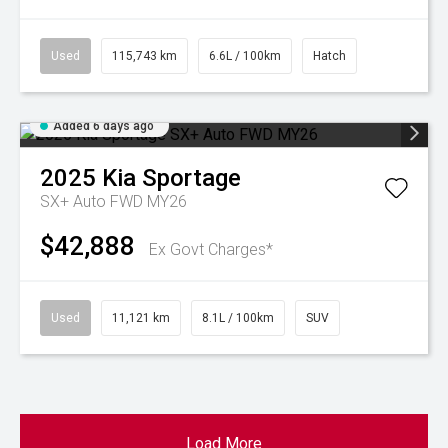
Used
115,743 km
6.6L / 100km
Hatch
Added 6 days ago
2025
Kia
Sportage
SX+ Auto FWD MY26
$42,888
Ex Govt Charges*
Used
11,121 km
8.1L / 100km
SUV
Load More