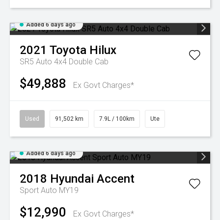
Added 6 days ago
2021
Toyota
Hilux
SR5 Auto 4x4 Double Cab
$49,888
Ex Govt Charges*
Used
91,502 km
7.9L / 100km
Ute
Added 6 days ago
2018
Hyundai
Accent
Sport Auto MY19
$12,990
Ex Govt Charges*