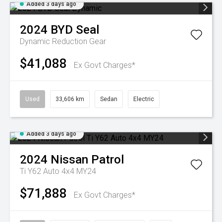
Added 3 days ago
2024
BYD
Seal
Dynamic
Reduction Gear
$41,088
Ex Govt Charges*
Used
33,606 km
Sedan
Electric
Added 3 days ago
2024
Nissan
Patrol
Ti Y62 Auto 4x4 MY24
$71,888
Ex Govt Charges*