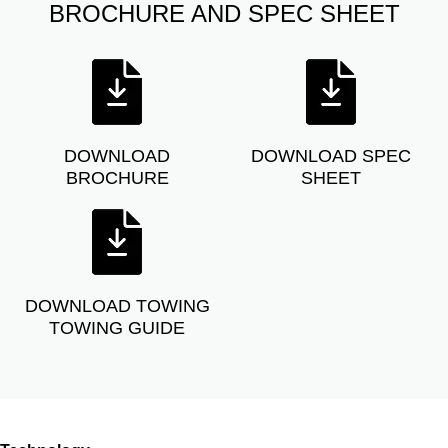
BROCHURE AND SPEC SHEET
DOWNLOAD
DOWNLOAD SPEC
BROCHURE
SHEET
DOWNLOAD TOWING
TOWING GUIDE