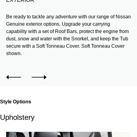
h a
Be ready to tackle any adventure with our range of Nissan
Pr
Genuine exterior options. Upgrade your carrying
We
capability with a set of Roof Bars, protect the engine from
sp
dust, snow and water with the Snorkel, and keep the Tub
Wi
secure with a Soft Tonneau Cover. Soft Tonneau Cover
al
shown.
Ph
Style Options
Upholstery