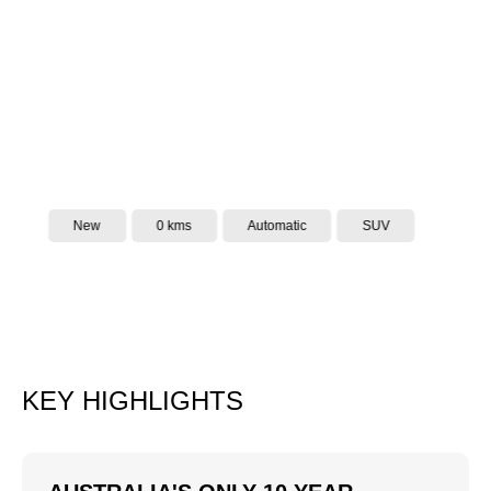
New
0 kms
Automatic
SUV
KEY HIGHLIGHTS