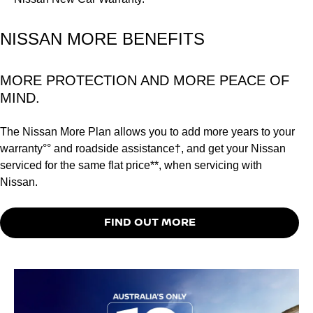
NISSAN MORE BENEFITS
MORE PROTECTION AND MORE PEACE OF
MIND.
The Nissan More Plan allows you to add more years to your
warranty°° and roadside assistance†, and get your Nissan
serviced for the same flat price**, when servicing with
Nissan.
FIND OUT MORE