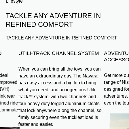
Lifestyle
TACKLE ANY ADVENTURE IN
REFINED COMFORT
TACKLE ANY ADVENTURE IN REFINED COMFORT
D
UTILI-TRACK CHANNEL SYSTEM
ADVENTU
ACCESSO
When you can bring all the toys, you can
ideal
Get more out
have an extraordinary day. The Navara
 improved
range of Ni
has easy access and a big tub to bring
(NVH)
designed for
what you need, and an ingenious Utili-
ink rear
adventures, 
track™ system, with two channels and
ined ride
even the tou
four heavy-duty forged aluminium cleats
y commute
that lock anywhere along the channel, so
firmly securing even the trickiest load is
faster and easier.