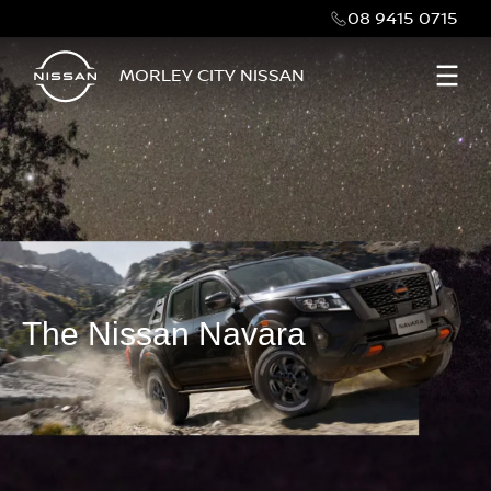
08 9415 0715
MORLEY CITY NISSAN
The Nissan Navara