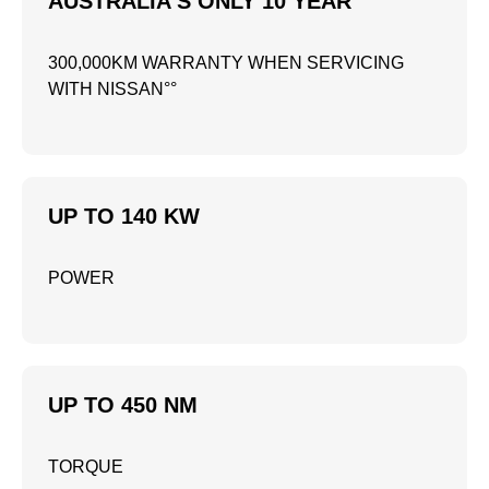
AUSTRALIA'S ONLY 10 YEAR
300,000KM WARRANTY WHEN SERVICING
WITH NISSAN°°
UP TO 140 KW
POWER
UP TO 450 NM
TORQUE