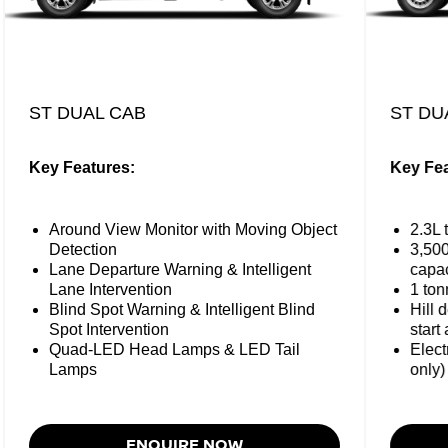
ST DUAL CAB
ST DU
Key Features:
Key Fea
Around View Monitor with Moving Object
2.3L 
Detection
3,50
Lane Departure Warning & Intelligent
capac
Lane Intervention
1 ton
Blind Spot Warning & Intelligent Blind
Hill 
Spot Intervention
start 
Quad-LED Head Lamps & LED Tail
Elect
Lamps
only)
ENQUIRE NOW