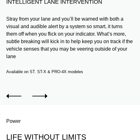
INTELLIGENT LANE INTERVENTION
S
o
Stray from your lane and you’ll be warned with both a
Vi
er
visual and audible alert by a system so smart, it turns
ve
and
them off when you flick on your indicator. What’s more,
wa
subtle breaking will kick in to help keep you on track if the
da
e a
vehicle senses that you may be veering outside of your
hel
lane
dri
Available on ST. ST-X & PRO-4X modeles
Ava
Power
LIFE WITHOUT LIMITS