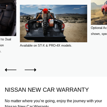
Optional Ac
shown, spea
 to Dual
ion
Available on ST-X & PRO-4X models.
s.
NISSAN NEW CAR WARRANTY
No matter where you’re going, enjoy the journey with your
Nissan New Car Warranty.