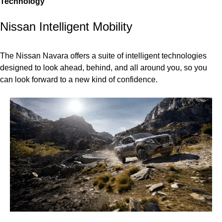
Technology
Nissan Intelligent Mobility
The Nissan Navara offers a suite of intelligent technologies
designed to look ahead, behind, and all around you, so you
can look forward to a new kind of confidence.