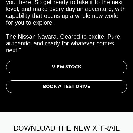
you there. So get ready to take it to the next
level, and make every day an adventure, with
capability that opens up a whole new world
for you to explore.
The Nissan Navara. Geared to excite. Pure,
authentic, and ready for whatever comes
next."
VIEW STOCK
BOOK A TEST DRIVE
DOWNLOAD THE NEW X-TRAIL