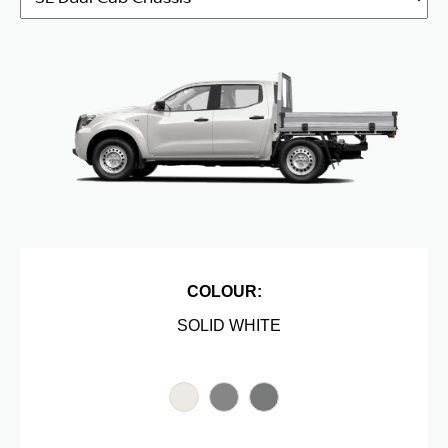
COLOUR:
SOLID WHITE