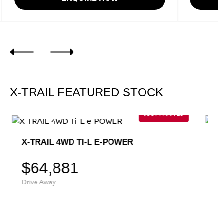
X-TRAIL FEATURED STOCK
X-TRAIL 4WD TI-L E-POWER
$64,881
Drive Away