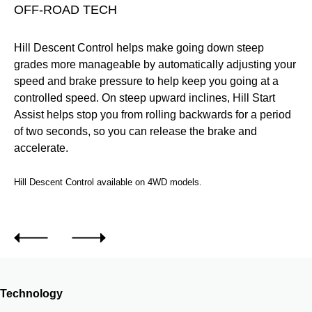
OFF-ROAD TECH
T
Hill Descent Control helps make going down steep
Mo
ur
grades more manageable by automatically adjusting your
an
speed and brake pressure to help keep you going at a
fal
ee
controlled speed. On steep upward inclines, Hill Start
n.
Assist helps stop you from rolling backwards for a period
of two seconds, so you can release the brake and
accelerate.
Hill Descent Control available on 4WD models.
.
Technology