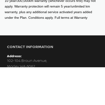
10 year/300,000km warranty (whichever occurs first) may not
apply. Warranty protection will remain 5 year/unlimited km
warranty, plus any additional service activated years added
under the Plan. Conditions apply. Full terms at Warranty
CONTACT INFORMATION
Address:
102-104 Broun Avenue,
Morley WA 6062
Phone:
08 9415 0715
Trading Hours:
MON - FRI: 8:00am - 6:00pm (WED till 9:00pm)
SAT: 8:00am - 1:00pm