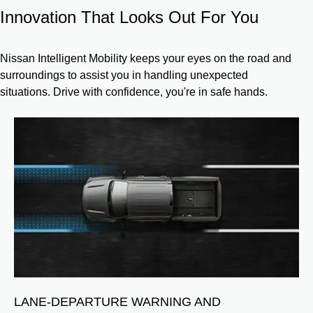
Innovation That Looks Out For You
Nissan Intelligent Mobility keeps your eyes on the road and
surroundings to assist you in handling unexpected
situations. Drive with confidence, you're in safe hands.
NG
LANE-DEPARTURE WARNING AND
B