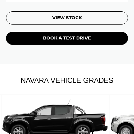
VIEW STOCK
BOOK A TEST DRIVE
NAVARA VEHICLE GRADES