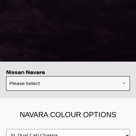
Nissan Navara
Please Select
NAVARA COLOUR OPTIONS