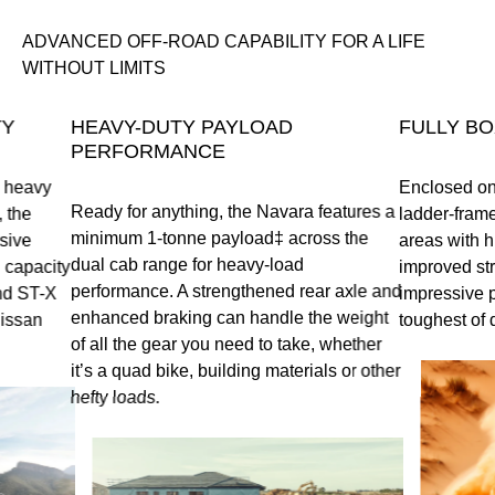
ADVANCED OFF-ROAD CAPABILITY FOR A LIFE
WITHOUT LIMITS
TY
HEAVY-DUTY PAYLOAD
FULLY BO
PERFORMANCE
a heavy
Enclosed on 
Ready for anything, the Navara features a
 the
ladder-frame 
minimum 1-tonne payload‡ across the
sive
areas with hi
dual cab range for heavy-load
 capacity
improved stru
performance. A strengthened rear axle and
nd ST-X
impressive 
enhanced braking can handle the weight
Nissan
toughest of 
of all the gear you need to take, whether
it’s a quad bike, building materials or other
hefty loads.