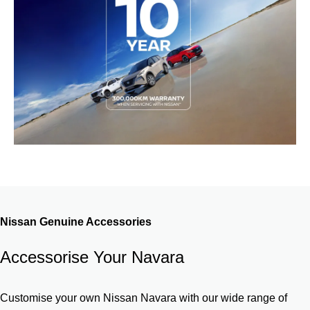
Nissan Genuine Accessories
Accessorise Your Navara
Customise your own Nissan Navara with our wide range of