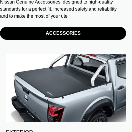
Nissan Genuine Accessories, designed to high-quality
standards for a perfect fit, increased safety and reliability,
and to make the most of your ute.
ACCESSORIES
EXTERIOR
I