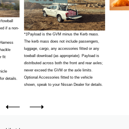
/towball
ed if a non-
*‡Payload is the GVM minus the Kerb mass.
The kerb mass does not include passengers,
 Harness
luggage, cargo, any accessories fitted or any
Shackle
towball download (as appropriate). Payload is
 fit
distributed across both the front and rear axles;
never exceed the GVM or the axle limits.
hicle
Optional Accessories fitted to the vehicle
or details.
shown, speak to your Nissan Dealer for details.