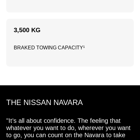
3,500 KG
BRAKED TOWING CAPACITY¹
THE NISSAN NAVARA
"It’s all about confidence. The feeling that
whatever you want to do, wherever you want
to go, you can count on the Navara to take