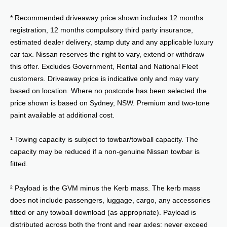
* Recommended driveaway price shown includes 12 months
registration, 12 months compulsory third party insurance,
estimated dealer delivery, stamp duty and any applicable luxury
car tax. Nissan reserves the right to vary, extend or withdraw
this offer. Excludes Government, Rental and National Fleet
customers. Driveaway price is indicative only and may vary
based on location. Where no postcode has been selected the
price shown is based on Sydney, NSW. Premium and two-tone
paint available at additional cost.
¹ Towing capacity is subject to towbar/towball capacity. The
capacity may be reduced if a non-genuine Nissan towbar is
fitted.
² Payload is the GVM minus the Kerb mass. The kerb mass
does not include passengers, luggage, cargo, any accessories
fitted or any towball download (as appropriate). Payload is
distributed across both the front and rear axles; never exceed