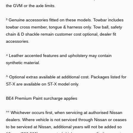
the GVM or the axle limits.
³ Genuine accessories fitted on these models. Towbar includes
towbar cross member, tongue & harness only. Tow ball, safety
chain & D shackle remain customer cost optional, dealer fit
accessories.
⁴ Leather accented features and upholstery may contain
synthetic material.
^ Optional extras available at additional cost. Packages listed for
ST-X are available on ST-X model only.
BE4 Premium Paint surcharge applies
°° Whichever occurs first, when servicing at authorised Nissan
dealers. Where vehicle is not serviced through Nissan or ceases
to be serviced at Nissan, additional years will not be added so