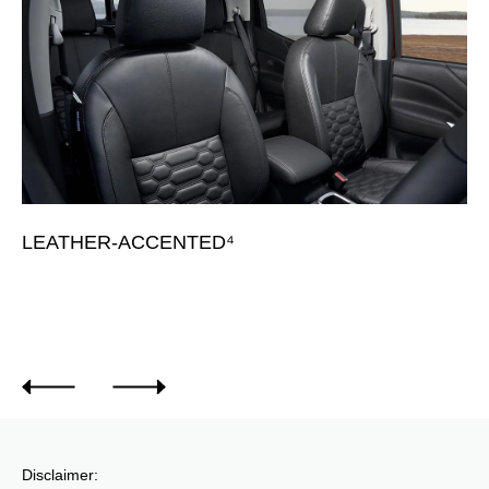
LEATHER-ACCENTED⁴
L
Av
Disclaimer: