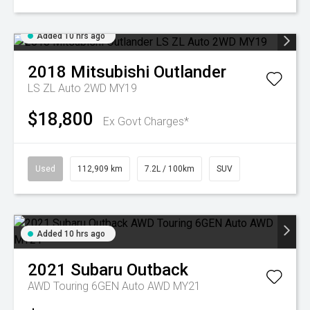
Added 10 hrs ago
2018
Mitsubishi
Outlander
LS ZL Auto 2WD MY19
$18,800
Ex Govt Charges*
Used
112,909 km
7.2L / 100km
SUV
Added 10 hrs ago
2021
Subaru
Outback
AWD Touring 6GEN Auto AWD MY21