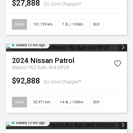
$27,888
Ex Govt Charges*
Used
101,739 km
7.3L / 100km
SUV
Added 10 hrs ago
2024
Nissan
Patrol
Warrior Y62 Auto 4x4 MY24
$92,888
Ex Govt Charges*
Used
35,971 km
14.4L / 100km
SUV
Added 10 hrs ago