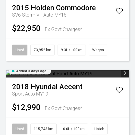
2015
Holden
Commodore
SV6 Storm VF Auto MY15
$22,950
Ex Govt Charges*
Used
73,952 km
9.3L / 100km
Wagon
Added 3 days ago
2018
Hyundai
Accent
Sport Auto MY19
$12,990
Ex Govt Charges*
Used
115,743 km
6.6L / 100km
Hatch