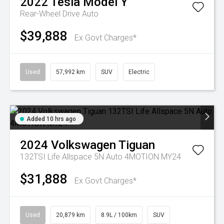
2022
Tesla
Model Y
Rear-Wheel Drive Auto
$39,888
Ex Govt Charges*
Used
57,992 km
SUV
Electric
Added 10 hrs ago
2024
Volkswagen
Tiguan
132TSI Life Allspace 5N Auto 4MOTION MY24
$31,888
Ex Govt Charges*
Used
20,879 km
8.9L / 100km
SUV