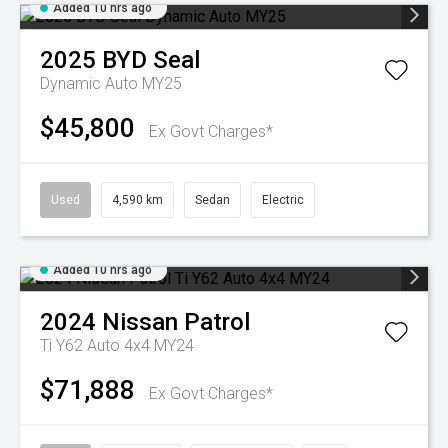
Added 10 hrs ago
2025
BYD
Seal
Dynamic Auto MY25
$45,800
Ex Govt Charges*
Used
4,590 km
Sedan
Electric
Added 10 hrs ago
2024
Nissan
Patrol
Ti Y62 Auto 4x4 MY24
$71,888
Ex Govt Charges*