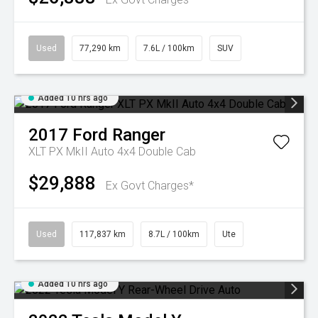
Used
77,290 km
7.6L / 100km
SUV
Added 10 hrs ago
2017
Ford
Ranger
XLT PX MkII Auto 4x4 Double Cab
$29,888
Ex Govt Charges*
Used
117,837 km
8.7L / 100km
Ute
Added 10 hrs ago