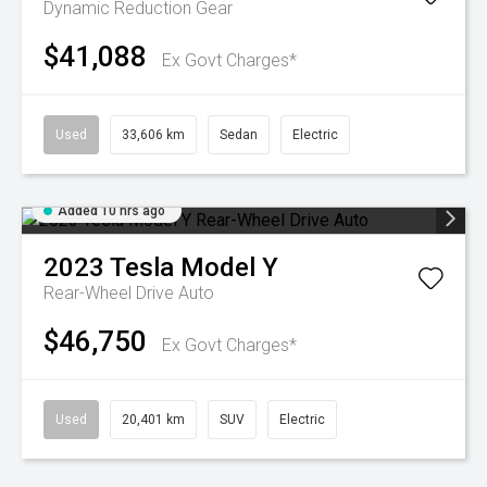
Dynamic
Reduction Gear
$41,088
Ex Govt Charges*
Used
33,606 km
Sedan
Electric
Added 10 hrs ago
2023
Tesla
Model Y
Rear-Wheel Drive Auto
$46,750
Ex Govt Charges*
Used
20,401 km
SUV
Electric