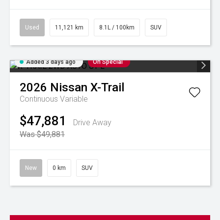
Used
11,121 km
8.1L / 100km
SUV
Added 3 days ago
On Special
2026
Nissan
X-Trail
Continuous Variable
$47,881
Drive Away
Was $49,881
New
0 km
SUV