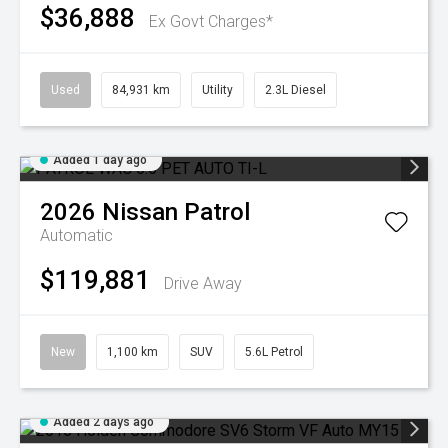
$36,888
Ex Govt Charges*
Used
84,931 km
Utility
2.3L Diesel
Added 1 day ago
2026
Nissan
Patrol
Automatic
$119,881
Drive Away
New
1,100 km
SUV
5.6L Petrol
Added 2 days ago