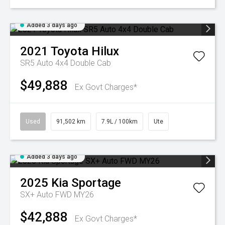
Added 3 days ago
2021
Toyota
Hilux
SR5 Auto 4x4 Double Cab
$49,888
Ex Govt Charges*
Used
91,502 km
7.9L / 100km
Ute
Added 3 days ago
2025
Kia
Sportage
SX+ Auto FWD MY26
$42,888
Ex Govt Charges*