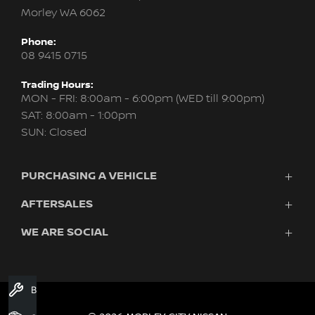
Morley WA 6062
Phone:
08 9415 0715
Trading Hours:
MON - FRI: 8:00am - 6:00pm (WED till 9:00pm)
SAT: 8:00am - 1:00pm
SUN: Closed
PURCHASING A VEHICLE
AFTERSALES
New Nissan
Finance
WE ARE SOCIAL
Servicing & Parts
Search Stock
About Us
New Cars
Contact Us
Demo Cars
FACEBOOK
INSTAGRAM
YOUTUBE
Used Cars
Book A Service
Fleet