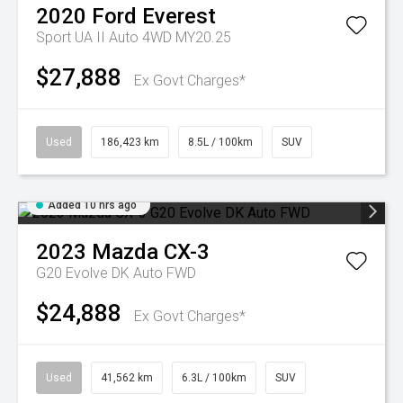
2020
Ford
Everest
Sport UA II Auto 4WD MY20.25
$27,888
Ex Govt Charges*
Used
186,423 km
8.5L / 100km
SUV
Added 10 hrs ago
2023
Mazda
CX-3
G20 Evolve DK Auto FWD
$24,888
Ex Govt Charges*
Used
41,562 km
6.3L / 100km
SUV