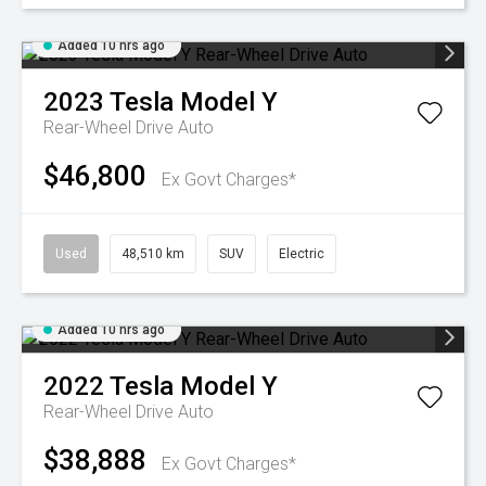
Added 10 hrs ago
2023
Tesla
Model Y
Rear-Wheel Drive Auto
$46,800
Ex Govt Charges*
Used
48,510 km
SUV
Electric
Added 10 hrs ago
2022
Tesla
Model Y
Rear-Wheel Drive Auto
$38,888
Ex Govt Charges*