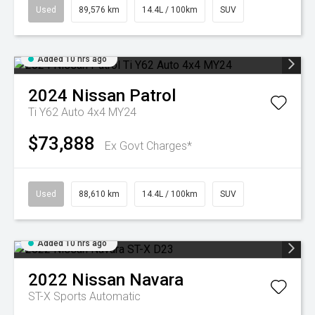
Used
89,576 km
14.4L / 100km
SUV
Added 10 hrs ago
2024
Nissan
Patrol
Ti Y62 Auto 4x4 MY24
$73,888
Ex Govt Charges*
Used
88,610 km
14.4L / 100km
SUV
Added 10 hrs ago
2022
Nissan
Navara
ST-X
Sports Automatic