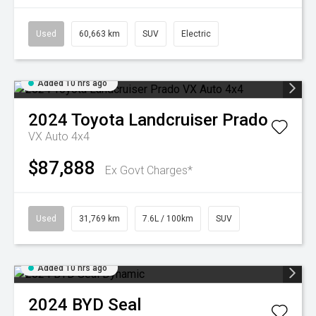
Used
60,663 km
SUV
Electric
Added 10 hrs ago
2024
Toyota
Landcruiser Prado
VX Auto 4x4
$87,888
Ex Govt Charges*
Used
31,769 km
7.6L / 100km
SUV
Added 10 hrs ago
2024
BYD
Seal