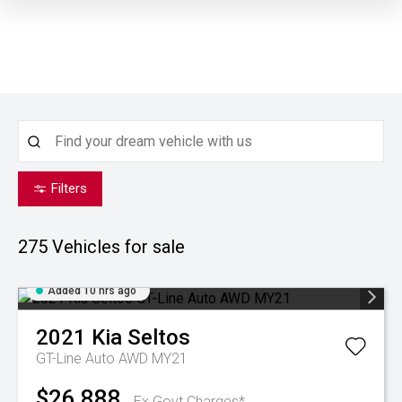
Filters
275
Vehicles for sale
Added 10 hrs ago
2021
Kia
Seltos
GT-Line Auto AWD MY21
$26,888
Ex Govt Charges*