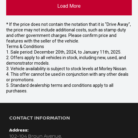
Load More
* If the price does not contain the notation that it is "Drive Away",
the price may not include additional costs, such as stamp duty
and other government charges. Please confirm price and
features with the seller of the vehicle.
Terms & Conditions
1. Sale period: December 20th, 2024, to January 11th, 2025.
2. Offers apply to all vehicles in stock, including new, used, and
demonstrator models.
3. Vehicle availability is subject to stock levels at Morley Nissan.
4. This offer cannot be used in conjunction with any other deals
or promotions.
5. Standard dealership terms and conditions apply to all
purchases.
CONTACT INFORMATION
Address:
102-104 Broun Avenue,