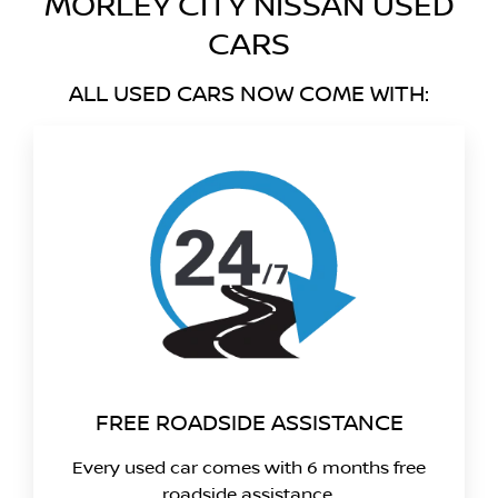
MORLEY CITY NISSAN USED
CARS
ALL USED CARS NOW COME WITH:
FREE ROADSIDE ASSISTANCE
Every used car comes with 6 months free
roadside assistance.