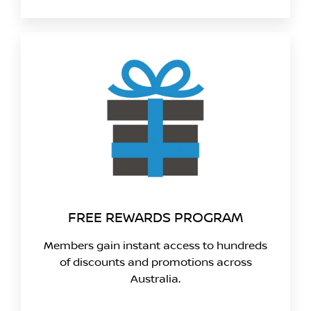
FREE REWARDS PROGRAM
Members gain instant access to hundreds
of discounts and promotions across
Australia.