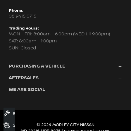
Phone:
08 9415 0715
Trading Hours:
MON - FRI: 8:00am - 6:00pm (WED till 9:00pm)
SAT: 8:00am - 1:00pm
SUN: Closed
PURCHASING A VEHICLE
AFTERSALES
New Nissan
Finance
WE ARE SOCIAL
Servicing & Parts
Search Stock
About Us
New Cars
Contact Us
Demo Cars
FACEBOOK
INSTAGRAM
YOUTUBE
Used Cars
Book A Service
Fleet
© 2026 MORLEY CITY NISSAN
Search Stock