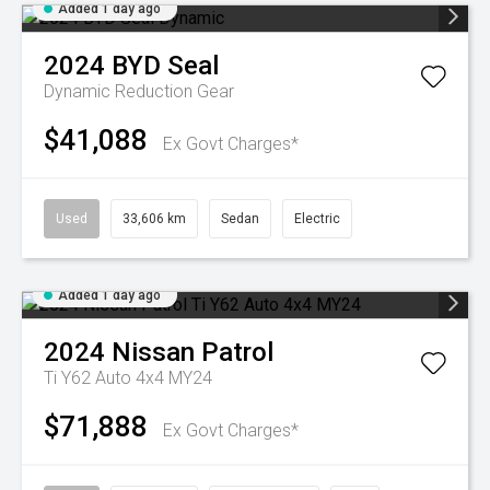
Added 1 day ago
2024
BYD
Seal
Dynamic
Reduction Gear
$41,088
Ex Govt Charges*
Used
33,606 km
Sedan
Electric
Added 1 day ago
2024
Nissan
Patrol
Ti Y62 Auto 4x4 MY24
$71,888
Ex Govt Charges*