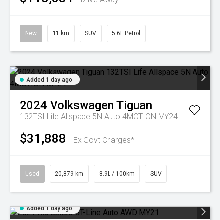
New
11 km
SUV
5.6L Petrol
Added 1 day ago
2024
Volkswagen
Tiguan
132TSI Life Allspace 5N Auto 4MOTION MY24
$31,888
Ex Govt Charges*
Used
20,879 km
8.9L / 100km
SUV
Added 1 day ago