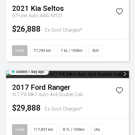
2021
Kia
Seltos
GT-Line Auto AWD MY21
$26,888
Ex Govt Charges*
Used
77,290 km
7.6L / 100km
SUV
Added 1 day ago
2017
Ford
Ranger
XLT PX MkII Auto 4x4 Double Cab
$29,888
Ex Govt Charges*
Used
117,837 km
8.7L / 100km
Ute