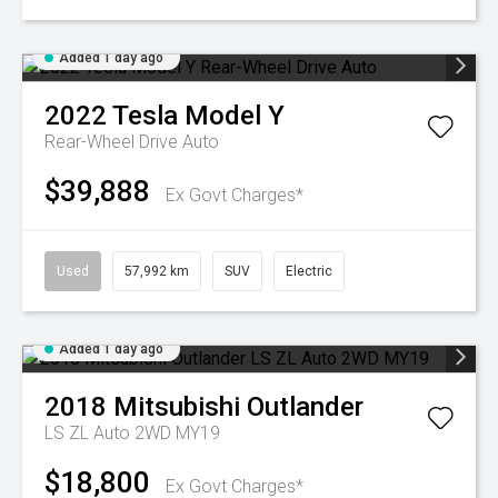
Added 1 day ago
2022
Tesla
Model Y
Rear-Wheel Drive Auto
$39,888
Ex Govt Charges*
Used
57,992 km
SUV
Electric
Added 1 day ago
2018
Mitsubishi
Outlander
LS ZL Auto 2WD MY19
$18,800
Ex Govt Charges*