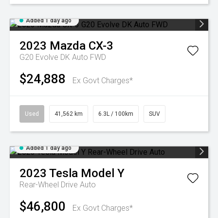
Added 1 day ago
2023
Mazda
CX-3
G20 Evolve DK Auto FWD
$24,888
Ex Govt Charges*
Used
41,562 km
6.3L / 100km
SUV
Added 1 day ago
2023
Tesla
Model Y
Rear-Wheel Drive Auto
$46,800
Ex Govt Charges*