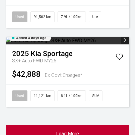
Used
91,502 km
7.9L / 100km
Ute
Added 4 days ago
2025
Kia
Sportage
SX+ Auto FWD MY26
$42,888
Ex Govt Charges*
Used
11,121 km
8.1L / 100km
SUV
Load More