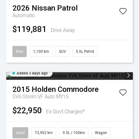
2026
Nissan
Patrol
Automatic
$119,881
Drive Away
New
1,100 km
SUV
5.6L Petrol
Added 3 days ago
2015
Holden
Commodore
SV6 Storm VF Auto MY15
$22,950
Ex Govt Charges*
Used
73,952 km
9.3L / 100km
Wagon