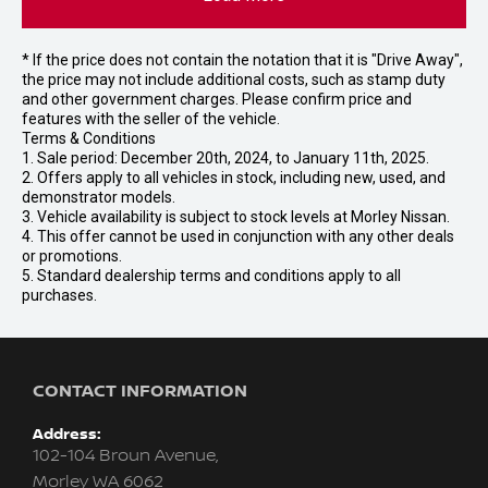
* If the price does not contain the notation that it is "Drive Away",
the price may not include additional costs, such as stamp duty
and other government charges. Please confirm price and
features with the seller of the vehicle.
Terms & Conditions
1. Sale period: December 20th, 2024, to January 11th, 2025.
2. Offers apply to all vehicles in stock, including new, used, and
demonstrator models.
3. Vehicle availability is subject to stock levels at Morley Nissan.
4. This offer cannot be used in conjunction with any other deals
or promotions.
5. Standard dealership terms and conditions apply to all
purchases.
CONTACT INFORMATION
Address:
102-104 Broun Avenue,
Morley WA 6062