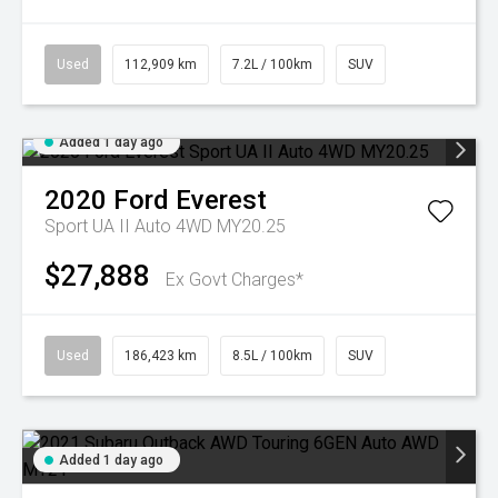
Used
112,909 km
7.2L / 100km
SUV
Added 1 day ago
2020
Ford
Everest
Sport UA II Auto 4WD MY20.25
$27,888
Ex Govt Charges*
Used
186,423 km
8.5L / 100km
SUV
Added 1 day ago