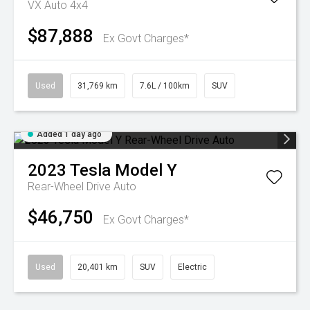
VX Auto 4x4
$87,888
Ex Govt Charges*
Used
31,769 km
7.6L / 100km
SUV
Added 1 day ago
2023
Tesla
Model Y
Rear-Wheel Drive Auto
$46,750
Ex Govt Charges*
Used
20,401 km
SUV
Electric