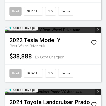
Used
48,510 km
SUV
Electric
Added 1 day ago
2022
Tesla
Model Y
Rear-Wheel Drive Auto
$38,888
Ex Govt Charges*
Used
60,663 km
SUV
Electric
Added 1 day ago
2024
Toyota
Landcruiser Prado