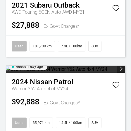
2021
Subaru
Outback
AWD Touring 6GEN Auto AWD MY21
$27,888
Ex Govt Charges*
Used
101,739 km
7.3L / 100km
SUV
Added 1 day ago
2024
Nissan
Patrol
Warrior Y62 Auto 4x4 MY24
$92,888
Ex Govt Charges*
Used
35,971 km
14.4L / 100km
SUV