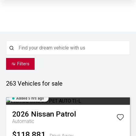
Filters
263
Vehicles for sale
Added 5 hrs ago
2026
Nissan
Patrol
Automatic
$118,881
Drive Away