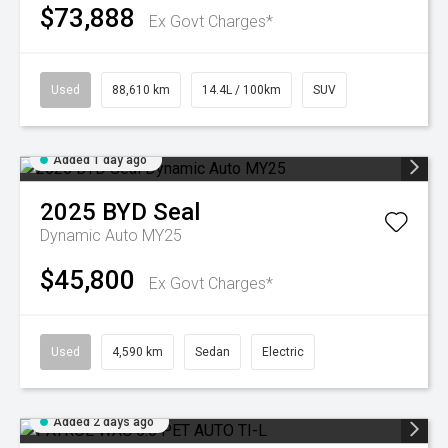
$73,888
Ex Govt Charges*
Used
88,610 km
14.4L / 100km
SUV
Added 1 day ago
2025
BYD
Seal
Dynamic Auto MY25
$45,800
Ex Govt Charges*
Used
4,590 km
Sedan
Electric
Added 2 days ago