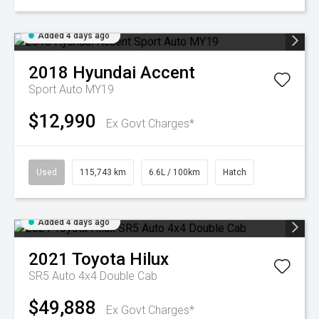
Added 4 days ago
2018
Hyundai
Accent
Sport Auto MY19
$12,990
Ex Govt Charges*
Used
115,743 km
6.6L / 100km
Hatch
Added 4 days ago
2021
Toyota
Hilux
SR5 Auto 4x4 Double Cab
$49,888
Ex Govt Charges*