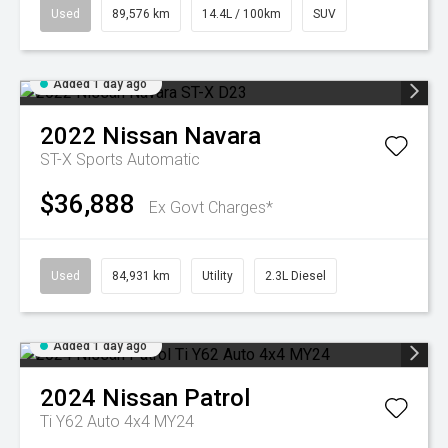
Used
89,576 km
14.4L / 100km
SUV
Added 1 day ago
2022
Nissan
Navara
ST-X
Sports Automatic
$36,888
Ex Govt Charges*
Used
84,931 km
Utility
2.3L Diesel
Added 1 day ago
2024
Nissan
Patrol
Ti Y62 Auto 4x4 MY24