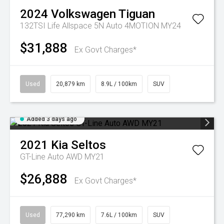
2024
Volkswagen
Tiguan
132TSI Life Allspace 5N Auto 4MOTION MY24
$31,888
Ex Govt Charges*
Used
20,879 km
8.9L / 100km
SUV
Added 3 days ago
2021
Kia
Seltos
GT-Line Auto AWD MY21
$26,888
Ex Govt Charges*
Used
77,290 km
7.6L / 100km
SUV