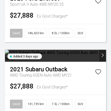
Sport UA II Auto 4WD MY20.25
$27,888
Ex Govt Charges*
Used
186,423 km
8.5L / 100km
SUV
Added 3 days ago
2021
Subaru
Outback
AWD Touring 6GEN Auto AWD MY21
$27,888
Ex Govt Charges*
Used
101,739 km
7.3L / 100km
SUV