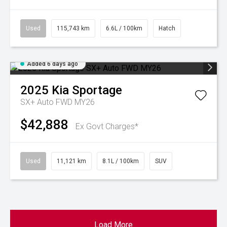
Used
115,743 km
6.6L / 100km
Hatch
Added 6 days ago
2025
Kia
Sportage
SX+ Auto FWD MY26
$42,888
Ex Govt Charges*
Used
11,121 km
8.1L / 100km
SUV
Load More