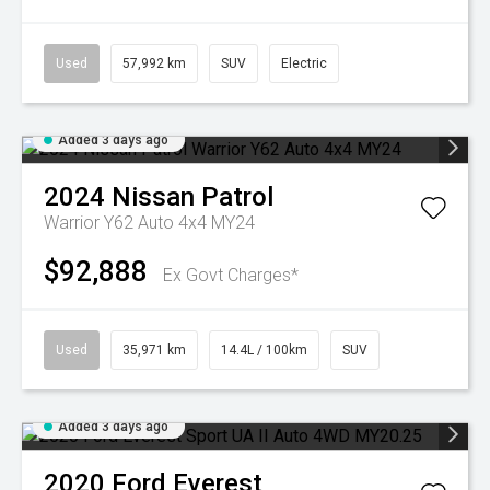
Used
57,992 km
SUV
Electric
Added 3 days ago
2024
Nissan
Patrol
Warrior Y62 Auto 4x4 MY24
$92,888
Ex Govt Charges*
Used
35,971 km
14.4L / 100km
SUV
Added 3 days ago
2020
Ford
Everest