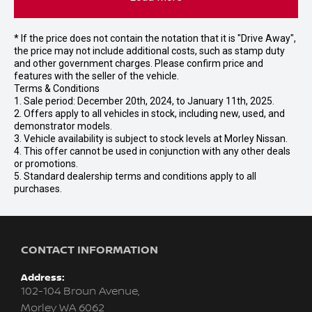
* If the price does not contain the notation that it is "Drive Away",
the price may not include additional costs, such as stamp duty
and other government charges. Please confirm price and
features with the seller of the vehicle.
Terms & Conditions
1. Sale period: December 20th, 2024, to January 11th, 2025.
2. Offers apply to all vehicles in stock, including new, used, and
demonstrator models.
3. Vehicle availability is subject to stock levels at Morley Nissan.
4. This offer cannot be used in conjunction with any other deals
or promotions.
5. Standard dealership terms and conditions apply to all
purchases.
CONTACT INFORMATION
Address:
102-104 Broun Avenue,
Morley WA 6062