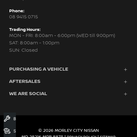
Phone:
08 9415 0715
Trading Hours:
MON - FRI: 8:00am - 6:00pm (WED till 9:00pm)
SAT: 8:00am - 1:00pm
SUN: Closed
PURCHASING A VEHICLE
AFTERSALES
New Nissan
Finance
WE ARE SOCIAL
Servicing & Parts
Search Stock
About Us
New Cars
Contact Us
Demo Cars
FACEBOOK
INSTAGRAM
YOUTUBE
Used Cars
Book A Service
Fleet
© 2026 MORLEY CITY NISSAN
Search Stock