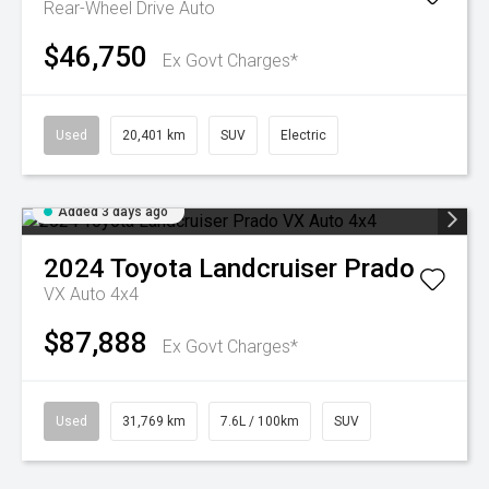
Rear-Wheel Drive Auto
$46,750
Ex Govt Charges*
Used
20,401 km
SUV
Electric
Added 3 days ago
2024
Toyota
Landcruiser Prado
VX Auto 4x4
$87,888
Ex Govt Charges*
Used
31,769 km
7.6L / 100km
SUV