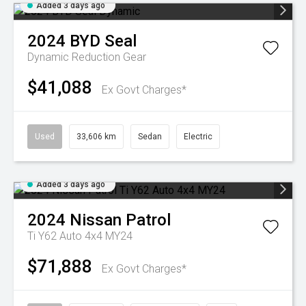
Added 3 days ago
2024
BYD
Seal
Dynamic
Reduction Gear
$41,088
Ex Govt Charges*
Used
33,606 km
Sedan
Electric
Added 3 days ago
2024
Nissan
Patrol
Ti Y62 Auto 4x4 MY24
$71,888
Ex Govt Charges*