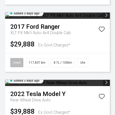
Added 3 days ago
2017
Ford
Ranger
XLT PX MkII Auto 4x4 Double Cab
$29,888
Ex Govt Charges*
Used
117,837 km
8.7L / 100km
Ute
Added 3 days ago
2022
Tesla
Model Y
Rear-Wheel Drive Auto
$39,888
Ex Govt Charges*