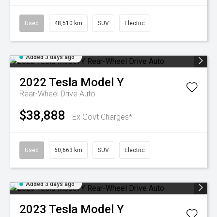
Used
48,510 km
SUV
Electric
Added 3 days ago
2022
Tesla
Model Y
Rear-Wheel Drive Auto
$38,888
Ex Govt Charges*
Used
60,663 km
SUV
Electric
Added 3 days ago
2023
Tesla
Model Y