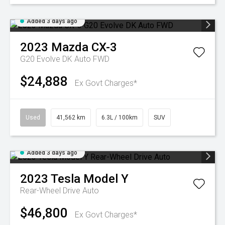
Added 3 days ago
2023
Mazda
CX-3
G20 Evolve DK Auto FWD
$24,888
Ex Govt Charges*
Used
41,562 km
6.3L / 100km
SUV
Added 3 days ago
2023
Tesla
Model Y
Rear-Wheel Drive Auto
$46,800
Ex Govt Charges*