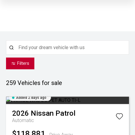
Filters
259
Vehicles for sale
Added 2 days ago
2026
Nissan
Patrol
Automatic
$118,881
Drive Away