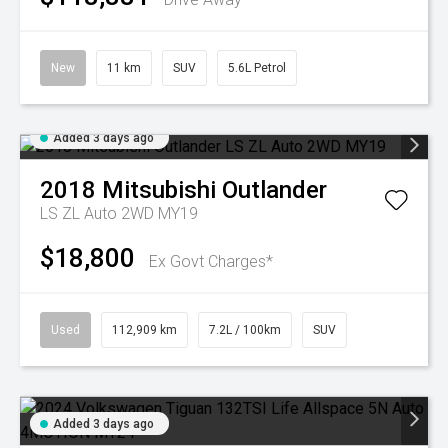
New
11 km
SUV
5.6L Petrol
Added 3 days ago
2018
Mitsubishi
Outlander
LS ZL Auto 2WD MY19
$18,800
Ex Govt Charges*
Used
112,909 km
7.2L / 100km
SUV
Added 3 days ago