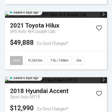
Added 6 days ago
2021
Toyota
Hilux
SR5 Auto 4x4 Double Cab
$49,888
Ex Govt Charges*
Used
91,502 km
7.9L / 100km
Ute
Added 6 days ago
2018
Hyundai
Accent
Sport Auto MY19
$12,990
Ex Govt Charges*