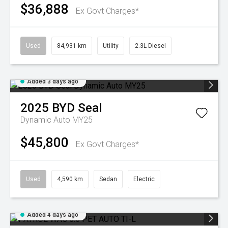
$36,888
Ex Govt Charges*
Used
84,931 km
Utility
2.3L Diesel
Added 3 days ago
2025
BYD
Seal
Dynamic Auto MY25
$45,800
Ex Govt Charges*
Used
4,590 km
Sedan
Electric
Added 4 days ago