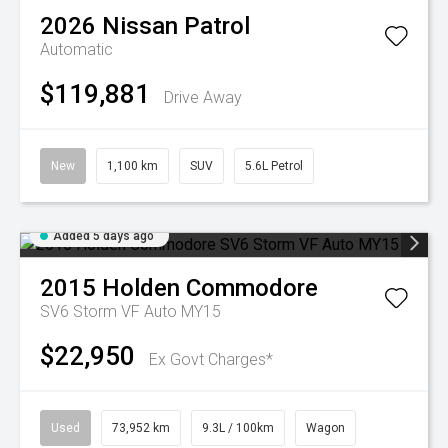
2026
Nissan
Patrol
Automatic
$119,881
Drive Away
New
1,100 km
SUV
5.6L Petrol
Added 5 days ago
2015
Holden
Commodore
SV6 Storm VF Auto MY15
$22,950
Ex Govt Charges*
Used
73,952 km
9.3L / 100km
Wagon