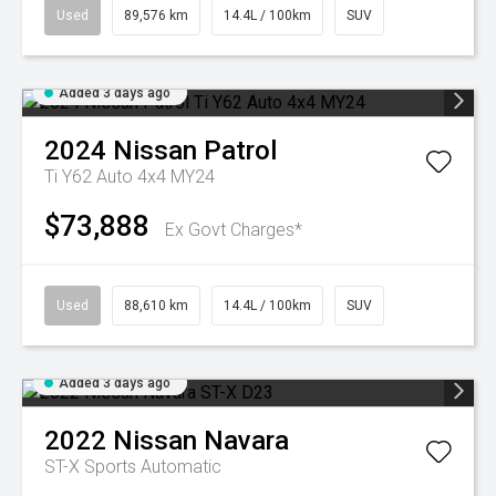
Used
89,576 km
14.4L / 100km
SUV
Added 3 days ago
2024
Nissan
Patrol
Ti Y62 Auto 4x4 MY24
$73,888
Ex Govt Charges*
Used
88,610 km
14.4L / 100km
SUV
Added 3 days ago
2022
Nissan
Navara
ST-X
Sports Automatic