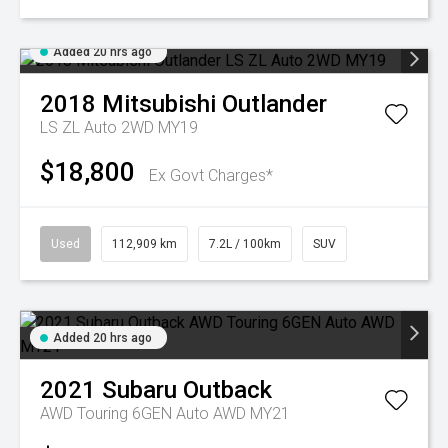
Added 20 hrs ago
2018
Mitsubishi
Outlander
LS ZL Auto 2WD MY19
$18,800
Ex Govt Charges*
Used
112,909 km
7.2L / 100km
SUV
Added 20 hrs ago
2021
Subaru
Outback
AWD Touring 6GEN Auto AWD MY21