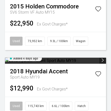
2015
Holden
Commodore
SV6 Storm VF Auto MY15
$22,950
Ex Govt Charges*
Used
73,952 km
9.3L / 100km
Wagon
Added 4 days ago
2018
Hyundai
Accent
Sport Auto MY19
$12,990
Ex Govt Charges*
Used
115,743 km
6.6L / 100km
Hatch