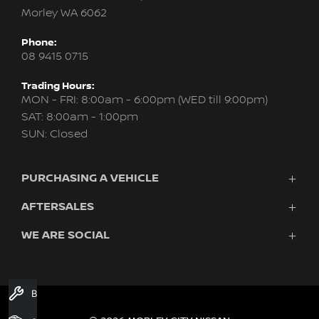
Morley WA 6062
Phone:
08 9415 0715
Trading Hours:
MON - FRI: 8:00am - 6:00pm (WED till 9:00pm)
SAT: 8:00am - 1:00pm
SUN: Closed
PURCHASING A VEHICLE
AFTERSALES
New Nissan
Finance
WE ARE SOCIAL
Servicing & Parts
Search Stock
About Us
New Cars
Contact Us
Demo Cars
FACEBOOK
INSTAGRAM
YOUTUBE
Used Cars
Book A Service
Fleet