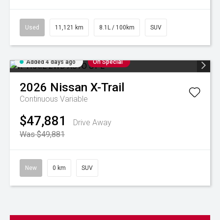
Used
11,121 km
8.1L / 100km
SUV
Added 4 days ago
On Special
2026
Nissan
X-Trail
Continuous Variable
$47,881
Drive Away
Was $49,881
New
0 km
SUV