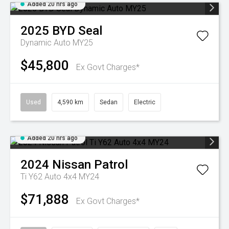
Added 20 hrs ago
2025
BYD
Seal
Dynamic Auto MY25
$45,800
Ex Govt Charges*
Used
4,590 km
Sedan
Electric
Added 20 hrs ago
2024
Nissan
Patrol
Ti Y62 Auto 4x4 MY24
$71,888
Ex Govt Charges*