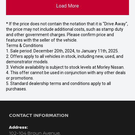
Load More
* If the price does not contain the notation that it is "Drive Away",
the price may not include additional costs, such as stamp duty
and other government charges. Please confirm price and
features with the seller of the vehicle.
Terms & Conditions
1. Sale period: December 20th, 2024, to January 11th, 2025.
2. Offers apply to all vehicles in stock, including new, used, and
demonstrator models.
3. Vehicle availability is subject to stock levels at Morley Nissan.
4. This offer cannot be used in conjunction with any other deals
or promotions.
5. Standard dealership terms and conditions apply to all
purchases.
CONTACT INFORMATION
Address:
102-104 Broun Avenue,