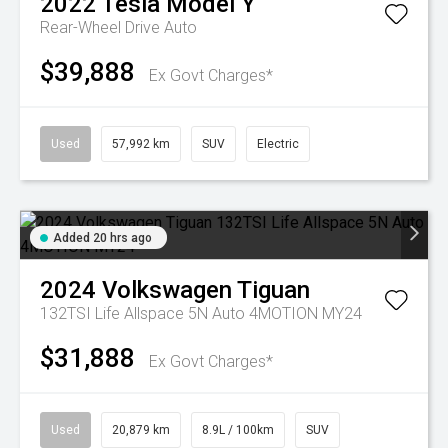
2022
Tesla
Model Y
Rear-Wheel Drive Auto
$39,888
Ex Govt Charges*
Used
57,992 km
SUV
Electric
Added 20 hrs ago
2024
Volkswagen
Tiguan
132TSI Life Allspace 5N Auto 4MOTION MY24
$31,888
Ex Govt Charges*
Used
20,879 km
8.9L / 100km
SUV