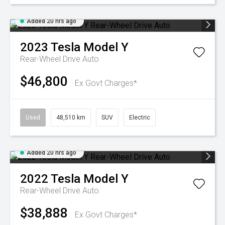
Added 20 hrs ago
2023
Tesla
Model Y
Rear-Wheel Drive Auto
$46,800
Ex Govt Charges*
Used
48,510 km
SUV
Electric
Added 20 hrs ago
2022
Tesla
Model Y
Rear-Wheel Drive Auto
$38,888
Ex Govt Charges*