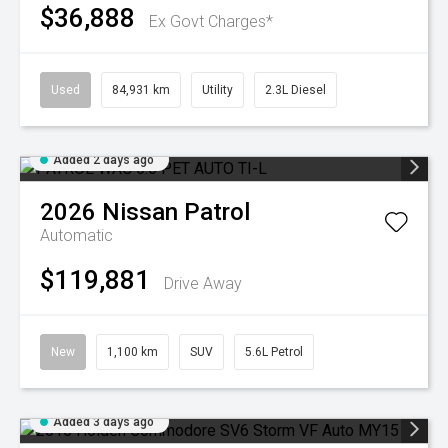
$36,888
Ex Govt Charges*
Used
84,931 km
Utility
2.3L Diesel
Added 2 days ago
2026
Nissan
Patrol
Automatic
$119,881
Drive Away
New
1,100 km
SUV
5.6L Petrol
Added 3 days ago