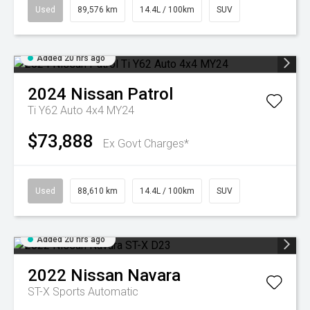
Used
89,576 km
14.4L / 100km
SUV
Added 20 hrs ago
2024
Nissan
Patrol
Ti Y62 Auto 4x4 MY24
$73,888
Ex Govt Charges*
Used
88,610 km
14.4L / 100km
SUV
Added 20 hrs ago
2022
Nissan
Navara
ST-X
Sports Automatic