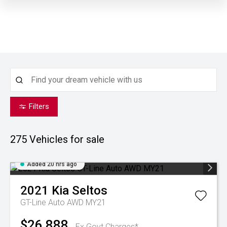
Filters
275
Vehicles for sale
Added 20 hrs ago
2021
Kia
Seltos
GT-Line Auto AWD MY21
$26,888
Ex Govt Charges*