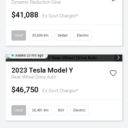
Dynamic
Reduction Gear
$41,088
Ex Govt Charges*
Used
33,606 km
Sedan
Electric
Added 20 hrs ago
2023
Tesla
Model Y
Rear-Wheel Drive Auto
$46,750
Ex Govt Charges*
Used
20,401 km
SUV
Electric