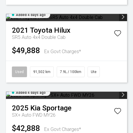
Added 4 days ago
2021
Toyota
Hilux
SR5 Auto 4x4 Double Cab
$49,888
Ex Govt Charges*
Used
91,502 km
7.9L / 100km
Ute
Added 4 days ago
2025
Kia
Sportage
SX+ Auto FWD MY26
$42,888
Ex Govt Charges*