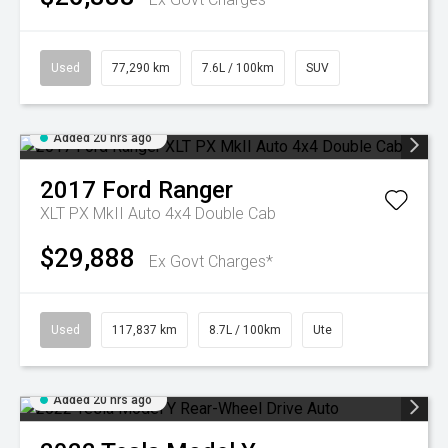
Used
77,290 km
7.6L / 100km
SUV
Added 20 hrs ago
2017
Ford
Ranger
XLT PX MkII Auto 4x4 Double Cab
$29,888
Ex Govt Charges*
Used
117,837 km
8.7L / 100km
Ute
Added 20 hrs ago