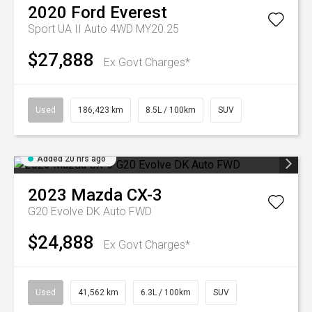
2020
Ford
Everest
Sport UA II Auto 4WD MY20.25
$27,888
Ex Govt Charges*
Used
186,423 km
8.5L / 100km
SUV
Added 20 hrs ago
2023
Mazda
CX-3
G20 Evolve DK Auto FWD
$24,888
Ex Govt Charges*
Used
41,562 km
6.3L / 100km
SUV