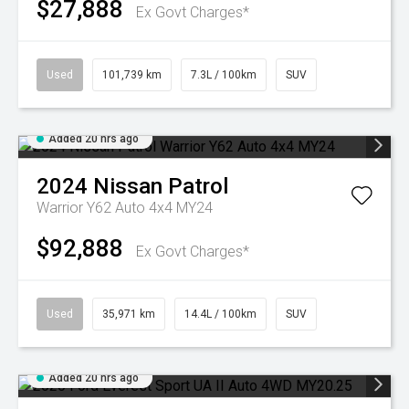
$27,888
Ex Govt Charges*
Used
101,739 km
7.3L / 100km
SUV
Added 20 hrs ago
2024
Nissan
Patrol
Warrior Y62 Auto 4x4 MY24
$92,888
Ex Govt Charges*
Used
35,971 km
14.4L / 100km
SUV
Added 20 hrs ago