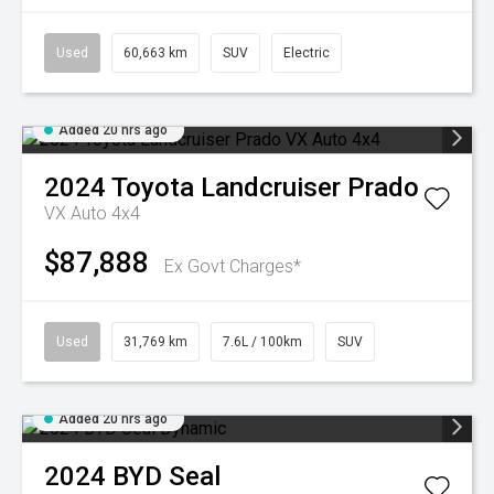
Used
60,663 km
SUV
Electric
Added 20 hrs ago
2024
Toyota
Landcruiser Prado
VX Auto 4x4
$87,888
Ex Govt Charges*
Used
31,769 km
7.6L / 100km
SUV
Added 20 hrs ago
2024
BYD
Seal