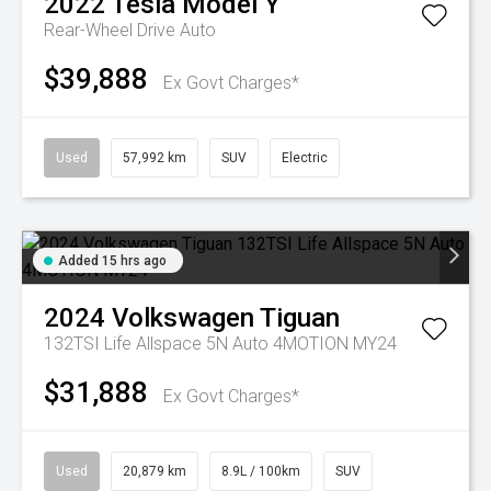
2022
Tesla
Model Y
Rear-Wheel Drive Auto
$39,888
Ex Govt Charges*
Used
57,992 km
SUV
Electric
Added 15 hrs ago
2024
Volkswagen
Tiguan
132TSI Life Allspace 5N Auto 4MOTION MY24
$31,888
Ex Govt Charges*
Used
20,879 km
8.9L / 100km
SUV