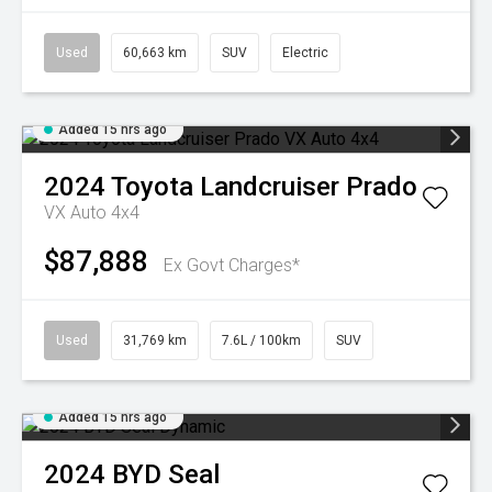
Used
60,663 km
SUV
Electric
Added 15 hrs ago
2024
Toyota
Landcruiser Prado
VX Auto 4x4
$87,888
Ex Govt Charges*
Used
31,769 km
7.6L / 100km
SUV
Added 15 hrs ago
2024
BYD
Seal