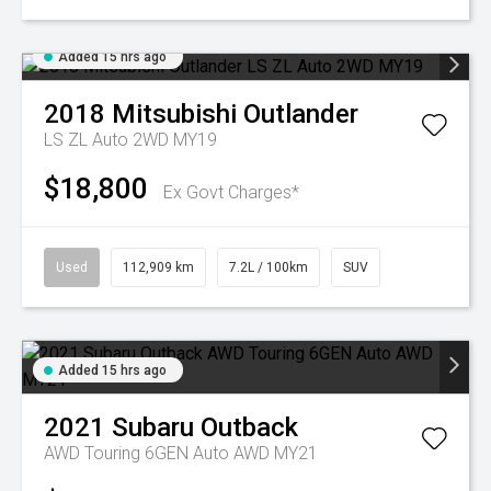
Added 15 hrs ago
2018
Mitsubishi
Outlander
LS ZL Auto 2WD MY19
$18,800
Ex Govt Charges*
Used
112,909 km
7.2L / 100km
SUV
Added 15 hrs ago
2021
Subaru
Outback
AWD Touring 6GEN Auto AWD MY21