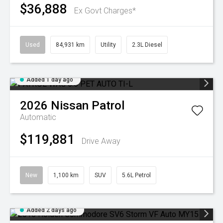
$36,888
Ex Govt Charges*
Used
84,931 km
Utility
2.3L Diesel
Added 1 day ago
2026
Nissan
Patrol
Automatic
$119,881
Drive Away
New
1,100 km
SUV
5.6L Petrol
Added 2 days ago