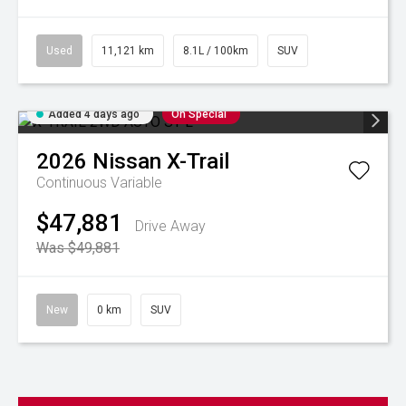
Used
11,121 km
8.1L / 100km
SUV
Added 4 days ago
On Special
2026
Nissan
X-Trail
Continuous Variable
$47,881
Drive Away
Was $49,881
New
0 km
SUV