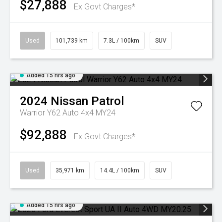
$27,888
Ex Govt Charges*
Used
101,739 km
7.3L / 100km
SUV
Added 15 hrs ago
2024
Nissan
Patrol
Warrior Y62 Auto 4x4 MY24
$92,888
Ex Govt Charges*
Used
35,971 km
14.4L / 100km
SUV
Added 15 hrs ago