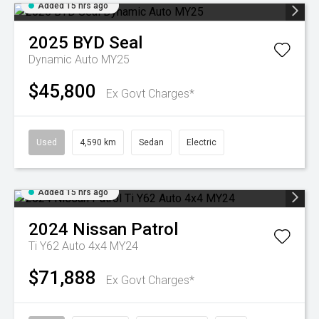
Added 15 hrs ago
2025
BYD
Seal
Dynamic Auto MY25
$45,800
Ex Govt Charges*
Used
4,590 km
Sedan
Electric
Added 15 hrs ago
2024
Nissan
Patrol
Ti Y62 Auto 4x4 MY24
$71,888
Ex Govt Charges*