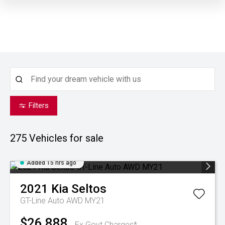
Filters
275
Vehicles for sale
Added 15 hrs ago
2021
Kia
Seltos
GT-Line Auto AWD MY21
$26,888
Ex Govt Charges*