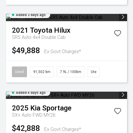
Added 3 days ago
2021
Toyota
Hilux
SR5 Auto 4x4 Double Cab
$49,888
Ex Govt Charges*
Used
91,502 km
7.9L / 100km
Ute
Added 4 days ago
2025
Kia
Sportage
SX+ Auto FWD MY26
$42,888
Ex Govt Charges*