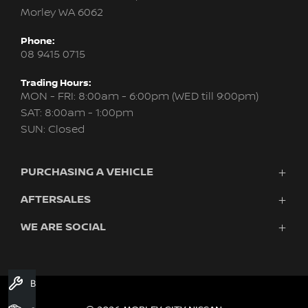
Morley WA 6062
Phone:
08 9415 0715
Trading Hours:
MON - FRI: 8:00am - 6:00pm (WED till 9:00pm)
SAT: 8:00am - 1:00pm
SUN: Closed
PURCHASING A VEHICLE
AFTERSALES
New Nissan
Finance
WE ARE SOCIAL
Servicing & Parts
Search Stock
About Us
New Cars
Contact Us
Demo Cars
FACEBOOK
INSTAGRAM
YOUTUBE
Used Cars
Book A Service
Fleet