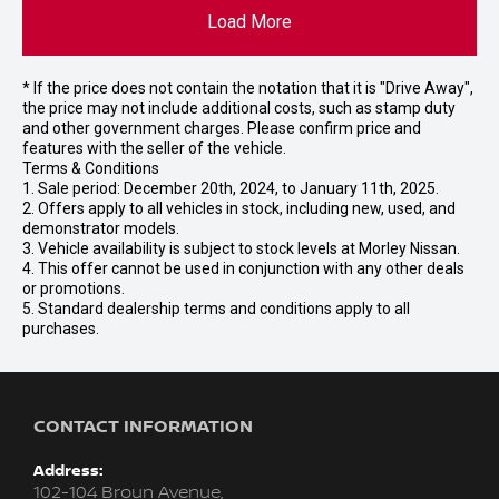
Load More
* If the price does not contain the notation that it is "Drive Away",
the price may not include additional costs, such as stamp duty
and other government charges. Please confirm price and
features with the seller of the vehicle.
Terms & Conditions
1. Sale period: December 20th, 2024, to January 11th, 2025.
2. Offers apply to all vehicles in stock, including new, used, and
demonstrator models.
3. Vehicle availability is subject to stock levels at Morley Nissan.
4. This offer cannot be used in conjunction with any other deals
or promotions.
5. Standard dealership terms and conditions apply to all
purchases.
CONTACT INFORMATION
Address:
102-104 Broun Avenue,