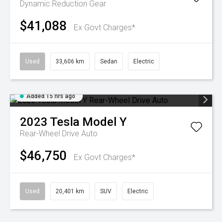
Dynamic
Reduction Gear
$41,088
Ex Govt Charges*
Used
33,606 km
Sedan
Electric
Added 15 hrs ago
2023
Tesla
Model Y
Rear-Wheel Drive Auto
$46,750
Ex Govt Charges*
Used
20,401 km
SUV
Electric