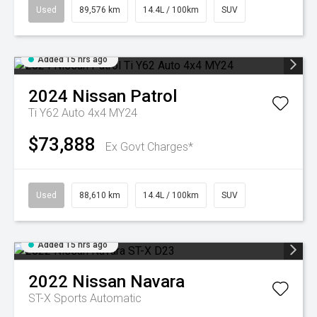
Used
89,576 km
14.4L / 100km
SUV
Added 15 hrs ago
2024
Nissan
Patrol
Ti Y62 Auto 4x4 MY24
$73,888
Ex Govt Charges*
Used
88,610 km
14.4L / 100km
SUV
Added 15 hrs ago
2022
Nissan
Navara
ST-X
Sports Automatic