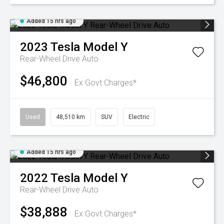
Added 15 hrs ago
2023
Tesla
Model Y
Rear-Wheel Drive Auto
$46,800
Ex Govt Charges*
Used
48,510 km
SUV
Electric
Added 15 hrs ago
2022
Tesla
Model Y
Rear-Wheel Drive Auto
$38,888
Ex Govt Charges*