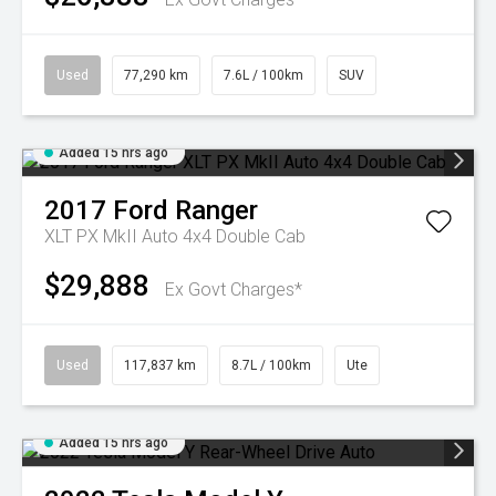
Used
77,290 km
7.6L / 100km
SUV
Added 15 hrs ago
2017
Ford
Ranger
XLT PX MkII Auto 4x4 Double Cab
$29,888
Ex Govt Charges*
Used
117,837 km
8.7L / 100km
Ute
Added 15 hrs ago