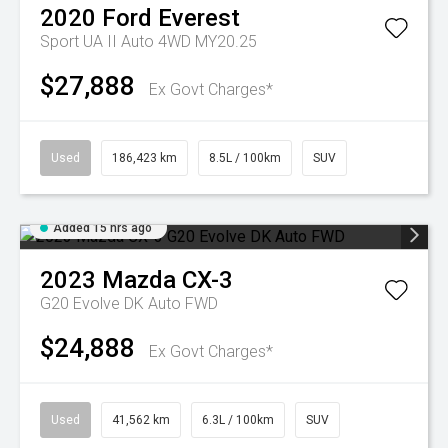
2020
Ford
Everest
Sport UA II Auto 4WD MY20.25
$27,888
Ex Govt Charges*
Used
186,423 km
8.5L / 100km
SUV
Added 15 hrs ago
2023
Mazda
CX-3
G20 Evolve DK Auto FWD
$24,888
Ex Govt Charges*
Used
41,562 km
6.3L / 100km
SUV