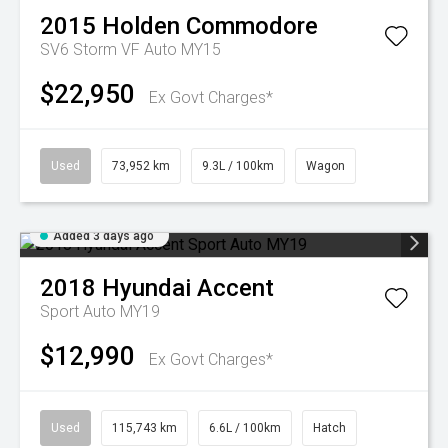
2015
Holden
Commodore
SV6 Storm VF Auto MY15
$22,950
Ex Govt Charges*
Used
73,952 km
9.3L / 100km
Wagon
Added 3 days ago
2018
Hyundai
Accent
Sport Auto MY19
$12,990
Ex Govt Charges*
Used
115,743 km
6.6L / 100km
Hatch