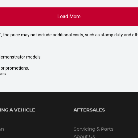
Load More
way", the price may not include additional costs, such as stamp duty and
nd demonstrator models.
s or promotions.
ses.
NG A VEHICLE
AFTERSALES
an
Servicing & Parts
About Us