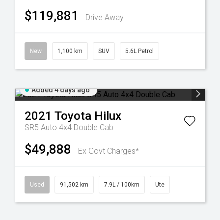
$119,881
Drive Away
New
1,100 km
SUV
5.6L Petrol
Added 4 days ago
2021
Toyota
Hilux
SR5 Auto 4x4 Double Cab
$49,888
Ex Govt Charges*
Used
91,502 km
7.9L / 100km
Ute