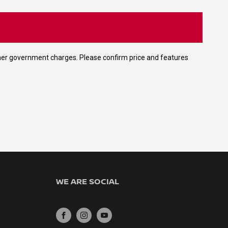
 other government charges. Please confirm price and features
WE ARE SOCIAL
FACEBOOK
INSTAGRAM
YOUTUBE