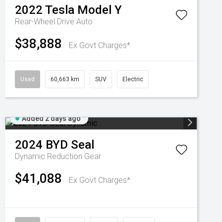
2022
Tesla
Model Y
Rear-Wheel Drive Auto
$38,888
Ex Govt Charges*
Used
60,663 km
SUV
Electric
Added 2 days ago
2024
BYD
Seal
Dynamic
Reduction Gear
$41,088
Ex Govt Charges*