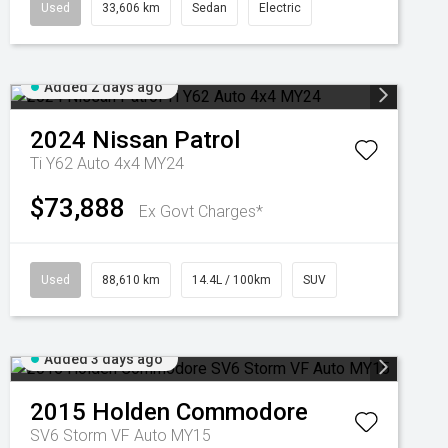
Used
33,606 km
Sedan
Electric
Added 2 days ago
2024
Nissan
Patrol
Ti Y62 Auto 4x4 MY24
$73,888
Ex Govt Charges*
Used
88,610 km
14.4L / 100km
SUV
Added 3 days ago
2015
Holden
Commodore
SV6 Storm VF Auto MY15