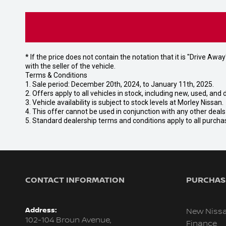
* If the price does not contain the notation that it is "Drive A
with the seller of the vehicle.
Terms & Conditions
1. Sale period: December 20th, 2024, to January 11th, 2025.
2. Offers apply to all vehicles in stock, including new, used, a
3. Vehicle availability is subject to stock levels at Morley Nissan.
4. This offer cannot be used in conjunction with any other deal
5. Standard dealership terms and conditions apply to all purcha
CONTACT INFORMATION
PURCHASI
Address:
New Niss
102-104 Broun Avenue,
Finance