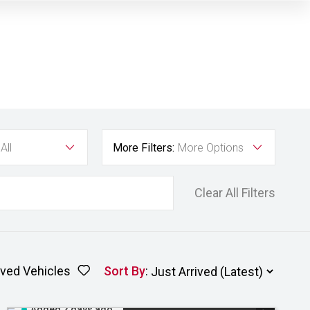
All
More Filters:
More Options
Clear All Filters
ved Vehicles
Sort By
:
Added 2 days ago