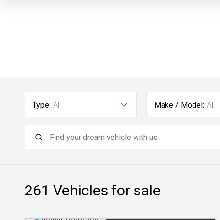
Type:
All
Make / Model:
All
261
Vehicles for sale
Added 14 hrs ago