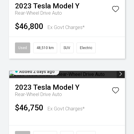
2023
Tesla
Model Y
Rear-Wheel Drive Auto
$46,800
Ex Govt Charges*
Used
48,510 km
SUV
Electric
Added 2 days ago
2023
Tesla
Model Y
Rear-Wheel Drive Auto
$46,750
Ex Govt Charges*