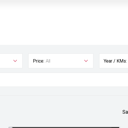
Price:
All
Year / KMs:
Sa