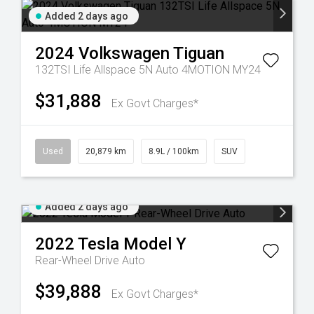
Added 2 days ago
2024
Volkswagen
Tiguan
132TSI Life Allspace 5N Auto 4MOTION MY24
$31,888
Ex Govt Charges*
Used
20,879 km
8.9L / 100km
SUV
Added 2 days ago
2022
Tesla
Model Y
Rear-Wheel Drive Auto
$39,888
Ex Govt Charges*