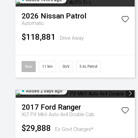
2026
Nissan
Patrol
Automatic
$118,881
Drive Away
New
11 km
SUV
5.6L Petrol
Added 2 days ago
2017
Ford
Ranger
XLT PX MkII Auto 4x4 Double Cab
$29,888
Ex Govt Charges*