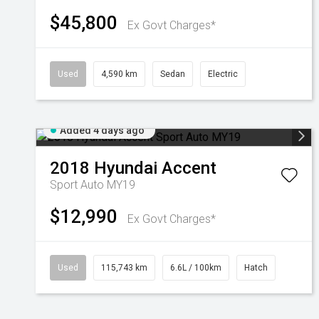
$45,800
Ex Govt Charges*
Used
4,590 km
Sedan
Electric
Added 4 days ago
2018
Hyundai
Accent
Sport Auto MY19
$12,990
Ex Govt Charges*
Used
115,743 km
6.6L / 100km
Hatch