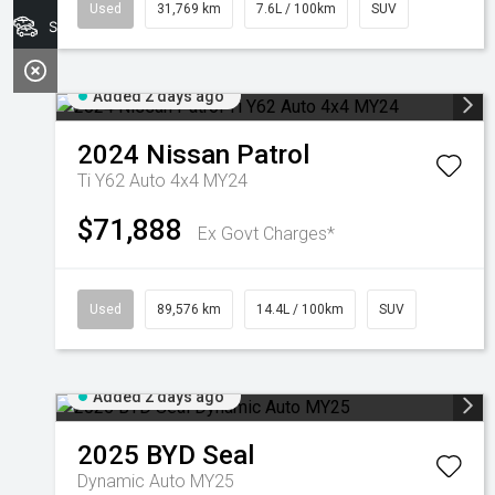
Used
31,769 km
7.6L / 100km
SUV
Search Stock
Added 2 days ago
2024
Nissan
Patrol
Ti Y62 Auto 4x4 MY24
$71,888
Ex Govt Charges*
Used
89,576 km
14.4L / 100km
SUV
Added 2 days ago
2025
BYD
Seal
Dynamic Auto MY25