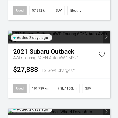
Used
57,992 km
SUV
Electric
Added 2 days ago
2021
Subaru
Outback
AWD Touring 6GEN Auto AWD MY21
$27,888
Ex Govt Charges*
Used
101,739 km
7.3L / 100km
SUV
Added 2 days ago