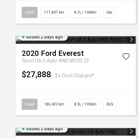
Used
117,837 km
8.7L / 100km
Ute
Added 2 days ago
2020
Ford
Everest
Sport UA II Auto 4WD MY20.25
$27,888
Ex Govt Charges*
Used
186,423 km
8.5L / 100km
SUV
Added 2 days ago