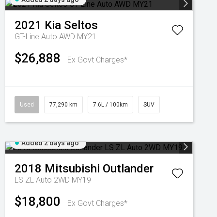
2021
Kia
Seltos
GT-Line Auto AWD MY21
$26,888
Ex Govt Charges*
Used
77,290 km
7.6L / 100km
SUV
Added 2 days ago
2018
Mitsubishi
Outlander
LS ZL Auto 2WD MY19
$18,800
Ex Govt Charges*