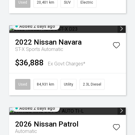
Used
20,401 km
SUV
Electric
Added 2 days ago
2022
Nissan
Navara
ST-X
Sports Automatic
$36,888
Ex Govt Charges*
Used
84,931 km
Utility
2.3L Diesel
Added 2 days ago
2026
Nissan
Patrol
Automatic