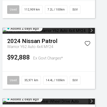
Used
112,909 km
7.2L / 100km
SUV
Added 2 days ago
2024
Nissan
Patrol
Warrior Y62 Auto 4x4 MY24
$92,888
Ex Govt Charges*
Used
35,971 km
14.4L / 100km
SUV
Added 2 days ago