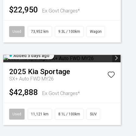
$22,950
Ex Govt Charges*
Used
73,952 km
9.3L / 100km
Wagon
Added 5 days ago
2025
Kia
Sportage
SX+ Auto FWD MY26
$42,888
Ex Govt Charges*
Used
11,121 km
8.1L / 100km
SUV