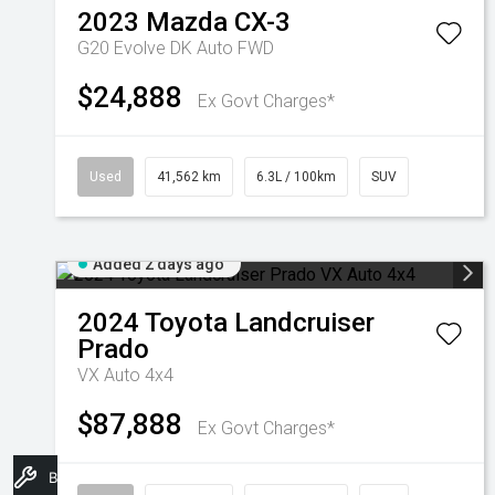
2023
Mazda
CX-3
G20 Evolve DK Auto FWD
$24,888
Ex Govt Charges*
Used
41,562 km
6.3L / 100km
SUV
Added 2 days ago
2024
Toyota
Landcruiser
Prado
VX Auto 4x4
$87,888
Ex Govt Charges*
Book A Service