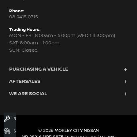
Phone:
08 9415 0715
Trading Hours:
MON - FRI: 8:00am - 6:00pm (WED till 9:00pm)
SAT: 8:00am - 1:00pm
SUN: Closed
PURCHASING A VEHICLE
AFTERSALES
New Nissan
Finance
WE ARE SOCIAL
Servicing & Parts
Search Stock
About Us
New Cars
Contact Us
Demo Cars
FACEBOOK
INSTAGRAM
YOUTUBE
Used Cars
Book A Service
Fleet
© 2026 MORLEY CITY NISSAN
Search Stock