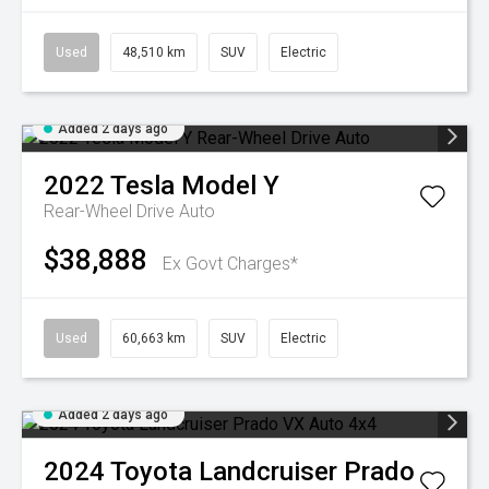
Used
48,510 km
SUV
Electric
Added 2 days ago
2022
Tesla
Model Y
Rear-Wheel Drive Auto
$38,888
Ex Govt Charges*
Used
60,663 km
SUV
Electric
Added 2 days ago
2024
Toyota
Landcruiser Prado