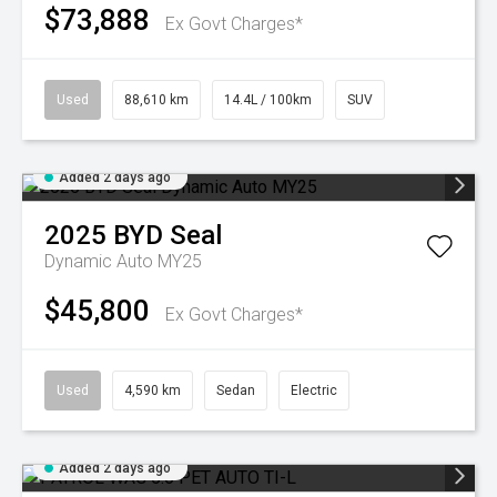
$73,888
Ex Govt Charges*
Used
88,610 km
14.4L / 100km
SUV
Added 2 days ago
2025
BYD
Seal
Dynamic Auto MY25
$45,800
Ex Govt Charges*
Used
4,590 km
Sedan
Electric
Added 2 days ago