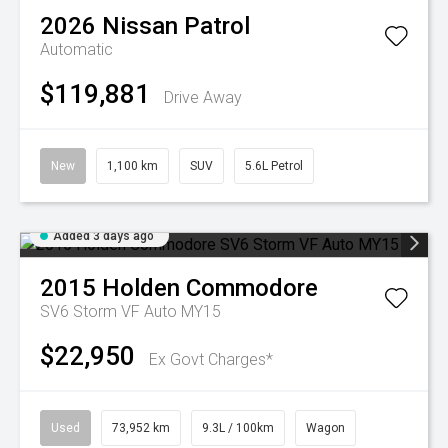
2026
Nissan
Patrol
Automatic
$119,881
Drive Away
New
1,100 km
SUV
5.6L Petrol
Added 3 days ago
2015
Holden
Commodore
SV6 Storm VF Auto MY15
$22,950
Ex Govt Charges*
Used
73,952 km
9.3L / 100km
Wagon