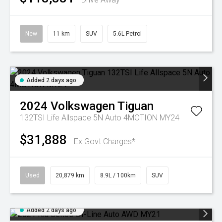
New
11 km
SUV
5.6L Petrol
Added 2 days ago
2024
Volkswagen
Tiguan
132TSI Life Allspace 5N Auto 4MOTION MY24
$31,888
Ex Govt Charges*
Used
20,879 km
8.9L / 100km
SUV
Added 2 days ago