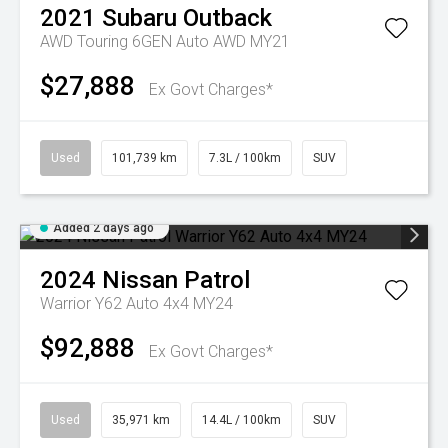
2021
Subaru
Outback
AWD Touring 6GEN Auto AWD MY21
$27,888
Ex Govt Charges*
Used
101,739 km
7.3L / 100km
SUV
Added 2 days ago
2024
Nissan
Patrol
Warrior Y62 Auto 4x4 MY24
$92,888
Ex Govt Charges*
Used
35,971 km
14.4L / 100km
SUV