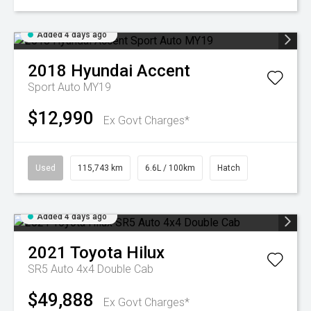
Added 4 days ago
2018
Hyundai
Accent
Sport Auto MY19
$12,990
Ex Govt Charges*
Used
115,743 km
6.6L / 100km
Hatch
Added 4 days ago
2021
Toyota
Hilux
SR5 Auto 4x4 Double Cab
$49,888
Ex Govt Charges*