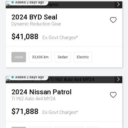
Added 2 days ago
2024
BYD
Seal
Dynamic
Reduction Gear
$41,088
Ex Govt Charges*
Used
33,606 km
Sedan
Electric
Added 2 days ago
2024
Nissan
Patrol
Ti Y62 Auto 4x4 MY24
$71,888
Ex Govt Charges*