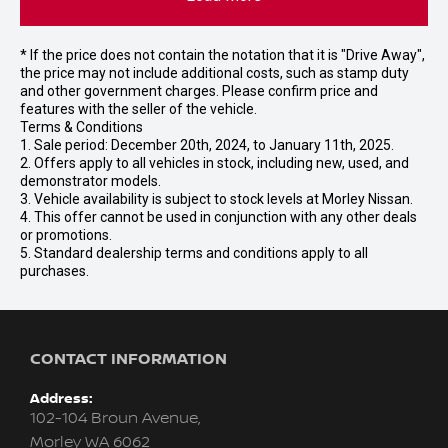
* If the price does not contain the notation that it is "Drive Away",
the price may not include additional costs, such as stamp duty
and other government charges. Please confirm price and
features with the seller of the vehicle.
Terms & Conditions
1. Sale period: December 20th, 2024, to January 11th, 2025.
2. Offers apply to all vehicles in stock, including new, used, and
demonstrator models.
3. Vehicle availability is subject to stock levels at Morley Nissan.
4. This offer cannot be used in conjunction with any other deals
or promotions.
5. Standard dealership terms and conditions apply to all
purchases.
CONTACT INFORMATION
Address:
102-104 Broun Avenue,
Morley WA 6062