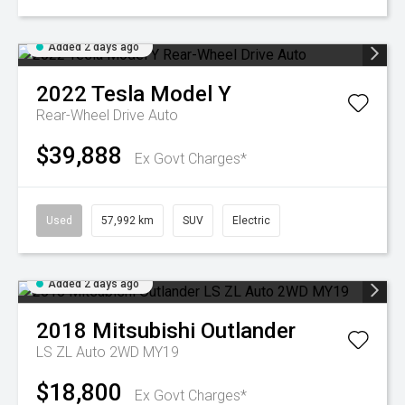
Added 2 days ago
2022
Tesla
Model Y
Rear-Wheel Drive Auto
$39,888
Ex Govt Charges*
Used
57,992 km
SUV
Electric
Added 2 days ago
2018
Mitsubishi
Outlander
LS ZL Auto 2WD MY19
$18,800
Ex Govt Charges*