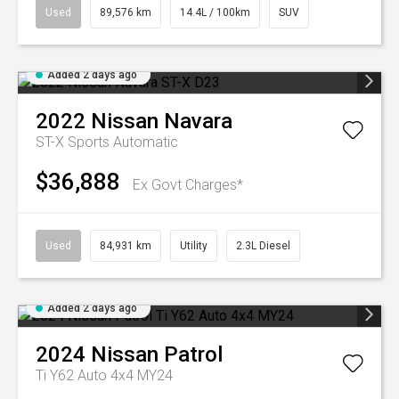
Used
89,576 km
14.4L / 100km
SUV
Added 2 days ago
2022
Nissan
Navara
ST-X
Sports Automatic
$36,888
Ex Govt Charges*
Used
84,931 km
Utility
2.3L Diesel
Added 2 days ago
2024
Nissan
Patrol
Ti Y62 Auto 4x4 MY24