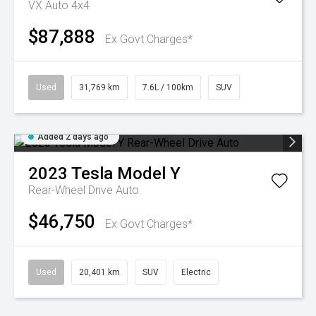
VX Auto 4x4
$87,888
Ex Govt Charges*
Used
31,769 km
7.6L / 100km
SUV
Added 2 days ago
2023
Tesla
Model Y
Rear-Wheel Drive Auto
$46,750
Ex Govt Charges*
Used
20,401 km
SUV
Electric