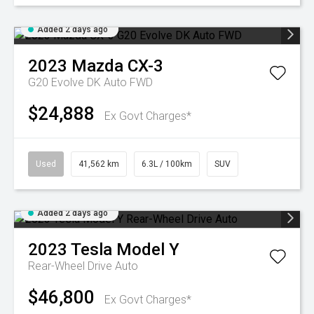
Added 2 days ago
2023
Mazda
CX-3
G20 Evolve DK Auto FWD
$24,888
Ex Govt Charges*
Used
41,562 km
6.3L / 100km
SUV
Added 2 days ago
2023
Tesla
Model Y
Rear-Wheel Drive Auto
$46,800
Ex Govt Charges*