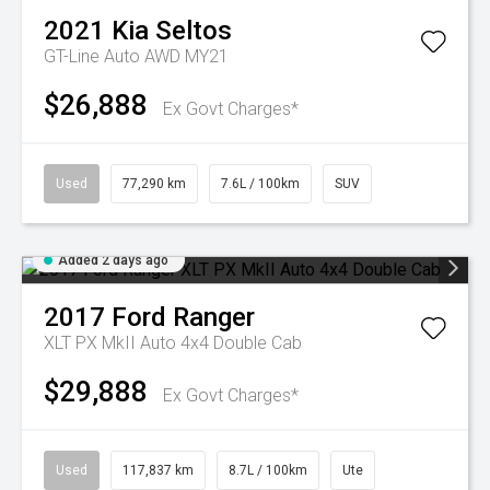
2021
Kia
Seltos
GT-Line Auto AWD MY21
$26,888
Ex Govt Charges*
Used
77,290 km
7.6L / 100km
SUV
Added 2 days ago
2017
Ford
Ranger
XLT PX MkII Auto 4x4 Double Cab
$29,888
Ex Govt Charges*
Used
117,837 km
8.7L / 100km
Ute