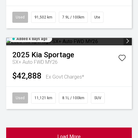
Used
91,502 km
7.9L / 100km
Ute
Added 4 days ago
2025
Kia
Sportage
SX+ Auto FWD MY26
$42,888
Ex Govt Charges*
Used
11,121 km
8.1L / 100km
SUV
Load More