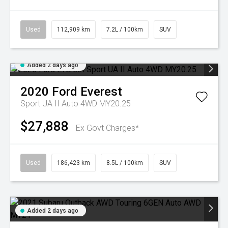
Used
112,909 km
7.2L / 100km
SUV
Added 2 days ago
2020
Ford
Everest
Sport UA II Auto 4WD MY20.25
$27,888
Ex Govt Charges*
Used
186,423 km
8.5L / 100km
SUV
Added 2 days ago