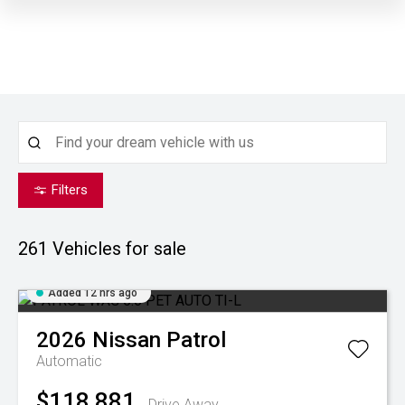
Filters
261
Vehicles for sale
Added 12 hrs ago
2026
Nissan
Patrol
Automatic
$118,881
Drive Away