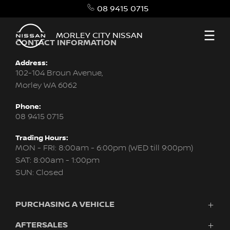
08 9415 0715
MORLEY CITY NISSAN
CONTACT INFORMATION
Address:
102-104 Broun Avenue,
Morley WA 6062
Phone:
08 9415 0715
Trading Hours:
MON - FRI: 8:00am - 6:00pm (WED till 9:00pm)
SAT: 8:00am - 1:00pm
SUN: Closed
PURCHASING A VEHICLE
AFTERSALES
New Nissan