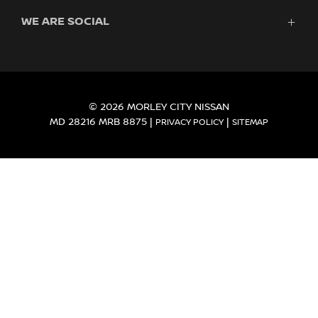
Finance
WE ARE SOCIAL
Servicing & Parts
Search Stock
About Us
New Cars
Contact Us
Demo Cars
FACEBOOK
INSTAGRAM
YOUTUBE
Used Cars
Fleet
© 2026 MORLEY CITY NISSAN
MD 28216 MRB 8875
|
|
PRIVACY POLICY
SITEMAP