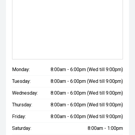
Monday:
8:00am - 6:00pm (Wed till 9:00pm)
Tuesday:
8:00am - 6:00pm (Wed till 9:00pm)
Wednesday:
8:00am - 6:00pm (Wed till 9:00pm)
Thursday:
8:00am - 6:00pm (Wed till 9:00pm)
Friday:
8:00am - 6:00pm (Wed till 9:00pm)
Saturday:
8:00am - 1:00pm