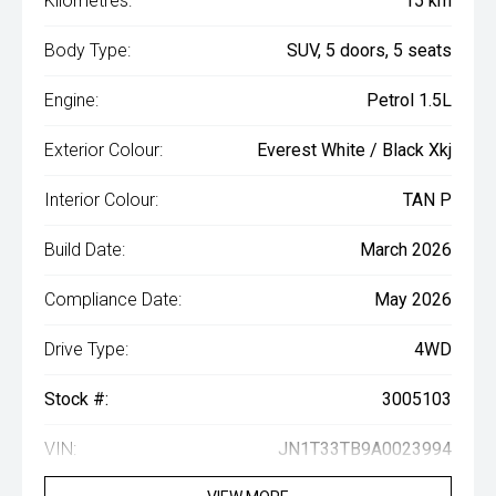
Kilometres:
15 km
Body Type:
SUV, 5 doors, 5 seats
Engine:
Petrol 1.5L
Exterior Colour:
Everest White / Black Xkj
Interior Colour:
TAN P
Build Date:
March 2026
Compliance Date:
May 2026
Drive Type:
4WD
Stock #:
3005103
VIN:
JN1T33TB9A0023994