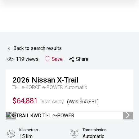
Back to search results
119
views
Save
Share
2026
Nissan
X-Trail
Ti-L e-4ORCE e-POWER
Automatic
$64,881
Drive Away
(Was $65,881)
Kilometres
Transmission
15 km
Automatic