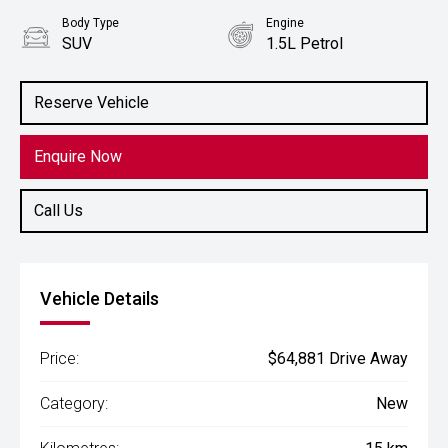
Body Type
Engine
SUV
1.5L Petrol
Reserve Vehicle
Enquire Now
Call Us
Vehicle Details
Price:
$64,881 Drive Away
Category:
New