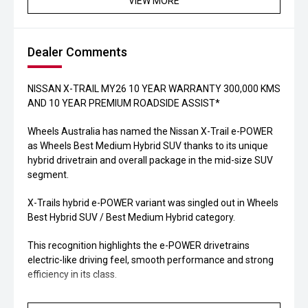
VIEW MORE
Dealer Comments
NISSAN X-TRAIL MY26 10 YEAR WARRANTY 300,000 KMS
AND 10 YEAR PREMIUM ROADSIDE ASSIST*
Wheels Australia has named the Nissan X-Trail e-POWER
as Wheels Best Medium Hybrid SUV thanks to its unique
hybrid drivetrain and overall package in the mid-size SUV
segment.
X-Trails hybrid e-POWER variant was singled out in Wheels
Best Hybrid SUV / Best Medium Hybrid category.
This recognition highlights the e-POWER drivetrains
electric-like driving feel, smooth performance and strong
efficiency in its class.