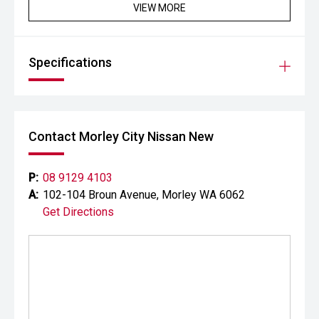
VIEW MORE
Specifications
Contact Morley City Nissan New
P:
08 9129 4103
A:
102-104 Broun Avenue, Morley WA 6062
Get Directions