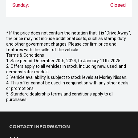
Sunday:
Closed
* If the price does not contain the notation that it is "Drive Away",
the price may not include additional costs, such as stamp duty
and other government charges. Please confirm price and
features with the seller of the vehicle.
Terms & Conditions
1. Sale period: December 20th, 2024, to January 11th, 2025.
2. Offers apply to all vehicles in stock, including new, used, and
demonstrator models.
3. Vehicle availability is subject to stock levels at Morley Nissan.
4. This offer cannot be used in conjunction with any other deals
or promotions.
5. Standard dealership terms and conditions apply to all
purchases.
CONTACT INFORMATION