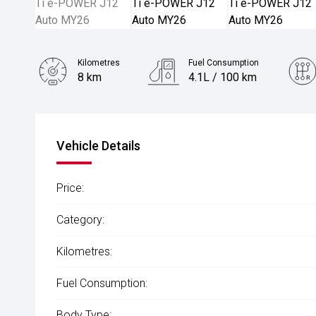
Kilometres
Fuel Consumption
8 km
4.1L / 100 km
Engine
1.5L Hybrid
Vehicle Details
Price:
Category:
Kilometres:
Fuel Consumption:
Body Type: