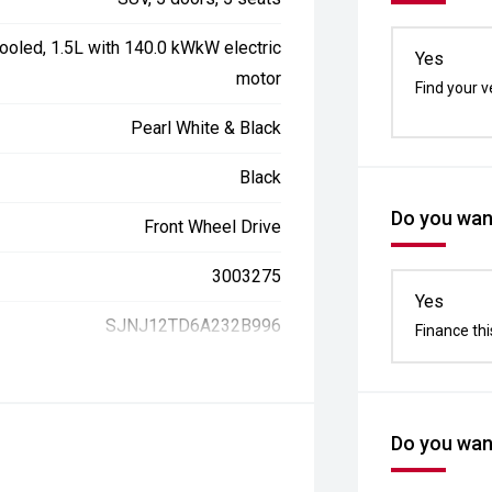
ooled, 1.5L with 140.0 kWkW electric
Yes
motor
Find your v
Pearl White & Black
Black
Do you want
Front Wheel Drive
3003275
Yes
SJNJ12TD6A232B996
Finance thi
Do you want