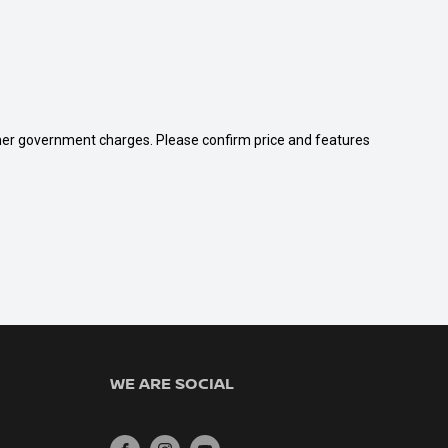
 other government charges. Please confirm price and features
WE ARE SOCIAL