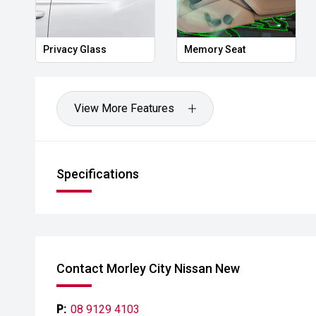
Privacy Glass
Memory Seat
View More Features
Specifications
Contact Morley City Nissan New
P:
08 9129 4103