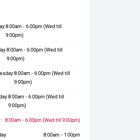
ay:
8:00am - 6:00pm (Wed till
9:00pm)
ay:
8:00am - 6:00pm (Wed till
9:00pm)
esday:
8:00am - 6:00pm (Wed till
9:00pm)
day:
8:00am - 6:00pm (Wed till
9:00pm)
:
8:00am - 6:00pm (Wed till 9:00pm)
day:
8:00am - 1:00pm