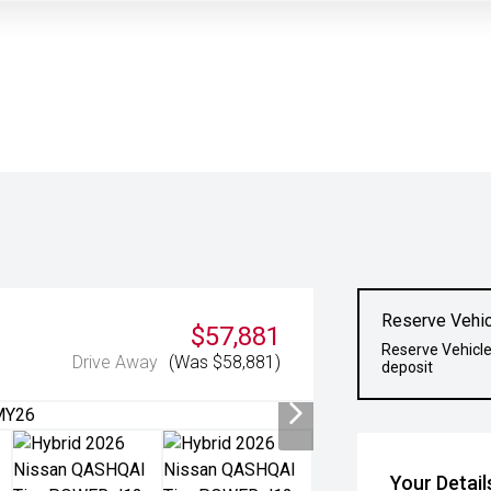
Reserve Vehic
$57,881
Reserve Vehicle
Drive Away
(Was $58,881)
deposit
Your Detail