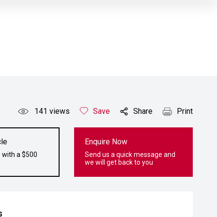
141
views
Save
Share
Print
le
Enquire Now
 with a $500
Send us a quick message and
we will get back to you
s