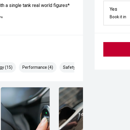
 a single tank real world figures*
Yes
Book it in
Y*
gy (15)
Performance (4)
Safety & Security (26)