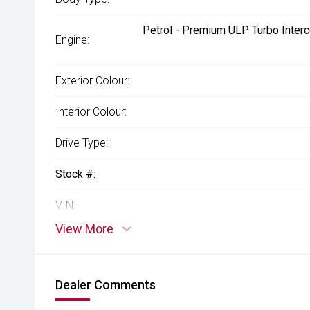
Petrol - Premium ULP Turbo Interc
Engine:
Exterior Colour:
Interior Colour:
Drive Type:
Stock #:
VIN:
View More
Dealer Comments