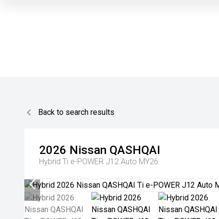
Back to search results
2026
Nissan
QASHQAI
Hybrid Ti e-POWER J12 Auto MY26