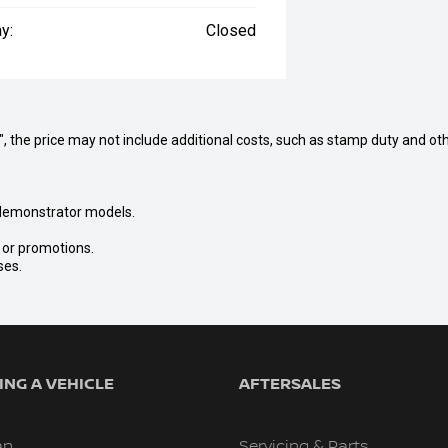
y:
Closed
way", the price may not include additional costs, such as stamp duty and
nd demonstrator models.
s or promotions.
ses.
NG A VEHICLE
AFTERSALES
an
Servicing & Parts