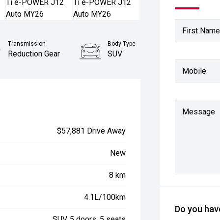
First Name
Transmission
Body Type
Reduction Gear
SUV
Mobile
Message
$57,881 Drive Away
New
8 km
4.1L/100km
Do you have
SUV, 5 doors, 5 seats