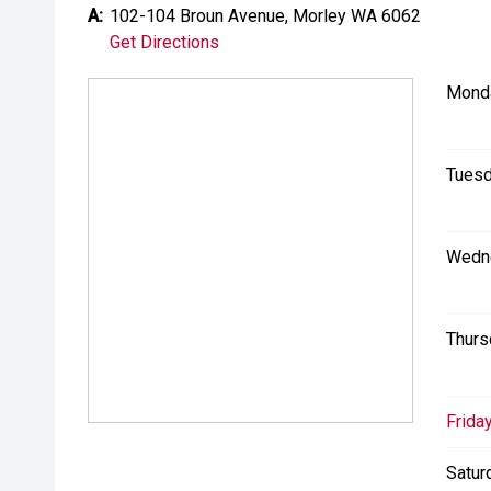
A:
102-104 Broun Avenue, Morley WA 6062
Get Directions
Mond
Tuesd
Wedn
Thurs
Friday
Satur