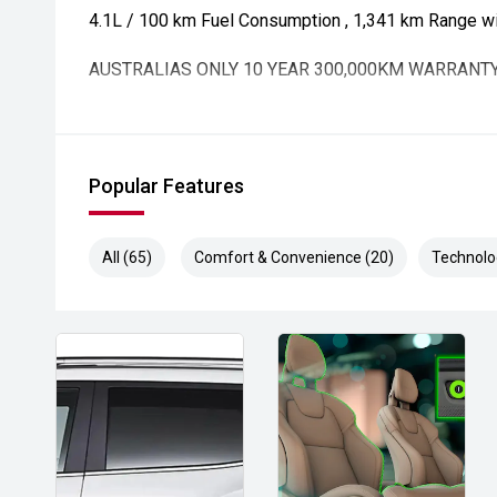
4.1L / 100 km Fuel Consumption , 1,341 km Range with
AUSTRALIAS ONLY 10 YEAR 300,000KM WARRANT
Popular Features
All (65)
Comfort & Convenience (20)
Technolo