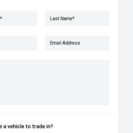
*
Last Name*
Email Address
 a vehicle to trade in?