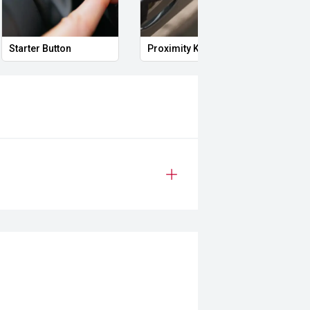
Starter Button
Proximity Key
Heat