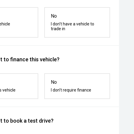
No
ehicle
I don't have a vehicle to
trade in
 to finance this vehicle?
No
s vehicle
I don't require finance
 to book a test drive?