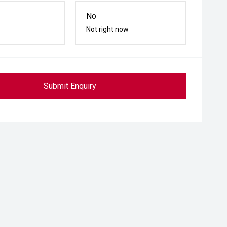
No
Not right now
Submit Enquiry