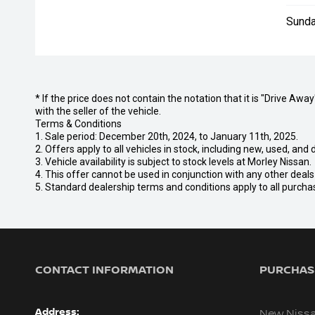
Sunda
* If the price does not contain the notation that it is "Drive A
with the seller of the vehicle.
Terms & Conditions
1. Sale period: December 20th, 2024, to January 11th, 2025.
2. Offers apply to all vehicles in stock, including new, used, a
3. Vehicle availability is subject to stock levels at Morley Nissan.
4. This offer cannot be used in conjunction with any other deal
5. Standard dealership terms and conditions apply to all purcha
CONTACT INFORMATION
PURCHASI
Address:
New Niss