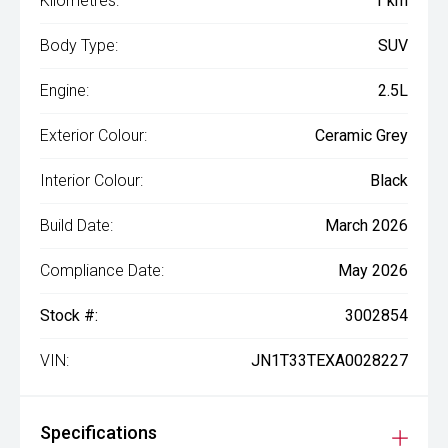
Kilometres:
1 km
Body Type:
SUV
Engine:
2.5L
Exterior Colour:
Ceramic Grey
Interior Colour:
Black
Build Date:
March 2026
Compliance Date:
May 2026
Stock #:
3002854
VIN:
JN1T33TEXA0028227
Specifications