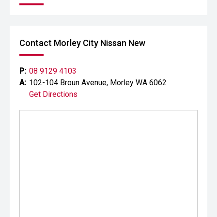
Contact Morley City Nissan New
P:
08 9129 4103
A:
102-104 Broun Avenue, Morley WA 6062
Get Directions