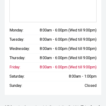
Monday:
8:00am - 6:00pm (Wed till 9:00pm)
Tuesday:
8:00am - 6:00pm (Wed till 9:00pm)
Wednesday:
8:00am - 6:00pm (Wed till 9:00pm)
Thursday:
8:00am - 6:00pm (Wed till 9:00pm)
Friday:
8:00am - 6:00pm (Wed till 9:00pm)
Saturday:
8:00am - 1:00pm
Sunday:
Closed