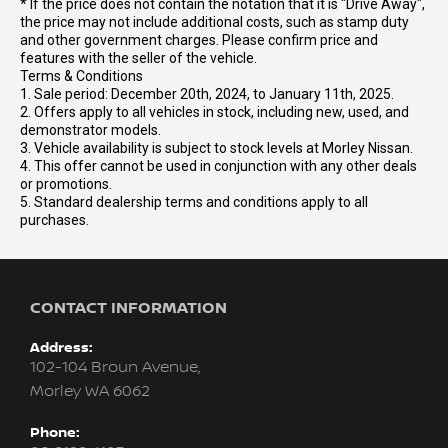
* If the price does not contain the notation that it is "Drive Away",
the price may not include additional costs, such as stamp duty
and other government charges. Please confirm price and
features with the seller of the vehicle.
Terms & Conditions
1. Sale period: December 20th, 2024, to January 11th, 2025.
2. Offers apply to all vehicles in stock, including new, used, and
demonstrator models.
3. Vehicle availability is subject to stock levels at Morley Nissan.
4. This offer cannot be used in conjunction with any other deals
or promotions.
5. Standard dealership terms and conditions apply to all
purchases.
CONTACT INFORMATION
Address:
102-104 Broun Avenue,
Morley WA 6062
Phone: