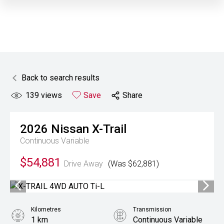
Back to search results
139
views
Save
Share
2026
Nissan
X-Trail
Continuous Variable
$54,881
Drive Away
(Was $62,881)
Kilometres
Transmission
1 km
Continuous Variable