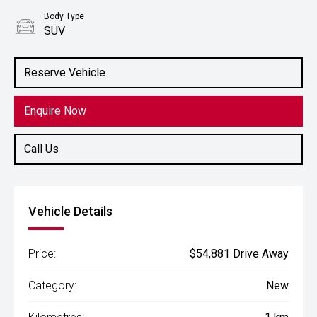
Body Type
SUV
Reserve Vehicle
Enquire Now
Call Us
Vehicle Details
Price:
$54,881 Drive Away
Category:
New