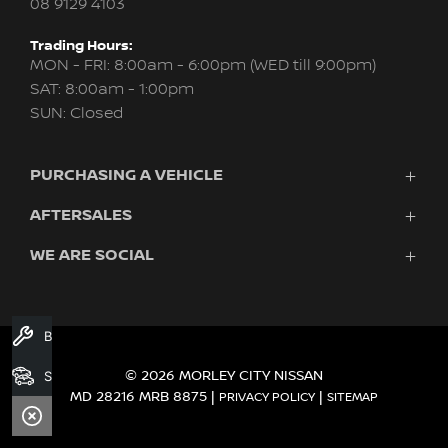
08 9129 4103
Trading Hours:
MON - FRI: 8:00am - 6:00pm (WED till 9:00pm)
SAT: 8:00am - 1:00pm
SUN: Closed
PURCHASING A VEHICLE
AFTERSALES
New Nissan
Finance
WE ARE SOCIAL
Servicing & Parts
Search Stock
About Us
New Cars
Contact Us
Demo Cars
FACEBOOK
INSTAGRAM
YOUTUBE
Used Cars
Book A Service
Fleet
Search Stock
© 2026 MORLEY CITY NISSAN
MD 28216 MRB 8875
|
|
PRIVACY POLICY
SITEMAP