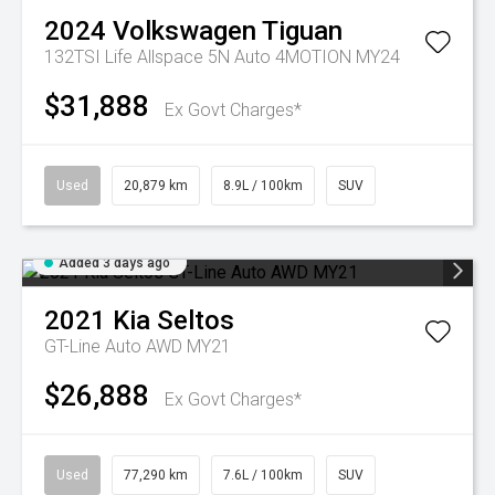
2024
Volkswagen
Tiguan
132TSI Life Allspace 5N Auto 4MOTION MY24
$31,888
Ex Govt Charges*
Used
20,879 km
8.9L / 100km
SUV
Added 3 days ago
2021
Kia
Seltos
GT-Line Auto AWD MY21
$26,888
Ex Govt Charges*
Used
77,290 km
7.6L / 100km
SUV