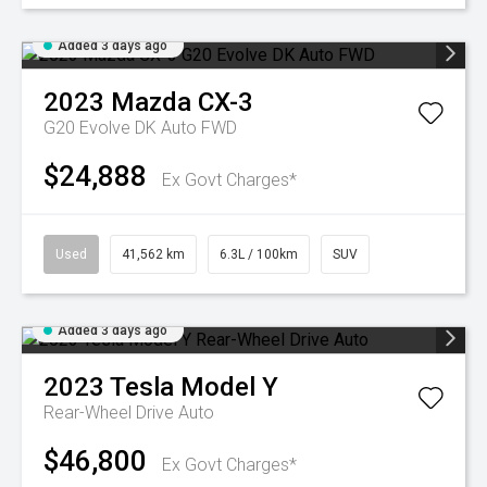
Added 3 days ago
2023
Mazda
CX-3
G20 Evolve DK Auto FWD
$24,888
Ex Govt Charges*
Used
41,562 km
6.3L / 100km
SUV
Added 3 days ago
2023
Tesla
Model Y
Rear-Wheel Drive Auto
$46,800
Ex Govt Charges*