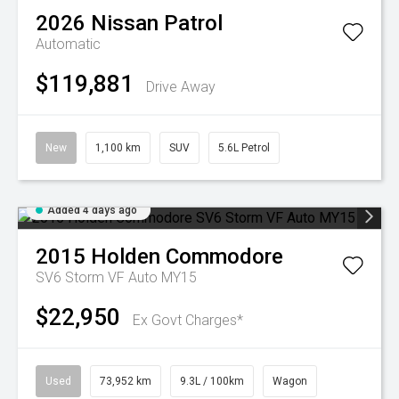
2026
Nissan
Patrol
Automatic
$119,881
Drive Away
New
1,100 km
SUV
5.6L Petrol
Added 4 days ago
2015
Holden
Commodore
SV6 Storm VF Auto MY15
$22,950
Ex Govt Charges*
Used
73,952 km
9.3L / 100km
Wagon