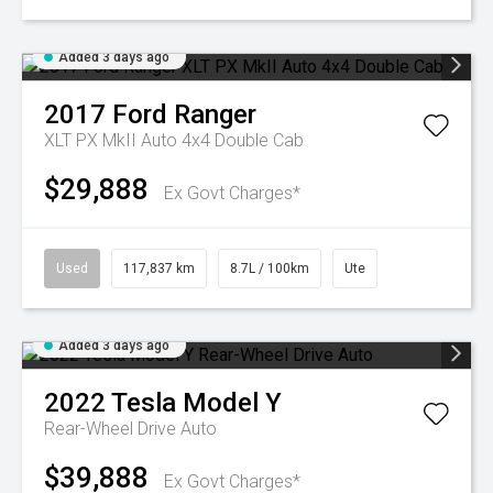
Added 3 days ago
2017
Ford
Ranger
XLT PX MkII Auto 4x4 Double Cab
$29,888
Ex Govt Charges*
Used
117,837 km
8.7L / 100km
Ute
Added 3 days ago
2022
Tesla
Model Y
Rear-Wheel Drive Auto
$39,888
Ex Govt Charges*