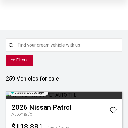
Filters
259
Vehicles for sale
Added 2 days ago
2026
Nissan
Patrol
Automatic
$118,881
Drive Away