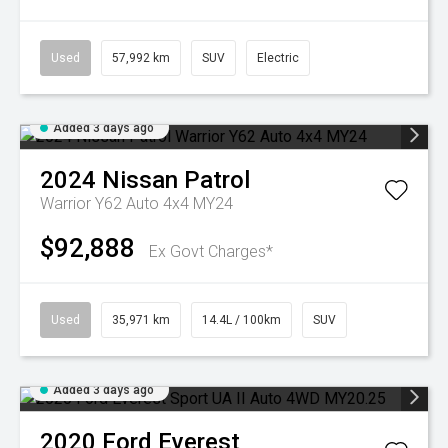
Used
57,992 km
SUV
Electric
Added 3 days ago
2024
Nissan
Patrol
Warrior Y62 Auto 4x4 MY24
$92,888
Ex Govt Charges*
Used
35,971 km
14.4L / 100km
SUV
Added 3 days ago
2020
Ford
Everest