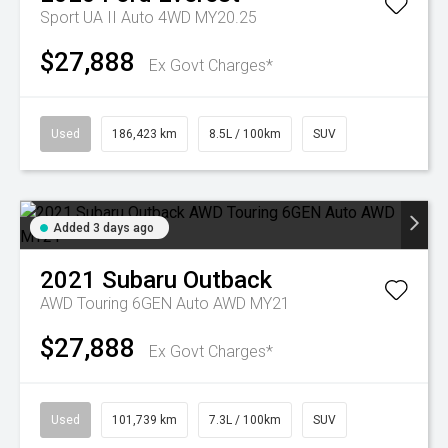
Sport UA II Auto 4WD MY20.25
$27,888
Ex Govt Charges*
Used
186,423 km
8.5L / 100km
SUV
Added 3 days ago
2021
Subaru
Outback
AWD Touring 6GEN Auto AWD MY21
$27,888
Ex Govt Charges*
Used
101,739 km
7.3L / 100km
SUV