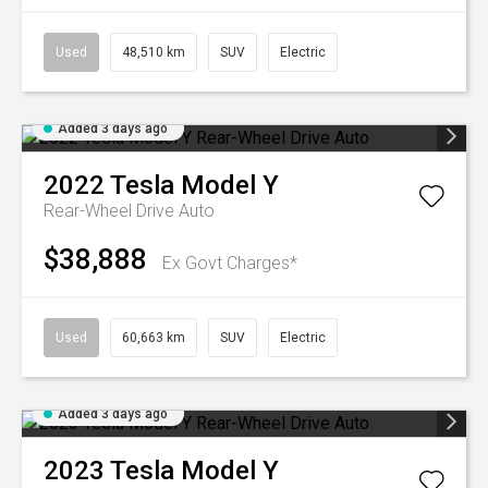
Used
48,510 km
SUV
Electric
Added 3 days ago
2022
Tesla
Model Y
Rear-Wheel Drive Auto
$38,888
Ex Govt Charges*
Used
60,663 km
SUV
Electric
Added 3 days ago
2023
Tesla
Model Y