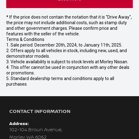
* If the price does not contain the notation that it is "Drive Away",
the price may not include additional costs, such as stamp duty
and other government charges. Please confirm price and
features with the seller of the vehicle.
Terms & Conditions
1. Sale period: December 20th, 2024, to January 11th, 2025.
2. Offers apply to all vehicles in stock, including new, used, and
demonstrator models.
3. Vehicle availability is subject to stock levels at Morley Nissan.
4. This offer cannot be used in conjunction with any other deals
or promotions.
5. Standard dealership terms and conditions apply to all
purchases.
CONTACT INFORMATION
Address:
102-104 Broun Avenue,
Morley WA 6062