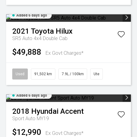
Added 6 days ago
2021
Toyota
Hilux
SR5 Auto 4x4 Double Cab
$49,888
Ex Govt Charges*
Used
91,502 km
7.9L / 100km
Ute
Added 6 days ago
2018
Hyundai
Accent
Sport Auto MY19
$12,990
Ex Govt Charges*