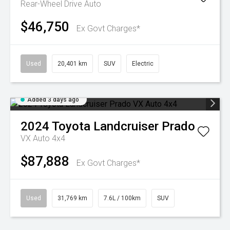
Rear-Wheel Drive Auto
$46,750
Ex Govt Charges*
Used
20,401 km
SUV
Electric
Added 3 days ago
2024
Toyota
Landcruiser Prado
VX Auto 4x4
$87,888
Ex Govt Charges*
Used
31,769 km
7.6L / 100km
SUV