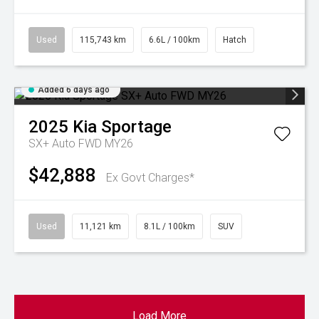
Used
115,743 km
6.6L / 100km
Hatch
Added 6 days ago
2025
Kia
Sportage
SX+ Auto FWD MY26
$42,888
Ex Govt Charges*
Used
11,121 km
8.1L / 100km
SUV
Load More