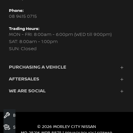
Phone:
08 9415 0715
Trading Hours:
MON - FRI: 8:00am - 6:00pm (WED till 9:00pm)
SAT: 8:00am - 1:00pm
SUN: Closed
PURCHASING A VEHICLE
AFTERSALES
New Nissan
Finance
WE ARE SOCIAL
Servicing & Parts
Search Stock
About Us
New Cars
Contact Us
Demo Cars
FACEBOOK
INSTAGRAM
YOUTUBE
Used Cars
Book A Service
Fleet
© 2026 MORLEY CITY NISSAN
Search Stock