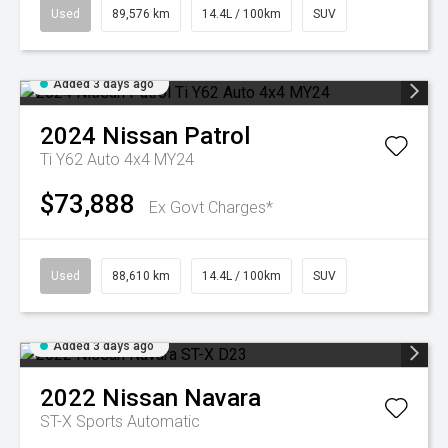
Used
89,576 km
14.4L / 100km
SUV
Added 3 days ago
2024
Nissan
Patrol
Ti Y62 Auto 4x4 MY24
$73,888
Ex Govt Charges*
Used
88,610 km
14.4L / 100km
SUV
Added 3 days ago
2022
Nissan
Navara
ST-X
Sports Automatic