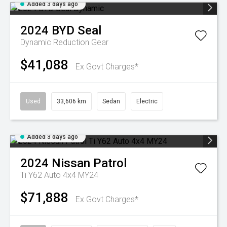
Added 3 days ago
2024
BYD
Seal
Dynamic
Reduction Gear
$41,088
Ex Govt Charges*
Used
33,606 km
Sedan
Electric
Added 3 days ago
2024
Nissan
Patrol
Ti Y62 Auto 4x4 MY24
$71,888
Ex Govt Charges*