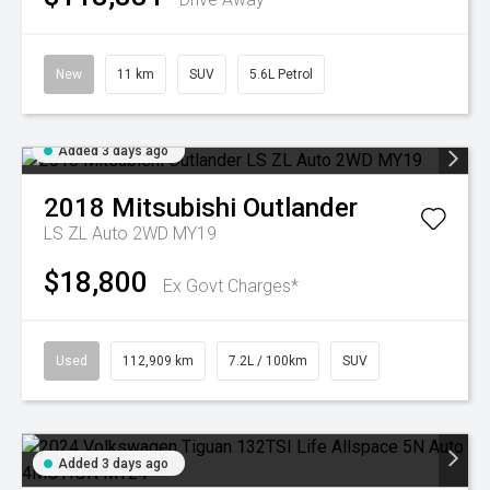
New
11 km
SUV
5.6L Petrol
Added 3 days ago
2018
Mitsubishi
Outlander
LS ZL Auto 2WD MY19
$18,800
Ex Govt Charges*
Used
112,909 km
7.2L / 100km
SUV
Added 3 days ago