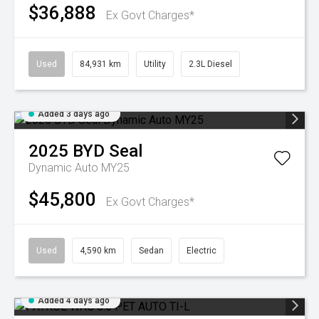
$36,888
Ex Govt Charges*
Used
84,931 km
Utility
2.3L Diesel
Added 3 days ago
2025
BYD
Seal
Dynamic Auto MY25
$45,800
Ex Govt Charges*
Used
4,590 km
Sedan
Electric
Added 4 days ago