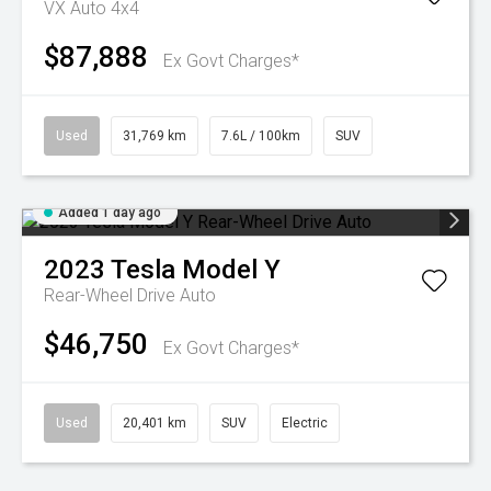
VX Auto 4x4
$87,888
Ex Govt Charges*
Used
31,769 km
7.6L / 100km
SUV
Added 1 day ago
2023
Tesla
Model Y
Rear-Wheel Drive Auto
$46,750
Ex Govt Charges*
Used
20,401 km
SUV
Electric