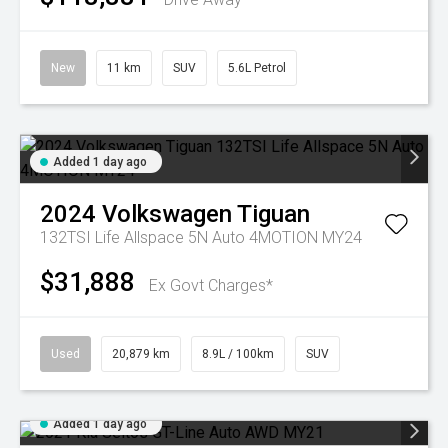
New
11 km
SUV
5.6L Petrol
Added 1 day ago
2024
Volkswagen
Tiguan
132TSI Life Allspace 5N Auto 4MOTION MY24
$31,888
Ex Govt Charges*
Used
20,879 km
8.9L / 100km
SUV
Added 1 day ago