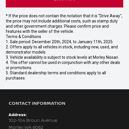
* If the price does not contain the notation that it is "Drive Away",
the price may not include additional costs, such as stamp duty
and other government charges. Please confirm price and
features with the seller of the vehicle.
Terms & Conditions
1. Sale period: December 20th, 2024, to January 11th, 2025.
2. Offers apply to all vehicles in stock, including new, used, and
demonstrator models.
3. Vehicle availability is subject to stock levels at Morley Nissan.
4. This offer cannot be used in conjunction with any other deals
or promotions.
5. Standard dealership terms and conditions apply to all
purchases.
CONTACT INFORMATION
Address:
102-104 Broun Avenue,
Morley WA 6062