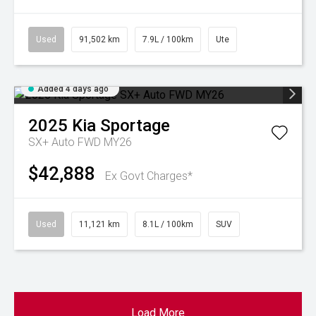
Used
91,502 km
7.9L / 100km
Ute
Added 4 days ago
2025
Kia
Sportage
SX+ Auto FWD MY26
$42,888
Ex Govt Charges*
Used
11,121 km
8.1L / 100km
SUV
Load More