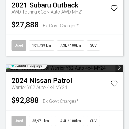
2021
Subaru
Outback
AWD Touring 6GEN Auto AWD MY21
$27,888
Ex Govt Charges*
Used
101,739 km
7.3L / 100km
SUV
Added 1 day ago
2024
Nissan
Patrol
Warrior Y62 Auto 4x4 MY24
$92,888
Ex Govt Charges*
Used
35,971 km
14.4L / 100km
SUV