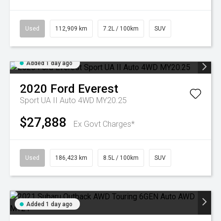
Used
112,909 km
7.2L / 100km
SUV
Added 1 day ago
2020
Ford
Everest
Sport UA II Auto 4WD MY20.25
$27,888
Ex Govt Charges*
Used
186,423 km
8.5L / 100km
SUV
Added 1 day ago