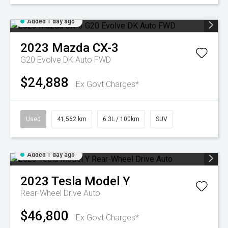
Added 1 day ago
2023
Mazda
CX-3
G20 Evolve DK Auto FWD
$24,888
Ex Govt Charges*
Used
41,562 km
6.3L / 100km
SUV
Added 1 day ago
2023
Tesla
Model Y
Rear-Wheel Drive Auto
$46,800
Ex Govt Charges*