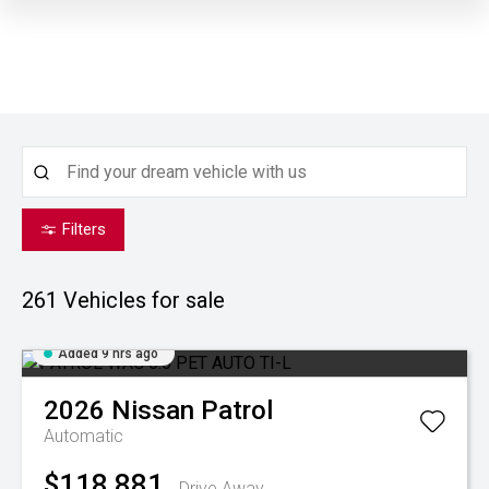
Filters
261
Vehicles for sale
Added 9 hrs ago
2026
Nissan
Patrol
Automatic
$118,881
Drive Away