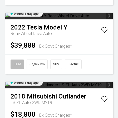
Added 1 day ago
2022
Tesla
Model Y
Rear-Wheel Drive Auto
$39,888
Ex Govt Charges*
Used
57,992 km
SUV
Electric
Added 1 day ago
2018
Mitsubishi
Outlander
LS ZL Auto 2WD MY19
$18,800
Ex Govt Charges*