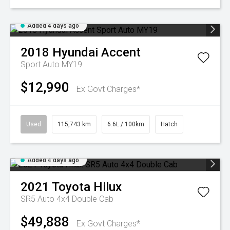
Added 4 days ago
2018
Hyundai
Accent
Sport Auto MY19
$12,990
Ex Govt Charges*
Used
115,743 km
6.6L / 100km
Hatch
Added 4 days ago
2021
Toyota
Hilux
SR5 Auto 4x4 Double Cab
$49,888
Ex Govt Charges*