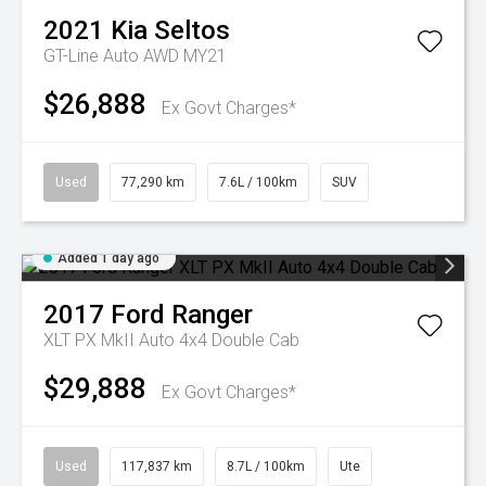
2021
Kia
Seltos
GT-Line Auto AWD MY21
$26,888
Ex Govt Charges*
Used
77,290 km
7.6L / 100km
SUV
Added 1 day ago
2017
Ford
Ranger
XLT PX MkII Auto 4x4 Double Cab
$29,888
Ex Govt Charges*
Used
117,837 km
8.7L / 100km
Ute