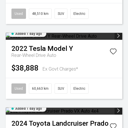
Used
48,510 km
SUV
Electric
Added 1 day ago
2022
Tesla
Model Y
Rear-Wheel Drive Auto
$38,888
Ex Govt Charges*
Used
60,663 km
SUV
Electric
Added 1 day ago
2024
Toyota
Landcruiser Prado