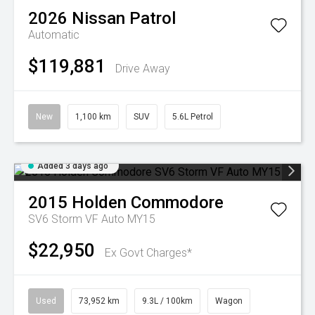
2026
Nissan
Patrol
Automatic
$119,881
Drive Away
New
1,100 km
SUV
5.6L Petrol
Added 3 days ago
2015
Holden
Commodore
SV6 Storm VF Auto MY15
$22,950
Ex Govt Charges*
Used
73,952 km
9.3L / 100km
Wagon