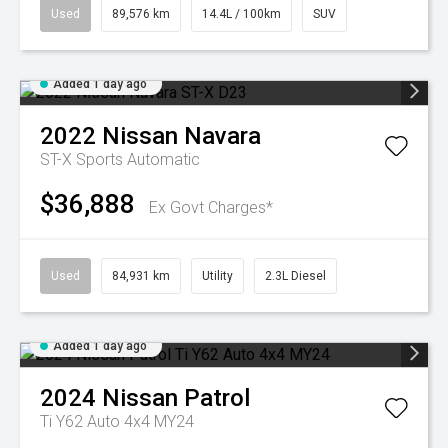
Used
89,576 km
14.4L / 100km
SUV
Added 1 day ago
2022
Nissan
Navara
ST-X
Sports Automatic
$36,888
Ex Govt Charges*
Used
84,931 km
Utility
2.3L Diesel
Added 1 day ago
2024
Nissan
Patrol
Ti Y62 Auto 4x4 MY24