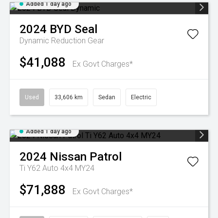
Added 1 day ago
2024
BYD
Seal
Dynamic
Reduction Gear
$41,088
Ex Govt Charges*
Used
33,606 km
Sedan
Electric
Added 1 day ago
2024
Nissan
Patrol
Ti Y62 Auto 4x4 MY24
$71,888
Ex Govt Charges*