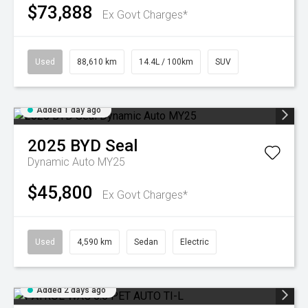
$73,888
Ex Govt Charges*
Used
88,610 km
14.4L / 100km
SUV
Added 1 day ago
2025
BYD
Seal
Dynamic Auto MY25
$45,800
Ex Govt Charges*
Used
4,590 km
Sedan
Electric
Added 2 days ago