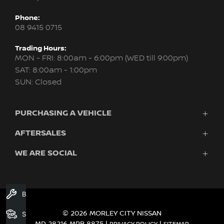
Phone:
08 9415 0715
Trading Hours:
MON - FRI: 8:00am - 6:00pm (WED till 9:00pm)
SAT: 8:00am - 1:00pm
SUN: Closed
PURCHASING A VEHICLE
AFTERSALES
New Nissan
Finance
WE ARE SOCIAL
Servicing & Parts
Search Stock
About Us
New Cars
Contact Us
Demo Cars
FACEBOOK
INSTAGRAM
YOUTUBE
Used Cars
Book A Service
Fleet
© 2026 MORLEY CITY NISSAN
Search Stock