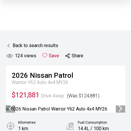
Back to search results
124
views
Save
Share
2026
Nissan
Patrol
Warrior Y62 Auto 4x4 MY26
$121,881
Drive Away
(Was $124,881)
Kilometres
Fuel Consumption
1 km
14.4L / 100 km