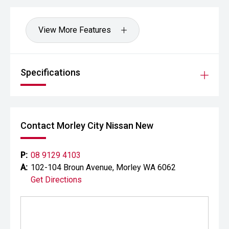
View More Features
Specifications
Contact Morley City Nissan New
P:
08 9129 4103
A:
102-104 Broun Avenue, Morley WA 6062
Get Directions