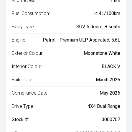
Kilometres:
1 km
Fuel Consumption:
14.4L/100km
Body Type:
SUV, 5 doors, 8 seats
Engine:
Petrol - Premium ULP Aspirated, 5.6L
Exterior Colour:
Moonstone White
Interior Colour:
BLACK V
Build Date:
March 2026
Compliance Date:
May 2026
Drive Type:
4X4 Dual Range
Stock #:
3000707