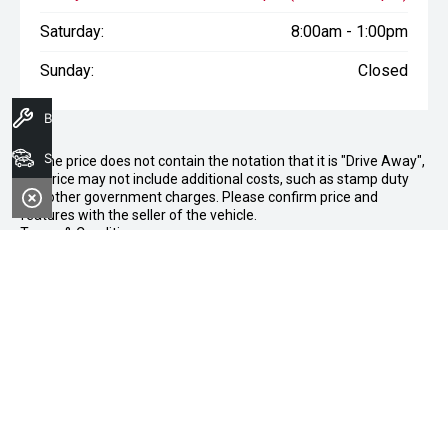
Saturday:
8:00am - 1:00pm
Sunday:
Closed
Book A Service
Search Stock
* If the price does not contain the notation that it is "Drive Away",
the price may not include additional costs, such as stamp duty
and other government charges. Please confirm price and
features with the seller of the vehicle.
Terms & Conditions
1. Sale period: December 20th, 2024, to January 11th, 2025.
2. Offers apply to all vehicles in stock, including new, used, and
demonstrator models.
3. Vehicle availability is subject to stock levels at Morley Nissan.
4. This offer cannot be used in conjunction with any other deals
or promotions.
5. Standard dealership terms and conditions apply to all
purchases.