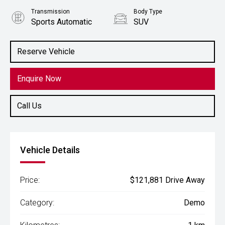
Transmission
Body Type
Sports Automatic
SUV
Engine
5.6L Petrol
Reserve Vehicle
Enquire Now
Call Us
Vehicle Details
Price:
$121,881 Drive Away
Category:
Demo