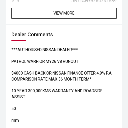
VIN:
JN1TANY62A0232589
VIEW MORE
Dealer Comments
***AUTHORISED NISSAN DEALER***
PATROL WARRIOR MY26 V8 RUNOUT
$4000 CASH BACK OR NISSAN FINANCE OFFER 4.9% P.A.
COMPARISON RATE MAX 36 MONTH TERM*
10 YEAR 300,000KMS WARRANTY AND ROADSIDE
ASSIST
50
mm