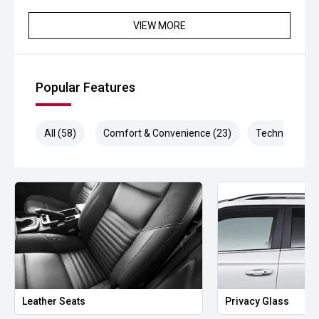
VIEW MORE
Popular Features
All (58)
Comfort & Convenience (23)
Technology (1
Leather Seats
Privacy Glass