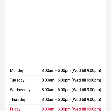
Monday:
8:00am - 6:00pm (Wed till 9:00pm)
Tuesday:
8:00am - 6:00pm (Wed till 9:00pm)
Wednesday:
8:00am - 6:00pm (Wed till 9:00pm)
Thursday:
8:00am - 6:00pm (Wed till 9:00pm)
Friday:
8:00am - 6:00pm (Wed till 9:00pm)