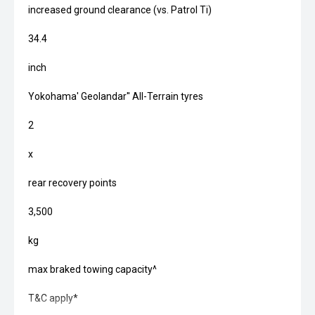
increased ground clearance (vs. Patrol Ti)
34.4
inch
Yokohama' Geolandar'' All-Terrain tyres
2
x
rear recovery points
3,500
kg
max braked towing capacity^
T&C apply*