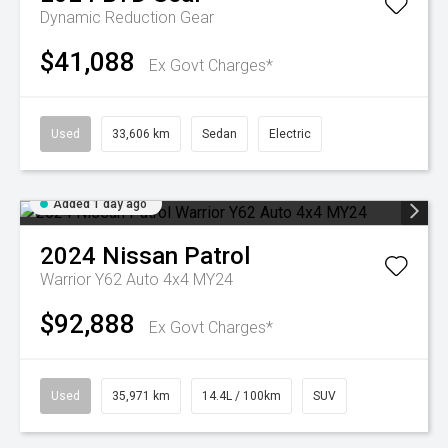
Dynamic
Reduction Gear
$41,088
Ex Govt Charges*
Used
33,606 km
Sedan
Electric
Added 1 day ago
2024
Nissan
Patrol
Warrior Y62 Auto 4x4 MY24
$92,888
Ex Govt Charges*
Used
35,971 km
14.4L / 100km
SUV