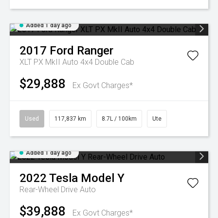
Added 1 day ago
2017
Ford
Ranger
XLT PX MkII Auto 4x4 Double Cab
$29,888
Ex Govt Charges*
Used
117,837 km
8.7L / 100km
Ute
Added 1 day ago
2022
Tesla
Model Y
Rear-Wheel Drive Auto
$39,888
Ex Govt Charges*