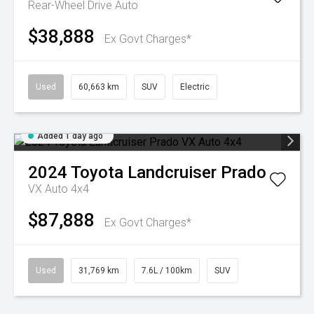
Rear-Wheel Drive Auto
$38,888
Ex Govt Charges*
Used
60,663 km
SUV
Electric
Added 1 day ago
2024
Toyota
Landcruiser Prado
VX Auto 4x4
$87,888
Ex Govt Charges*
Used
31,769 km
7.6L / 100km
SUV