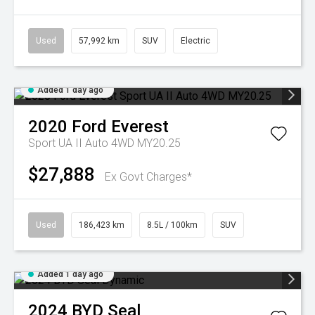
Used
57,992 km
SUV
Electric
Added 1 day ago
2020
Ford
Everest
Sport UA II Auto 4WD MY20.25
$27,888
Ex Govt Charges*
Used
186,423 km
8.5L / 100km
SUV
Added 1 day ago
2024
BYD
Seal