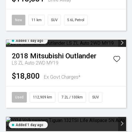
New
11 km
SUV
5.6L Petrol
Added 1 day ago
2018
Mitsubishi
Outlander
LS ZL Auto 2WD MY19
$18,800
Ex Govt Charges*
Used
112,909 km
7.2L / 100km
SUV
Added 1 day ago