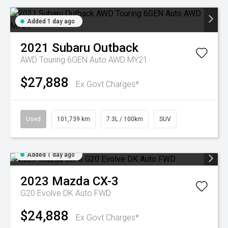
Added 1 day ago
2021
Subaru
Outback
AWD Touring 6GEN Auto AWD MY21
$27,888
Ex Govt Charges*
Used
101,739 km
7.3L / 100km
SUV
Added 1 day ago
2023
Mazda
CX-3
G20 Evolve DK Auto FWD
$24,888
Ex Govt Charges*