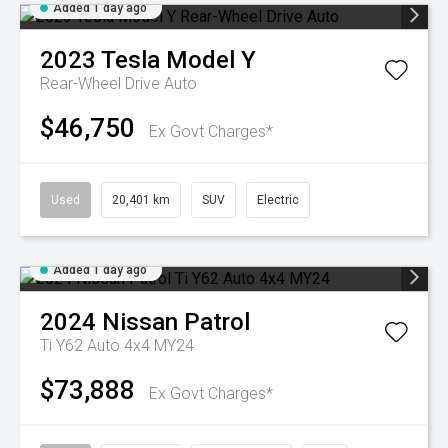
Added 1 day ago
2023
Tesla
Model Y
Rear-Wheel Drive Auto
$46,750
Ex Govt Charges*
Used
20,401 km
SUV
Electric
Added 1 day ago
2024
Nissan
Patrol
Ti Y62 Auto 4x4 MY24
$73,888
Ex Govt Charges*