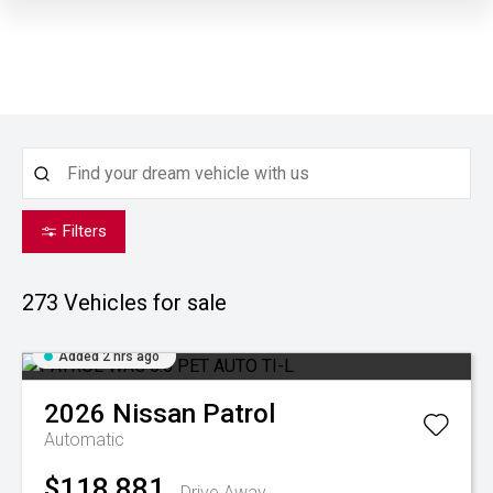
Filters
273
Vehicles for sale
Added 2 hrs ago
2026
Nissan
Patrol
Automatic
$118,881
Drive Away