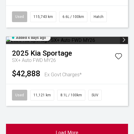
Used
115,743 km
6.6L / 100km
Hatch
Added 4 days ago
2025
Kia
Sportage
SX+ Auto FWD MY26
$42,888
Ex Govt Charges*
Used
11,121 km
8.1L / 100km
SUV
Load More