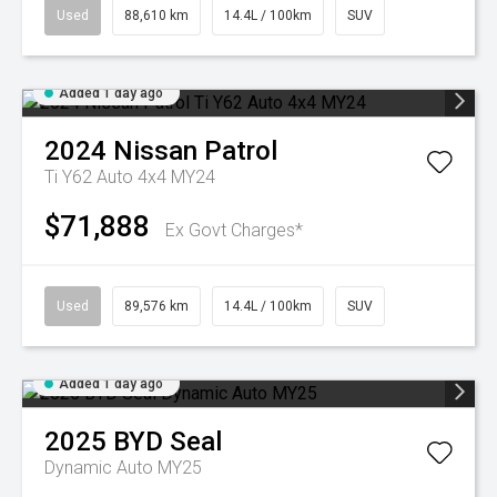
Used
88,610 km
14.4L / 100km
SUV
Added 1 day ago
2024
Nissan
Patrol
Ti Y62 Auto 4x4 MY24
$71,888
Ex Govt Charges*
Used
89,576 km
14.4L / 100km
SUV
Added 1 day ago
2025
BYD
Seal
Dynamic Auto MY25