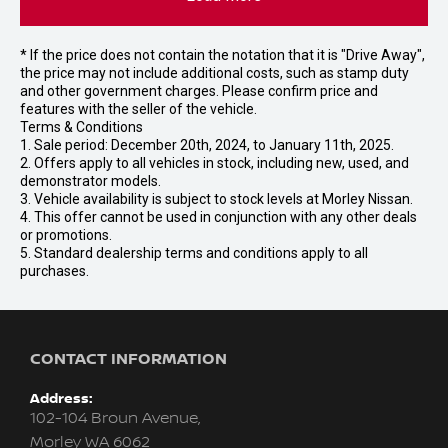
* If the price does not contain the notation that it is "Drive Away",
the price may not include additional costs, such as stamp duty
and other government charges. Please confirm price and
features with the seller of the vehicle.
Terms & Conditions
1. Sale period: December 20th, 2024, to January 11th, 2025.
2. Offers apply to all vehicles in stock, including new, used, and
demonstrator models.
3. Vehicle availability is subject to stock levels at Morley Nissan.
4. This offer cannot be used in conjunction with any other deals
or promotions.
5. Standard dealership terms and conditions apply to all
purchases.
CONTACT INFORMATION
Address:
102-104 Broun Avenue,
Morley WA 6062