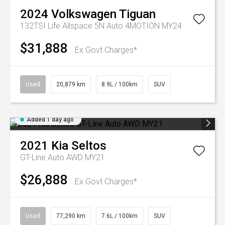
2024
Volkswagen
Tiguan
132TSI Life Allspace 5N Auto 4MOTION MY24
$31,888
Ex Govt Charges*
Used
20,879 km
8.9L / 100km
SUV
Added 1 day ago
2021
Kia
Seltos
GT-Line Auto AWD MY21
$26,888
Ex Govt Charges*
Used
77,290 km
7.6L / 100km
SUV