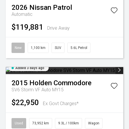
2026
Nissan
Patrol
Automatic
$119,881
Drive Away
New
1,100 km
SUV
5.6L Petrol
Added 3 days ago
2015
Holden
Commodore
SV6 Storm VF Auto MY15
$22,950
Ex Govt Charges*
Used
73,952 km
9.3L / 100km
Wagon