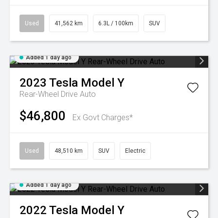
Used
41,562 km
6.3L / 100km
SUV
Added 1 day ago
2023
Tesla
Model Y
Rear-Wheel Drive Auto
$46,800
Ex Govt Charges*
Used
48,510 km
SUV
Electric
Added 1 day ago
2022
Tesla
Model Y