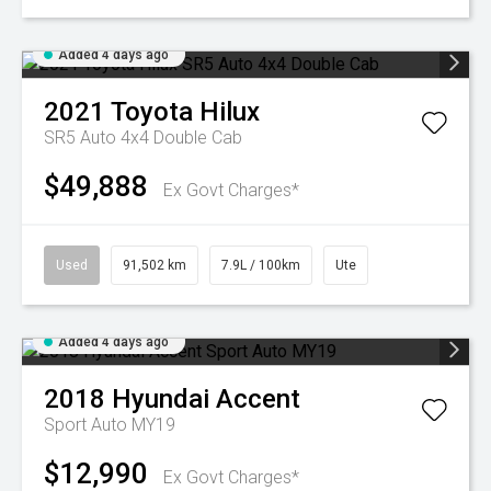
Added 4 days ago
2021
Toyota
Hilux
SR5 Auto 4x4 Double Cab
$49,888
Ex Govt Charges*
Used
91,502 km
7.9L / 100km
Ute
Added 4 days ago
2018
Hyundai
Accent
Sport Auto MY19
$12,990
Ex Govt Charges*