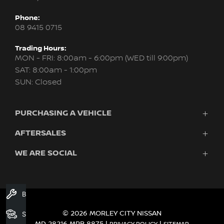
Phone:
08 9415 0715
Trading Hours:
MON - FRI: 8:00am - 6:00pm (WED till 9:00pm)
SAT: 8:00am - 1:00pm
SUN: Closed
PURCHASING A VEHICLE
AFTERSALES
New Nissan
Finance
WE ARE SOCIAL
Servicing & Parts
Search Stock
About Us
New Cars
Contact Us
Demo Cars
FACEBOOK
INSTAGRAM
YOUTUBE
Used Cars
Book A Service
Fleet
© 2026 MORLEY CITY NISSAN
Search Stock