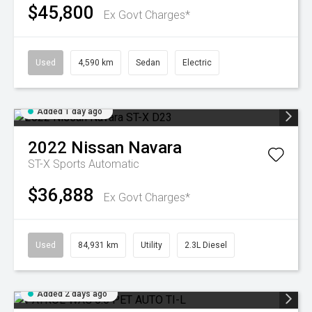
$45,800
Ex Govt Charges*
Used
4,590 km
Sedan
Electric
Added 1 day ago
2022
Nissan
Navara
ST-X
Sports Automatic
$36,888
Ex Govt Charges*
Used
84,931 km
Utility
2.3L Diesel
Added 2 days ago