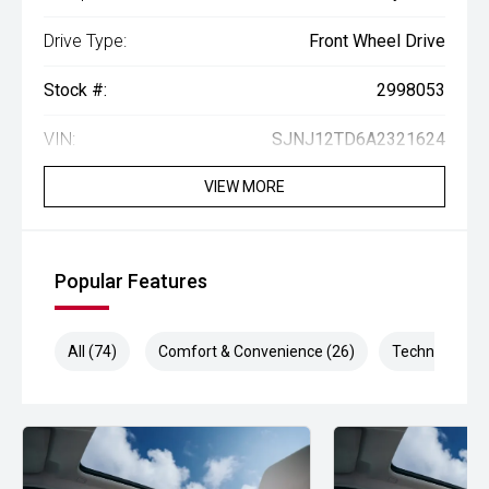
Drive Type:
Front Wheel Drive
Stock #:
2998053
VIN:
SJNJ12TD6A2321624
VIEW MORE
Popular Features
All (74)
Comfort & Convenience (26)
Technology (1