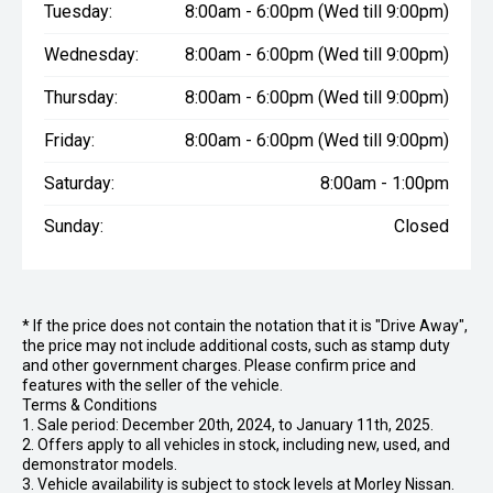
Tuesday:
8:00am - 6:00pm (Wed till 9:00pm)
Wednesday:
8:00am - 6:00pm (Wed till 9:00pm)
Thursday:
8:00am - 6:00pm (Wed till 9:00pm)
Friday:
8:00am - 6:00pm (Wed till 9:00pm)
Saturday:
8:00am - 1:00pm
Sunday:
Closed
* If the price does not contain the notation that it is "Drive Away",
the price may not include additional costs, such as stamp duty
and other government charges. Please confirm price and
features with the seller of the vehicle.
Terms & Conditions
1. Sale period: December 20th, 2024, to January 11th, 2025.
2. Offers apply to all vehicles in stock, including new, used, and
demonstrator models.
3. Vehicle availability is subject to stock levels at Morley Nissan.