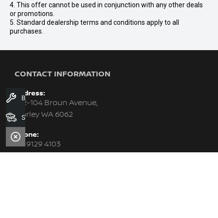
4. This offer cannot be used in conjunction with any other deals
or promotions.
5. Standard dealership terms and conditions apply to all
purchases.
CONTACT INFORMATION
Address:
Book A Service
102-104 Broun Avenue,
Morley WA 6062
Search Stock
Phone:
08 9129 4103
Trading Hours:
MON - FRI: 8:00am - 6:00pm (WED till 9:00pm)
SAT: 8:00am - 1:00pm
SUN: Closed