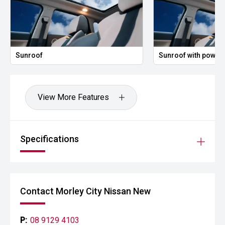
Sunroof
Sunroof with power 
View More Features
Specifications
Contact Morley City Nissan New
P:
08 9129 4103