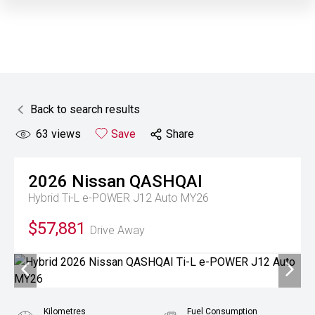
Back to search results
63
views
Save
Share
2026
Nissan
QASHQAI
Hybrid Ti-L e-POWER J12 Auto MY26
$57,881
Drive Away
Kilometres
Fuel Consumption