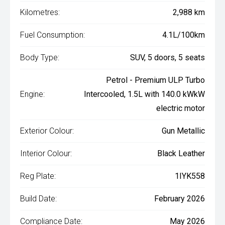
Kilometres:
2,988 km
Fuel Consumption:
4.1L/100km
Body Type:
SUV, 5 doors, 5 seats
Petrol - Premium ULP Turbo
Engine:
Intercooled, 1.5L with 140.0 kWkW
electric motor
Exterior Colour:
Gun Metallic
Interior Colour:
Black Leather
Reg Plate:
1IYK558
Build Date:
February 2026
Compliance Date:
May 2026