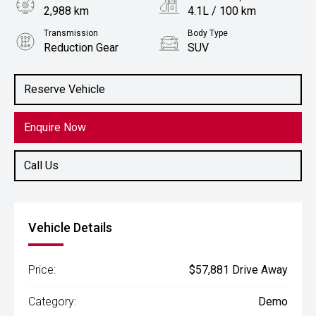
2,988 km
4.1L / 100 km
Transmission
Body Type
Reduction Gear
SUV
Engine
1.5L Hybrid
Reserve Vehicle
Enquire Now
Call Us
Vehicle Details
Price:
$57,881 Drive Away
Category:
Demo