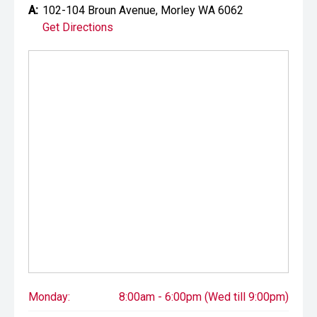
A:
102-104 Broun Avenue, Morley WA 6062
Get Directions
Monday:
8:00am - 6:00pm (Wed till 9:00pm)