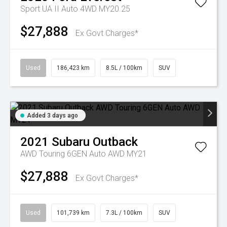
Sport UA II Auto 4WD MY20.25
$27,888
Ex Govt Charges*
Used
186,423 km
8.5L / 100km
SUV
Added 3 days ago
2021
Subaru
Outback
AWD Touring 6GEN Auto AWD MY21
$27,888
Ex Govt Charges*
Used
101,739 km
7.3L / 100km
SUV