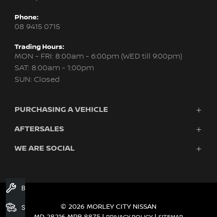
Phone:
08 9415 0715
Trading Hours:
MON - FRI: 8:00am - 6:00pm (WED till 9:00pm)
SAT: 8:00am - 1:00pm
SUN: Closed
PURCHASING A VEHICLE
AFTERSALES
New Nissan
Finance
WE ARE SOCIAL
Servicing & Parts
Search Stock
About Us
New Cars
Contact Us
Demo Cars
FACEBOOK
INSTAGRAM
YOUTUBE
Used Cars
Book A Service
Fleet
© 2026 MORLEY CITY NISSAN
Search Stock