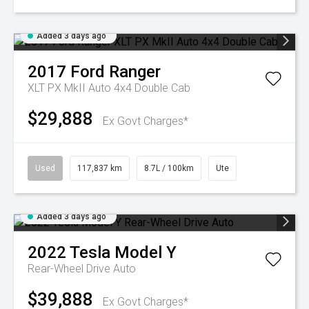
Added 3 days ago
2017
Ford
Ranger
XLT PX MkII Auto 4x4 Double Cab
$29,888
Ex Govt Charges*
Used
117,837 km
8.7L / 100km
Ute
Added 3 days ago
2022
Tesla
Model Y
Rear-Wheel Drive Auto
$39,888
Ex Govt Charges*