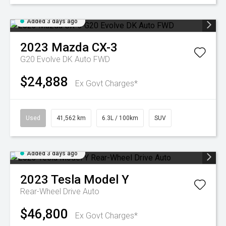
Added 3 days ago
2023
Mazda
CX-3
G20 Evolve DK Auto FWD
$24,888
Ex Govt Charges*
Used
41,562 km
6.3L / 100km
SUV
Added 3 days ago
2023
Tesla
Model Y
Rear-Wheel Drive Auto
$46,800
Ex Govt Charges*