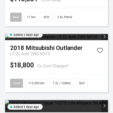
New
11 km
SUV
5.6L Petrol
Added 3 days ago
2018
Mitsubishi
Outlander
LS ZL Auto 2WD MY19
$18,800
Ex Govt Charges*
Used
112,909 km
7.2L / 100km
SUV
Added 3 days ago