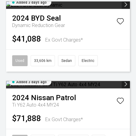
Added 3 days ago
2024
BYD
Seal
Dynamic
Reduction Gear
$41,088
Ex Govt Charges*
Used
33,606 km
Sedan
Electric
Added 3 days ago
2024
Nissan
Patrol
Ti Y62 Auto 4x4 MY24
$71,888
Ex Govt Charges*