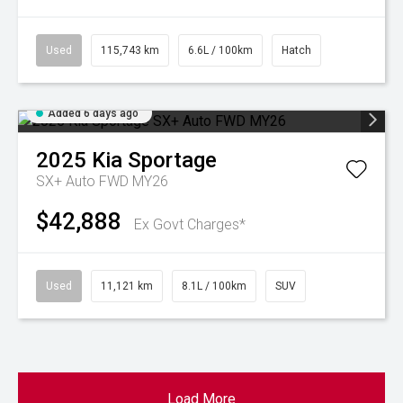
Used
115,743 km
6.6L / 100km
Hatch
Added 6 days ago
2025
Kia
Sportage
SX+ Auto FWD MY26
$42,888
Ex Govt Charges*
Used
11,121 km
8.1L / 100km
SUV
Load More