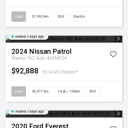
Used
57,992 km
SUV
Electric
Added 3 days ago
2024
Nissan
Patrol
Warrior Y62 Auto 4x4 MY24
$92,888
Ex Govt Charges*
Used
35,971 km
14.4L / 100km
SUV
Added 3 days ago
2020
Ford
Everest