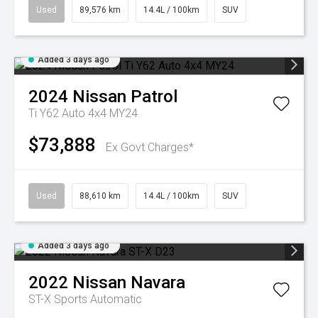
Used
89,576 km
14.4L / 100km
SUV
Added 3 days ago
2024
Nissan
Patrol
Ti Y62 Auto 4x4 MY24
$73,888
Ex Govt Charges*
Used
88,610 km
14.4L / 100km
SUV
Added 3 days ago
2022
Nissan
Navara
ST-X
Sports Automatic