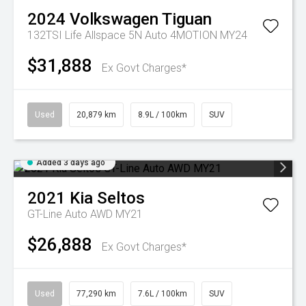
2024
Volkswagen
Tiguan
132TSI Life Allspace 5N Auto 4MOTION MY24
$31,888
Ex Govt Charges*
Used
20,879 km
8.9L / 100km
SUV
Added 3 days ago
2021
Kia
Seltos
GT-Line Auto AWD MY21
$26,888
Ex Govt Charges*
Used
77,290 km
7.6L / 100km
SUV