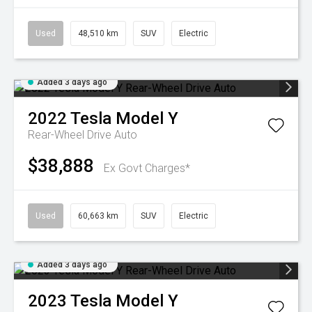
Used
48,510 km
SUV
Electric
Added 3 days ago
2022
Tesla
Model Y
Rear-Wheel Drive Auto
$38,888
Ex Govt Charges*
Used
60,663 km
SUV
Electric
Added 3 days ago
2023
Tesla
Model Y