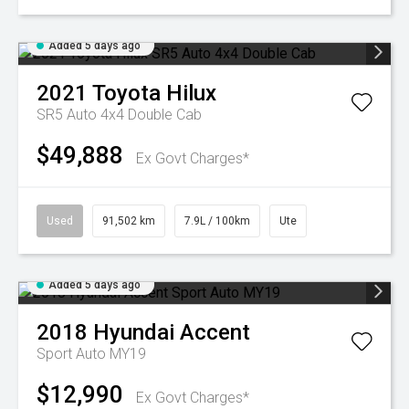
Added 5 days ago
2021
Toyota
Hilux
SR5 Auto 4x4 Double Cab
$49,888
Ex Govt Charges*
Used
91,502 km
7.9L / 100km
Ute
Added 5 days ago
2018
Hyundai
Accent
Sport Auto MY19
$12,990
Ex Govt Charges*