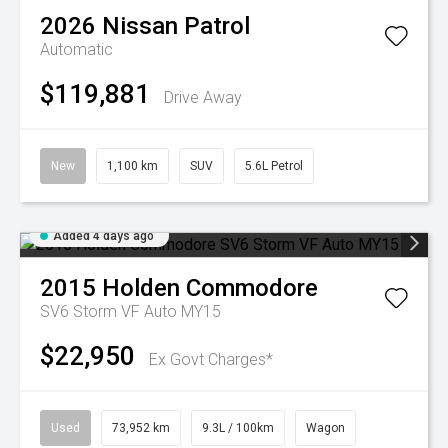
2026
Nissan
Patrol
Automatic
$119,881
Drive Away
New
1,100 km
SUV
5.6L Petrol
Added 4 days ago
2015
Holden
Commodore
SV6 Storm VF Auto MY15
$22,950
Ex Govt Charges*
Used
73,952 km
9.3L / 100km
Wagon