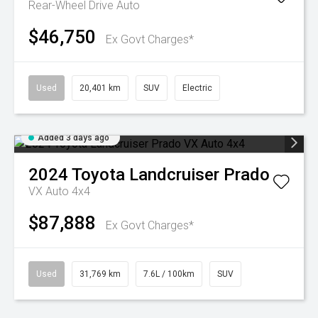
Rear-Wheel Drive Auto
$46,750
Ex Govt Charges*
Used
20,401 km
SUV
Electric
Added 3 days ago
2024
Toyota
Landcruiser Prado
VX Auto 4x4
$87,888
Ex Govt Charges*
Used
31,769 km
7.6L / 100km
SUV