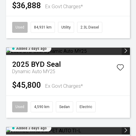
$36,888
Ex Govt Charges*
Used
84,931 km
Utility
2.3L Diesel
Added 3 days ago
2025
BYD
Seal
Dynamic Auto MY25
$45,800
Ex Govt Charges*
Used
4,590 km
Sedan
Electric
Added 3 days ago