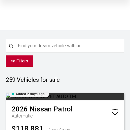
Filters
259
Vehicles for sale
Added 2 days ago
2026
Nissan
Patrol
Automatic
$118,881
Drive Away