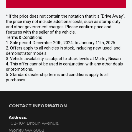
* If the price does not contain the notation that it is "Drive Away",
the price may not include additional costs, such as stamp duty
and other government charges. Please confirm price and
features with the seller of the vehicle.
Terms & Conditions
1. Sale period: December 20th, 2024, to January 11th, 2025.
2. Offers apply to all vehicles in stock, including new, used, and
demonstrator models.
3. Vehicle availability is subject to stock levels at Morley Nissan.
4. This offer cannot be used in conjunction with any other deals
or promotions.
5. Standard dealership terms and conditions apply to all
purchases.
CONTACT INFORMATION
Address:
102-104 Broun Avenue,
Morley WA 6062