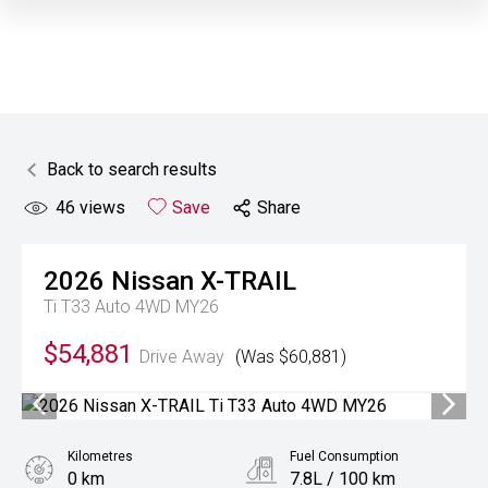
Back to search results
46
views
Save
Share
2026
Nissan
X-TRAIL
Ti T33 Auto 4WD MY26
$54,881
Drive Away
(Was $60,881)
Kilometres
Fuel Consumption
0 km
7.8L / 100 km