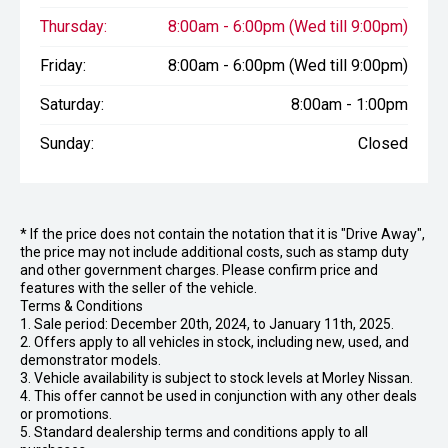
Thursday:
8:00am - 6:00pm (Wed till 9:00pm)
Friday:
8:00am - 6:00pm (Wed till 9:00pm)
Saturday:
8:00am - 1:00pm
Sunday:
Closed
* If the price does not contain the notation that it is "Drive Away",
the price may not include additional costs, such as stamp duty
and other government charges. Please confirm price and
features with the seller of the vehicle.
Terms & Conditions
1. Sale period: December 20th, 2024, to January 11th, 2025.
2. Offers apply to all vehicles in stock, including new, used, and
demonstrator models.
3. Vehicle availability is subject to stock levels at Morley Nissan.
4. This offer cannot be used in conjunction with any other deals
or promotions.
5. Standard dealership terms and conditions apply to all