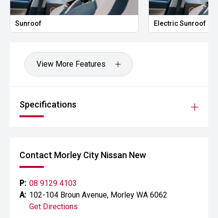
Sunroof
Electric Sunroof
View More Features
Specifications
Contact Morley City Nissan New
P:
08 9129 4103
A:
102-104 Broun Avenue, Morley WA 6062
Get Directions