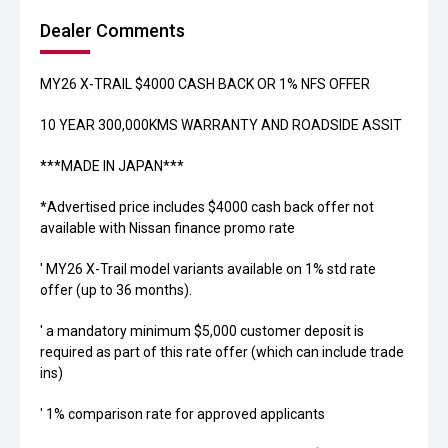
Dealer Comments
MY26 X-TRAIL $4000 CASH BACK OR 1% NFS OFFER
10 YEAR 300,000KMS WARRANTY AND ROADSIDE ASSIT
***MADE IN JAPAN***
*Advertised price includes $4000 cash back offer not
available with Nissan finance promo rate
' MY26 X-Trail model variants available on 1% std rate
offer (up to 36 months).
' a mandatory minimum $5,000 customer deposit is
required as part of this rate offer (which can include trade
ins)
' 1% comparison rate for approved applicants