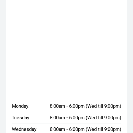
Monday:
8:00am - 6:00pm (Wed till 9:00pm)
Tuesday:
8:00am - 6:00pm (Wed till 9:00pm)
Wednesday:
8:00am - 6:00pm (Wed till 9:00pm)