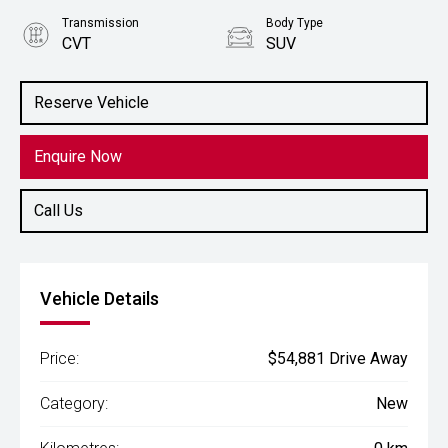
Transmission
Body Type
CVT
SUV
Engine
2.5L Petrol
Reserve Vehicle
Enquire Now
Call Us
Vehicle Details
Price:
$54,881 Drive Away
Category:
New