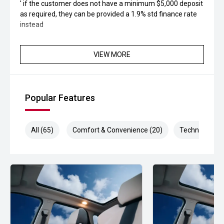
' if the customer does not have a minimum $5,000 deposit
as required, they can be provided a 1.9% std finance rate
instead
VIEW MORE
Popular Features
All (65)
Comfort & Convenience (20)
Technology (1