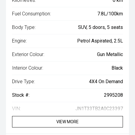
Kilometres:
0 km
Fuel Consumption:
7.8L/100km
Body Type:
SUV, 5 doors, 5 seats
Engine:
Petrol Aspirated, 2.5L
Exterior Colour:
Gun Metallic
Interior Colour:
Black
Drive Type:
4X4 On Demand
Stock #:
2995208
VIN:
JN1T33TB2A0C23397
VIEW MORE