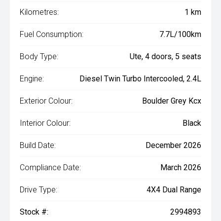
Kilometres:
1 km
Fuel Consumption:
7.7L/100km
Body Type:
Ute, 4 doors, 5 seats
Engine:
Diesel Twin Turbo Intercooled, 2.4L
Exterior Colour:
Boulder Grey Kcx
Interior Colour:
Black
Build Date:
December 2026
Compliance Date:
March 2026
Drive Type:
4X4 Dual Range
Stock #:
2994893