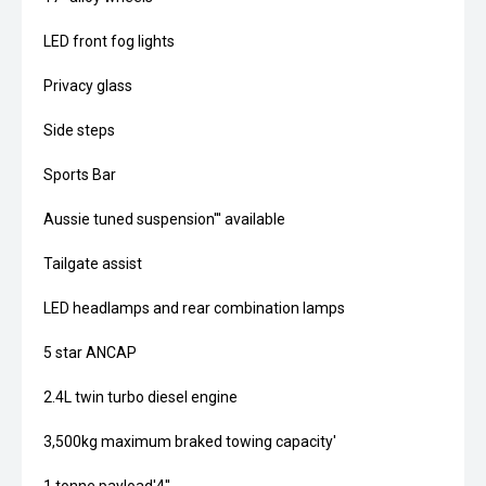
LED front fog lights
Privacy glass
Side steps
Sports Bar
Aussie tuned suspension''' available
Tailgate assist
LED headlamps and rear combination lamps
5 star ANCAP
2.4L twin turbo diesel engine
3,500kg maximum braked towing capacity'