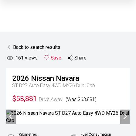
Back to search results
161
views
Save
Share
2026
Nissan
Navara
ST D27 Auto Easy 4WD MY26 Dual Cab
$53,881
Drive Away
(Was $63,881)
Kilometres
Fuel Consumption