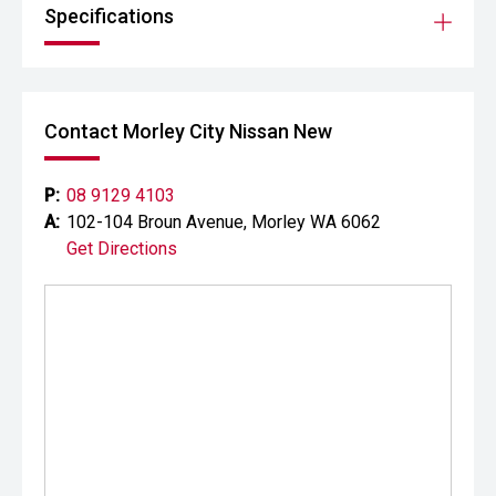
Specifications
Contact Morley City Nissan New
P:
08 9129 4103
A:
102-104 Broun Avenue, Morley WA 6062
Get Directions