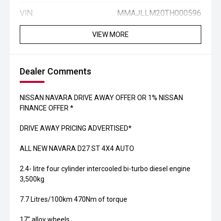
VIN:
MMAJLLM20TH000596
VIEW MORE
Dealer Comments
NISSAN NAVARA DRIVE AWAY OFFER OR 1% NISSAN
FINANCE OFFER *
DRIVE AWAY PRICING ADVERTISED*
ALL NEW NAVARA D27 ST 4X4 AUTO
2.4- litre four cylinder intercooled bi-turbo diesel engine
3,500kg
7.7 Litres/100km 470Nm of torque
17" alloy wheels