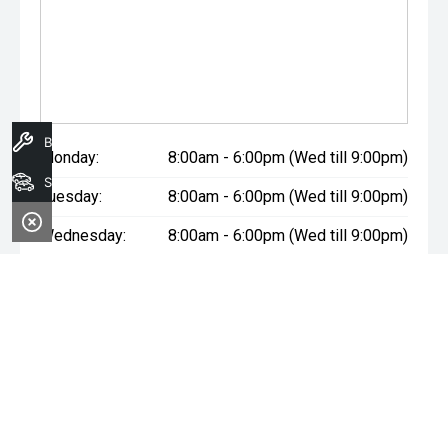
Book A Service
Monday:
8:00am - 6:00pm (Wed till 9:00pm)
Search Stock
Tuesday:
8:00am - 6:00pm (Wed till 9:00pm)
Wednesday:
8:00am - 6:00pm (Wed till 9:00pm)
Thursday:
8:00am - 6:00pm (Wed till 9:00pm)
Friday:
8:00am - 6:00pm (Wed till 9:00pm)
Saturday:
8:00am - 1:00pm
Sunday:
Closed