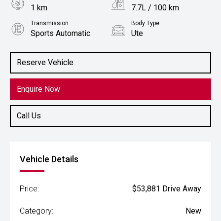
1 km
7.7L / 100 km
Transmission
Body Type
Sports Automatic
Ute
Engine
2.4L Diesel
Reserve Vehicle
Enquire Now
Call Us
Vehicle Details
Price:
$53,881 Drive Away
Category:
New