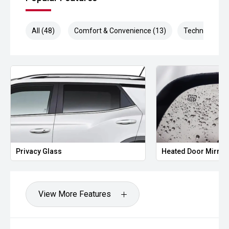
All (48)
Comfort & Convenience (13)
Technology (9
Privacy Glass
Heated Door Mirror
View More Features