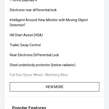
1 tonne payload'4''
Electronic rear differential lock
Intelligent Around View Monitor with Moving Object
Detection''
Hill Start Assist (HSA)
Trailer Sway Control
Rear Electronic Differential Lock
Steel underbody protector (below radiator)
Full Size Spare Wheel - Matching Alloy
VIEW MORE
Popular Features