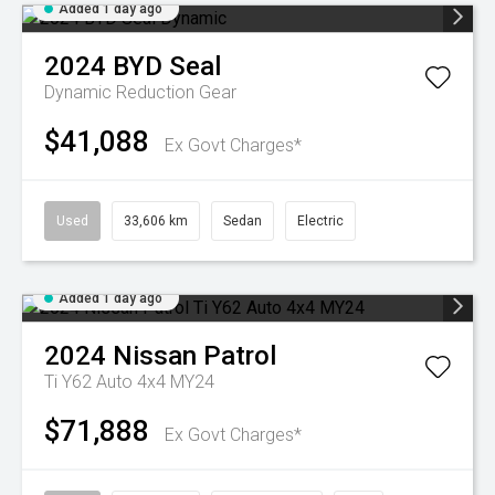
Added 1 day ago
2024
BYD
Seal
Dynamic
Reduction Gear
$41,088
Ex Govt Charges*
Used
33,606 km
Sedan
Electric
Added 1 day ago
2024
Nissan
Patrol
Ti Y62 Auto 4x4 MY24
$71,888
Ex Govt Charges*