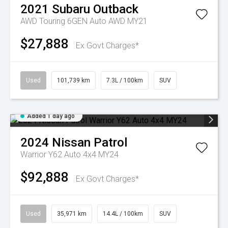
2021
Subaru
Outback
AWD Touring 6GEN Auto AWD MY21
$27,888
Ex Govt Charges*
Used
101,739 km
7.3L / 100km
SUV
Added 1 day ago
2024
Nissan
Patrol
Warrior Y62 Auto 4x4 MY24
$92,888
Ex Govt Charges*
Used
35,971 km
14.4L / 100km
SUV