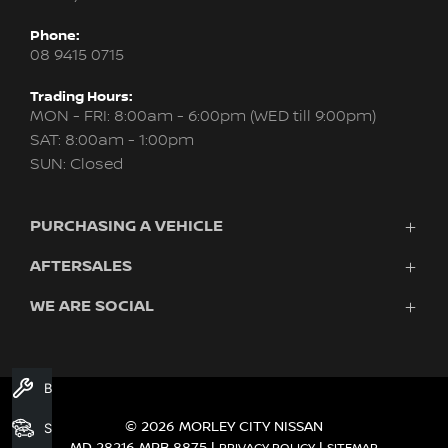
Phone:
08 9415 0715
Trading Hours:
MON - FRI: 8:00am - 6:00pm (WED till 9:00pm)
SAT: 8:00am - 1:00pm
SUN: Closed
PURCHASING A VEHICLE
AFTERSALES
New Nissan
Finance
WE ARE SOCIAL
Servicing & Parts
Search Stock
About Us
New Cars
Contact Us
Demo Cars
FACEBOOK
INSTAGRAM
YOUTUBE
Used Cars
Book A Service
Fleet
© 2026 MORLEY CITY NISSAN
Search Stock