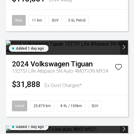
New
11 km
SUV
5.6L Petrol
Added 1 day ago
2024
Volkswagen
Tiguan
132TSI Life Allspace 5N Auto 4MOTION MY24
$31,888
Ex Govt Charges*
Used
20,879 km
8.9L / 100km
SUV
Added 1 day ago