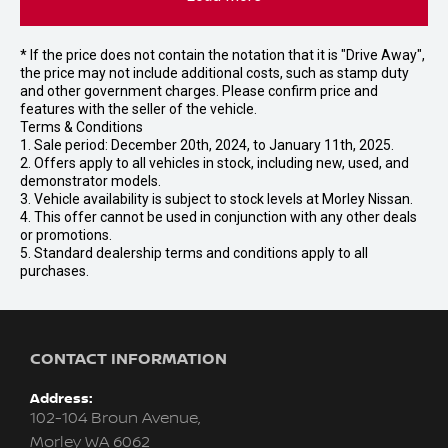
* If the price does not contain the notation that it is "Drive Away",
the price may not include additional costs, such as stamp duty
and other government charges. Please confirm price and
features with the seller of the vehicle.
Terms & Conditions
1. Sale period: December 20th, 2024, to January 11th, 2025.
2. Offers apply to all vehicles in stock, including new, used, and
demonstrator models.
3. Vehicle availability is subject to stock levels at Morley Nissan.
4. This offer cannot be used in conjunction with any other deals
or promotions.
5. Standard dealership terms and conditions apply to all
purchases.
CONTACT INFORMATION
Address:
102-104 Broun Avenue,
Morley WA 6062