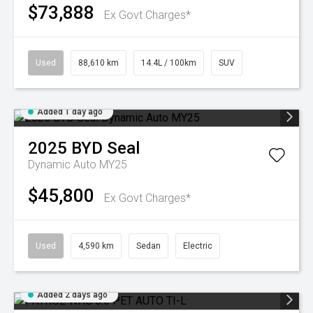
$73,888
Ex Govt Charges*
Used
88,610 km
14.4L / 100km
SUV
Added 1 day ago
2025
BYD
Seal
Dynamic Auto MY25
$45,800
Ex Govt Charges*
Used
4,590 km
Sedan
Electric
Added 2 days ago