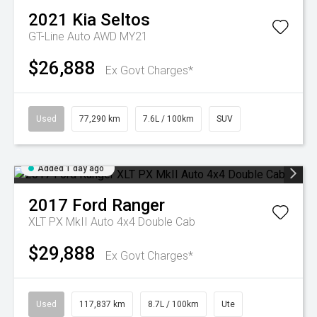
2021
Kia
Seltos
GT-Line Auto AWD MY21
$26,888
Ex Govt Charges*
Used
77,290 km
7.6L / 100km
SUV
Added 1 day ago
2017
Ford
Ranger
XLT PX MkII Auto 4x4 Double Cab
$29,888
Ex Govt Charges*
Used
117,837 km
8.7L / 100km
Ute