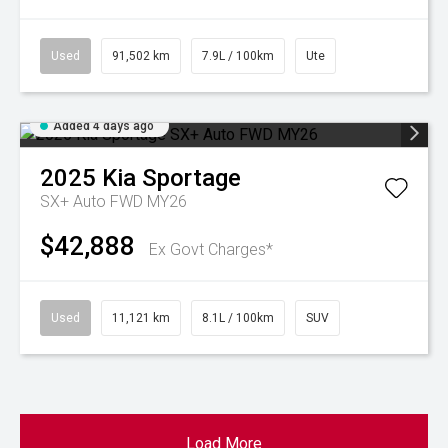
Used
91,502 km
7.9L / 100km
Ute
Added 4 days ago
2025
Kia
Sportage
SX+ Auto FWD MY26
$42,888
Ex Govt Charges*
Used
11,121 km
8.1L / 100km
SUV
Load More