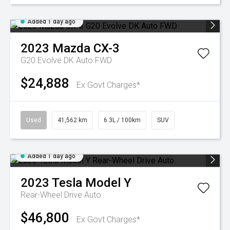
Added 1 day ago
2023
Mazda
CX-3
G20 Evolve DK Auto FWD
$24,888
Ex Govt Charges*
Used
41,562 km
6.3L / 100km
SUV
Added 1 day ago
2023
Tesla
Model Y
Rear-Wheel Drive Auto
$46,800
Ex Govt Charges*