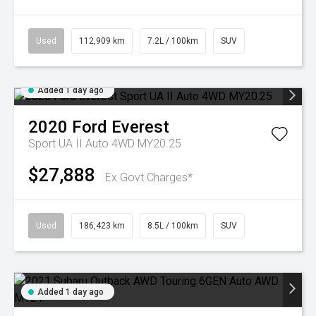
Used
112,909 km
7.2L / 100km
SUV
Added 1 day ago
2020
Ford
Everest
Sport UA II Auto 4WD MY20.25
$27,888
Ex Govt Charges*
Used
186,423 km
8.5L / 100km
SUV
Added 1 day ago