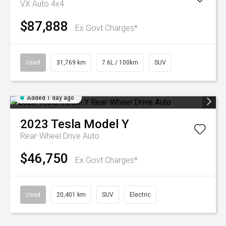
VX Auto 4x4
$87,888
Ex Govt Charges*
Used
31,769 km
7.6L / 100km
SUV
Added 1 day ago
2023
Tesla
Model Y
Rear-Wheel Drive Auto
$46,750
Ex Govt Charges*
Used
20,401 km
SUV
Electric