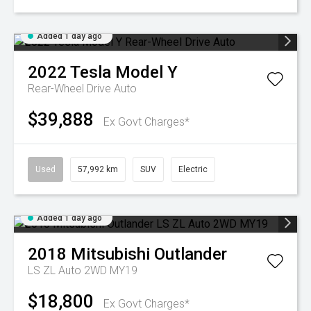
Added 1 day ago
2022
Tesla
Model Y
Rear-Wheel Drive Auto
$39,888
Ex Govt Charges*
Used
57,992 km
SUV
Electric
Added 1 day ago
2018
Mitsubishi
Outlander
LS ZL Auto 2WD MY19
$18,800
Ex Govt Charges*