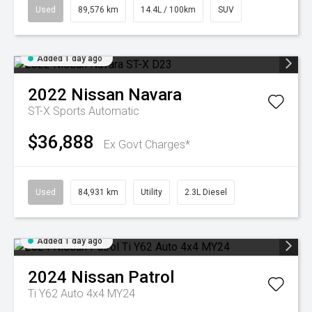
Used
89,576 km
14.4L / 100km
SUV
Added 1 day ago
2022
Nissan
Navara
ST-X
Sports Automatic
$36,888
Ex Govt Charges*
Used
84,931 km
Utility
2.3L Diesel
Added 1 day ago
2024
Nissan
Patrol
Ti Y62 Auto 4x4 MY24