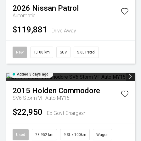
2026
Nissan
Patrol
Automatic
$119,881
Drive Away
New
1,100 km
SUV
5.6L Petrol
Added 3 days ago
2015
Holden
Commodore
SV6 Storm VF Auto MY15
$22,950
Ex Govt Charges*
Used
73,952 km
9.3L / 100km
Wagon