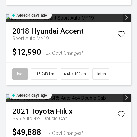
Added 4 days ago
2018
Hyundai
Accent
Sport Auto MY19
$12,990
Ex Govt Charges*
Used
115,743 km
6.6L / 100km
Hatch
Added 4 days ago
2021
Toyota
Hilux
SR5 Auto 4x4 Double Cab
$49,888
Ex Govt Charges*