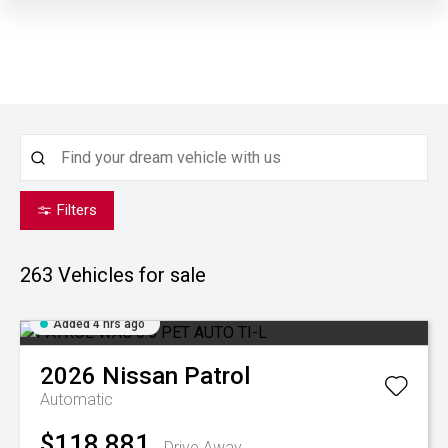
Filters
263
Vehicles for sale
Added 4 hrs ago
2026
Nissan
Patrol
Automatic
$118,881
Drive Away