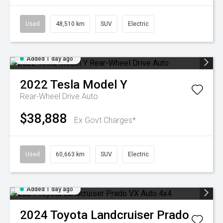
Used
48,510 km
SUV
Electric
Added 1 day ago
2022
Tesla
Model Y
Rear-Wheel Drive Auto
$38,888
Ex Govt Charges*
Used
60,663 km
SUV
Electric
Added 1 day ago
2024
Toyota
Landcruiser Prado