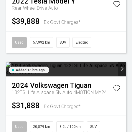
2022
Tesla
Model Y
Rear-Wheel Drive Auto
$39,888
Ex Govt Charges*
Used
57,992 km
SUV
Electric
Added 15 hrs ago
2024
Volkswagen
Tiguan
132TSI Life Allspace 5N Auto 4MOTION MY24
$31,888
Ex Govt Charges*
Used
20,879 km
8.9L / 100km
SUV