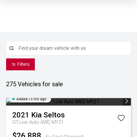
Filters
275
Vehicles for sale
Added 15 hrs ago
2021
Kia
Seltos
GT-Line Auto AWD MY21
$26,888
Ex Govt Charges*