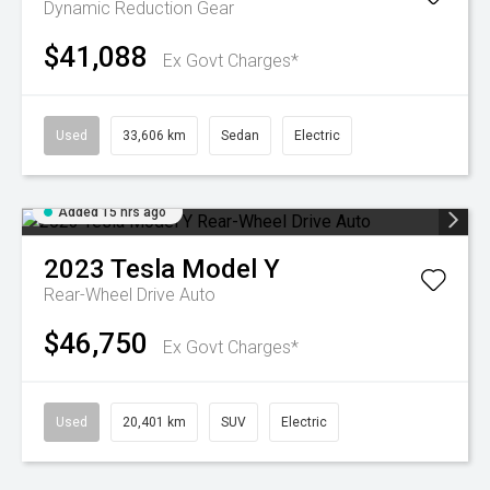
Dynamic
Reduction Gear
$41,088
Ex Govt Charges*
Used
33,606 km
Sedan
Electric
Added 15 hrs ago
2023
Tesla
Model Y
Rear-Wheel Drive Auto
$46,750
Ex Govt Charges*
Used
20,401 km
SUV
Electric