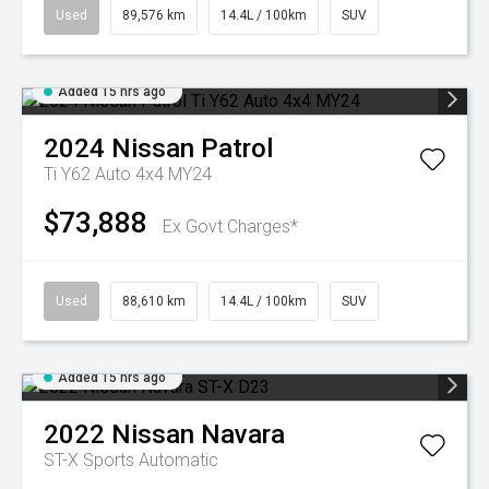
Used
89,576 km
14.4L / 100km
SUV
Added 15 hrs ago
2024
Nissan
Patrol
Ti Y62 Auto 4x4 MY24
$73,888
Ex Govt Charges*
Used
88,610 km
14.4L / 100km
SUV
Added 15 hrs ago
2022
Nissan
Navara
ST-X
Sports Automatic