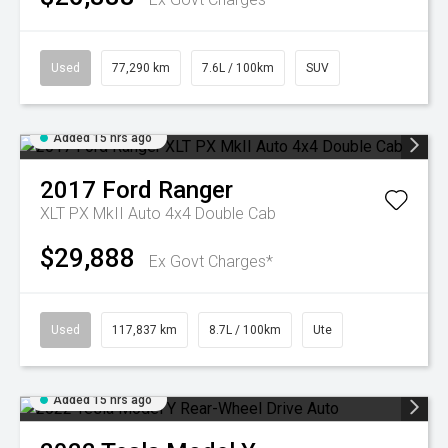
Used
77,290 km
7.6L / 100km
SUV
Added 15 hrs ago
2017
Ford
Ranger
XLT PX MkII Auto 4x4 Double Cab
$29,888
Ex Govt Charges*
Used
117,837 km
8.7L / 100km
Ute
Added 15 hrs ago