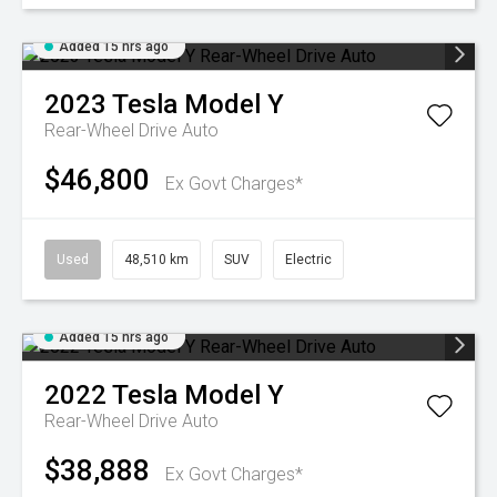
Added 15 hrs ago
2023
Tesla
Model Y
Rear-Wheel Drive Auto
$46,800
Ex Govt Charges*
Used
48,510 km
SUV
Electric
Added 15 hrs ago
2022
Tesla
Model Y
Rear-Wheel Drive Auto
$38,888
Ex Govt Charges*