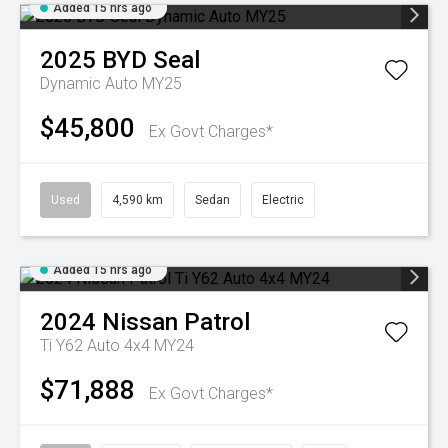
Added 15 hrs ago
2025
BYD
Seal
Dynamic Auto MY25
$45,800
Ex Govt Charges*
Used
4,590 km
Sedan
Electric
Added 15 hrs ago
2024
Nissan
Patrol
Ti Y62 Auto 4x4 MY24
$71,888
Ex Govt Charges*