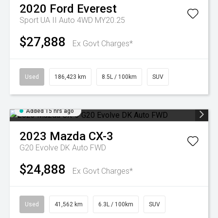
2020
Ford
Everest
Sport UA II Auto 4WD MY20.25
$27,888
Ex Govt Charges*
Used
186,423 km
8.5L / 100km
SUV
Added 15 hrs ago
2023
Mazda
CX-3
G20 Evolve DK Auto FWD
$24,888
Ex Govt Charges*
Used
41,562 km
6.3L / 100km
SUV