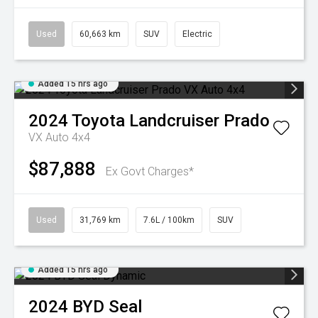
Used
60,663 km
SUV
Electric
Added 15 hrs ago
2024
Toyota
Landcruiser Prado
VX Auto 4x4
$87,888
Ex Govt Charges*
Used
31,769 km
7.6L / 100km
SUV
Added 15 hrs ago
2024
BYD
Seal