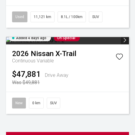
Used
11,121 km
8.1L / 100km
SUV
Added 4 days ago
On Special
2026
Nissan
X-Trail
Continuous Variable
$47,881
Drive Away
Was $49,881
New
0 km
SUV