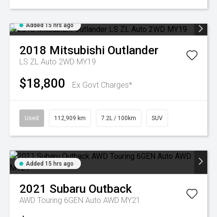
Added 15 hrs ago
2018
Mitsubishi
Outlander
LS ZL Auto 2WD MY19
$18,800
Ex Govt Charges*
Used
112,909 km
7.2L / 100km
SUV
Added 15 hrs ago
2021
Subaru
Outback
AWD Touring 6GEN Auto AWD MY21