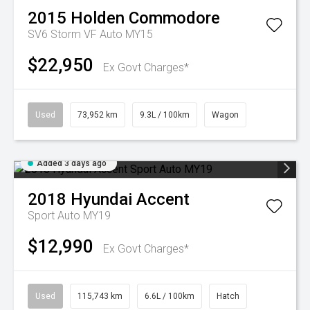
2015
Holden
Commodore
SV6 Storm VF Auto MY15
$22,950
Ex Govt Charges*
Used
73,952 km
9.3L / 100km
Wagon
Added 3 days ago
2018
Hyundai
Accent
Sport Auto MY19
$12,990
Ex Govt Charges*
Used
115,743 km
6.6L / 100km
Hatch