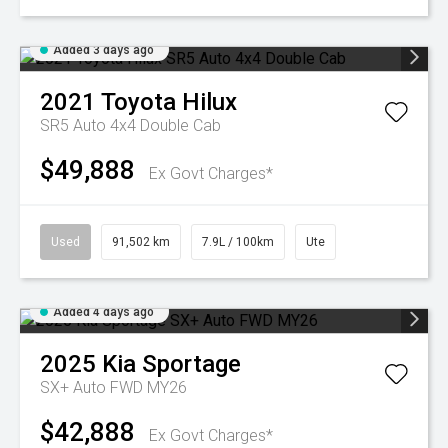
Added 3 days ago
2021
Toyota
Hilux
SR5 Auto 4x4 Double Cab
$49,888
Ex Govt Charges*
Used
91,502 km
7.9L / 100km
Ute
Added 4 days ago
2025
Kia
Sportage
SX+ Auto FWD MY26
$42,888
Ex Govt Charges*