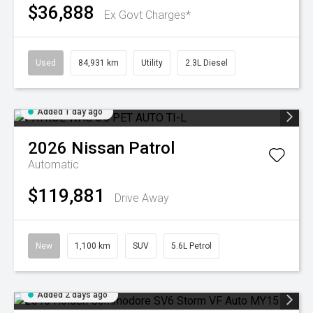
$36,888
Ex Govt Charges*
Used
84,931 km
Utility
2.3L Diesel
Added 1 day ago
2026
Nissan
Patrol
Automatic
$119,881
Drive Away
New
1,100 km
SUV
5.6L Petrol
Added 2 days ago