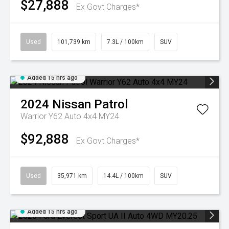
$27,888
Ex Govt Charges*
Used
101,739 km
7.3L / 100km
SUV
Added 15 hrs ago
2024
Nissan
Patrol
Warrior Y62 Auto 4x4 MY24
$92,888
Ex Govt Charges*
Used
35,971 km
14.4L / 100km
SUV
Added 15 hrs ago