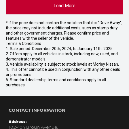
Load More
* If the price does not contain the notation that it is "Drive Away",
the price may not include additional costs, such as stamp duty
and other government charges. Please confirm price and
features with the seller of the vehicle.
Terms & Conditions
1. Sale period: December 20th, 2024, to January 11th, 2025.
2. Offers apply to all vehicles in stock, including new, used, and
demonstrator models.
3. Vehicle availability is subject to stock levels at Morley Nissan.
4. This offer cannot be used in conjunction with any other deals
or promotions.
5. Standard dealership terms and conditions apply to all
purchases.
CONTACT INFORMATION
Address:
102-104 Broun Avenue,