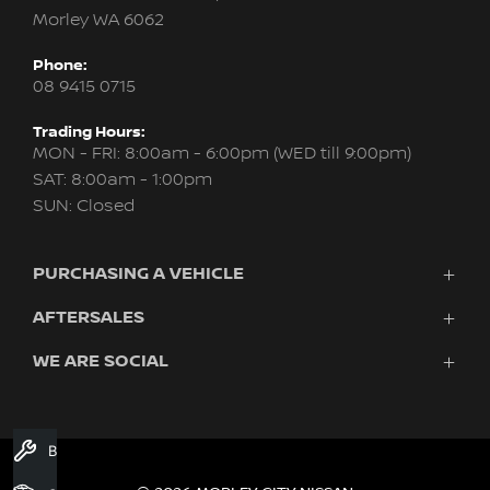
Morley WA 6062
Phone:
08 9415 0715
Trading Hours:
MON - FRI: 8:00am - 6:00pm (WED till 9:00pm)
SAT: 8:00am - 1:00pm
SUN: Closed
PURCHASING A VEHICLE
AFTERSALES
New Nissan
Finance
WE ARE SOCIAL
Servicing & Parts
Search Stock
About Us
New Cars
Contact Us
Demo Cars
FACEBOOK
INSTAGRAM
YOUTUBE
Used Cars
Book A Service
Fleet