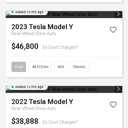
Added 10 hrs ago
2023
Tesla
Model Y
Rear-Wheel Drive Auto
$46,800
Ex Govt Charges*
Used
48,510 km
SUV
Electric
Added 10 hrs ago
2022
Tesla
Model Y
Rear-Wheel Drive Auto
$38,888
Ex Govt Charges*