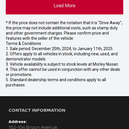
Load More
* If the price does not contain the notation that it is "Drive Away",
the price may not include additional costs, such as stamp duty
and other government charges. Please confirm price and
features with the seller of the vehicle.
Terms & Conditions
1. Sale period: December 20th, 2024, to January 11th, 2025.
2. Offers apply to all vehicles in stock, including new, used, and
demonstrator models.
3. Vehicle availability is subject to stock levels at Morley Nissan.
4. This offer cannot be used in conjunction with any other deals
or promotions.
5. Standard dealership terms and conditions apply to all
purchases.
CONTACT INFORMATION
Address:
102-104 Broun Avenue,