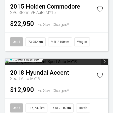
2015
Holden
Commodore
SV6 Storm VF Auto MY15
$22,950
Ex Govt Charges*
Used
73,952 km
9.3L / 100km
Wagon
Added 3 days ago
2018
Hyundai
Accent
Sport Auto MY19
$12,990
Ex Govt Charges*
Used
115,743 km
6.6L / 100km
Hatch