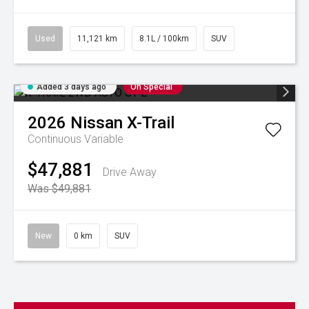
Used
11,121 km
8.1L / 100km
SUV
Added 3 days ago
On Special
2026
Nissan
X-Trail
Continuous Variable
$47,881
Drive Away
Was $49,881
New
0 km
SUV