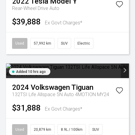
2022
Tesla
Model Y
Rear-Wheel Drive Auto
$39,888
Ex Govt Charges*
Used
57,992 km
SUV
Electric
Added 10 hrs ago
2024
Volkswagen
Tiguan
132TSI Life Allspace 5N Auto 4MOTION MY24
$31,888
Ex Govt Charges*
Used
20,879 km
8.9L / 100km
SUV