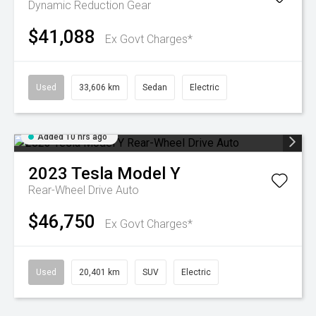
Dynamic
Reduction Gear
$41,088
Ex Govt Charges*
Used
33,606 km
Sedan
Electric
Added 10 hrs ago
2023
Tesla
Model Y
Rear-Wheel Drive Auto
$46,750
Ex Govt Charges*
Used
20,401 km
SUV
Electric