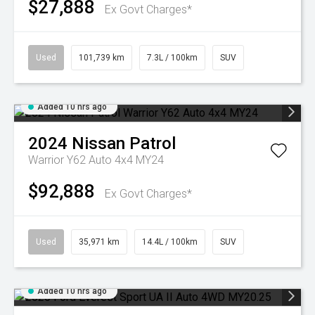
$27,888
Ex Govt Charges*
Used
101,739 km
7.3L / 100km
SUV
Added 10 hrs ago
2024
Nissan
Patrol
Warrior Y62 Auto 4x4 MY24
$92,888
Ex Govt Charges*
Used
35,971 km
14.4L / 100km
SUV
Added 10 hrs ago