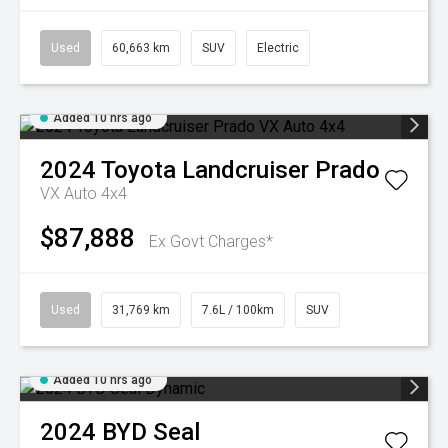
Used
60,663 km
SUV
Electric
Added 10 hrs ago
2024
Toyota
Landcruiser Prado
VX Auto 4x4
$87,888
Ex Govt Charges*
Used
31,769 km
7.6L / 100km
SUV
Added 10 hrs ago
2024
BYD
Seal