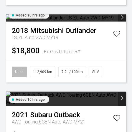
Added 10 hrs ago
2018
Mitsubishi
Outlander
LS ZL Auto 2WD MY19
$18,800
Ex Govt Charges*
Used
112,909 km
7.2L / 100km
SUV
Added 10 hrs ago
2021
Subaru
Outback
AWD Touring 6GEN Auto AWD MY21