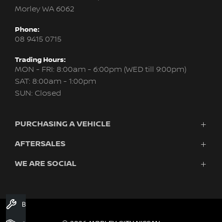
Morley WA 6062
Phone:
08 9415 0715
Trading Hours:
MON - FRI: 8:00am - 6:00pm (WED till 9:00pm)
SAT: 8:00am - 1:00pm
SUN: Closed
PURCHASING A VEHICLE
AFTERSALES
New Nissan
Finance
WE ARE SOCIAL
Servicing & Parts
Search Stock
About Us
New Cars
Contact Us
Demo Cars
FACEBOOK
INSTAGRAM
YOUTUBE
Used Cars
Book A Service
Fleet