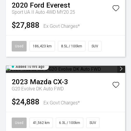
2020
Ford
Everest
Sport UA II Auto 4WD MY20.25
$27,888
Ex Govt Charges*
Used
186,423 km
8.5L / 100km
SUV
Added 10 hrs ago
2023
Mazda
CX-3
G20 Evolve DK Auto FWD
$24,888
Ex Govt Charges*
Used
41,562 km
6.3L / 100km
SUV