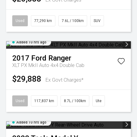
Used
77,290 km
7.6L / 100km
SUV
Added 10 hrs ago
2017
Ford
Ranger
XLT PX MkII Auto 4x4 Double Cab
$29,888
Ex Govt Charges*
Used
117,837 km
8.7L / 100km
Ute
Added 10 hrs ago