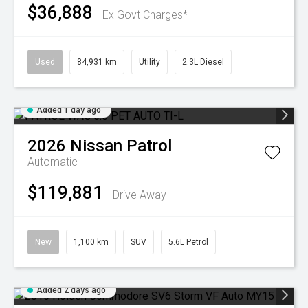
$36,888
Ex Govt Charges*
Used
84,931 km
Utility
2.3L Diesel
Added 1 day ago
2026
Nissan
Patrol
Automatic
$119,881
Drive Away
New
1,100 km
SUV
5.6L Petrol
Added 2 days ago