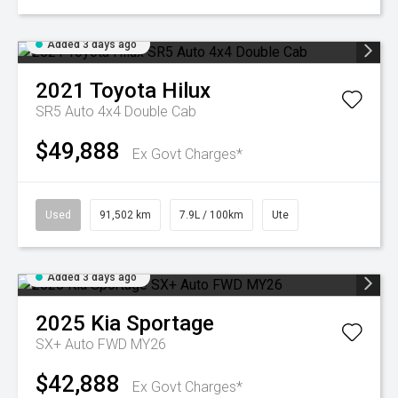
Added 3 days ago
2021
Toyota
Hilux
SR5 Auto 4x4 Double Cab
$49,888
Ex Govt Charges*
Used
91,502 km
7.9L / 100km
Ute
Added 3 days ago
2025
Kia
Sportage
SX+ Auto FWD MY26
$42,888
Ex Govt Charges*