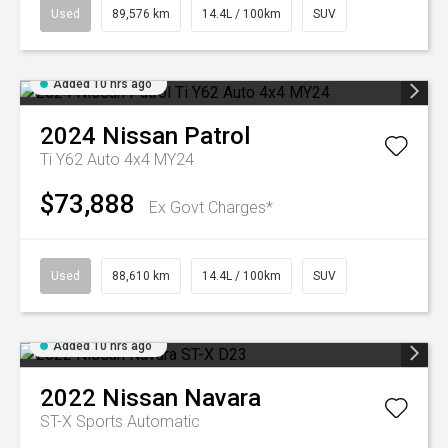
Used
89,576 km
14.4L / 100km
SUV
Added 10 hrs ago
2024
Nissan
Patrol
Ti Y62 Auto 4x4 MY24
$73,888
Ex Govt Charges*
Used
88,610 km
14.4L / 100km
SUV
Added 10 hrs ago
2022
Nissan
Navara
ST-X
Sports Automatic