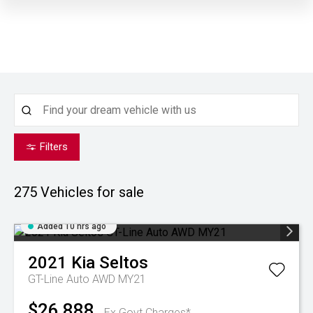
Filters
275
Vehicles for sale
Added 10 hrs ago
2021
Kia
Seltos
GT-Line Auto AWD MY21
$26,888
Ex Govt Charges*