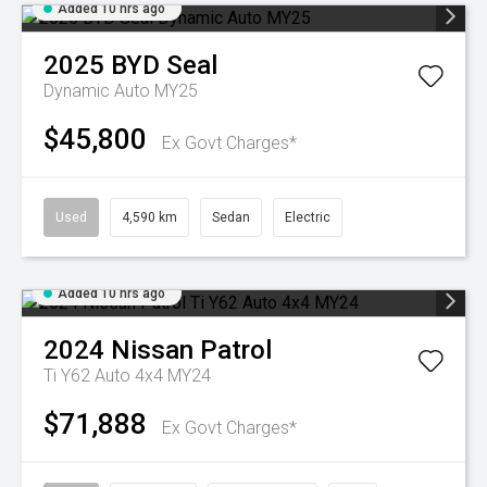
Added 10 hrs ago
2025
BYD
Seal
Dynamic Auto MY25
$45,800
Ex Govt Charges*
Used
4,590 km
Sedan
Electric
Added 10 hrs ago
2024
Nissan
Patrol
Ti Y62 Auto 4x4 MY24
$71,888
Ex Govt Charges*