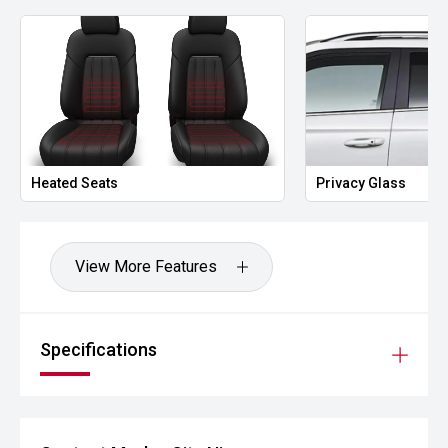
Heated Seats
Privacy Glass
View More Features
Specifications