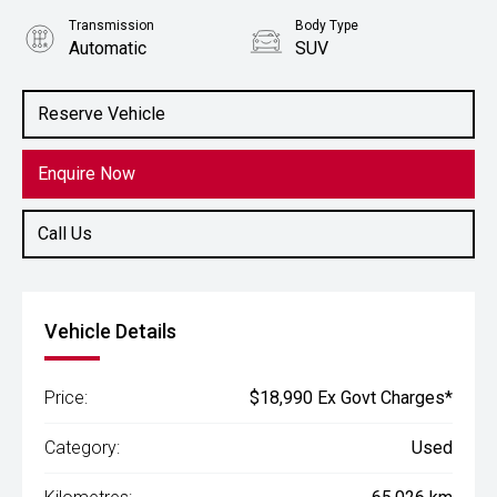
Transmission
Body Type
Automatic
SUV
Engine
1.5L Petrol
Reserve Vehicle
Enquire Now
Call Us
Vehicle Details
Price:
$18,990 Ex Govt Charges*
Category:
Used