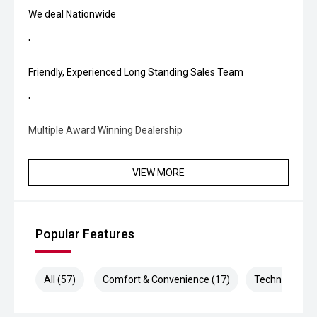
We deal Nationwide
'
Friendly, Experienced Long Standing Sales Team
'
Multiple Award Winning Dealership
VIEW MORE
Popular Features
All (57)
Comfort & Convenience (17)
Technology (1