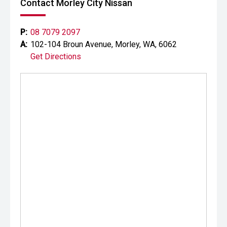
Contact Morley City Nissan
P:
08 7079 2097
A:
102-104 Broun Avenue, Morley, WA, 6062
Get Directions