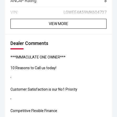
ANCAP Rating:
5
VIN:
LGWEE4A59MK604737
VIEW MORE
Dealer Comments
***IMMACULATE ONE OWNER***
10 Reasons to Call us today!
'
Customer Satisfaction is our No1 Priority
'
Competitive Flexible Finance