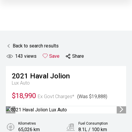
Back to search results
143
views
Save
Share
2021
Haval
Jolion
Lux Auto
$18,990
Ex Govt Charges*
(Was $19,888)
Kilometres
Fuel Consumption
65,026 km
8.1L / 100 km