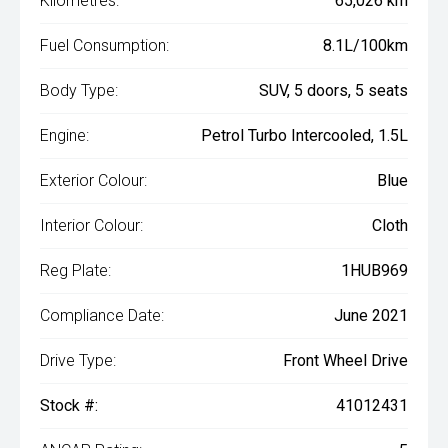
Kilometres:
65,026 km
Fuel Consumption:
8.1L/100km
Body Type:
SUV, 5 doors, 5 seats
Engine:
Petrol Turbo Intercooled, 1.5L
Exterior Colour:
Blue
Interior Colour:
Cloth
Reg Plate:
1HUB969
Compliance Date:
June 2021
Drive Type:
Front Wheel Drive
Stock #:
41012431