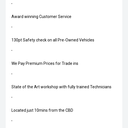
'
Award winning Customer Service
'
130pt Safety check on all Pre-Owned Vehicles
'
We Pay Premium Prices for Trade ins
'
State of the Art workshop with fully trained Technicians
'
Located just 10mins from the CBD
'