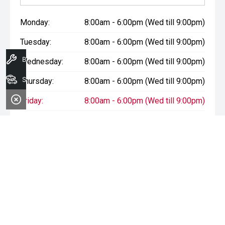
Monday:
8:00am - 6:00pm (Wed till 9:00pm)
Tuesday:
8:00am - 6:00pm (Wed till 9:00pm)
Book A Service
Wednesday:
8:00am - 6:00pm (Wed till 9:00pm)
Search Stock
Thursday:
8:00am - 6:00pm (Wed till 9:00pm)
Friday:
8:00am - 6:00pm (Wed till 9:00pm)
Saturday:
8:00am - 1:00pm
Sunday:
Closed
* If the price does not contain the notation that it is "Drive Away",
the price may not include additional costs, such as stamp duty
and other government charges. Please confirm price and
features with the seller of the vehicle.
Terms & Conditions