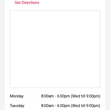
Get Directions
Monday:
8:00am - 6:00pm (Wed till 9:00pm)
Tuesday:
8:00am - 6:00pm (Wed till 9:00pm)