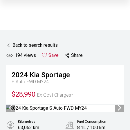
Back to search results
194
views
Save
Share
2024
Kia
Sportage
S Auto FWD MY24
$28,990
Ex Govt Charges*
Kilometres
Fuel Consumption
63,063 km
8.1L / 100 km