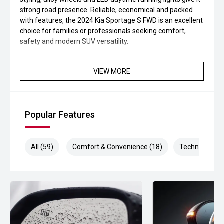
strong road presence. Reliable, economical and packed
with features, the 2024 Kia Sportage S FWD is an excellent
choice for families or professionals seeking comfort,
safety and modern SUV versatility.
VIEW MORE
Popular Features
All (59)
Comfort & Convenience (18)
Technology (1