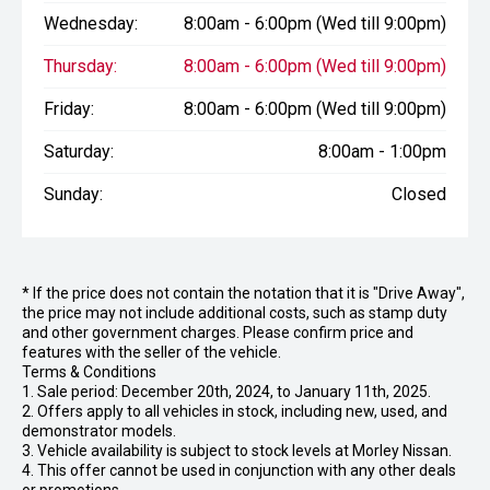
Wednesday:
8:00am - 6:00pm (Wed till 9:00pm)
Thursday:
8:00am - 6:00pm (Wed till 9:00pm)
Friday:
8:00am - 6:00pm (Wed till 9:00pm)
Saturday:
8:00am - 1:00pm
Sunday:
Closed
* If the price does not contain the notation that it is "Drive Away",
the price may not include additional costs, such as stamp duty
and other government charges. Please confirm price and
features with the seller of the vehicle.
Terms & Conditions
1. Sale period: December 20th, 2024, to January 11th, 2025.
2. Offers apply to all vehicles in stock, including new, used, and
demonstrator models.
3. Vehicle availability is subject to stock levels at Morley Nissan.
4. This offer cannot be used in conjunction with any other deals