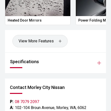
Heated Door Mirrors
Power Folding Mirr
View More Features
Specifications
Contact Morley City Nissan
P:
08 7079 2097
A:
102-104 Broun Avenue, Morley, WA, 6062