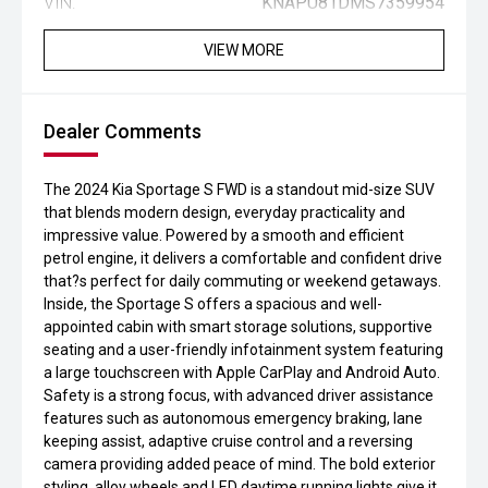
VIN:
KNAPU81DMS7359954
VIEW MORE
Dealer Comments
The 2024 Kia Sportage S FWD is a standout mid-size SUV
that blends modern design, everyday practicality and
impressive value. Powered by a smooth and efficient
petrol engine, it delivers a comfortable and confident drive
that?s perfect for daily commuting or weekend getaways.
Inside, the Sportage S offers a spacious and well-
appointed cabin with smart storage solutions, supportive
seating and a user-friendly infotainment system featuring
a large touchscreen with Apple CarPlay and Android Auto.
Safety is a strong focus, with advanced driver assistance
features such as autonomous emergency braking, lane
keeping assist, adaptive cruise control and a reversing
camera providing added peace of mind. The bold exterior
styling, alloy wheels and LED daytime running lights give it