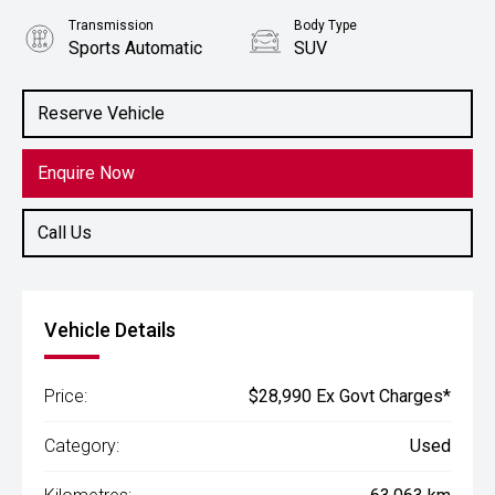
Transmission
Body Type
Sports Automatic
SUV
Engine
2.0L Petrol
Reserve Vehicle
Enquire Now
Call Us
Vehicle Details
Price:
$28,990 Ex Govt Charges*
Category:
Used