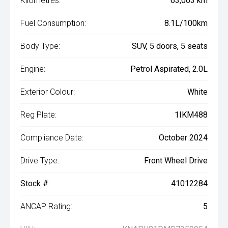
Kilometres:
63,063 km
Fuel Consumption:
8.1L/100km
Body Type:
SUV, 5 doors, 5 seats
Engine:
Petrol Aspirated, 2.0L
Exterior Colour:
White
Reg Plate:
1IKM488
Compliance Date:
October 2024
Drive Type:
Front Wheel Drive
Stock #:
41012284
ANCAP Rating:
5