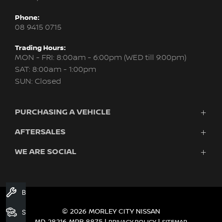
Phone:
08 9415 0715
Trading Hours:
MON - FRI: 8:00am - 6:00pm (WED till 9:00pm)
SAT: 8:00am - 1:00pm
SUN: Closed
PURCHASING A VEHICLE
AFTERSALES
New Nissan
Finance
WE ARE SOCIAL
Servicing & Parts
Search Stock
About Us
New Cars
Contact Us
Demo Cars
FACEBOOK
INSTAGRAM
YOUTUBE
Used Cars
Book A Service
Fleet
© 2026 MORLEY CITY NISSAN
Search Stock