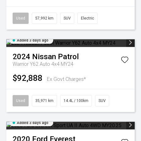
Used
57,992 km
SUV
Electric
Added 3 days ago
2024
Nissan
Patrol
Warrior Y62 Auto 4x4 MY24
$92,888
Ex Govt Charges*
Used
35,971 km
14.4L / 100km
SUV
Added 3 days ago
2020
Ford
Everest