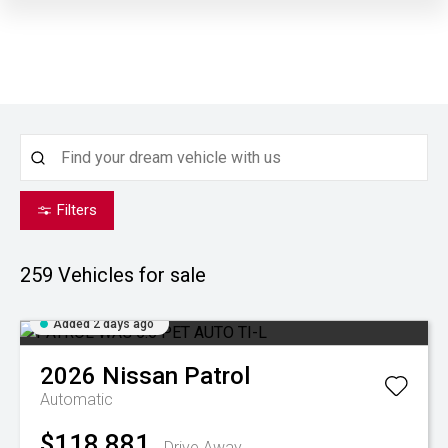
Filters
259
Vehicles for sale
Added 2 days ago
2026
Nissan
Patrol
Automatic
$118,881
Drive Away