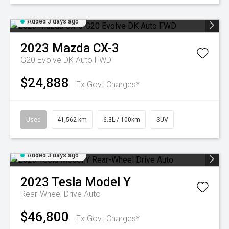
Added 3 days ago
2023
Mazda
CX-3
G20 Evolve DK Auto FWD
$24,888
Ex Govt Charges*
Used
41,562 km
6.3L / 100km
SUV
Added 3 days ago
2023
Tesla
Model Y
Rear-Wheel Drive Auto
$46,800
Ex Govt Charges*