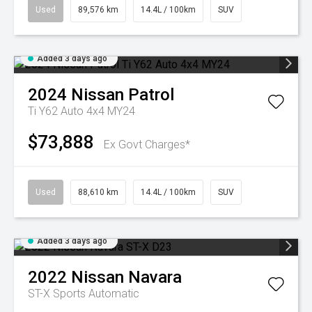
Used
89,576 km
14.4L / 100km
SUV
Added 3 days ago
2024
Nissan
Patrol
Ti Y62 Auto 4x4 MY24
$73,888
Ex Govt Charges*
Used
88,610 km
14.4L / 100km
SUV
Added 3 days ago
2022
Nissan
Navara
ST-X
Sports Automatic