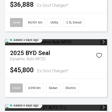
$36,888
Ex Govt Charges*
Used
84,931 km
Utility
2.3L Diesel
Added 3 days ago
2025
BYD
Seal
Dynamic Auto MY25
$45,800
Ex Govt Charges*
Used
4,590 km
Sedan
Electric
Added 4 days ago