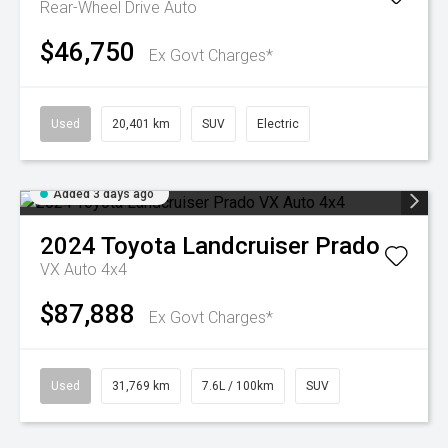
Rear-Wheel Drive Auto
$46,750
Ex Govt Charges*
Used
20,401 km
SUV
Electric
Added 3 days ago
2024
Toyota
Landcruiser Prado
VX Auto 4x4
$87,888
Ex Govt Charges*
Used
31,769 km
7.6L / 100km
SUV