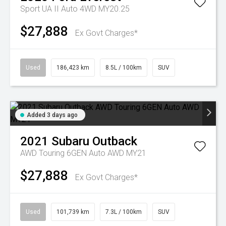
Sport UA II Auto 4WD MY20.25
$27,888
Ex Govt Charges*
Used
186,423 km
8.5L / 100km
SUV
Added 3 days ago
2021
Subaru
Outback
AWD Touring 6GEN Auto AWD MY21
$27,888
Ex Govt Charges*
Used
101,739 km
7.3L / 100km
SUV