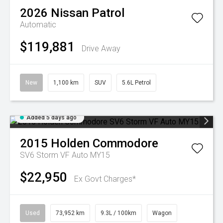
2026
Nissan
Patrol
Automatic
$119,881
Drive Away
New
1,100 km
SUV
5.6L Petrol
Added 5 days ago
2015
Holden
Commodore
SV6 Storm VF Auto MY15
$22,950
Ex Govt Charges*
Used
73,952 km
9.3L / 100km
Wagon