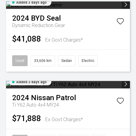
Added 3 days ago
2024
BYD
Seal
Dynamic
Reduction Gear
$41,088
Ex Govt Charges*
Used
33,606 km
Sedan
Electric
Added 3 days ago
2024
Nissan
Patrol
Ti Y62 Auto 4x4 MY24
$71,888
Ex Govt Charges*