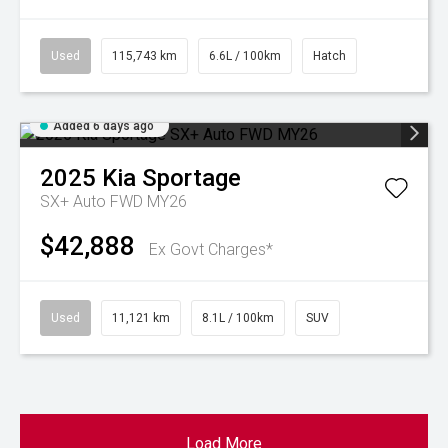
Used
115,743 km
6.6L / 100km
Hatch
Added 6 days ago
2025
Kia
Sportage
SX+ Auto FWD MY26
$42,888
Ex Govt Charges*
Used
11,121 km
8.1L / 100km
SUV
Load More