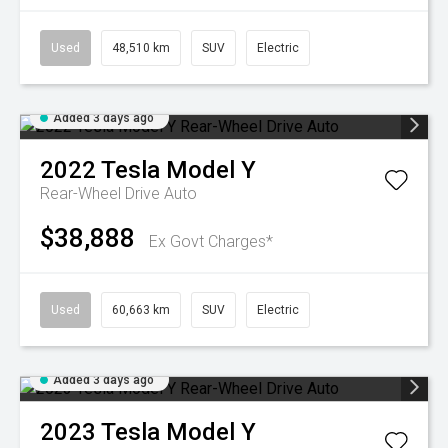
Used
48,510 km
SUV
Electric
Added 3 days ago
2022
Tesla
Model Y
Rear-Wheel Drive Auto
$38,888
Ex Govt Charges*
Used
60,663 km
SUV
Electric
Added 3 days ago
2023
Tesla
Model Y