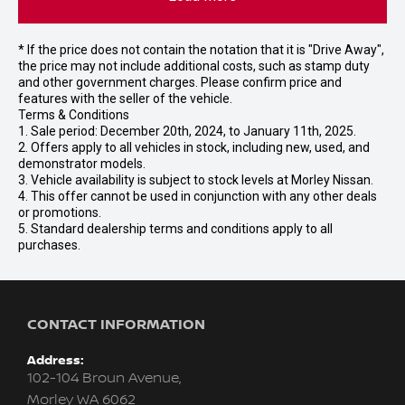
* If the price does not contain the notation that it is "Drive Away",
the price may not include additional costs, such as stamp duty
and other government charges. Please confirm price and
features with the seller of the vehicle.
Terms & Conditions
1. Sale period: December 20th, 2024, to January 11th, 2025.
2. Offers apply to all vehicles in stock, including new, used, and
demonstrator models.
3. Vehicle availability is subject to stock levels at Morley Nissan.
4. This offer cannot be used in conjunction with any other deals
or promotions.
5. Standard dealership terms and conditions apply to all
purchases.
CONTACT INFORMATION
Address:
102-104 Broun Avenue,
Morley WA 6062