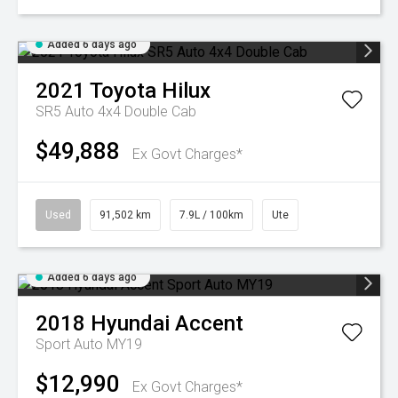
Added 6 days ago
2021
Toyota
Hilux
SR5 Auto 4x4 Double Cab
$49,888
Ex Govt Charges*
Used
91,502 km
7.9L / 100km
Ute
Added 6 days ago
2018
Hyundai
Accent
Sport Auto MY19
$12,990
Ex Govt Charges*