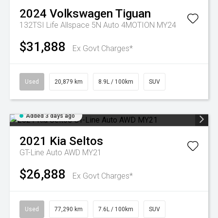
2024
Volkswagen
Tiguan
132TSI Life Allspace 5N Auto 4MOTION MY24
$31,888
Ex Govt Charges*
Used
20,879 km
8.9L / 100km
SUV
Added 3 days ago
2021
Kia
Seltos
GT-Line Auto AWD MY21
$26,888
Ex Govt Charges*
Used
77,290 km
7.6L / 100km
SUV