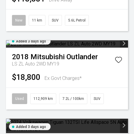
New
11 km
SUV
5.6L Petrol
Added 3 days ago
2018
Mitsubishi
Outlander
LS ZL Auto 2WD MY19
$18,800
Ex Govt Charges*
Used
112,909 km
7.2L / 100km
SUV
Added 3 days ago