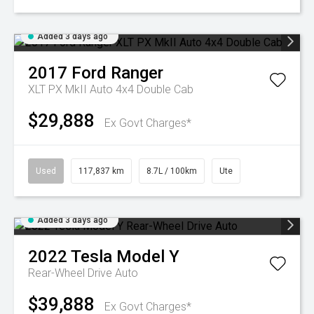
Added 3 days ago
2017
Ford
Ranger
XLT PX MkII Auto 4x4 Double Cab
$29,888
Ex Govt Charges*
Used
117,837 km
8.7L / 100km
Ute
Added 3 days ago
2022
Tesla
Model Y
Rear-Wheel Drive Auto
$39,888
Ex Govt Charges*