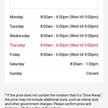
Monday:
8:00am - 6:00pm (Wed till 9:00pm)
Tuesday:
8:00am - 6:00pm (Wed till 9:00pm)
Wednesday:
8:00am - 6:00pm (Wed till 9:00pm)
Thursday:
8:00am - 6:00pm (Wed till 9:00pm)
Friday:
8:00am - 6:00pm (Wed till 9:00pm)
Saturday:
8:00am - 1:00pm
Sunday:
Closed
* If the price does not contain the notation that it is "Drive Away",
the price may not include additional costs, such as stamp duty
and other government charges. Please confirm price and