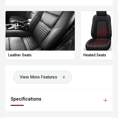
Leather Seats
Heated Seats
View More Features
Specifications