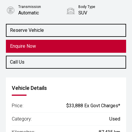
Transmission
Body Type
Automatic
SUV
Engine
2.2L Diesel
Reserve Vehicle
Enquire Now
Call Us
Vehicle Details
Price:
$33,888 Ex Govt Charges*
Category:
Used