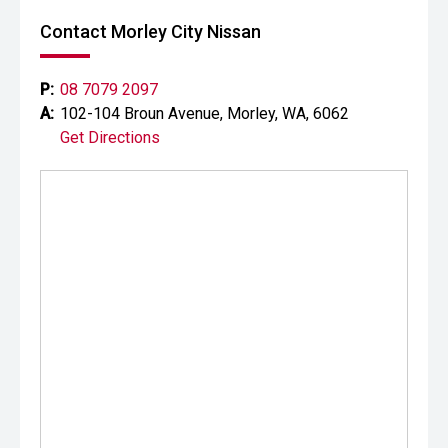
Contact Morley City Nissan
P:
08 7079 2097
A:
102-104 Broun Avenue, Morley, WA, 6062
Get Directions