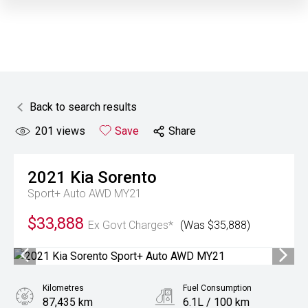
Back to search results
201
views
Save
Share
2021
Kia
Sorento
Sport+ Auto AWD MY21
$33,888
Ex Govt Charges*
(Was $35,888)
Kilometres
Fuel Consumption
87,435 km
6.1L / 100 km