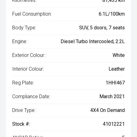
Kilometres:
87,435 km
Fuel Consumption:
6.1L/100km
Body Type:
SUV, 5 doors, 7 seats
Engine:
Diesel Turbo Intercooled, 2.2L
Exterior Colour:
White
Interior Colour:
Leather
Reg Plate:
1HHI467
Compliance Date:
March 2021
Drive Type:
4X4 On Demand
Stock #:
41012221