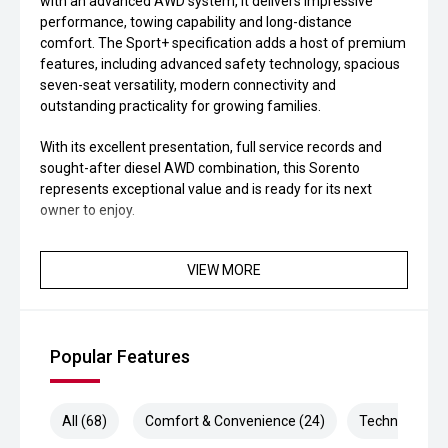
with an advanced AWD system, it delivers impressive
performance, towing capability and long-distance
comfort. The Sport+ specification adds a host of premium
features, including advanced safety technology, spacious
seven-seat versatility, modern connectivity and
outstanding practicality for growing families.
With its excellent presentation, full service records and
sought-after diesel AWD combination, this Sorento
represents exceptional value and is ready for its next
owner to enjoy.
VIEW MORE
Popular Features
All (68)
Comfort & Convenience (24)
Technology (1