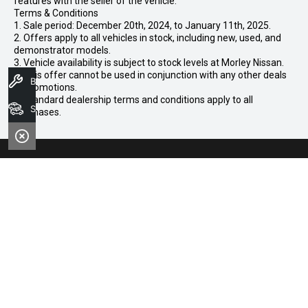
features with the seller of the vehicle.
Terms & Conditions
1. Sale period: December 20th, 2024, to January 11th, 2025.
2. Offers apply to all vehicles in stock, including new, used, and
demonstrator models.
3. Vehicle availability is subject to stock levels at Morley Nissan.
4. This offer cannot be used in conjunction with any other deals
Book A Service
or promotions.
5. Standard dealership terms and conditions apply to all
Search Stock
purchases.
CONTACT INFORMATION
Address:
102-104 Broun Avenue,
Morley WA 6062
Phone:
08 7079 2097
Trading Hours: