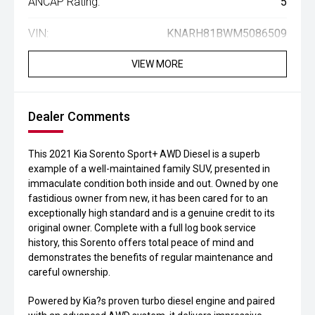
ANCAP Rating:
5
VIN:
KNARH81BWM5086509
VIEW MORE
Dealer Comments
This 2021 Kia Sorento Sport+ AWD Diesel is a superb
example of a well-maintained family SUV, presented in
immaculate condition both inside and out. Owned by one
fastidious owner from new, it has been cared for to an
exceptionally high standard and is a genuine credit to its
original owner. Complete with a full log book service
history, this Sorento offers total peace of mind and
demonstrates the benefits of regular maintenance and
careful ownership.
Powered by Kia?s proven turbo diesel engine and paired