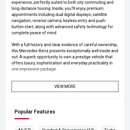
experience, perfectly suited to both city commuting and
long-distance touring. Inside, you?ll enjoy premium
appointments including dual digital displays, satellite
navigation, reverse camera, keyless entry and push-
button start, along with advanced safety technology for
complete peace of mind.
With a full history and clear evidence of careful ownership,
this Mercedes-Benz presents exceptionally well inside and
out. A superb opportunity to own a prestige vehicle that
offers luxury, sophistication and everyday practicality in
one impressive package.
VIEW MORE
Popular Features