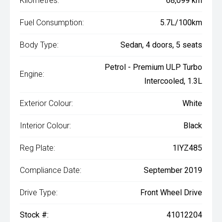
Kilometres:
68,099 km
Fuel Consumption:
5.7L/100km
Body Type:
Sedan, 4 doors, 5 seats
Petrol - Premium ULP Turbo
Engine:
Intercooled, 1.3L
Exterior Colour:
White
Interior Colour:
Black
Reg Plate:
1IYZ485
Compliance Date:
September 2019
Drive Type:
Front Wheel Drive
Stock #:
41012204