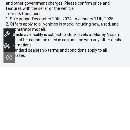
and other government charges. Please confirm price and
features with the seller of the vehicle.
Terms & Conditions
1. Sale period: December 20th, 2024, to January 11th, 2025.
2. Offers apply to all vehicles in stock, including new, used, and
demonstrator models.
Book A Service
3. Vehicle availability is subject to stock levels at Morley Nissan.
4. This offer cannot be used in conjunction with any other deals
or promotions.
Search Stock
5. Standard dealership terms and conditions apply to all
purchases.
CONTACT INFORMATION
Address:
102-104 Broun Avenue,
Morley WA 6062
Phone:
08 7079 2097