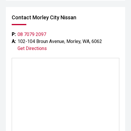
Contact Morley City Nissan
P:
08 7079 2097
A:
102-104 Broun Avenue, Morley, WA, 6062
Get Directions