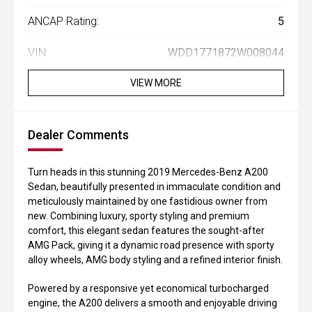
ANCAP Rating:
5
VIN:
WDD1771872W008044
VIEW MORE
Dealer Comments
Turn heads in this stunning 2019 Mercedes-Benz A200
Sedan, beautifully presented in immaculate condition and
meticulously maintained by one fastidious owner from
new. Combining luxury, sporty styling and premium
comfort, this elegant sedan features the sought-after
AMG Pack, giving it a dynamic road presence with sporty
alloy wheels, AMG body styling and a refined interior finish.
Powered by a responsive yet economical turbocharged
engine, the A200 delivers a smooth and enjoyable driving