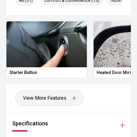
All (57)
Comfort & Convenience (13)
Technology (1
Starter Button
Heated Door Mirror
View More Features
Specifications