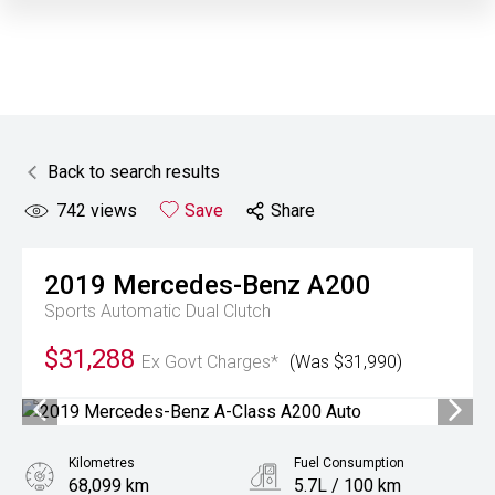
Back to search results
742
views
Save
Share
2019
Mercedes-Benz
A200
Sports Automatic Dual Clutch
$31,288
Ex Govt Charges*
(Was $31,990)
Kilometres
Fuel Consumption
68,099 km
5.7L / 100 km