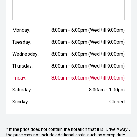
Monday:
8:00am - 6:00pm (Wed till 9:00pm)
Tuesday:
8:00am - 6:00pm (Wed till 9:00pm)
Wednesday:
8:00am - 6:00pm (Wed till 9:00pm)
Thursday:
8:00am - 6:00pm (Wed till 9:00pm)
Friday:
8:00am - 6:00pm (Wed till 9:00pm)
Saturday:
8:00am - 1:00pm
Sunday:
Closed
* If the price does not contain the notation that it is "Drive Away",
the price may not include additional costs, such as stamp duty