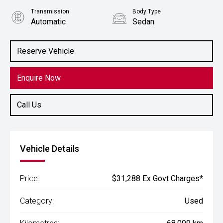
Transmission
Body Type
Automatic
Sedan
Engine
1.3L Petrol
Reserve Vehicle
Enquire Now
Call Us
Vehicle Details
Price:
$31,288 Ex Govt Charges*
Category:
Used