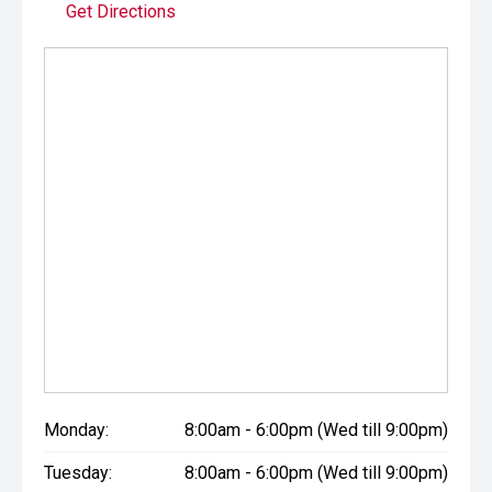
Get Directions
Monday:
8:00am - 6:00pm (Wed till 9:00pm)
Tuesday:
8:00am - 6:00pm (Wed till 9:00pm)