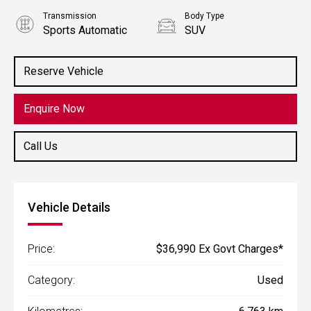
Transmission
Body Type
Sports Automatic
SUV
Engine
2.0L Petrol
Reserve Vehicle
Enquire Now
Call Us
Vehicle Details
Price:
$36,990 Ex Govt Charges*
Category:
Used