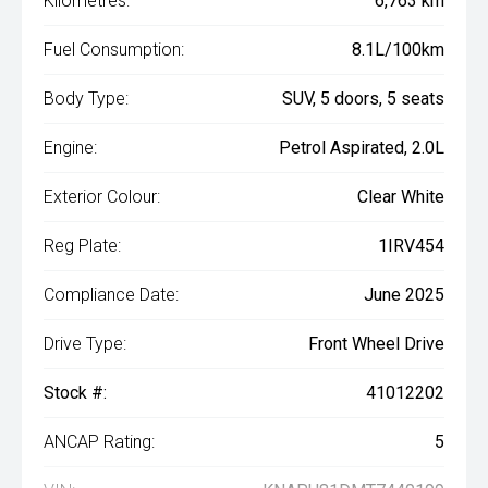
Kilometres:
6,763 km
Fuel Consumption:
8.1L/100km
Body Type:
SUV, 5 doors, 5 seats
Engine:
Petrol Aspirated, 2.0L
Exterior Colour:
Clear White
Reg Plate:
1IRV454
Compliance Date:
June 2025
Drive Type:
Front Wheel Drive
Stock #:
41012202
ANCAP Rating:
5