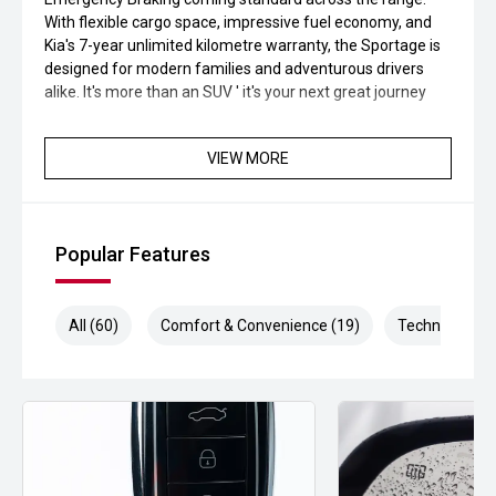
With flexible cargo space, impressive fuel economy, and
Kia's 7-year unlimited kilometre warranty, the Sportage is
designed for modern families and adventurous drivers
alike. It's more than an SUV ' it's your next great journey
VIEW MORE
Popular Features
All (60)
Comfort & Convenience (19)
Technology (1