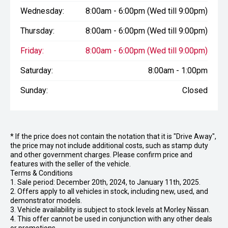
Wednesday:
8:00am - 6:00pm (Wed till 9:00pm)
Thursday:
8:00am - 6:00pm (Wed till 9:00pm)
Friday:
8:00am - 6:00pm (Wed till 9:00pm)
Saturday:
8:00am - 1:00pm
Sunday:
Closed
* If the price does not contain the notation that it is "Drive Away",
the price may not include additional costs, such as stamp duty
and other government charges. Please confirm price and
features with the seller of the vehicle.
Terms & Conditions
1. Sale period: December 20th, 2024, to January 11th, 2025.
2. Offers apply to all vehicles in stock, including new, used, and
demonstrator models.
3. Vehicle availability is subject to stock levels at Morley Nissan.
4. This offer cannot be used in conjunction with any other deals