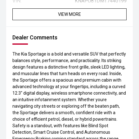
VIN:
KNAPU81DMT7440199
VIEW MORE
Dealer Comments
The Kia Sportage is a bold and versatile SUV that perfectly
balances style, performance, and practicality. Its striking
design features a distinctive front grille, sleek LED lighting,
and muscular lines that turn heads on every road. Inside,
the Sportage offers a spacious and premium cabin with
advanced technology at your fingertips, including a curved
12.3" digital display, wireless smartphone connectivity, and
an intuitive infotainment system. Whether youre
navigating city streets or exploring off the beaten path,
the Sportage delivers a smooth, confident ride with a
choice of efficient petrol, diesel, or hybrid powertrains.
Safety is a standout, with features like Blind Spot
Detection, Smart Cruise Control, and Autonomous
Emergency Braking coming standard across the range.