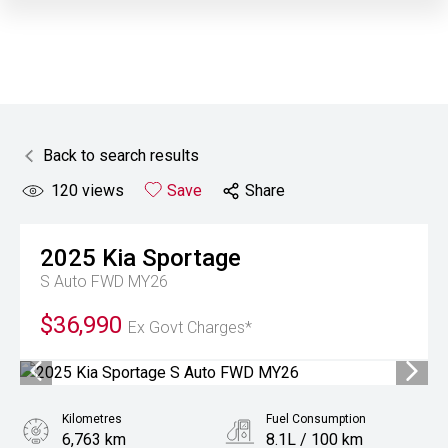
Back to search results
120
views
Save
Share
2025
Kia
Sportage
S Auto FWD MY26
$36,990
Ex Govt Charges*
Kilometres
Fuel Consumption
6,763 km
8.1L / 100 km