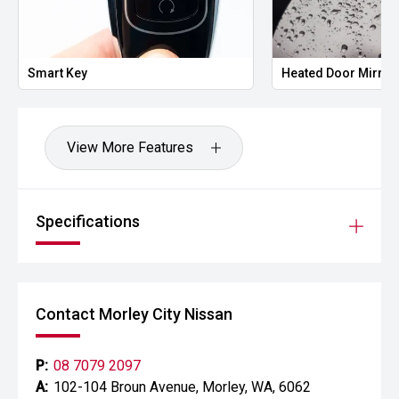
Smart Key
Heated Door Mirror
View More Features
Specifications
Contact Morley City Nissan
P:
08 7079 2097
A:
102-104 Broun Avenue, Morley, WA, 6062