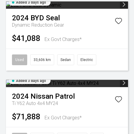
Added 3 days ago
2024
BYD
Seal
Dynamic
Reduction Gear
$41,088
Ex Govt Charges*
Used
33,606 km
Sedan
Electric
Added 3 days ago
2024
Nissan
Patrol
Ti Y62 Auto 4x4 MY24
$71,888
Ex Govt Charges*