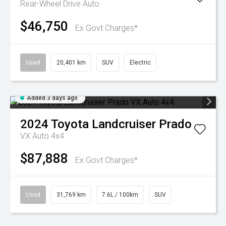
Rear-Wheel Drive Auto
$46,750
Ex Govt Charges*
Used
20,401 km
SUV
Electric
Added 3 days ago
2024
Toyota
Landcruiser Prado
VX Auto 4x4
$87,888
Ex Govt Charges*
Used
31,769 km
7.6L / 100km
SUV