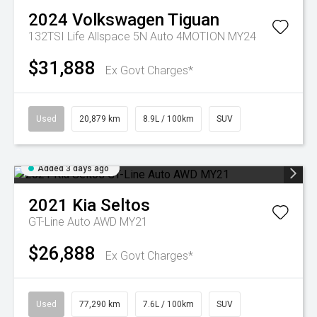
2024
Volkswagen
Tiguan
132TSI Life Allspace 5N Auto 4MOTION MY24
$31,888
Ex Govt Charges*
Used
20,879 km
8.9L / 100km
SUV
Added 3 days ago
2021
Kia
Seltos
GT-Line Auto AWD MY21
$26,888
Ex Govt Charges*
Used
77,290 km
7.6L / 100km
SUV