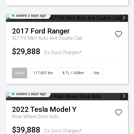
Added 3 days ago
2017
Ford
Ranger
XLT PX MkII Auto 4x4 Double Cab
$29,888
Ex Govt Charges*
Used
117,837 km
8.7L / 100km
Ute
Added 3 days ago
2022
Tesla
Model Y
Rear-Wheel Drive Auto
$39,888
Ex Govt Charges*