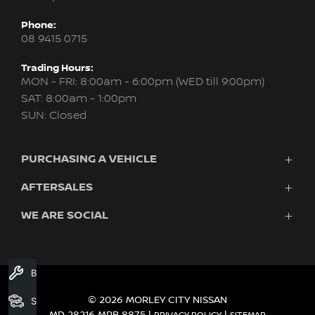
Phone:
08 9415 0715
Trading Hours:
MON - FRI: 8:00am - 6:00pm (WED till 9:00pm)
SAT: 8:00am - 1:00pm
SUN: Closed
PURCHASING A VEHICLE
AFTERSALES
New Nissan
Finance
WE ARE SOCIAL
Servicing & Parts
Search Stock
About Us
New Cars
Contact Us
Demo Cars
FACEBOOK
INSTAGRAM
YOUTUBE
Used Cars
Book A Service
Fleet
© 2026 MORLEY CITY NISSAN
Search Stock