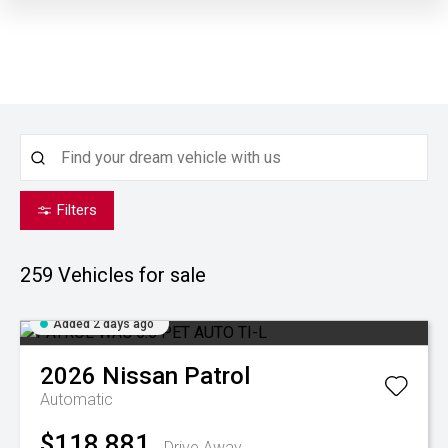
Filters
259
Vehicles for sale
Added 2 days ago
2026
Nissan
Patrol
Automatic
$118,881
Drive Away