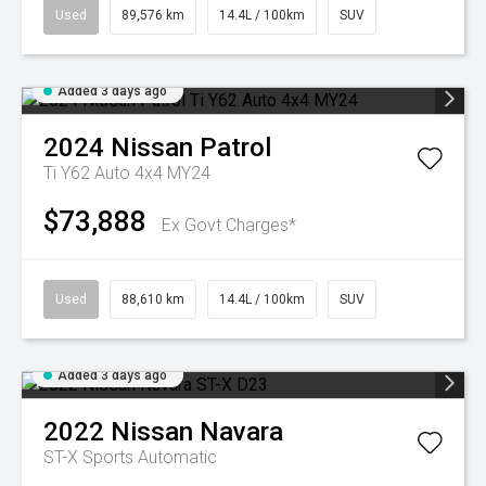
Used
89,576 km
14.4L / 100km
SUV
Added 3 days ago
2024
Nissan
Patrol
Ti Y62 Auto 4x4 MY24
$73,888
Ex Govt Charges*
Used
88,610 km
14.4L / 100km
SUV
Added 3 days ago
2022
Nissan
Navara
ST-X
Sports Automatic