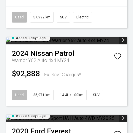
Used
57,992 km
SUV
Electric
Added 3 days ago
2024
Nissan
Patrol
Warrior Y62 Auto 4x4 MY24
$92,888
Ex Govt Charges*
Used
35,971 km
14.4L / 100km
SUV
Added 3 days ago
2020
Ford
Everest