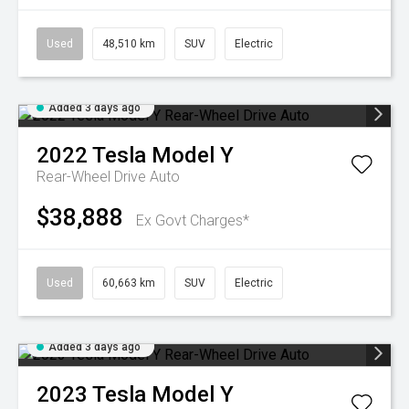
Used
48,510 km
SUV
Electric
Added 3 days ago
2022
Tesla
Model Y
Rear-Wheel Drive Auto
$38,888
Ex Govt Charges*
Used
60,663 km
SUV
Electric
Added 3 days ago
2023
Tesla
Model Y