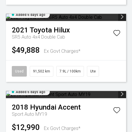
Added 6 days ago
2021
Toyota
Hilux
SR5 Auto 4x4 Double Cab
$49,888
Ex Govt Charges*
Used
91,502 km
7.9L / 100km
Ute
Added 6 days ago
2018
Hyundai
Accent
Sport Auto MY19
$12,990
Ex Govt Charges*