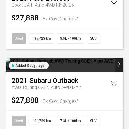
Sport UA II Auto 4WD MY20.25
$27,888
Ex Govt Charges*
Used
186,423 km
8.5L / 100km
SUV
Added 3 days ago
2021
Subaru
Outback
AWD Touring 6GEN Auto AWD MY21
$27,888
Ex Govt Charges*
Used
101,739 km
7.3L / 100km
SUV