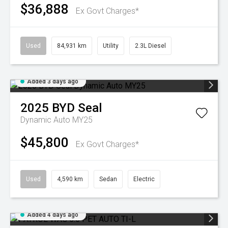
$36,888
Ex Govt Charges*
Used
84,931 km
Utility
2.3L Diesel
Added 3 days ago
2025
BYD
Seal
Dynamic Auto MY25
$45,800
Ex Govt Charges*
Used
4,590 km
Sedan
Electric
Added 4 days ago