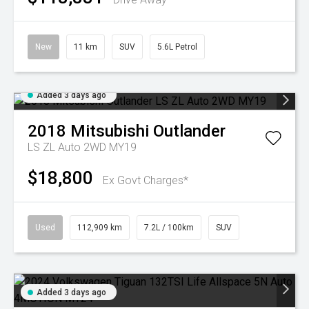
New
11 km
SUV
5.6L Petrol
Added 3 days ago
2018
Mitsubishi
Outlander
LS ZL Auto 2WD MY19
$18,800
Ex Govt Charges*
Used
112,909 km
7.2L / 100km
SUV
Added 3 days ago