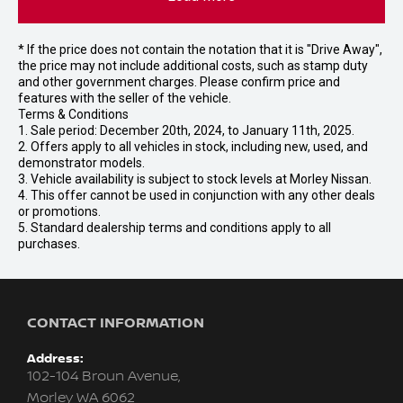
* If the price does not contain the notation that it is "Drive Away",
the price may not include additional costs, such as stamp duty
and other government charges. Please confirm price and
features with the seller of the vehicle.
Terms & Conditions
1. Sale period: December 20th, 2024, to January 11th, 2025.
2. Offers apply to all vehicles in stock, including new, used, and
demonstrator models.
3. Vehicle availability is subject to stock levels at Morley Nissan.
4. This offer cannot be used in conjunction with any other deals
or promotions.
5. Standard dealership terms and conditions apply to all
purchases.
CONTACT INFORMATION
Address:
102-104 Broun Avenue,
Morley WA 6062