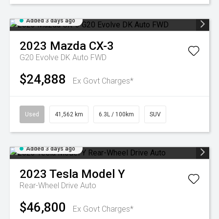
Added 3 days ago
2023
Mazda
CX-3
G20 Evolve DK Auto FWD
$24,888
Ex Govt Charges*
Used
41,562 km
6.3L / 100km
SUV
Added 3 days ago
2023
Tesla
Model Y
Rear-Wheel Drive Auto
$46,800
Ex Govt Charges*