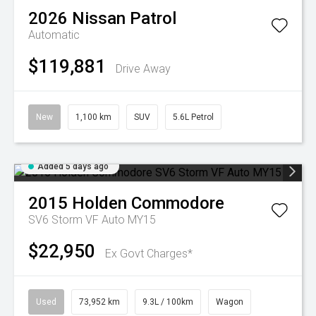
2026
Nissan
Patrol
Automatic
$119,881
Drive Away
New
1,100 km
SUV
5.6L Petrol
Added 5 days ago
2015
Holden
Commodore
SV6 Storm VF Auto MY15
$22,950
Ex Govt Charges*
Used
73,952 km
9.3L / 100km
Wagon