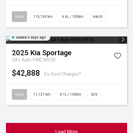
Used
115,743 km
6.6L / 100km
Hatch
Added 6 days ago
2025
Kia
Sportage
SX+ Auto FWD MY26
$42,888
Ex Govt Charges*
Used
11,121 km
8.1L / 100km
SUV
Load More