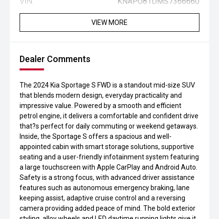
VIN:
KNAPU81DMS7366660
VIEW MORE
Dealer Comments
The 2024 Kia Sportage S FWD is a standout mid-size SUV
that blends modern design, everyday practicality and
impressive value. Powered by a smooth and efficient
petrol engine, it delivers a comfortable and confident drive
that?s perfect for daily commuting or weekend getaways.
Inside, the Sportage S offers a spacious and well-
appointed cabin with smart storage solutions, supportive
seating and a user-friendly infotainment system featuring
a large touchscreen with Apple CarPlay and Android Auto.
Safety is a strong focus, with advanced driver assistance
features such as autonomous emergency braking, lane
keeping assist, adaptive cruise control and a reversing
camera providing added peace of mind. The bold exterior
styling, alloy wheels and LED daytime running lights give it