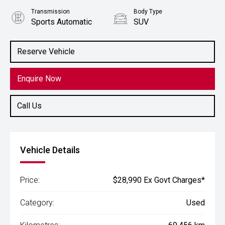
Transmission
Body Type
Sports Automatic
SUV
Engine
2.0L Petrol
Reserve Vehicle
Enquire Now
Call Us
Vehicle Details
Price:
$28,990 Ex Govt Charges*
Category:
Used