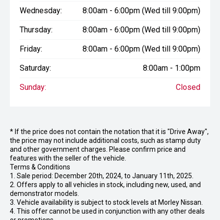
Wednesday:
8:00am - 6:00pm (Wed till 9:00pm)
Thursday:
8:00am - 6:00pm (Wed till 9:00pm)
Friday:
8:00am - 6:00pm (Wed till 9:00pm)
Saturday:
8:00am - 1:00pm
Sunday:
Closed
* If the price does not contain the notation that it is "Drive Away",
the price may not include additional costs, such as stamp duty
and other government charges. Please confirm price and
features with the seller of the vehicle.
Terms & Conditions
1. Sale period: December 20th, 2024, to January 11th, 2025.
2. Offers apply to all vehicles in stock, including new, used, and
demonstrator models.
3. Vehicle availability is subject to stock levels at Morley Nissan.
4. This offer cannot be used in conjunction with any other deals