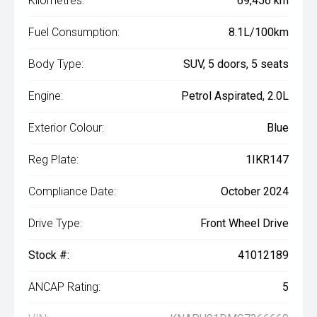
Kilometres:
69,456 km
Fuel Consumption:
8.1L/100km
Body Type:
SUV, 5 doors, 5 seats
Engine:
Petrol Aspirated, 2.0L
Exterior Colour:
Blue
Reg Plate:
1IKR147
Compliance Date:
October 2024
Drive Type:
Front Wheel Drive
Stock #:
41012189
ANCAP Rating:
5