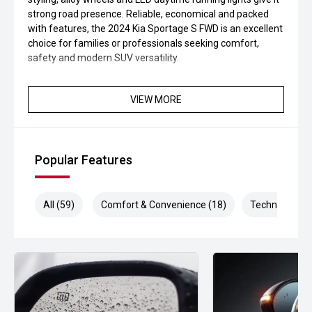
strong road presence. Reliable, economical and packed
with features, the 2024 Kia Sportage S FWD is an excellent
choice for families or professionals seeking comfort,
safety and modern SUV versatility.
VIEW MORE
Popular Features
All (59)
Comfort & Convenience (18)
Technology (1