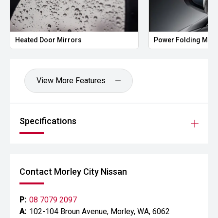
Heated Door Mirrors
Power Folding Mirr
View More Features
Specifications
Contact Morley City Nissan
P:
08 7079 2097
A:
102-104 Broun Avenue, Morley, WA, 6062