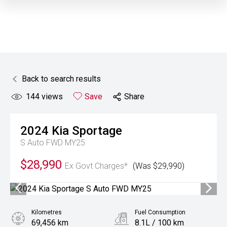
Back to search results
144
views
Save
Share
2024
Kia
Sportage
S Auto FWD MY25
$28,990
Ex Govt Charges*
(Was $29,990)
Kilometres
Fuel Consumption
69,456 km
8.1L / 100 km