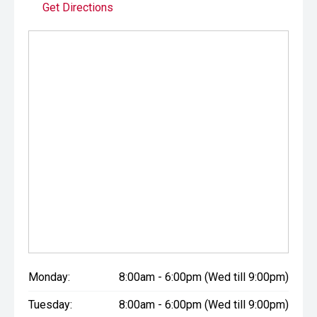
Get Directions
Monday:
8:00am - 6:00pm (Wed till 9:00pm)
Tuesday:
8:00am - 6:00pm (Wed till 9:00pm)