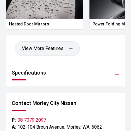
Heated Door Mirrors
Power Folding Mirr
View More Features
Specifications
Contact Morley City Nissan
P:
08 7079 2097
A:
102-104 Broun Avenue, Morley, WA, 6062