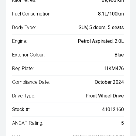
Kilometres:
69,966 km
Fuel Consumption:
8.1L/100km
Body Type:
SUV, 5 doors, 5 seats
Engine:
Petrol Aspirated, 2.0L
Exterior Colour:
Blue
Reg Plate:
1IKM476
Compliance Date:
October 2024
Drive Type:
Front Wheel Drive
Stock #:
41012160
ANCAP Rating:
5