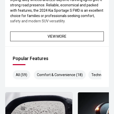
strong road presence. Reliable, economical and packed
with features, the 2024 Kia Sportage S FWD is an excellent
choice for families or professionals seeking comfort,
safety and modern SUV versatility.
VIEW MORE
Popular Features
All (59)
Comfort & Convenience (18)
Technology (1