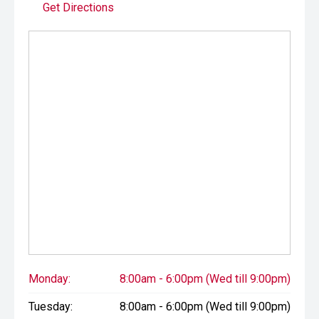
Get Directions
Monday:
8:00am - 6:00pm (Wed till 9:00pm)
Tuesday:
8:00am - 6:00pm (Wed till 9:00pm)