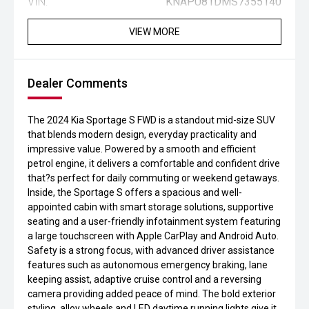
VIN:
KNAPU81DMS7355140
VIEW MORE
Dealer Comments
The 2024 Kia Sportage S FWD is a standout mid-size SUV
that blends modern design, everyday practicality and
impressive value. Powered by a smooth and efficient
petrol engine, it delivers a comfortable and confident drive
that?s perfect for daily commuting or weekend getaways.
Inside, the Sportage S offers a spacious and well-
appointed cabin with smart storage solutions, supportive
seating and a user-friendly infotainment system featuring
a large touchscreen with Apple CarPlay and Android Auto.
Safety is a strong focus, with advanced driver assistance
features such as autonomous emergency braking, lane
keeping assist, adaptive cruise control and a reversing
camera providing added peace of mind. The bold exterior
styling, alloy wheels and LED daytime running lights give it