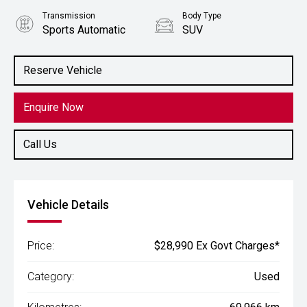
Transmission
Body Type
Sports Automatic
SUV
Engine
2.0L Petrol
Reserve Vehicle
Enquire Now
Call Us
Vehicle Details
Price:
$28,990 Ex Govt Charges*
Category:
Used