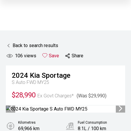
Back to search results
106
views
Save
Share
2024
Kia
Sportage
S Auto FWD MY25
$28,990
Ex Govt Charges*
(Was $29,990)
Kilometres
Fuel Consumption
69,966 km
8.1L / 100 km