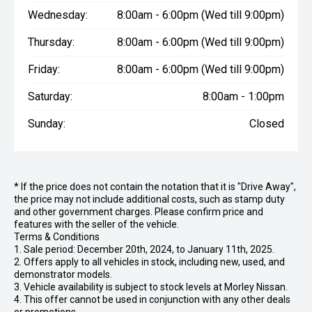
Wednesday:
8:00am - 6:00pm (Wed till 9:00pm)
Thursday:
8:00am - 6:00pm (Wed till 9:00pm)
Friday:
8:00am - 6:00pm (Wed till 9:00pm)
Saturday:
8:00am - 1:00pm
Sunday:
Closed
* If the price does not contain the notation that it is "Drive Away",
the price may not include additional costs, such as stamp duty
and other government charges. Please confirm price and
features with the seller of the vehicle.
Terms & Conditions
1. Sale period: December 20th, 2024, to January 11th, 2025.
2. Offers apply to all vehicles in stock, including new, used, and
demonstrator models.
3. Vehicle availability is subject to stock levels at Morley Nissan.
4. This offer cannot be used in conjunction with any other deals