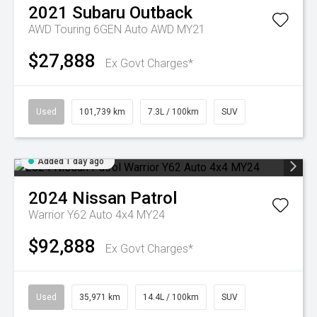
2021
Subaru
Outback
AWD Touring 6GEN Auto AWD MY21
$27,888
Ex Govt Charges*
Used
101,739 km
7.3L / 100km
SUV
Added 1 day ago
2024
Nissan
Patrol
Warrior Y62 Auto 4x4 MY24
$92,888
Ex Govt Charges*
Used
35,971 km
14.4L / 100km
SUV