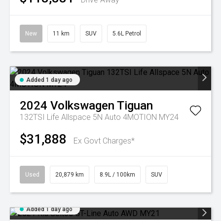
New
11 km
SUV
5.6L Petrol
Added 1 day ago
2024
Volkswagen
Tiguan
132TSI Life Allspace 5N Auto 4MOTION MY24
$31,888
Ex Govt Charges*
Used
20,879 km
8.9L / 100km
SUV
Added 1 day ago