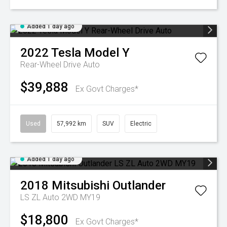
Added 1 day ago
2022
Tesla
Model Y
Rear-Wheel Drive Auto
$39,888
Ex Govt Charges*
Used
57,992 km
SUV
Electric
Added 1 day ago
2018
Mitsubishi
Outlander
LS ZL Auto 2WD MY19
$18,800
Ex Govt Charges*