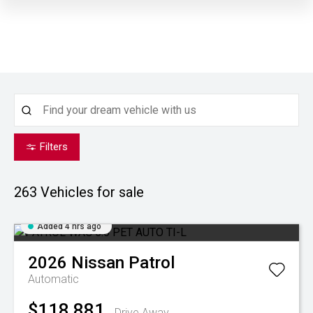
Filters
263
Vehicles for sale
Added 4 hrs ago
2026
Nissan
Patrol
Automatic
$118,881
Drive Away