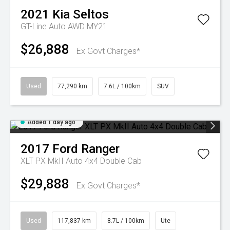
2021
Kia
Seltos
GT-Line Auto AWD MY21
$26,888
Ex Govt Charges*
Used
77,290 km
7.6L / 100km
SUV
Added 1 day ago
2017
Ford
Ranger
XLT PX MkII Auto 4x4 Double Cab
$29,888
Ex Govt Charges*
Used
117,837 km
8.7L / 100km
Ute