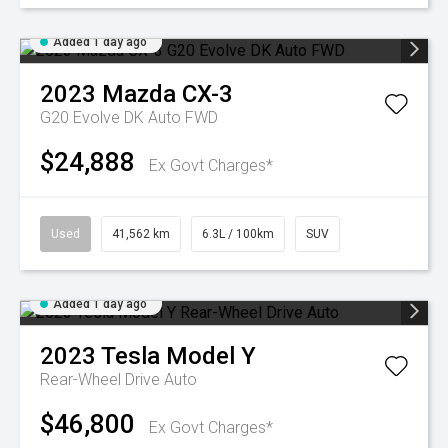
Added 1 day ago
2023
Mazda
CX-3
G20 Evolve DK Auto FWD
$24,888
Ex Govt Charges*
Used
41,562 km
6.3L / 100km
SUV
Added 1 day ago
2023
Tesla
Model Y
Rear-Wheel Drive Auto
$46,800
Ex Govt Charges*