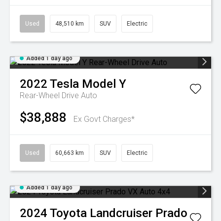
Used
48,510 km
SUV
Electric
Added 1 day ago
2022
Tesla
Model Y
Rear-Wheel Drive Auto
$38,888
Ex Govt Charges*
Used
60,663 km
SUV
Electric
Added 1 day ago
2024
Toyota
Landcruiser Prado