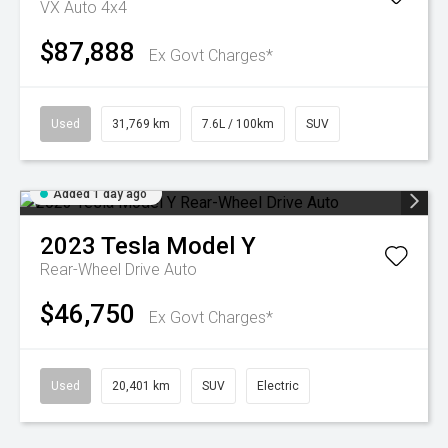
VX Auto 4x4
$87,888
Ex Govt Charges*
Used
31,769 km
7.6L / 100km
SUV
Added 1 day ago
2023
Tesla
Model Y
Rear-Wheel Drive Auto
$46,750
Ex Govt Charges*
Used
20,401 km
SUV
Electric