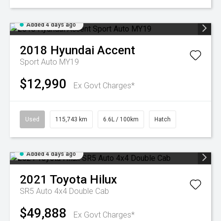
Added 4 days ago
2018
Hyundai
Accent
Sport Auto MY19
$12,990
Ex Govt Charges*
Used
115,743 km
6.6L / 100km
Hatch
Added 4 days ago
2021
Toyota
Hilux
SR5 Auto 4x4 Double Cab
$49,888
Ex Govt Charges*