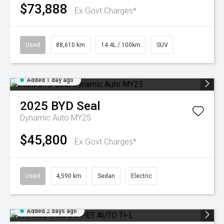
$73,888
Ex Govt Charges*
Used
88,610 km
14.4L / 100km
SUV
Added 1 day ago
2025
BYD
Seal
Dynamic Auto MY25
$45,800
Ex Govt Charges*
Used
4,590 km
Sedan
Electric
Added 2 days ago