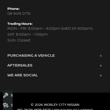
Phone:
08 9415 0715
Trading Hours:
MON - FRI: 8:00am - 6:00pm (WED till 9:00pm)
SAT: 8:00am - 1:00pm
SUN: Closed
PURCHASING A VEHICLE
AFTERSALES
New Nissan
Finance
WE ARE SOCIAL
Servicing & Parts
Search Stock
About Us
New Cars
Contact Us
Demo Cars
FACEBOOK
INSTAGRAM
YOUTUBE
Used Cars
Book A Service
Fleet
© 2026 MORLEY CITY NISSAN
Search Stock