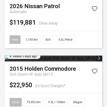
2026
Nissan
Patrol
Automatic
$119,881
Drive Away
New
1,100 km
SUV
5.6L Petrol
Added 3 days ago
2015
Holden
Commodore
SV6 Storm VF Auto MY15
$22,950
Ex Govt Charges*
Used
73,952 km
9.3L / 100km
Wagon