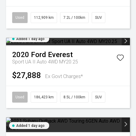
Used
112,909 km
7.2L / 100km
SUV
Added 1 day ago
2020
Ford
Everest
Sport UA II Auto 4WD MY20.25
$27,888
Ex Govt Charges*
Used
186,423 km
8.5L / 100km
SUV
Added 1 day ago