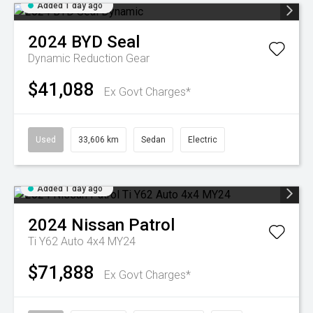
Added 1 day ago
2024
BYD
Seal
Dynamic
Reduction Gear
$41,088
Ex Govt Charges*
Used
33,606 km
Sedan
Electric
Added 1 day ago
2024
Nissan
Patrol
Ti Y62 Auto 4x4 MY24
$71,888
Ex Govt Charges*