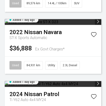
Used
89,576 km
14.4L / 100km
SUV
Added 1 day ago
2022
Nissan
Navara
ST-X
Sports Automatic
$36,888
Ex Govt Charges*
Used
84,931 km
Utility
2.3L Diesel
Added 1 day ago
2024
Nissan
Patrol
Ti Y62 Auto 4x4 MY24