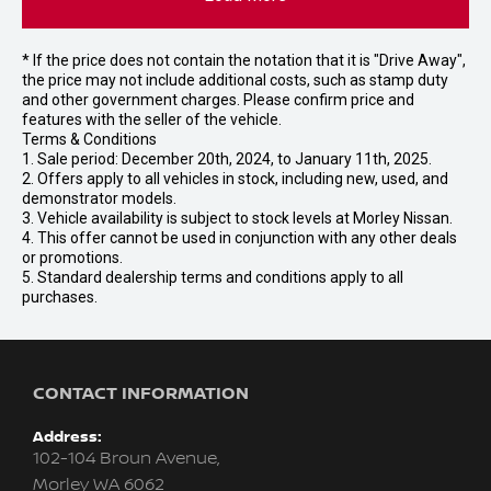
* If the price does not contain the notation that it is "Drive Away",
the price may not include additional costs, such as stamp duty
and other government charges. Please confirm price and
features with the seller of the vehicle.
Terms & Conditions
1. Sale period: December 20th, 2024, to January 11th, 2025.
2. Offers apply to all vehicles in stock, including new, used, and
demonstrator models.
3. Vehicle availability is subject to stock levels at Morley Nissan.
4. This offer cannot be used in conjunction with any other deals
or promotions.
5. Standard dealership terms and conditions apply to all
purchases.
CONTACT INFORMATION
Address:
102-104 Broun Avenue,
Morley WA 6062