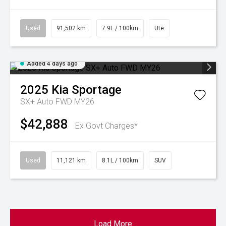
Used
91,502 km
7.9L / 100km
Ute
Added 4 days ago
2025
Kia
Sportage
SX+ Auto FWD MY26
$42,888
Ex Govt Charges*
Used
11,121 km
8.1L / 100km
SUV
Load More