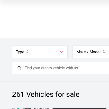
Type:
All
Make / Model:
All
261
Vehicles for sale
Added 16 hrs ago