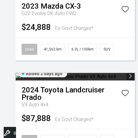
2023
Mazda
CX-3
G20 Evolve DK Auto FWD
$24,888
Ex Govt Charges*
Used
41,562 km
6.3L / 100km
SUV
Added 2 days ago
2024
Toyota
Landcruiser
Prado
VX Auto 4x4
$87,888
Ex Govt Charges*
Book A Service