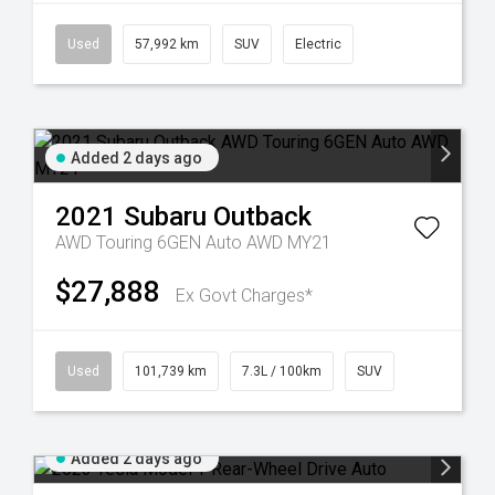
Used
57,992 km
SUV
Electric
Added 2 days ago
2021
Subaru
Outback
AWD Touring 6GEN Auto AWD MY21
$27,888
Ex Govt Charges*
Used
101,739 km
7.3L / 100km
SUV
Added 2 days ago