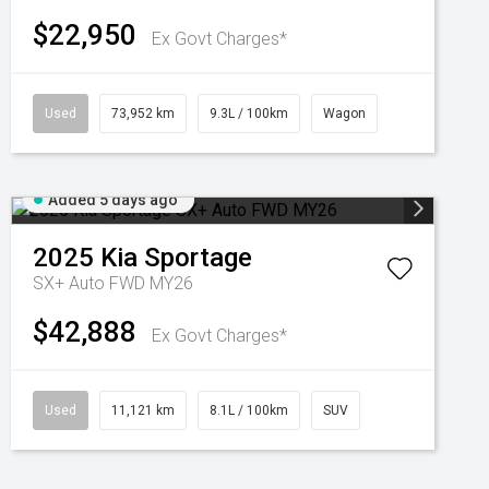
$22,950
Ex Govt Charges*
Used
73,952 km
9.3L / 100km
Wagon
Added 5 days ago
2025
Kia
Sportage
SX+ Auto FWD MY26
$42,888
Ex Govt Charges*
Used
11,121 km
8.1L / 100km
SUV