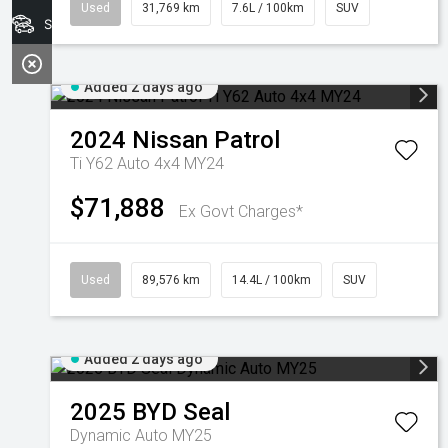
Used
31,769 km
7.6L / 100km
SUV
Search Stock
Added 2 days ago
2024
Nissan
Patrol
Ti Y62 Auto 4x4 MY24
$71,888
Ex Govt Charges*
Used
89,576 km
14.4L / 100km
SUV
Added 2 days ago
2025
BYD
Seal
Dynamic Auto MY25