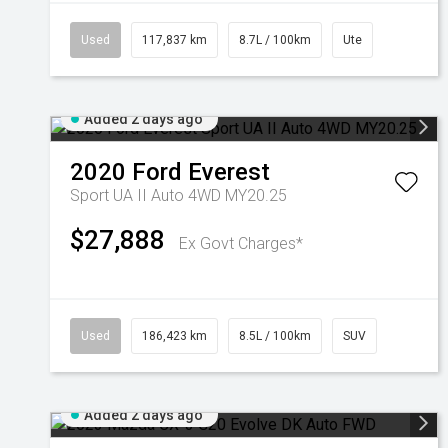
Used
117,837 km
8.7L / 100km
Ute
Added 2 days ago
2020
Ford
Everest
Sport UA II Auto 4WD MY20.25
$27,888
Ex Govt Charges*
Used
186,423 km
8.5L / 100km
SUV
Added 2 days ago