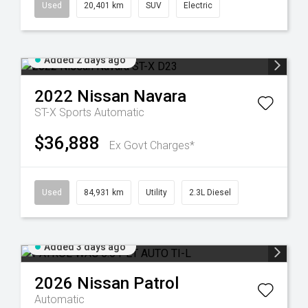
Used
20,401 km
SUV
Electric
Added 2 days ago
2022
Nissan
Navara
ST-X
Sports Automatic
$36,888
Ex Govt Charges*
Used
84,931 km
Utility
2.3L Diesel
Added 3 days ago
2026
Nissan
Patrol
Automatic