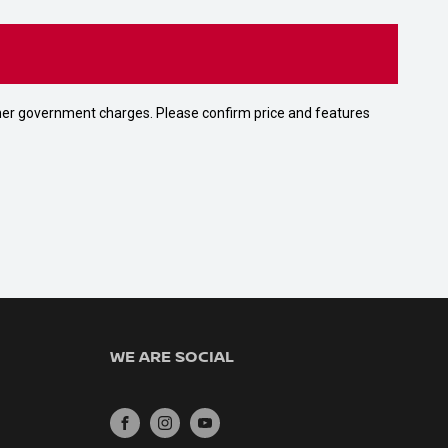
 other government charges. Please confirm price and features
WE ARE SOCIAL
FACEBOOK
INSTAGRAM
YOUTUBE