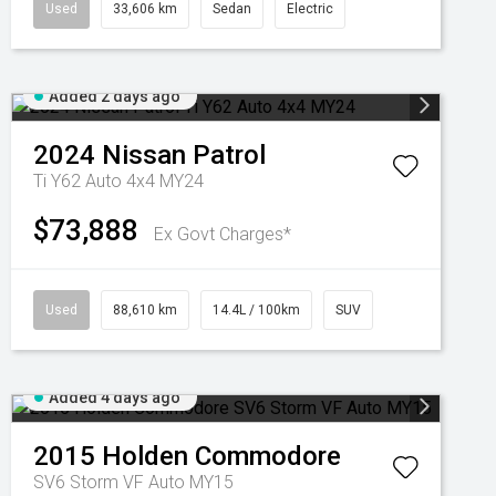
Used
33,606 km
Sedan
Electric
Added 2 days ago
2024
Nissan
Patrol
Ti Y62 Auto 4x4 MY24
$73,888
Ex Govt Charges*
Used
88,610 km
14.4L / 100km
SUV
Added 4 days ago
2015
Holden
Commodore
SV6 Storm VF Auto MY15