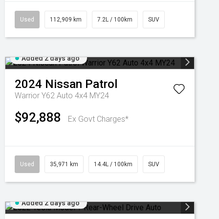
Used
112,909 km
7.2L / 100km
SUV
Added 2 days ago
2024
Nissan
Patrol
Warrior Y62 Auto 4x4 MY24
$92,888
Ex Govt Charges*
Used
35,971 km
14.4L / 100km
SUV
Added 2 days ago