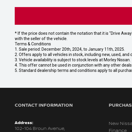
* If the price does not contain the notation that it is "Drive A
with the seller of the vehicle.
Terms & Conditions
1. Sale period: December 20th, 2024, to January 11th, 2025.
2. Offers apply to all vehicles in stock, including new, used, a
3. Vehicle availability is subject to stock levels at Morley Nissan.
4. This offer cannot be used in conjunction with any other deal
5. Standard dealership terms and conditions apply to all purcha
CONTACT INFORMATION
PURCHASI
Address:
New Niss
102-104 Broun Avenue,
Finance