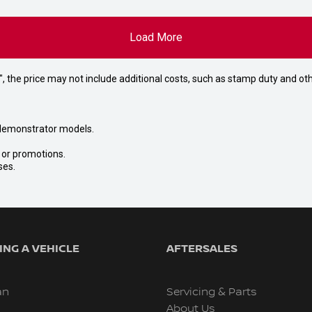
Load More
way", the price may not include additional costs, such as stamp duty and
nd demonstrator models.
s or promotions.
ses.
NG A VEHICLE
AFTERSALES
an
Servicing & Parts
About Us