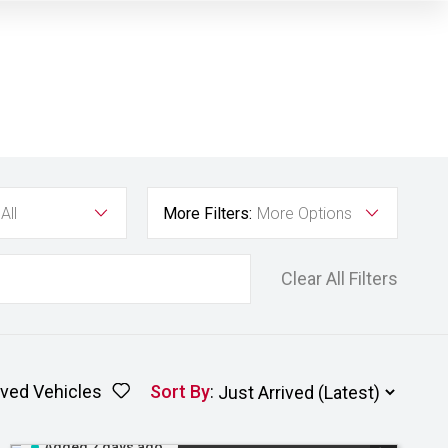
All
More Filters:
More Options
Clear All Filters
ved Vehicles
Sort By
:
Added 2 days ago