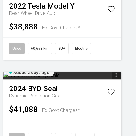
2022
Tesla
Model Y
Rear-Wheel Drive Auto
$38,888
Ex Govt Charges*
Used
60,663 km
SUV
Electric
Added 2 days ago
2024
BYD
Seal
Dynamic
Reduction Gear
$41,088
Ex Govt Charges*