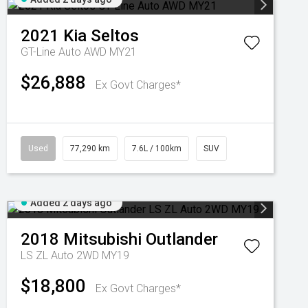
2021
Kia
Seltos
GT-Line Auto AWD MY21
$26,888
Ex Govt Charges*
Used
77,290 km
7.6L / 100km
SUV
Added 2 days ago
2018
Mitsubishi
Outlander
LS ZL Auto 2WD MY19
$18,800
Ex Govt Charges*