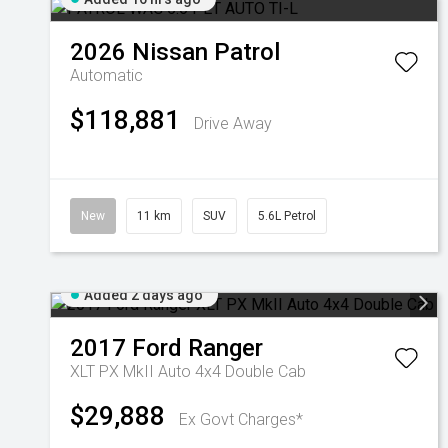
2026
Nissan
Patrol
Automatic
$118,881
Drive Away
New
11 km
SUV
5.6L Petrol
Added 2 days ago
2017
Ford
Ranger
XLT PX MkII Auto 4x4 Double Cab
$29,888
Ex Govt Charges*