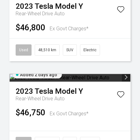
2023
Tesla
Model Y
Rear-Wheel Drive Auto
$46,800
Ex Govt Charges*
Used
48,510 km
SUV
Electric
Added 2 days ago
2023
Tesla
Model Y
Rear-Wheel Drive Auto
$46,750
Ex Govt Charges*