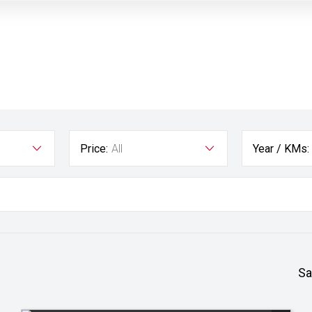
Price:
All
Year / KMs:
Sa