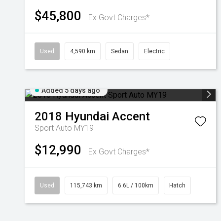
$45,800
Ex Govt Charges*
Used
4,590 km
Sedan
Electric
Added 5 days ago
2018
Hyundai
Accent
Sport Auto MY19
$12,990
Ex Govt Charges*
Used
115,743 km
6.6L / 100km
Hatch