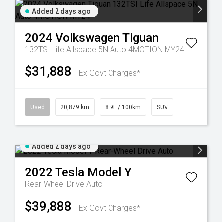
Added 2 days ago
2024
Volkswagen
Tiguan
132TSI Life Allspace 5N Auto 4MOTION MY24
$31,888
Ex Govt Charges*
Used
20,879 km
8.9L / 100km
SUV
Added 2 days ago
2022
Tesla
Model Y
Rear-Wheel Drive Auto
$39,888
Ex Govt Charges*