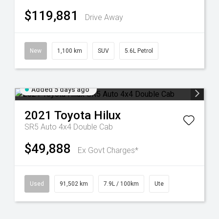
$119,881
Drive Away
New
1,100 km
SUV
5.6L Petrol
Added 5 days ago
2021
Toyota
Hilux
SR5 Auto 4x4 Double Cab
$49,888
Ex Govt Charges*
Used
91,502 km
7.9L / 100km
Ute