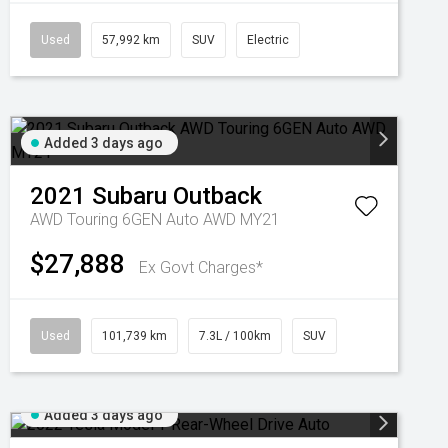
Used
57,992 km
SUV
Electric
Added 3 days ago
2021
Subaru
Outback
AWD Touring 6GEN Auto AWD MY21
$27,888
Ex Govt Charges*
Used
101,739 km
7.3L / 100km
SUV
Added 3 days ago