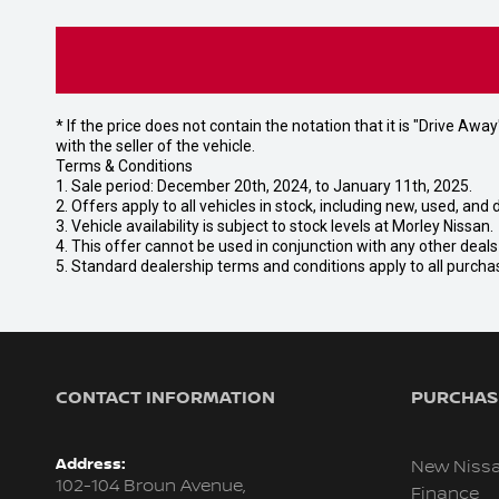
* If the price does not contain the notation that it is "Drive A
with the seller of the vehicle.
Terms & Conditions
1. Sale period: December 20th, 2024, to January 11th, 2025.
2. Offers apply to all vehicles in stock, including new, used, a
3. Vehicle availability is subject to stock levels at Morley Nissan.
4. This offer cannot be used in conjunction with any other deal
5. Standard dealership terms and conditions apply to all purcha
CONTACT INFORMATION
PURCHASI
Address:
New Niss
102-104 Broun Avenue,
Finance