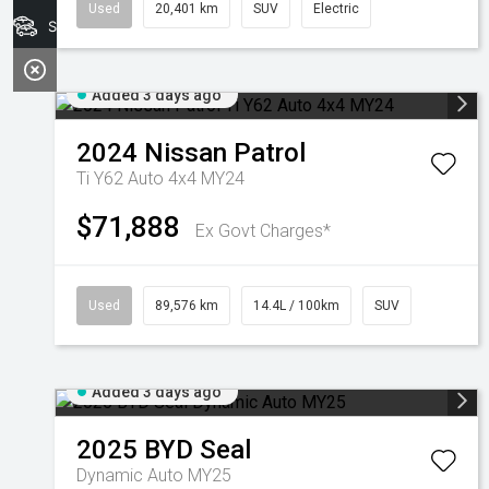
Used
20,401 km
SUV
Electric
Search Stock
Added 3 days ago
2024
Nissan
Patrol
Ti Y62 Auto 4x4 MY24
$71,888
Ex Govt Charges*
Used
89,576 km
14.4L / 100km
SUV
Added 3 days ago
2025
BYD
Seal
Dynamic Auto MY25