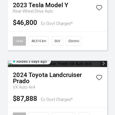
2023
Tesla
Model Y
Rear-Wheel Drive Auto
$46,800
Ex Govt Charges*
Used
48,510 km
SUV
Electric
Added 3 days ago
2024
Toyota
Landcruiser
Prado
VX Auto 4x4
$87,888
Ex Govt Charges*