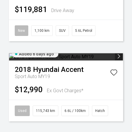
$119,881
Drive Away
New
1,100 km
SUV
5.6L Petrol
Added 6 days ago
2018
Hyundai
Accent
Sport Auto MY19
$12,990
Ex Govt Charges*
Used
115,743 km
6.6L / 100km
Hatch