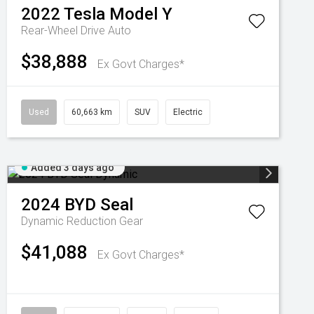
2022
Tesla
Model Y
Rear-Wheel Drive Auto
$38,888
Ex Govt Charges*
Used
60,663 km
SUV
Electric
Added 3 days ago
2024
BYD
Seal
Dynamic
Reduction Gear
$41,088
Ex Govt Charges*