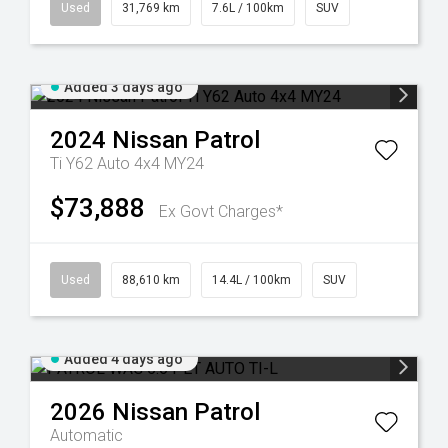
Used
31,769 km
7.6L / 100km
SUV
Added 3 days ago
2024
Nissan
Patrol
Ti Y62 Auto 4x4 MY24
$73,888
Ex Govt Charges*
Used
88,610 km
14.4L / 100km
SUV
Added 4 days ago
2026
Nissan
Patrol
Automatic