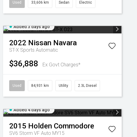
Used
33,606 km
Sedan
Electric
Added 3 days ago
2022
Nissan
Navara
ST-X
Sports Automatic
$36,888
Ex Govt Charges*
Used
84,931 km
Utility
2.3L Diesel
Added 4 days ago
2015
Holden
Commodore
SV6 Storm VF Auto MY15