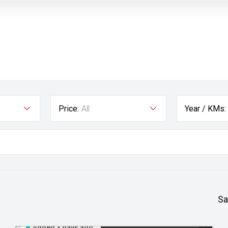
Price:
All
Year / KMs:
Sa
Added 3 days ago