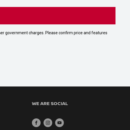
 other government charges. Please confirm price and features
WE ARE SOCIAL
FACEBOOK
INSTAGRAM
YOUTUBE