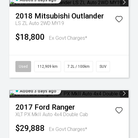
2018
Mitsubishi
Outlander
LS ZL Auto 2WD MY19
$18,800
Ex Govt Charges*
Used
112,909 km
7.2L / 100km
SUV
Added 3 days ago
2017
Ford
Ranger
XLT PX MkII Auto 4x4 Double Cab
$29,888
Ex Govt Charges*