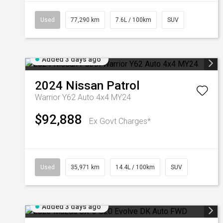
Used
77,290 km
7.6L / 100km
SUV
Added 3 days ago
2024
Nissan
Patrol
Warrior Y62 Auto 4x4 MY24
$92,888
Ex Govt Charges*
Used
35,971 km
14.4L / 100km
SUV
Added 3 days ago