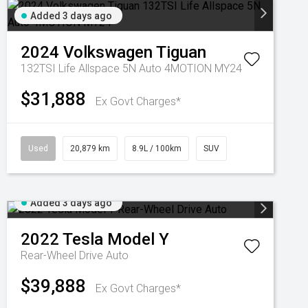
Added 3 days ago
2024
Volkswagen
Tiguan
132TSI Life Allspace 5N Auto 4MOTION MY24
$31,888
Ex Govt Charges*
Used
20,879 km
8.9L / 100km
SUV
Added 3 days ago
2022
Tesla
Model Y
Rear-Wheel Drive Auto
$39,888
Ex Govt Charges*