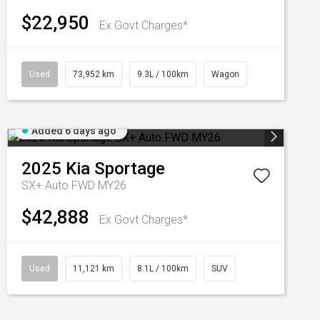
$22,950
Ex Govt Charges*
Used
73,952 km
9.3L / 100km
Wagon
Added 6 days ago
2025
Kia
Sportage
SX+ Auto FWD MY26
$42,888
Ex Govt Charges*
Used
11,121 km
8.1L / 100km
SUV