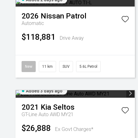
2026
Nissan
Patrol
Automatic
$118,881
Drive Away
New
11 km
SUV
5.6L Petrol
Added 3 days ago
2021
Kia
Seltos
GT-Line Auto AWD MY21
$26,888
Ex Govt Charges*