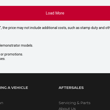
Load More
way", the price may not include additional costs, such as stamp duty and
nd demonstrator models.
s or promotions.
ses.
NG A VEHICLE
AFTERSALES
an
Servicing & Parts
About Us