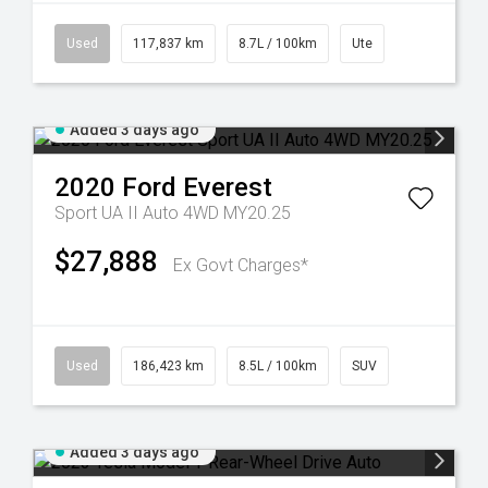
Used
117,837 km
8.7L / 100km
Ute
Added 3 days ago
2020
Ford
Everest
Sport UA II Auto 4WD MY20.25
$27,888
Ex Govt Charges*
Used
186,423 km
8.5L / 100km
SUV
Added 3 days ago