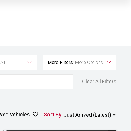
All
More Filters:
More Options
Clear All Filters
ved Vehicles
Sort By
: