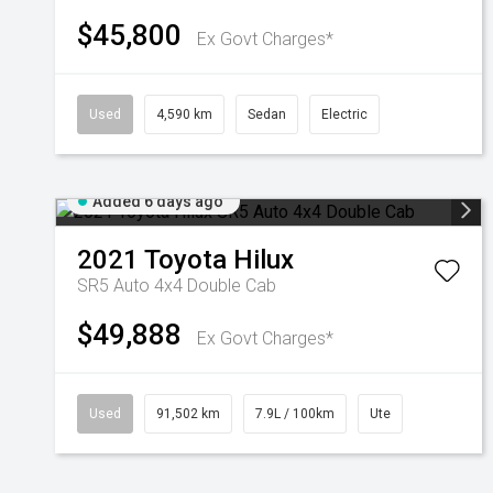
$45,800
Ex Govt Charges*
Used
4,590 km
Sedan
Electric
Added 6 days ago
2021
Toyota
Hilux
SR5 Auto 4x4 Double Cab
$49,888
Ex Govt Charges*
Used
91,502 km
7.9L / 100km
Ute