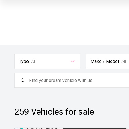
Type:
All
Make / Model:
All
259
Vehicles for sale
Added 2 days ago