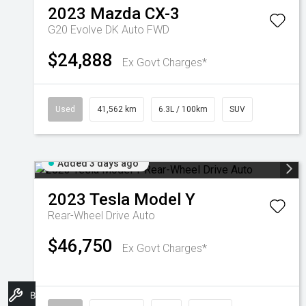
2023
Mazda
CX-3
G20 Evolve DK Auto FWD
$24,888
Ex Govt Charges*
Used
41,562 km
6.3L / 100km
SUV
Added 3 days ago
2023
Tesla
Model Y
Rear-Wheel Drive Auto
$46,750
Ex Govt Charges*
Book A Service