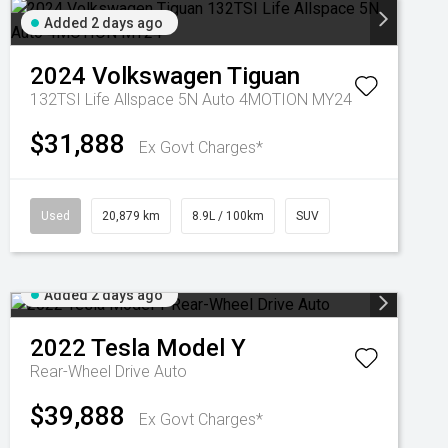
Added 2 days ago
2024
Volkswagen
Tiguan
132TSI Life Allspace 5N Auto 4MOTION MY24
$31,888
Ex Govt Charges*
Used
20,879 km
8.9L / 100km
SUV
Added 2 days ago
2022
Tesla
Model Y
Rear-Wheel Drive Auto
$39,888
Ex Govt Charges*