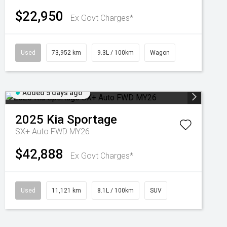
$22,950
Ex Govt Charges*
Used
73,952 km
9.3L / 100km
Wagon
Added 5 days ago
2025
Kia
Sportage
SX+ Auto FWD MY26
$42,888
Ex Govt Charges*
Used
11,121 km
8.1L / 100km
SUV