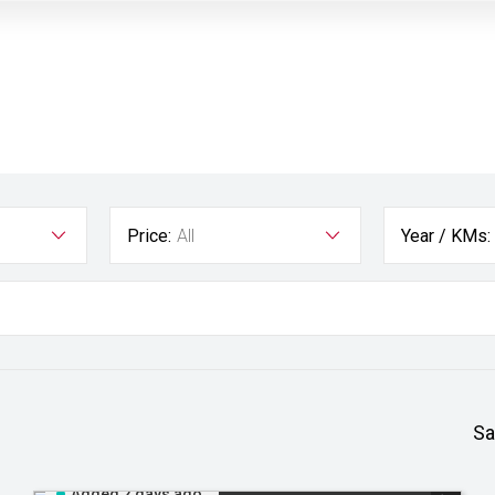
Price:
All
Year / KMs:
Sa
Added 2 days ago