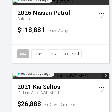
2026
Nissan
Patrol
Automatic
$118,881
Drive Away
New
11 km
SUV
5.6L Petrol
Added 2 days ago
2021
Kia
Seltos
GT-Line Auto AWD MY21
$26,888
Ex Govt Charges*