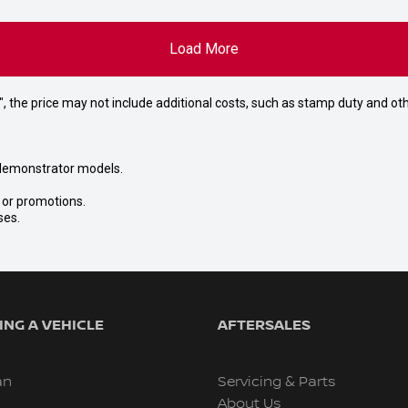
Load More
way", the price may not include additional costs, such as stamp duty and
nd demonstrator models.
s or promotions.
ses.
NG A VEHICLE
AFTERSALES
an
Servicing & Parts
About Us