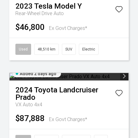
2023
Tesla
Model Y
Rear-Wheel Drive Auto
$46,800
Ex Govt Charges*
Used
48,510 km
SUV
Electric
Added 2 days ago
2024
Toyota
Landcruiser
Prado
VX Auto 4x4
$87,888
Ex Govt Charges*