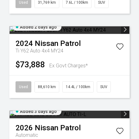
Used
31,769 km
7.6L / 100km
SUV
Added 2 days ago
2024
Nissan
Patrol
Ti Y62 Auto 4x4 MY24
$73,888
Ex Govt Charges*
Used
88,610 km
14.4L / 100km
SUV
Added 3 days ago
2026
Nissan
Patrol
Automatic