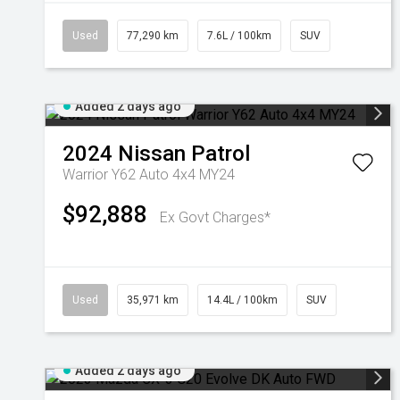
Used
77,290 km
7.6L / 100km
SUV
Added 2 days ago
2024
Nissan
Patrol
Warrior Y62 Auto 4x4 MY24
$92,888
Ex Govt Charges*
Used
35,971 km
14.4L / 100km
SUV
Added 2 days ago