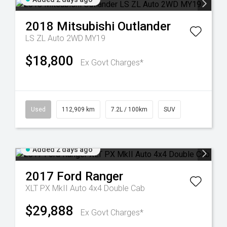
2018
Mitsubishi
Outlander
LS ZL Auto 2WD MY19
$18,800
Ex Govt Charges*
Used
112,909 km
7.2L / 100km
SUV
Added 2 days ago
2017
Ford
Ranger
XLT PX MkII Auto 4x4 Double Cab
$29,888
Ex Govt Charges*