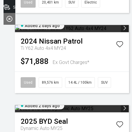
Used
20,401 km
SUV
Electric
Search Stock
Added 2 days ago
2024
Nissan
Patrol
Ti Y62 Auto 4x4 MY24
$71,888
Ex Govt Charges*
Used
89,576 km
14.4L / 100km
SUV
Added 2 days ago
2025
BYD
Seal
Dynamic Auto MY25