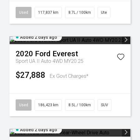
Used
117,837 km
8.7L / 100km
Ute
Added 2 days ago
2020
Ford
Everest
Sport UA II Auto 4WD MY20.25
$27,888
Ex Govt Charges*
Used
186,423 km
8.5L / 100km
SUV
Added 2 days ago