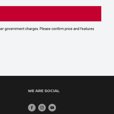
 other government charges. Please confirm price and features
WE ARE SOCIAL
FACEBOOK
INSTAGRAM
YOUTUBE