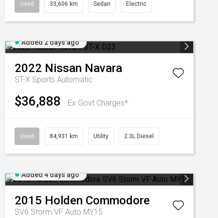
Used
33,606 km
Sedan
Electric
Added 2 days ago
2022
Nissan
Navara
ST-X
Sports Automatic
$36,888
Ex Govt Charges*
Used
84,931 km
Utility
2.3L Diesel
Added 4 days ago
2015
Holden
Commodore
SV6 Storm VF Auto MY15