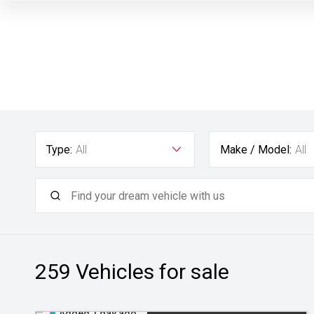
Type:
All
Make / Model:
All
259
Vehicles for sale
Added 1 day ago