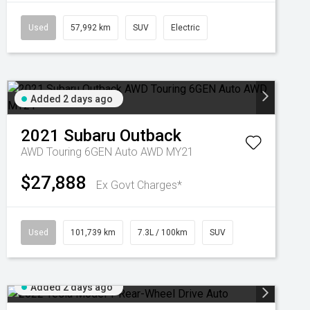
Used
57,992 km
SUV
Electric
Added 2 days ago
2021
Subaru
Outback
AWD Touring 6GEN Auto AWD MY21
$27,888
Ex Govt Charges*
Used
101,739 km
7.3L / 100km
SUV
Added 2 days ago