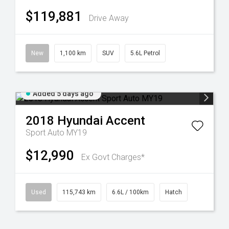
$119,881
Drive Away
New
1,100 km
SUV
5.6L Petrol
Added 5 days ago
2018
Hyundai
Accent
Sport Auto MY19
$12,990
Ex Govt Charges*
Used
115,743 km
6.6L / 100km
Hatch