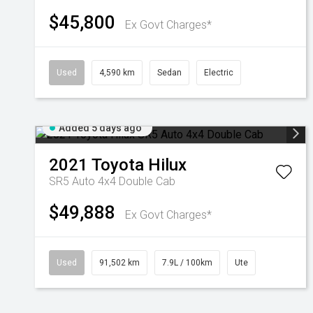
$45,800
Ex Govt Charges*
Used
4,590 km
Sedan
Electric
Added 5 days ago
2021
Toyota
Hilux
SR5 Auto 4x4 Double Cab
$49,888
Ex Govt Charges*
Used
91,502 km
7.9L / 100km
Ute