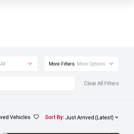
All
More Filters:
More Options
Clear All Filters
ved Vehicles
Sort By
: