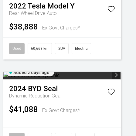
2022
Tesla
Model Y
Rear-Wheel Drive Auto
$38,888
Ex Govt Charges*
Used
60,663 km
SUV
Electric
Added 2 days ago
2024
BYD
Seal
Dynamic
Reduction Gear
$41,088
Ex Govt Charges*