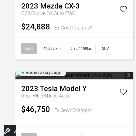
2023
Mazda
CX-3
G20 Evolve DK Auto FWD
$24,888
Ex Govt Charges*
Used
41,562 km
6.3L / 100km
SUV
Added 2 days ago
2023
Tesla
Model Y
Rear-Wheel Drive Auto
$46,750
Ex Govt Charges*
Book A Service