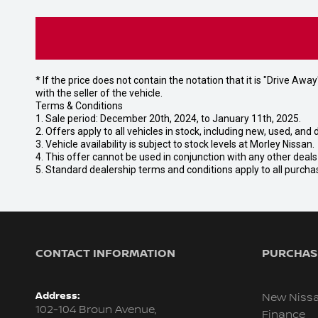
* If the price does not contain the notation that it is "Drive A
with the seller of the vehicle.
Terms & Conditions
1. Sale period: December 20th, 2024, to January 11th, 2025.
2. Offers apply to all vehicles in stock, including new, used, a
3. Vehicle availability is subject to stock levels at Morley Nissan.
4. This offer cannot be used in conjunction with any other deal
5. Standard dealership terms and conditions apply to all purcha
CONTACT INFORMATION
PURCHASI
Address:
New Niss
102-104 Broun Avenue,
Finance