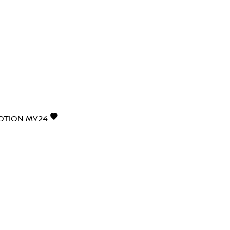
4MOTION MY24