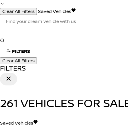
Clear All Filters
Saved Vehicles
FILTERS
Clear All Filters
FILTERS
261
VEHICLES FOR SAL
Saved Vehicles