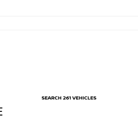
SEARCH
261
VEHICLES
E