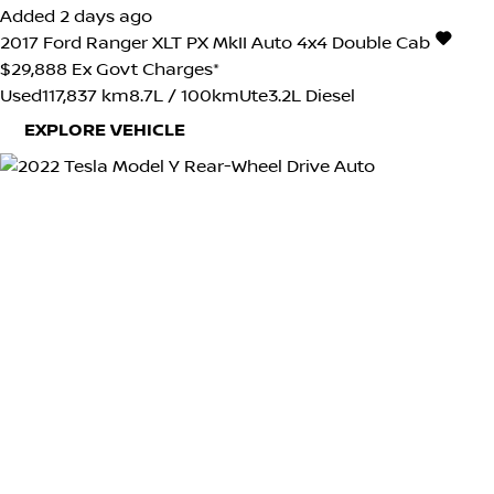
Added 2 days ago
2017
Ford
Ranger
XLT PX MkII Auto 4x4 Double Cab
$29,888
Ex Govt Charges*
Used
117,837 km
8.7L / 100km
Ute
3.2L Diesel
EXPLORE VEHICLE