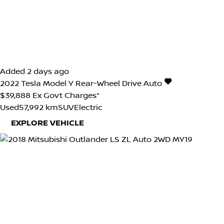
Added 2 days ago
2022
Tesla
Model Y
Rear-Wheel Drive Auto
$39,888
Ex Govt Charges*
Used
57,992 km
SUV
Electric
EXPLORE VEHICLE