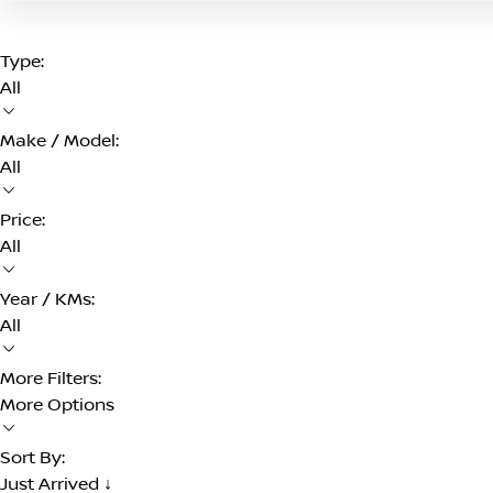
Type:
All
Make / Model:
All
Price:
All
Year / KMs:
All
More Filters:
More Options
Sort By:
Just Arrived ↓