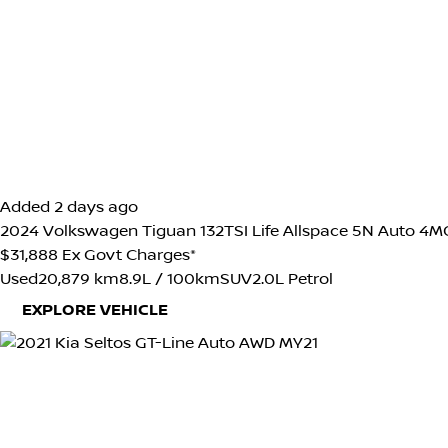
Added 2 days ago
2024
Volkswagen
Tiguan
132TSI Life Allspace 5N Auto 
$31,888
Ex Govt Charges*
Used
20,879 km
8.9L / 100km
SUV
2.0L Petrol
EXPLORE VEHICLE