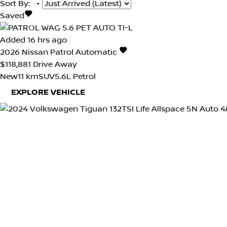
Sort By
:
Saved
Added 16 hrs ago
2026
Nissan
Patrol
Automatic
$118,881
Drive Away
New
11 km
SUV
5.6L Petrol
EXPLORE VEHICLE