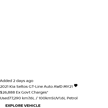
Added 2 days ago
2021
Kia
Seltos
GT-Line Auto AWD MY21
$26,888
Ex Govt Charges*
Used
77,290 km
7.6L / 100km
SUV
1.6L Petrol
EXPLORE VEHICLE