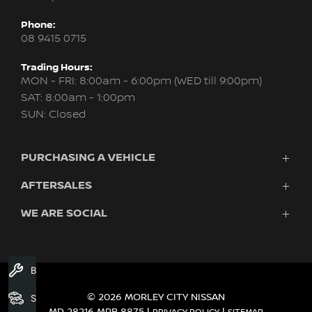
Phone:
08 9415 0715
Trading Hours:
MON - FRI: 8:00am - 6:00pm (WED till 9:00pm)
SAT: 8:00am - 1:00pm
SUN: Closed
PURCHASING A VEHICLE
AFTERSALES
New Nissan
Finance
WE ARE SOCIAL
Servicing & Parts
Search Stock
About Us
New Cars
Contact Us
Demo Cars
FACEBOOK
INSTAGRAM
YOUTUBE
Used Cars
Book A Service
Fleet
© 2026 MORLEY CITY NISSAN
Search Stock