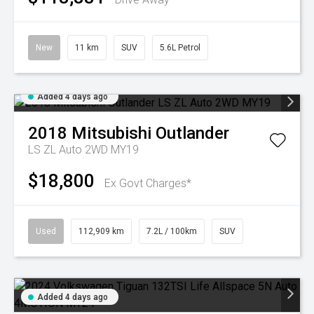
New
11 km
SUV
5.6L Petrol
Added 4 days ago
2018
Mitsubishi
Outlander
LS ZL Auto 2WD MY19
$18,800
Ex Govt Charges*
Used
112,909 km
7.2L / 100km
SUV
Added 4 days ago