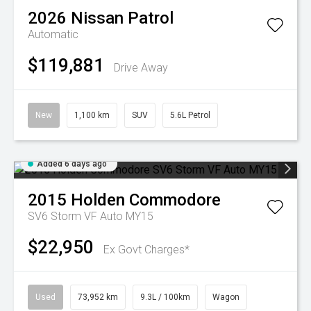
2026
Nissan
Patrol
Automatic
$119,881
Drive Away
New
1,100 km
SUV
5.6L Petrol
Added 6 days ago
2015
Holden
Commodore
SV6 Storm VF Auto MY15
$22,950
Ex Govt Charges*
Used
73,952 km
9.3L / 100km
Wagon