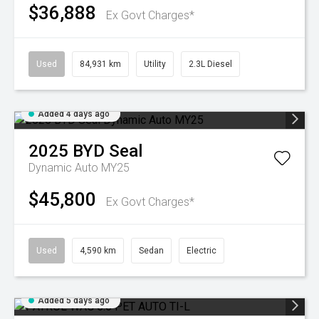
$36,888
Ex Govt Charges*
Used
84,931 km
Utility
2.3L Diesel
Added 4 days ago
2025
BYD
Seal
Dynamic Auto MY25
$45,800
Ex Govt Charges*
Used
4,590 km
Sedan
Electric
Added 5 days ago