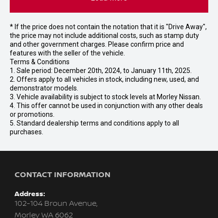
* If the price does not contain the notation that it is "Drive Away",
the price may not include additional costs, such as stamp duty
and other government charges. Please confirm price and
features with the seller of the vehicle.
Terms & Conditions
1. Sale period: December 20th, 2024, to January 11th, 2025.
2. Offers apply to all vehicles in stock, including new, used, and
demonstrator models.
3. Vehicle availability is subject to stock levels at Morley Nissan.
4. This offer cannot be used in conjunction with any other deals
or promotions.
5. Standard dealership terms and conditions apply to all
purchases.
CONTACT INFORMATION
Address:
102-104 Broun Avenue,
Morley WA 6062