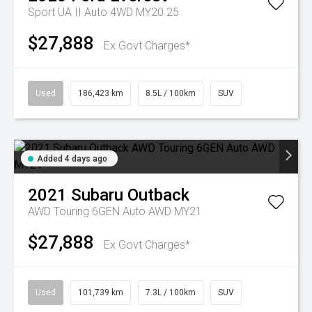
Sport UA II Auto 4WD MY20.25
$27,888
Ex Govt Charges*
Used
186,423 km
8.5L / 100km
SUV
Added 4 days ago
2021
Subaru
Outback
AWD Touring 6GEN Auto AWD MY21
$27,888
Ex Govt Charges*
Used
101,739 km
7.3L / 100km
SUV