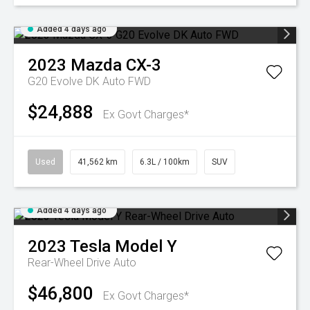
Added 4 days ago
2023
Mazda
CX-3
G20 Evolve DK Auto FWD
$24,888
Ex Govt Charges*
Used
41,562 km
6.3L / 100km
SUV
Added 4 days ago
2023
Tesla
Model Y
Rear-Wheel Drive Auto
$46,800
Ex Govt Charges*