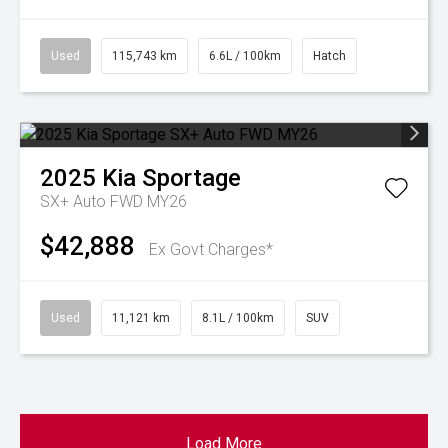
Used
115,743 km
6.6L / 100km
Hatch
2025
Kia
Sportage
SX+ Auto FWD MY26
$42,888
Ex Govt Charges*
Used
11,121 km
8.1L / 100km
SUV
Load More