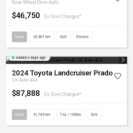
Rear-Wheel Drive Auto
$46,750
Ex Govt Charges*
Used
20,401 km
SUV
Electric
Added 4 days ago
2024
Toyota
Landcruiser Prado
VX Auto 4x4
$87,888
Ex Govt Charges*
Used
31,769 km
7.6L / 100km
SUV