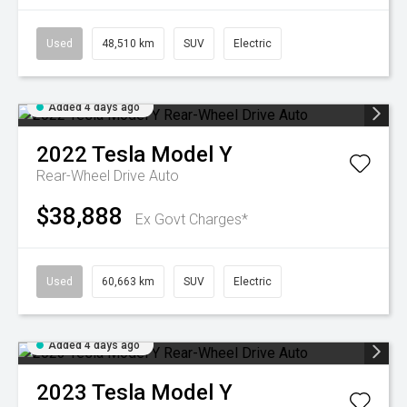
Used
48,510 km
SUV
Electric
Added 4 days ago
2022
Tesla
Model Y
Rear-Wheel Drive Auto
$38,888
Ex Govt Charges*
Used
60,663 km
SUV
Electric
Added 4 days ago
2023
Tesla
Model Y