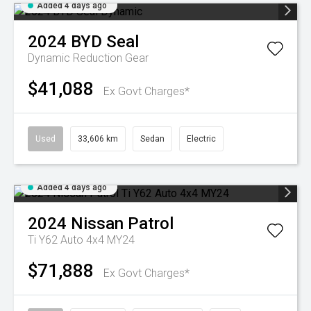
Added 4 days ago
2024
BYD
Seal
Dynamic
Reduction Gear
$41,088
Ex Govt Charges*
Used
33,606 km
Sedan
Electric
Added 4 days ago
2024
Nissan
Patrol
Ti Y62 Auto 4x4 MY24
$71,888
Ex Govt Charges*