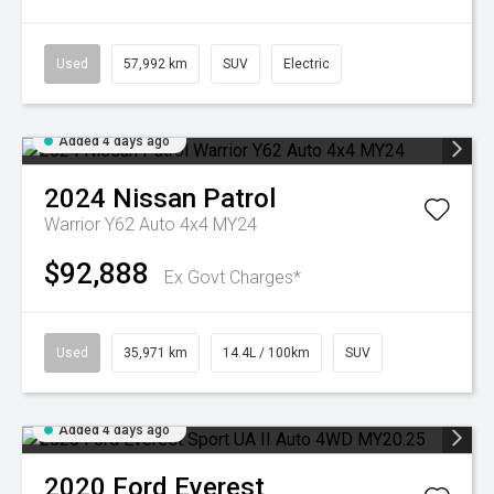
Used
57,992 km
SUV
Electric
Added 4 days ago
2024
Nissan
Patrol
Warrior Y62 Auto 4x4 MY24
$92,888
Ex Govt Charges*
Used
35,971 km
14.4L / 100km
SUV
Added 4 days ago
2020
Ford
Everest