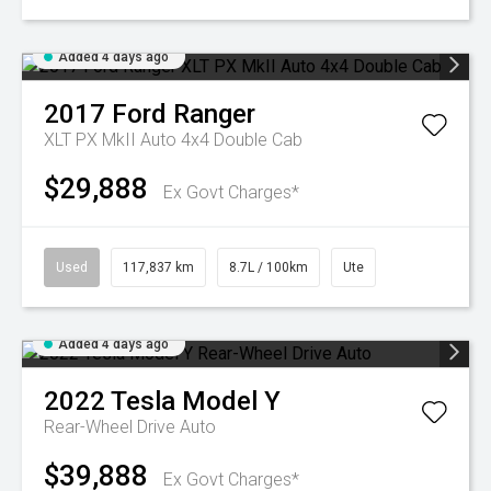
Added 4 days ago
2017
Ford
Ranger
XLT PX MkII Auto 4x4 Double Cab
$29,888
Ex Govt Charges*
Used
117,837 km
8.7L / 100km
Ute
Added 4 days ago
2022
Tesla
Model Y
Rear-Wheel Drive Auto
$39,888
Ex Govt Charges*