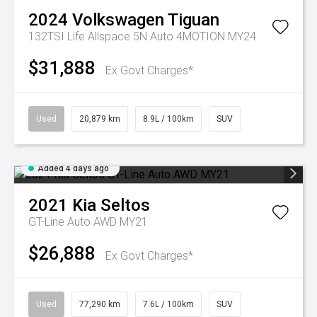
2024
Volkswagen
Tiguan
132TSI Life Allspace 5N Auto 4MOTION MY24
$31,888
Ex Govt Charges*
Used
20,879 km
8.9L / 100km
SUV
Added 4 days ago
2021
Kia
Seltos
GT-Line Auto AWD MY21
$26,888
Ex Govt Charges*
Used
77,290 km
7.6L / 100km
SUV