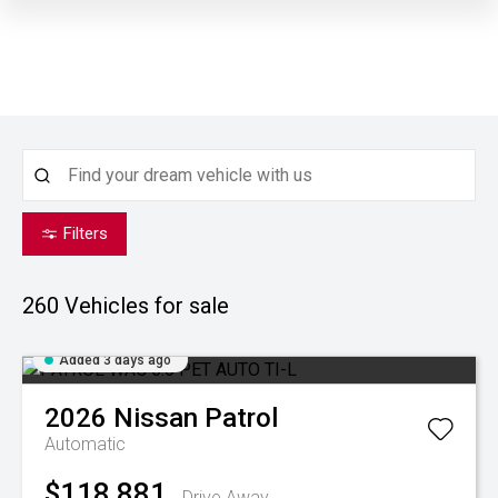
Filters
260
Vehicles for sale
Added 3 days ago
2026
Nissan
Patrol
Automatic
$118,881
Drive Away