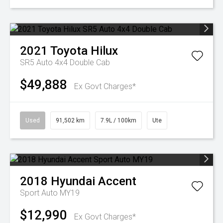
2021
Toyota
Hilux
SR5 Auto 4x4 Double Cab
$49,888
Ex Govt Charges*
Used
91,502 km
7.9L / 100km
Ute
2018
Hyundai
Accent
Sport Auto MY19
$12,990
Ex Govt Charges*