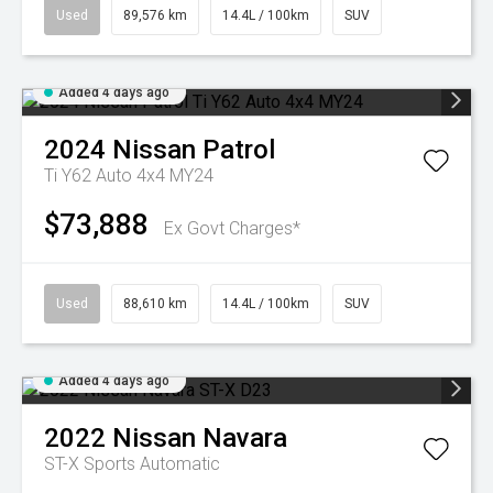
Used
89,576 km
14.4L / 100km
SUV
Added 4 days ago
2024
Nissan
Patrol
Ti Y62 Auto 4x4 MY24
$73,888
Ex Govt Charges*
Used
88,610 km
14.4L / 100km
SUV
Added 4 days ago
2022
Nissan
Navara
ST-X
Sports Automatic