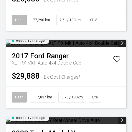
Used
77,290 km
7.6L / 100km
SUV
Added 17 hrs ago
2017
Ford
Ranger
XLT PX MkII Auto 4x4 Double Cab
$29,888
Ex Govt Charges*
Used
117,837 km
8.7L / 100km
Ute
Added 17 hrs ago