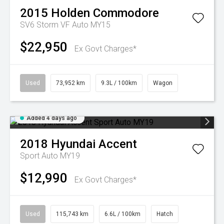
2015
Holden
Commodore
SV6 Storm VF Auto MY15
$22,950
Ex Govt Charges*
Used
73,952 km
9.3L / 100km
Wagon
Added 4 days ago
2018
Hyundai
Accent
Sport Auto MY19
$12,990
Ex Govt Charges*
Used
115,743 km
6.6L / 100km
Hatch