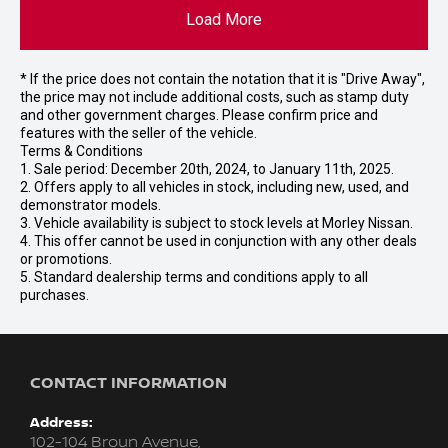
Load More
* If the price does not contain the notation that it is "Drive Away",
the price may not include additional costs, such as stamp duty
and other government charges. Please confirm price and
features with the seller of the vehicle.
Terms & Conditions
1. Sale period: December 20th, 2024, to January 11th, 2025.
2. Offers apply to all vehicles in stock, including new, used, and
demonstrator models.
3. Vehicle availability is subject to stock levels at Morley Nissan.
4. This offer cannot be used in conjunction with any other deals
or promotions.
5. Standard dealership terms and conditions apply to all
purchases.
CONTACT INFORMATION
Address:
102-104 Broun Avenue,