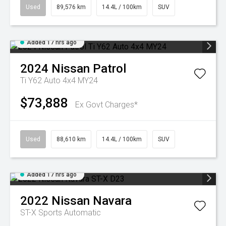
Used
89,576 km
14.4L / 100km
SUV
Added 17 hrs ago
2024
Nissan
Patrol
Ti Y62 Auto 4x4 MY24
$73,888
Ex Govt Charges*
Used
88,610 km
14.4L / 100km
SUV
Added 17 hrs ago
2022
Nissan
Navara
ST-X
Sports Automatic