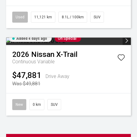
Used
11,121 km
8.1L / 100km
SUV
Added 4 days ago
On Special
2026
Nissan
X-Trail
Continuous Variable
$47,881
Drive Away
Was $49,881
New
0 km
SUV