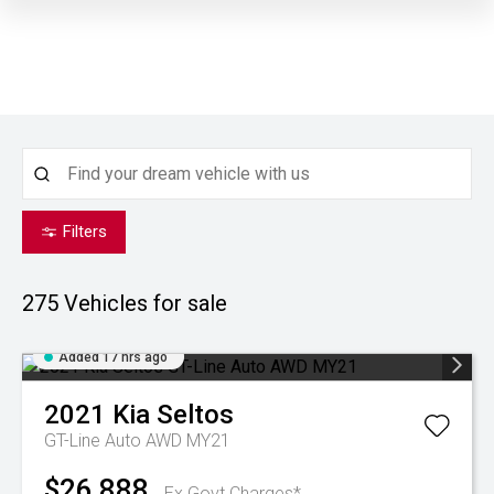
Filters
275
Vehicles for sale
Added 17 hrs ago
2021
Kia
Seltos
GT-Line Auto AWD MY21
$26,888
Ex Govt Charges*