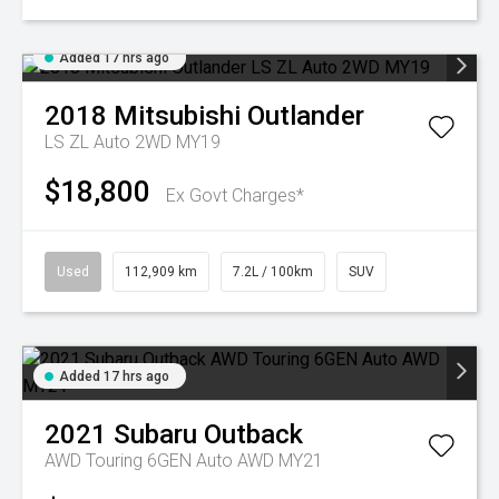
Added 17 hrs ago
2018
Mitsubishi
Outlander
LS ZL Auto 2WD MY19
$18,800
Ex Govt Charges*
Used
112,909 km
7.2L / 100km
SUV
Added 17 hrs ago
2021
Subaru
Outback
AWD Touring 6GEN Auto AWD MY21