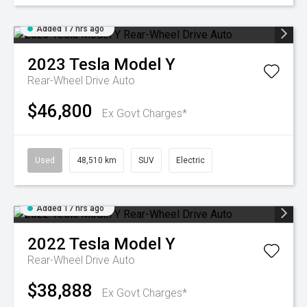
Added 17 hrs ago
2023
Tesla
Model Y
Rear-Wheel Drive Auto
$46,800
Ex Govt Charges*
Used
48,510 km
SUV
Electric
Added 17 hrs ago
2022
Tesla
Model Y
Rear-Wheel Drive Auto
$38,888
Ex Govt Charges*