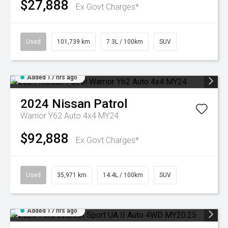
$27,888
Ex Govt Charges*
Used
101,739 km
7.3L / 100km
SUV
Added 17 hrs ago
2024
Nissan
Patrol
Warrior Y62 Auto 4x4 MY24
$92,888
Ex Govt Charges*
Used
35,971 km
14.4L / 100km
SUV
Added 17 hrs ago