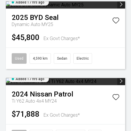
Added 17 hrs ago
2025
BYD
Seal
Dynamic Auto MY25
$45,800
Ex Govt Charges*
Used
4,590 km
Sedan
Electric
Added 17 hrs ago
2024
Nissan
Patrol
Ti Y62 Auto 4x4 MY24
$71,888
Ex Govt Charges*