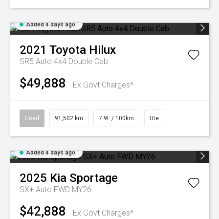
Added 4 days ago
2021
Toyota
Hilux
SR5 Auto 4x4 Double Cab
$49,888
Ex Govt Charges*
Used
91,502 km
7.9L / 100km
Ute
Added 4 days ago
2025
Kia
Sportage
SX+ Auto FWD MY26
$42,888
Ex Govt Charges*