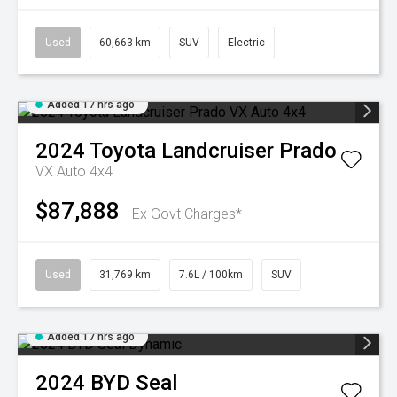
Used
60,663 km
SUV
Electric
Added 17 hrs ago
2024
Toyota
Landcruiser Prado
VX Auto 4x4
$87,888
Ex Govt Charges*
Used
31,769 km
7.6L / 100km
SUV
Added 17 hrs ago
2024
BYD
Seal