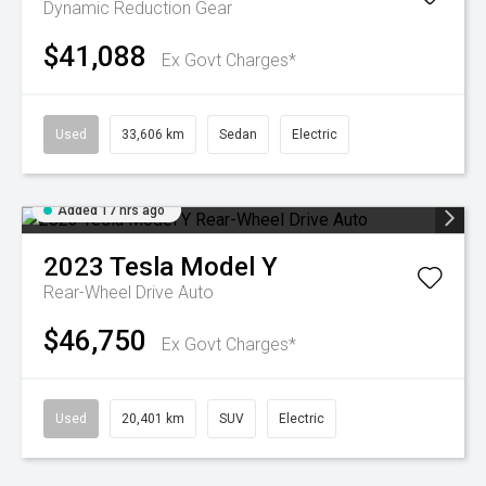
Dynamic
Reduction Gear
$41,088
Ex Govt Charges*
Used
33,606 km
Sedan
Electric
Added 17 hrs ago
2023
Tesla
Model Y
Rear-Wheel Drive Auto
$46,750
Ex Govt Charges*
Used
20,401 km
SUV
Electric