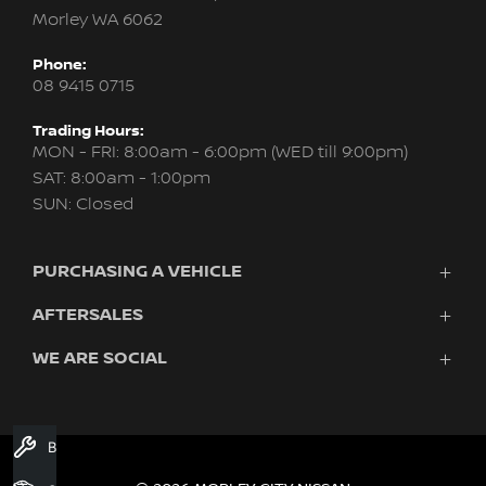
Morley WA 6062
Phone:
08 9415 0715
Trading Hours:
MON - FRI: 8:00am - 6:00pm (WED till 9:00pm)
SAT: 8:00am - 1:00pm
SUN: Closed
PURCHASING A VEHICLE
AFTERSALES
New Nissan
Finance
WE ARE SOCIAL
Servicing & Parts
Search Stock
About Us
New Cars
Contact Us
Demo Cars
FACEBOOK
INSTAGRAM
YOUTUBE
Used Cars
Book A Service
Fleet