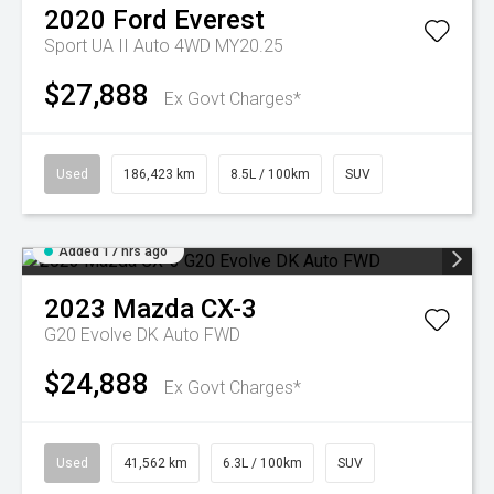
2020
Ford
Everest
Sport UA II Auto 4WD MY20.25
$27,888
Ex Govt Charges*
Used
186,423 km
8.5L / 100km
SUV
Added 17 hrs ago
2023
Mazda
CX-3
G20 Evolve DK Auto FWD
$24,888
Ex Govt Charges*
Used
41,562 km
6.3L / 100km
SUV