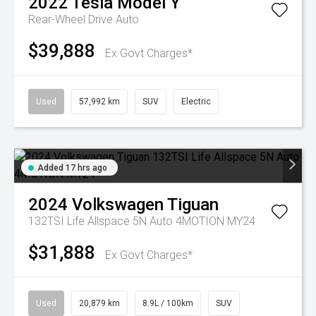
2022
Tesla
Model Y
Rear-Wheel Drive Auto
$39,888
Ex Govt Charges*
Used
57,992 km
SUV
Electric
Added 17 hrs ago
2024
Volkswagen
Tiguan
132TSI Life Allspace 5N Auto 4MOTION MY24
$31,888
Ex Govt Charges*
Used
20,879 km
8.9L / 100km
SUV