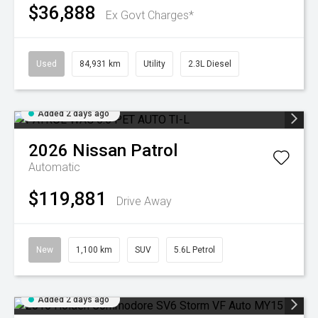
$36,888
Ex Govt Charges*
Used
84,931 km
Utility
2.3L Diesel
Added 2 days ago
2026
Nissan
Patrol
Automatic
$119,881
Drive Away
New
1,100 km
SUV
5.6L Petrol
Added 2 days ago