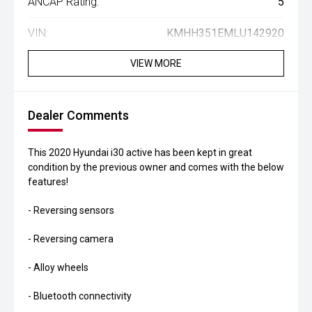
ANCAP Rating:
5
VIN:
KMHH351EMLU142920
VIEW MORE
Dealer Comments
This 2020 Hyundai i30 active has been kept in great
condition by the previous owner and comes with the below
features!
- Reversing sensors
- Reversing camera
- Alloy wheels
- Bluetooth connectivity