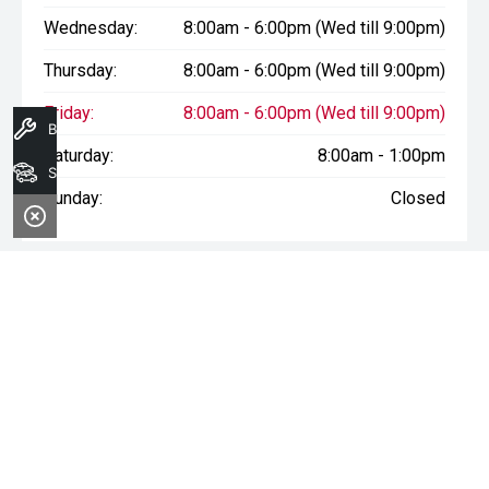
Wednesday:
8:00am - 6:00pm (Wed till 9:00pm)
Thursday:
8:00am - 6:00pm (Wed till 9:00pm)
Friday:
8:00am - 6:00pm (Wed till 9:00pm)
Book A Service
Saturday:
8:00am - 1:00pm
Search Stock
Sunday:
Closed
* If the price does not contain the notation that it is "Drive Away",
the price may not include additional costs, such as stamp duty
and other government charges. Please confirm price and
features with the seller of the vehicle.
Terms & Conditions
1. Sale period: December 20th, 2024, to January 11th, 2025.
2. Offers apply to all vehicles in stock, including new, used, and
demonstrator models.
3. Vehicle availability is subject to stock levels at Morley Nissan.
4. This offer cannot be used in conjunction with any other deals