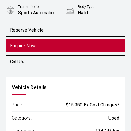
Transmission
Body Type
Sports Automatic
Hatch
Engine
2.0L Petrol
Reserve Vehicle
Enquire Now
Call Us
Vehicle Details
Price:
$15,950 Ex Govt Charges*
Category:
Used