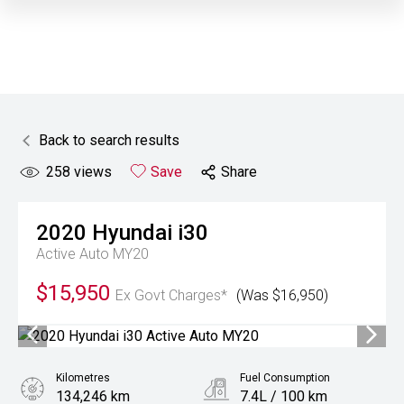
Back to search results
258
views
Save
Share
2020
Hyundai
i30
Active Auto MY20
$15,950
Ex Govt Charges*
(Was $16,950)
Kilometres
Fuel Consumption
134,246 km
7.4L / 100 km