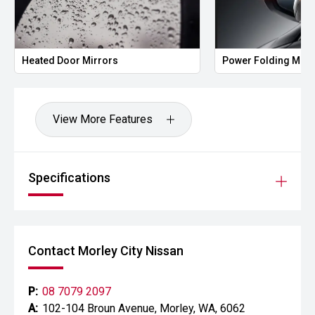
Heated Door Mirrors
Power Folding Mirr
View More Features
Specifications
Contact Morley City Nissan
P:
08 7079 2097
A:
102-104 Broun Avenue, Morley, WA, 6062