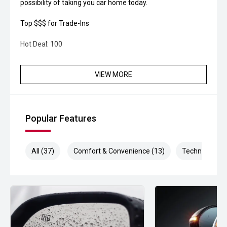
possibility of taking you car home today.
Top $$$ for Trade-Ins
Hot Deal: 100
VIEW MORE
Popular Features
All (37)
Comfort & Convenience (13)
Technology (1