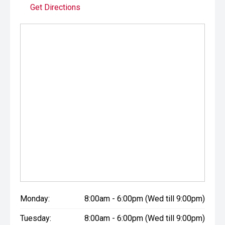
Get Directions
Monday:
8:00am - 6:00pm (Wed till 9:00pm)
Tuesday:
8:00am - 6:00pm (Wed till 9:00pm)