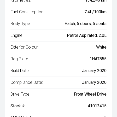
Kilometres:
134,246 km
Fuel Consumption:
7.4L/100km
Body Type:
Hatch, 5 doors, 5 seats
Engine:
Petrol Aspirated, 2.0L
Exterior Colour:
White
Reg Plate:
1HAT855
Build Date:
January 2020
Compliance Date:
January 2020
Drive Type:
Front Wheel Drive
Stock #:
41012415