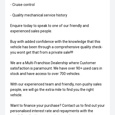
- Cruise control
- Quality mechanical service history
Enquire today to speak to one of our friendly and
experienced sales people.
Buy with added confidence with the knowledge that this
vehicle has been through a comprehensive quality check-
you wont get that from a private sale!!!!
We are a Multi-Franchise Dealership where Customer
satisfaction is paramount. We have over 90+ used cars in
stock and have access to over 700 vehicles.
With our experienced team and friendly, non-pushy sales
people, we will go the extra mile to find you the right
vehicle.
Want to finance your purchase? Contact us to find out your
personalised interest rate and repayments with the